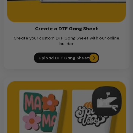
Create a DTF Gang Sheet
Create your custom DTF Gang Sheet with our online
builder
Upload DTF Gang Sheet