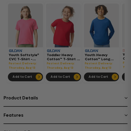
Wom
Youth Softstyle®
Toddler Heavy
Youth Heavy
Gar
CVC T-Shirt -
Cotton™ T-Shirt -
Cotton™ Long
Hea
64000BCVC
5100P
Sleeve T-Shirt -
Fast
Fastest Delivery:
Fastest Delivery:
Fastest Delivery:
Boxy
5400B
Thur
Thursday, Aug 13
Thursday, Aug 13
Thursday, Aug 13
302
Add to Cart
Add to Cart
Add to Cart
Ad
Product Details
Features