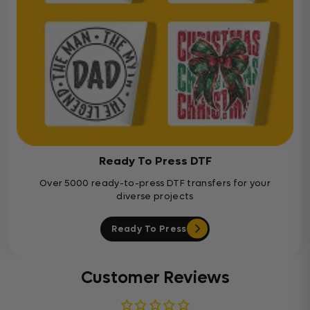
Ready To Press DTF
Over 5000 ready-to-press DTF transfers for your
diverse projects
Ready To Press
Customer Reviews