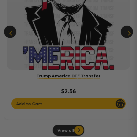
Trump America DTF Transfer
$2.56
Add to Cart
View all