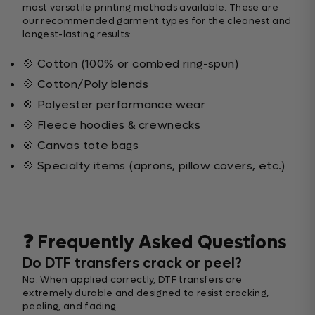
most versatile printing methods available. These are
our recommended garment types for the cleanest and
longest-lasting results:
💠 Cotton (100% or combed ring-spun)
💠 Cotton/Poly blends
💠 Polyester performance wear
💠 Fleece hoodies & crewnecks
💠 Canvas tote bags
💠 Specialty items (aprons, pillow covers, etc.)
❓ Frequently Asked Questions
Do DTF transfers crack or peel?
No. When applied correctly, DTF transfers are
extremely durable and designed to resist cracking,
peeling, and fading.