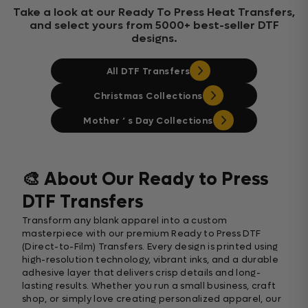
Take a look at our Ready To Press Heat Transfers,
and select yours from 5000+ best-seller DTF
designs.
All DTF Transfers
Christmas Collections
Mother ‘ s Day Collections
🎨 About Our Ready to Press
DTF Transfers
Transform any blank apparel into a custom
masterpiece with our premium Ready to Press DTF
(Direct-to-Film) Transfers. Every design is printed using
high-resolution technology, vibrant inks, and a durable
adhesive layer that delivers crisp details and long-
lasting results. Whether you run a small business, craft
shop, or simply love creating personalized apparel, our