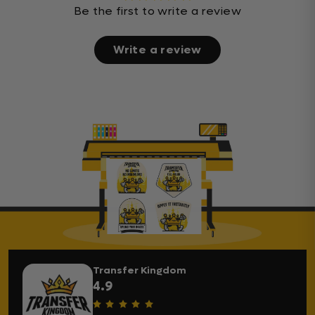
Be the first to write a review
Write a review
Transfer Kingdom
4.9