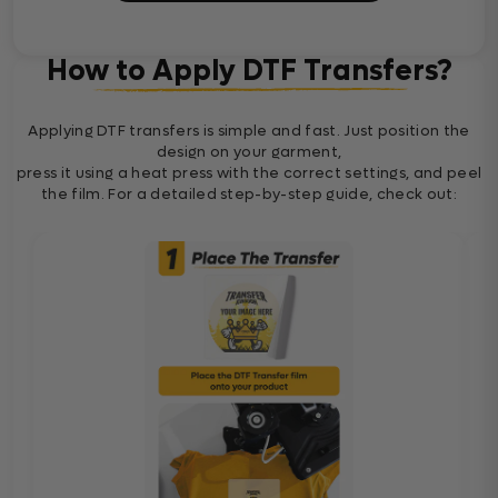
How to Apply DTF Transfers?
Applying DTF transfers is simple and fast. Just position the
design on your garment,
press it using a heat press with the correct settings, and peel
the film. For a detailed step-by-step guide, check out: