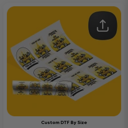
Custom DTF By Size