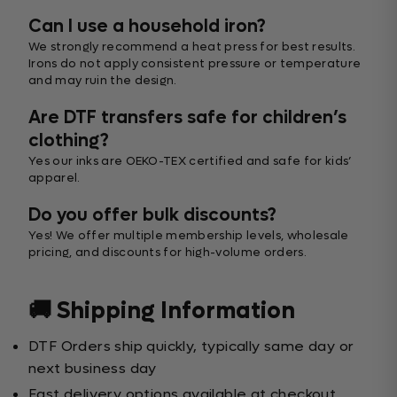
Can I use a household iron?
We strongly recommend a heat press for best results.
Irons do not apply consistent pressure or temperature
and may ruin the design.
Are DTF transfers safe for children’s
clothing?
Yes our inks are OEKO-TEX certified and safe for kids’
apparel.
Do you offer bulk discounts?
Yes! We offer multiple membership levels, wholesale
pricing, and discounts for high-volume orders.
🚚 Shipping Information
DTF Orders ship quickly, typically same day or
next business day
Fast delivery options available at checkout