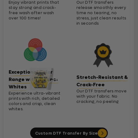
Enjoy vibrant prints that
Our DTF transfers
stay strong and crack-
release smoothly every
free wash after wash
time no tearing, no
over 100 times!
stress, just clean results
in seconds
Exceptional Color
Stretch-Resistant &
Range with Cleaner
Crack-Free
Whites
Our DTF transfers move
Experience ultra-vibrant
with your fabric. No
prints with rich, detailed
cracking, no peeling
colors and crisp, clean
whites.
Custom DTF Transfer By Size