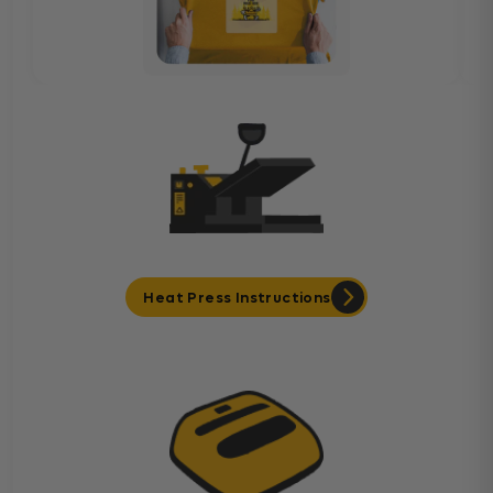
Heat Press Instructions