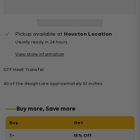
Pickup available at
Houston Location
Usually ready in 24 hours
View store information
DTF Heat Transfer
All of the designs are approximately 10 inches
Buy more, Save more
Buy
Get
5+
15% Off