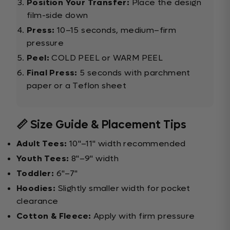
Position Your Transfer:
Place the design
film-side down
Press:
10–15 seconds, medium–firm
pressure
Peel:
COLD PEEL or WARM PEEL
Final Press:
5 seconds with parchment
paper or a Teflon sheet
📏 Size Guide & Placement Tips
Adult Tees:
10"–11" width recommended
Youth Tees:
8"–9" width
Toddler:
6"–7"
Hoodies:
Slightly smaller width for pocket
clearance
Cotton & Fleece:
Apply with firm pressure