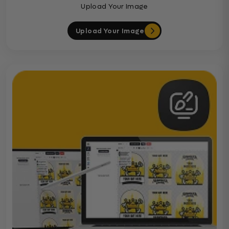
Upload Your Image
Upload Your Image