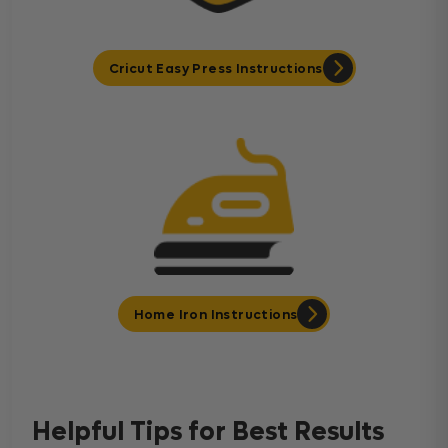
Cricut Easy Press Instructions
Home Iron Instructions
Helpful Tips for Best Results