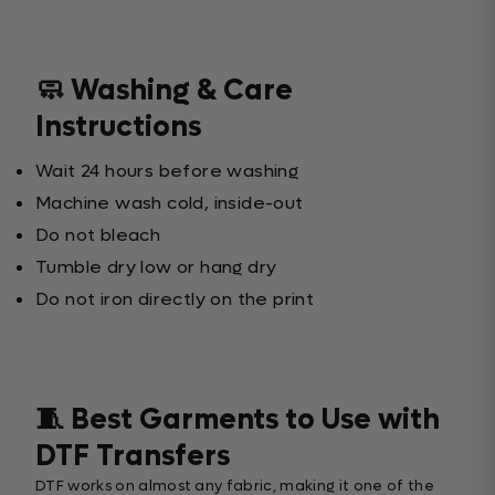
🧼 Washing & Care
Instructions
Wait 24 hours before washing
Machine wash cold, inside-out
Do not bleach
Tumble dry low or hang dry
Do not iron directly on the print
🧵 Best Garments to Use with
DTF Transfers
DTF works on almost any fabric, making it one of the