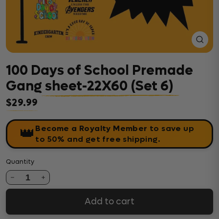
Close
(esc)
100 Days of School Premade
Gang sheet-22X60 (Set 6)
$29.99
Regular price
Become a Royalty Member
to save up
👑
to 50% and get free shipping.
Quantity
1
Add to cart