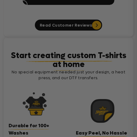
Read Customer Reviews
Start creating custom T-shirts
at home
No special equipment needed just your design, a heat
press, and our DTF transfers.
Durable for 100+
Washes
Easy Peel, No Hassle