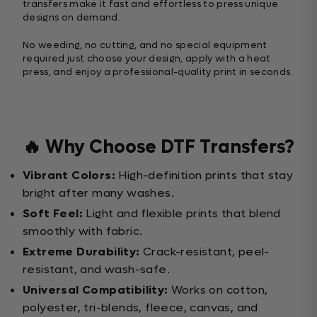
transfers make it fast and effortless to press unique
designs on demand.
No weeding, no cutting, and no special equipment
required just choose your design, apply with a heat
press, and enjoy a professional-quality print in seconds.
🔥 Why Choose DTF Transfers?
Vibrant Colors:
High-definition prints that stay
bright after many washes.
Soft Feel:
Light and flexible prints that blend
smoothly with fabric.
Extreme Durability:
Crack-resistant, peel-
resistant, and wash-safe.
Universal Compatibility:
Works on cotton,
polyester, tri-blends, fleece, canvas, and