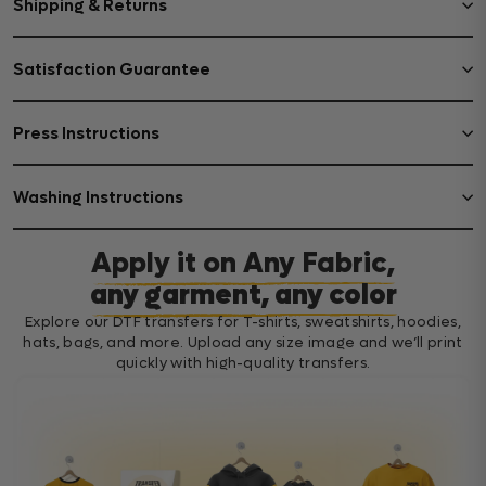
Shipping & Returns
Satisfaction Guarantee
Press Instructions
Washing Instructions
Apply it on Any Fabric,
any garment, any color
Explore our DTF transfers for T-shirts, sweatshirts, hoodies,
hats, bags, and more. Upload any size image and we’ll print
quickly with high-quality transfers.