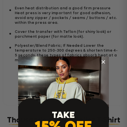
Even heat distribution and a good firm pressure
Heat press is very important for good adhesion,
avoid any zipper / pockets / seams / buttons / etc.
within the press area.
Cover the transfer with Teflon (for shiny look) or
parchment paper (for matte look).
Polyester/Blend Fabric; If Needed Lower the
temperature to 250-300 degrees & shorten time 4-
5 seconds, these types of fabrics absorb heat at a
much faster.
TAKE
Thousands of Best Seller T-Shirt
15% OFF