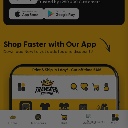
Trusted by +250.000 Customers
Shop Faster with Our App
Download Now to get updates and discounts!
Home
Transfers
Cart
Account
Menu