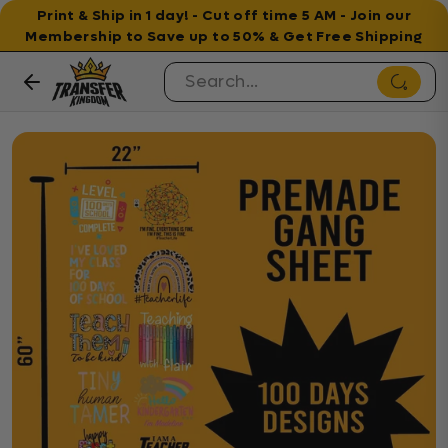
Print & Ship in 1 day! - Cut off time 5 AM - Join our
Membership to Save up to 50% & Get Free Shipping
Skip to content