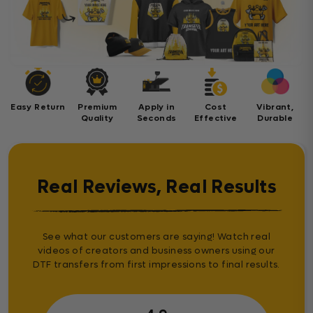
Easy Return
Premium
Apply in
Cost
Vibrant,
Quality
Seconds
Effective
Durable
Real Reviews, Real Results
See what our customers are saying! Watch real
videos of creators and business owners using our
DTF transfers from first impressions to final results.