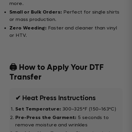
more.
Small or Bulk Orders:
Perfect for single shirts
or mass production.
Zero Weeding:
Faster and cleaner than vinyl
or HTV.
🖨️ How to Apply Your DTF
Transfer
✔ Heat Press Instructions
Set Temperature:
300–325°F (150–163°C)
Pre-Press the Garment:
5 seconds to
remove moisture and wrinkles