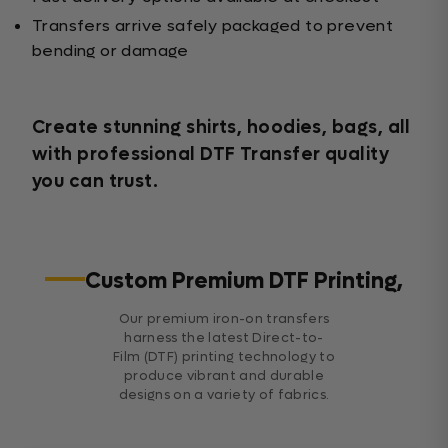
Transfers arrive safely packaged to prevent
bending or damage
Create stunning shirts, hoodies, bags, all
with professional DTF Transfer quality
you can trust.
Custom Premium DTF Printing,
Our premium iron-on transfers
harness the latest Direct-to-
Film (DTF) printing technology to
produce vibrant and durable
designs on a variety of fabrics.