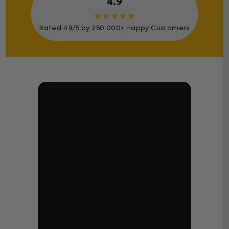
4.9
★
★
★
★
★
Rated 4.9/5 by 250.000+ Happy Customers