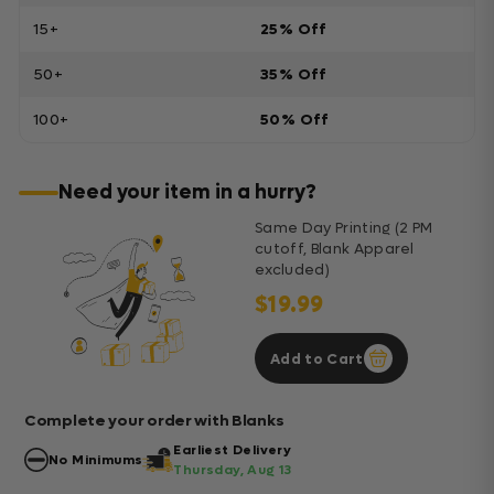
15+
25% Off
50+
35% Off
100+
50% Off
Need your item in a hurry?
Same Day Printing (2 PM
cutoff, Blank Apparel
excluded)
$19.99
Add to Cart
Complete your order with Blanks
Earliest Delivery
No Minimums
Thursday, Aug 13