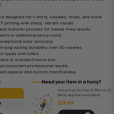
!
s designed for t-shirts, hoodies, totes, and more
printing with sharp, vibrant visuals
eat transfer process for hassle-free results
nts or additional setup costs
 exceptional color accuracy
h long-lasting durability over 50 washes
ic types and colors
ress or standard home iron
d consistent professional results
lized apparel and custom merchandise
e
Need your item in a hurry?
Same Day Printing (2 PM cutoff,
Blank Apparel excluded)
$19.99
f