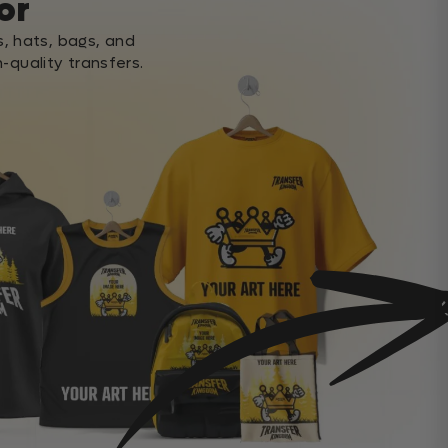
or
s, hats, bags, and
-quality transfers.