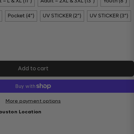
 – L & XL (11")
Adult – 2XL & 3XL (13")
Youth (8")
Pocket (4")
UV STICKER (2")
UV STICKER (3")
Add to cart
More payment options
ouston Location