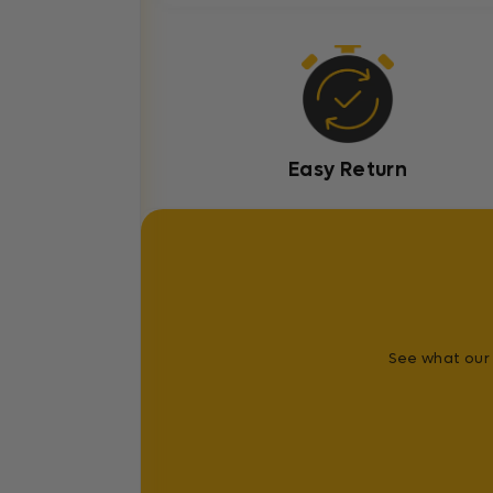
Easy Return
See what our 