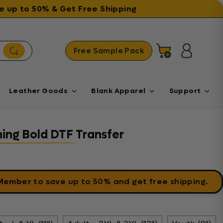
ave up to 50% & Get Free Shipping
Free Sample Pack
Cart
Log in
Leather Goods
Blank Apparel
Support
ing Bold DTF Transfer
 Member
to save up to 50% and get free shipping.