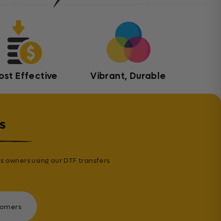
ost Effective
Vibrant, Durable
s
s owners using our DTF transfers
tomers