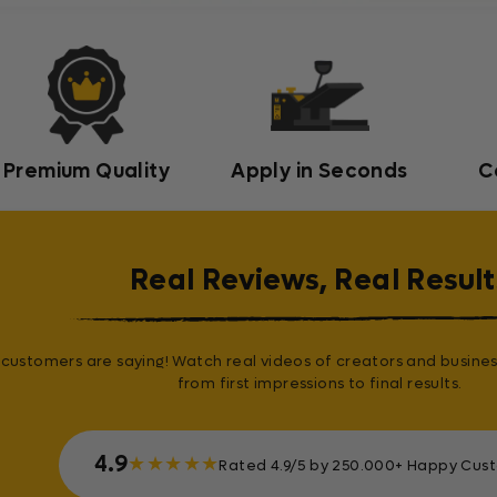
Premium Quality
Apply in Seconds
C
Real Reviews, Real Result
customers are saying! Watch real videos of creators and busines
from first impressions to final results.
4.9
★
★
★
★
★
Rated 4.9/5 by 250.000+ Happy Cus