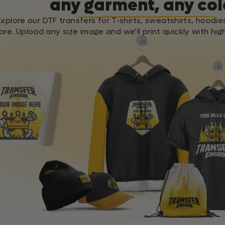
any garment, any col
Explore our DTF transfers for T-shirts, sweatshirts, hoodie
re. Upload any size image and we’ll print quickly with high