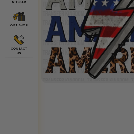
STICKER
GIFT SHOP
CONTACT
US