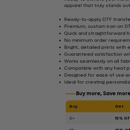
apparel that truly stands out
Ready-to-apply DTF transfer
Premium, custom iron-on DTF 
Quick and straightforward h
No minimum order requireme
Bright, detailed prints with
Guaranteed satisfaction wit
Works seamlessly on all fabr
Compatible with any heat p
Designed for ease of use an
Ideal for creating persona
Buy more, Save mor
Buy
Get
5+
15% Of