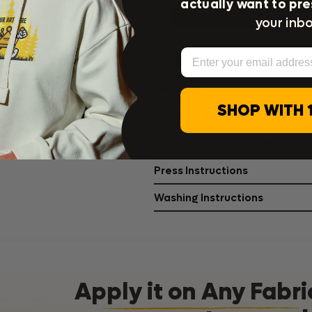
actually want to pre
Add to Cart
Add 
your inbo
Email
Product Details
Features
SHOP WITH 
Shipping & Returns
Satisfaction Guarantee
Press Instructions
Washing Instructions
Apply it on Any Fabri