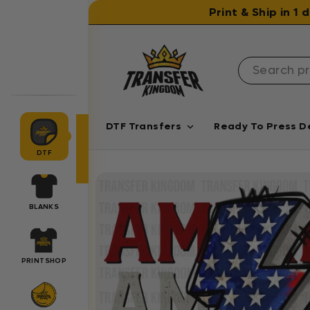
Skip to content
Print & Ship in 1
DTF Transfers
Ready To Press D
DTF
BLANKS
PRINTSHOP