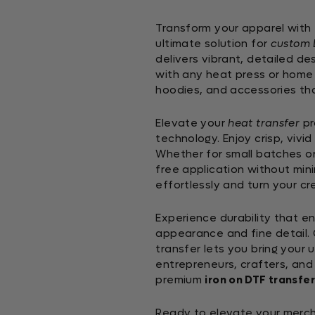
Transform your apparel with
ultimate solution for
custom 
delivers vibrant, detailed d
with any heat press or home i
hoodies, and accessories th
Elevate your
heat transfer
pr
technology. Enjoy crisp, vivid
Whether for small batches or
free application without min
effortlessly and turn your cr
Experience durability that e
appearance and fine detail. C
transfer lets you bring your u
entrepreneurs, crafters, and h
premium
iron on DTF transfer
Ready to elevate your merch