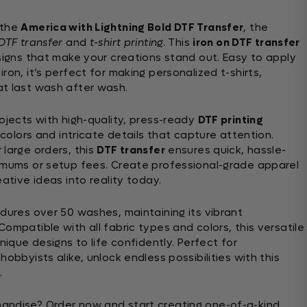
 the
America with Lightning Bold DTF Transfer
, the
DTF transfer
and
t-shirt printing
. This
iron on DTF transfer
esigns that make your creations stand out. Easy to apply
ron, it’s perfect for making personalized t-shirts,
at last wash after wash.
ojects with high-quality, press-ready
DTF printing
 colors and intricate details that capture attention.
 large orders, this
DTF transfer
ensures quick, hassle-
imums or setup fees. Create professional-grade apparel
eative ideas into reality today.
ndures over 50 washes, maintaining its vibrant
ompatible with all fabric types and colors, this versatile
nique designs to life confidently. Perfect for
obbyists alike, unlock endless possibilities with this
.
andise? Order now and start creating one-of-a-kind