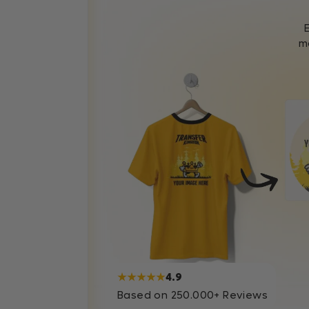
mo
★★★★★
4.9
Based on 250.000+ Reviews