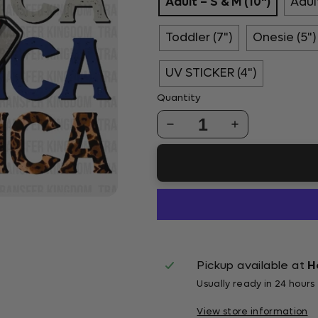
Adult – S & M (10")
Adult
Toddler (7")
Onesie (5")
UV STICKER (4")
Quantity
1
Pickup available at
H
Usually ready in 24 hours
View store information