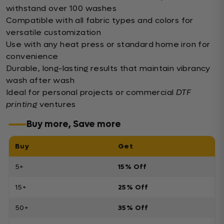
withstand over 100 washes
Compatible with all fabric types and colors for
versatile customization
Use with any heat press or standard home iron for
convenience
Durable, long-lasting results that maintain vibrancy
wash after wash
Ideal for personal projects or commercial
DTF
printing
ventures
Buy more, Save more
Buy
Get
5+
15% Off
15+
25% Off
50+
35% Off