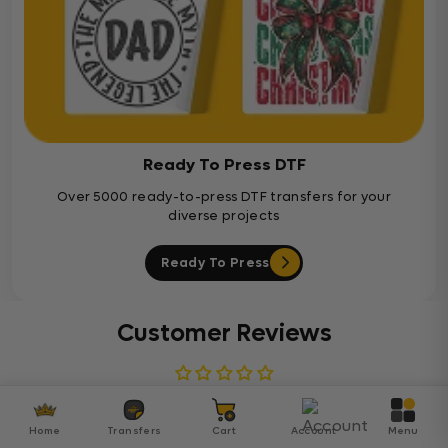
Ready To Press DTF
Over 5000 ready-to-press DTF transfers for your
diverse projects
Ready To Press
Customer Reviews
Be the first to write a review
Home
Transfers
Cart
Account
Menu