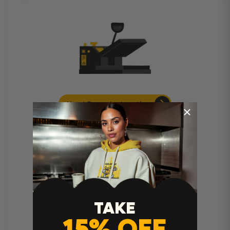
Heat Press Instructions
TAKE
15% OFF