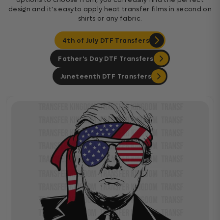
design and it's easyto apply heat transfer films in second on
shirts or any fabric.
4th of July DTF Transfers
Father's Day DTF Transfers
Juneteenth DTF Transfers