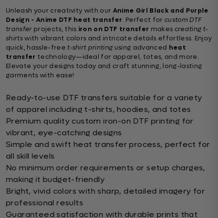
Unleash your creativity with our
Anime Girl Black and Purple
Design - Anime DTF heat transfer
. Perfect for
custom DTF
transfer
projects, this
iron on DTF transfer
makes
creating t-
shirts
with vibrant colors and intricate details effortless. Enjoy
quick, hassle-free
t-shirt printing
using advanced
heat
transfer
technology—ideal for apparel, totes, and more.
Elevate your designs today and craft stunning, long-lasting
garments with ease!
Ready-to-use DTF transfers suitable for a variety
of apparel including t-shirts, hoodies, and totes
Premium quality custom iron-on DTF printing for
vibrant, eye-catching designs
Simple and swift heat transfer process, perfect for
all skill levels
No minimum order requirements or setup charges,
making it budget-friendly
Bright, vivid colors with sharp, detailed imagery for
professional results
Guaranteed satisfaction with durable prints that