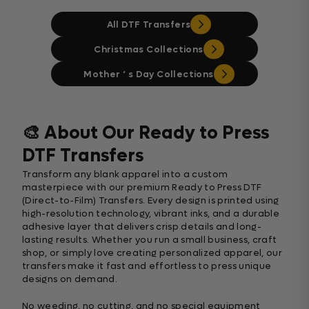
All DTF Transfers
Christmas Collections
Mother ‘ s Day Collections
🎨 About Our Ready to Press
DTF Transfers
Transform any blank apparel into a custom
masterpiece with our premium Ready to Press DTF
(Direct-to-Film) Transfers. Every design is printed using
high-resolution technology, vibrant inks, and a durable
adhesive layer that delivers crisp details and long-
lasting results. Whether you run a small business, craft
shop, or simply love creating personalized apparel, our
transfers make it fast and effortless to press unique
designs on demand.
No weeding, no cutting, and no special equipment