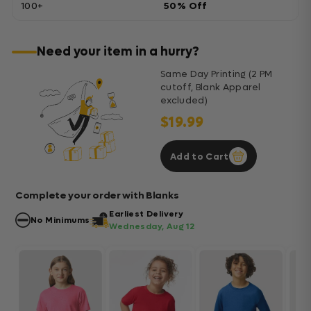
100+
50% Off
Need your item in a hurry?
Same Day Printing (2 PM
cutoff, Blank Apparel
excluded)
$19.99
Add to Cart
Complete your order with Blanks
Earliest Delivery
No Minimums
Wednesday, Aug 12