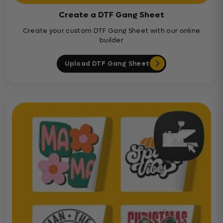
Create a DTF Gang Sheet
Create your custom DTF Gang Sheet with our online
builder
Upload DTF Gang Sheet