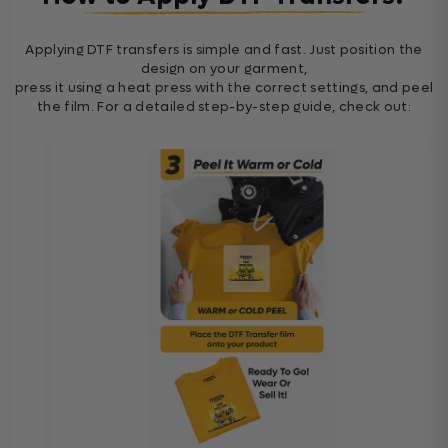
Applying DTF transfers is simple and fast. Just position the
design on your garment,
press it using a heat press with the correct settings, and peel
the film. For a detailed step-by-step guide, check out: