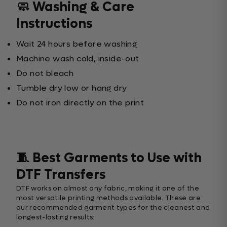
🧼 Washing & Care
Instructions
Wait 24 hours before washing
Machine wash cold, inside-out
Do not bleach
Tumble dry low or hang dry
Do not iron directly on the print
🧵 Best Garments to Use with
DTF Transfers
DTF works on almost any fabric, making it one of the
most versatile printing methods available. These are
our recommended garment types for the cleanest and
longest-lasting results: