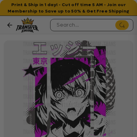
Print & Ship in 1 day! - Cut off time 5 AM - Join our
Membership to Save up to 50% & Get Free Shipping
Skip to content