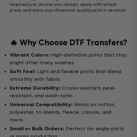
required just choose your design, apply with a heat
press, and enjoy a professional-quality print in seconds.
🔥 Why Choose DTF Transfers?
Vibrant Colors:
High-definition prints that stay
bright after many washes.
Soft Feel:
Light and flexible prints that blend
smoothly with fabric.
Extreme Durability:
Crack-resistant, peel-
resistant, and wash-safe.
Universal Compatibility:
Works on cotton,
polyester, tri-blends, fleece, canvas, and
more.
Small or Bulk Orders:
Perfect for single shirts
or mass production.