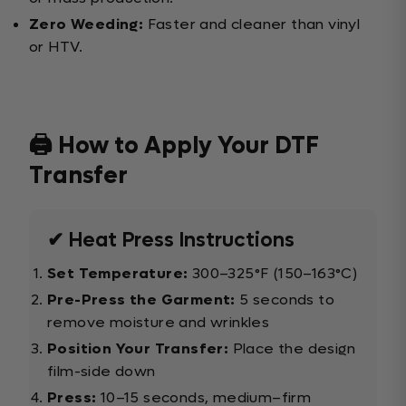
Zero Weeding:
Faster and cleaner than vinyl
or HTV.
🖨️ How to Apply Your DTF
Transfer
✔ Heat Press Instructions
Set Temperature:
300–325°F (150–163°C)
Pre-Press the Garment:
5 seconds to
remove moisture and wrinkles
Position Your Transfer:
Place the design
film-side down
Press:
10–15 seconds, medium–firm