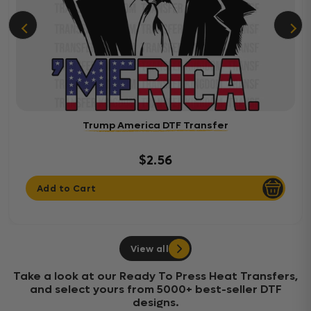
Trump America DTF Transfer
$2.56
Add to Cart
View all
Take a look at our Ready To Press Heat Transfers,
and select yours from 5000+ best-seller DTF
designs.