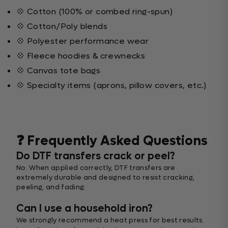
💠 Cotton (100% or combed ring-spun)
💠 Cotton/Poly blends
💠 Polyester performance wear
💠 Fleece hoodies & crewnecks
💠 Canvas tote bags
💠 Specialty items (aprons, pillow covers, etc.)
❓ Frequently Asked Questions
Do DTF transfers crack or peel?
No. When applied correctly, DTF transfers are
extremely durable and designed to resist cracking,
peeling, and fading.
Can I use a household iron?
We strongly recommend a heat press for best results.