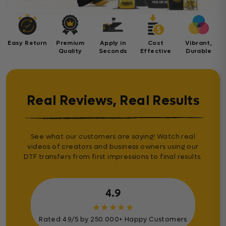
Easy Return
Premium
Apply in
Cost
Vibrant,
Quality
Seconds
Effective
Durable
Real Reviews, Real Results
See what our customers are saying! Watch real
videos of creators and business owners using our
DTF transfers from first impressions to final results.
4.9
★
★
★
★
★
Rated 4.9/5 by 250.000+ Happy Customers