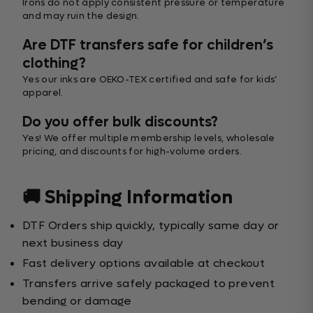
Irons do not apply consistent pressure or temperature
and may ruin the design.
Are DTF transfers safe for children’s
clothing?
Yes our inks are OEKO-TEX certified and safe for kids’
apparel.
Do you offer bulk discounts?
Yes! We offer multiple membership levels, wholesale
pricing, and discounts for high-volume orders.
🚚 Shipping Information
DTF Orders ship quickly, typically same day or
next business day
Fast delivery options available at checkout
Transfers arrive safely packaged to prevent
bending or damage