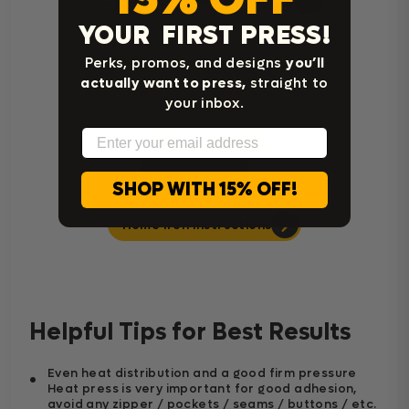
Cricut Easy Press Instructions
YOUR FIRST PRESS!
Perks, promos, and designs
you’ll
actually want to press,
straight to
your inbox.
Email
SHOP WITH 15% OFF!
Home Iron Instructions
Helpful Tips for Best Results
Even heat distribution and a good firm pressure
Heat press is very important for good adhesion,
avoid any zipper / pockets / seams / buttons / etc.