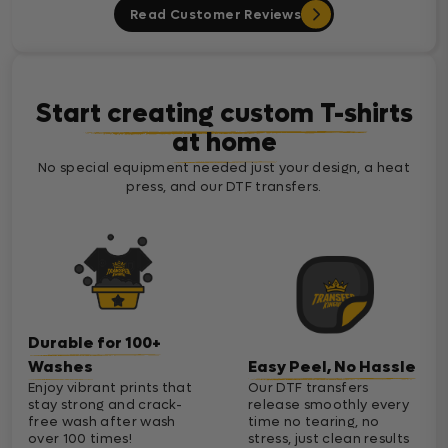
Read Customer Reviews
Start creating custom T-shirts
at home
No special equipment needed just your design, a heat
press, and our DTF transfers.
Durable for 100+
Washes
Easy Peel, No Hassle
Enjoy vibrant prints that
Our DTF transfers
stay strong and crack-
release smoothly every
free wash after wash
time no tearing, no
over 100 times!
stress, just clean results