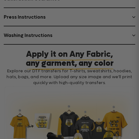
Press Instructions
Washing Instructions
Apply it on Any Fabric,
any garment, any color
Explore our DTF transfers for T-shirts, sweatshirts, hoodies,
hats, bags, and more. Upload any size image and we’ll print
quickly with high-quality transfers.