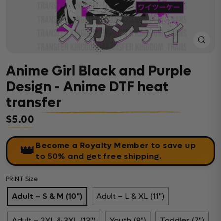
Close
(esc)
Anime Girl Black and Purple
Design - Anime DTF heat
transfer
$5.00
Regular price
Become a Royalty Member
to save up
👑
to 50% and get free shipping.
PRINT Size
Adult – S & M (10")
Adult – L & XL (11")
Adult – 2XL & 3XL (13")
Youth (8")
Toddler (7")