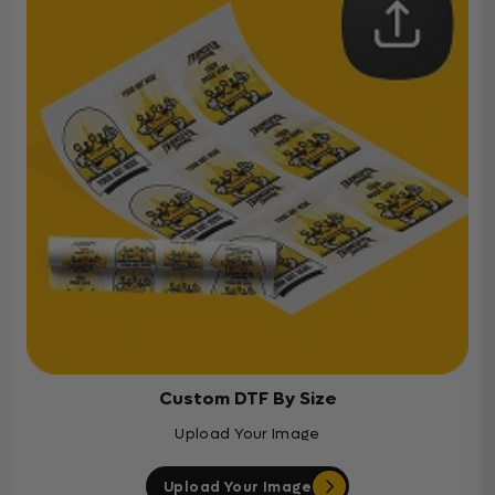
Custom DTF By Size
Upload Your Image
Upload Your Image