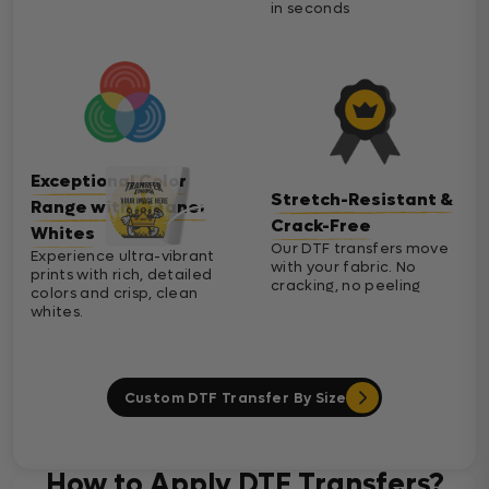
in seconds
Exceptional Color
Stretch-Resistant &
Range with Cleaner
Crack-Free
Whites
Our DTF transfers move
Experience ultra-vibrant
with your fabric. No
prints with rich, detailed
cracking, no peeling
colors and crisp, clean
whites.
Custom DTF Transfer By Size
How to Apply DTF Transfers?