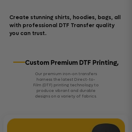
Create stunning shirts, hoodies, bags, all
with professional DTF Transfer quality
you can trust.
Custom Premium DTF Printing,
Our premium iron-on transfers
harness the latest Direct-to-
Film (DTF) printing technology to
produce vibrant and durable
designs on a variety of fabrics.