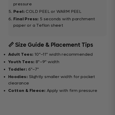
pressure
Peel:
COLD PEEL or WARM PEEL
Final Press:
5 seconds with parchment
paper or a Teflon sheet
📏 Size Guide & Placement Tips
Adult Tees:
10"–11" width recommended
Youth Tees:
8"–9" width
Toddler:
6"–7"
Hoodies:
Slightly smaller width for pocket
clearance
Cotton & Fleece:
Apply with firm pressure