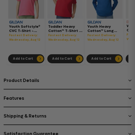
Wom
Youth Softstyle®
Toddler Heavy
Youth Heavy
Gar
CVC T-Shirt -
Cotton™ T-Shirt -
Cotton™ Long
Hea
64000BCVC
5100P
Sleeve T-Shirt -
Fast
Fastest Delivery:
Fastest Delivery:
Fastest Delivery:
Boxy
5400B
Wedn
Wednesday, Aug 12
Wednesday, Aug 12
Wednesday, Aug 12
302
Add to Cart
Add to Cart
Add to Cart
Ad
Product Details
Features
Shipping & Returns
Satisfaction Guarantee