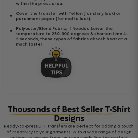
within the press area.
Cover the transfer with Teflon (for shiny look) or
parchment paper (for matte look).
Polyester/Blend Fabric; If Needed Lower the
temperature to 250-300 degrees & shorten time 4-
5 seconds, these types of fabrics absorb heat at a
much faster.
Thousands of Best Seller T-Shirt
Designs
Ready-to-press DTF transfers are perfect for adding a touch
of creativity to your garments. With a wide range of design
options to choose from, you can easily find the perfect