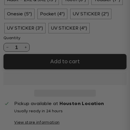
Onesie (5")
Pocket (4")
UV STICKER (2")
UV STICKER (3")
UV STICKER (4")
Quantity
1
Add to cart
Pickup available at
Houston Location
Usually ready in 24 hours
View store information