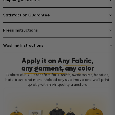
Shipping & Returns
Satisfaction Guarantee
Press Instructions
Washing Instructions
Apply it on Any Fabric,
any garment, any color
Explore our DTF transfers for T-shirts, sweatshirts, hoodies,
hats, bags, and more. Upload any size image and we’ll print
quickly with high-quality transfers.