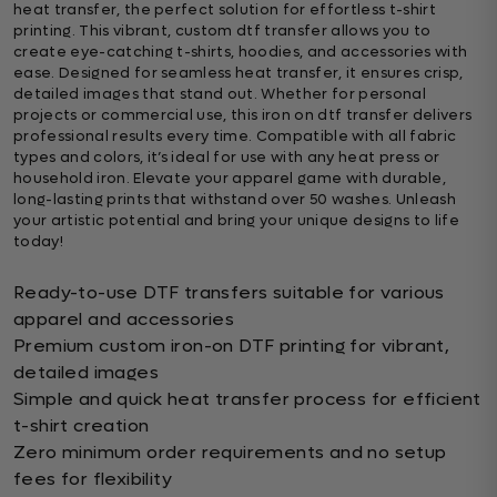
heat transfer, the perfect solution for effortless t-shirt
printing. This vibrant, custom dtf transfer allows you to
create eye-catching t-shirts, hoodies, and accessories with
ease. Designed for seamless heat transfer, it ensures crisp,
detailed images that stand out. Whether for personal
projects or commercial use, this iron on dtf transfer delivers
professional results every time. Compatible with all fabric
types and colors, it’s ideal for use with any heat press or
household iron. Elevate your apparel game with durable,
long-lasting prints that withstand over 50 washes. Unleash
your artistic potential and bring your unique designs to life
today!
Ready-to-use DTF transfers suitable for various
apparel and accessories
Premium custom iron-on DTF printing for vibrant,
detailed images
Simple and quick heat transfer process for efficient
t-shirt creation
Zero minimum order requirements and no setup
fees for flexibility