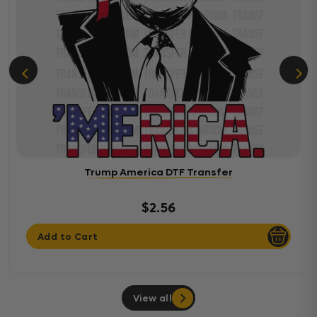
Trump America DTF Transfer
$2.56
Add to Cart
View all