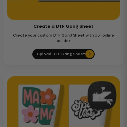
Create a DTF Gang Sheet
Create your custom DTF Gang Sheet with our online
builder
Upload DTF Gang Sheet