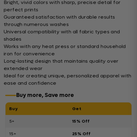
Bright, vivid colors with sharp, precise detail for
perfect prints
Guaranteed satisfaction with durable results
through numerous washes
Universal compatibility with all fabric types and
shades
Works with any heat press or standard household
iron for convenience
Long-lasting design that maintains quality over
extended wear
Ideal for creating unique, personalized apparel with
ease and confidence
Buy more, Save more
Buy
Get
5+
15% Off
15+
25% Off