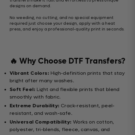
transfers make it fast and effortless to press unique
designs on demand.
No weeding, no cutting, and no special equipment
required just choose your design, apply with a heat
press, and enjoy a professional-quality print in seconds.
🔥 Why Choose DTF Transfers?
Vibrant Colors:
High-definition prints that stay
bright after many washes.
Soft Feel:
Light and flexible prints that blend
smoothly with fabric.
Extreme Durability:
Crack-resistant, peel-
resistant, and wash-safe.
Universal Compatibility:
Works on cotton,
polyester, tri-blends, fleece, canvas, and