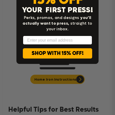
YOUR FIRST PRESS!
Cricut Easy Press Instructions
Perks, promos, and designs
you’ll
actually want to press,
straight to
your inbox.
Email
SHOP WITH 15% OFF!
Home Iron Instructions
Helpful Tips for Best Results