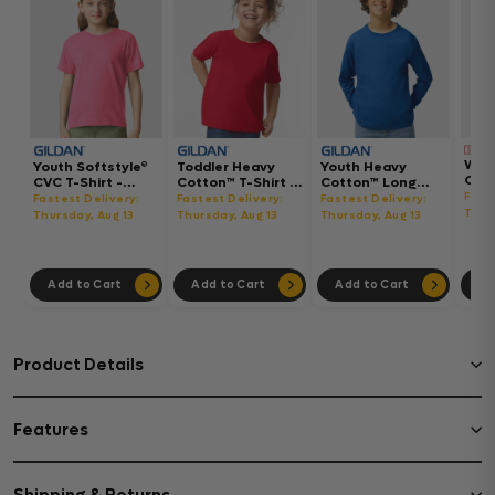
Wom
Youth Softstyle®
Toddler Heavy
Youth Heavy
Gar
CVC T-Shirt -
Cotton™ T-Shirt -
Cotton™ Long
Hea
64000BCVC
5100P
Sleeve T-Shirt -
Fast
Fastest Delivery:
Fastest Delivery:
Fastest Delivery:
Boxy
5400B
Thur
Thursday, Aug 13
Thursday, Aug 13
Thursday, Aug 13
302
Add to Cart
Add to Cart
Add to Cart
Ad
Product Details
Features