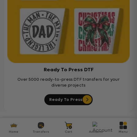
Ready To Press DTF
Over 5000 ready-to-press DTF transfers for your
diverse projects
Ready To Press
Customer Reviews
Home
Transfers
Cart
Account
Menu