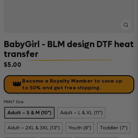
Close
(esc)
BabyGirl - BLM design DTF heat
transfer
$5.00
Regular price
Become a Royalty Member
to save up
👑
to 50% and get free shipping.
PRINT Size
Adult – S & M (10")
Adult – L & XL (11")
Adult – 2XL & 3XL (13")
Youth (8")
Toddler (7")