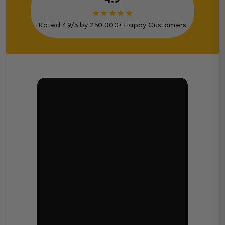
★
★
★
★
★
Rated 4.9/5 by 250.000+ Happy Customers