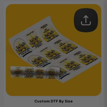
Custom DTF By Size