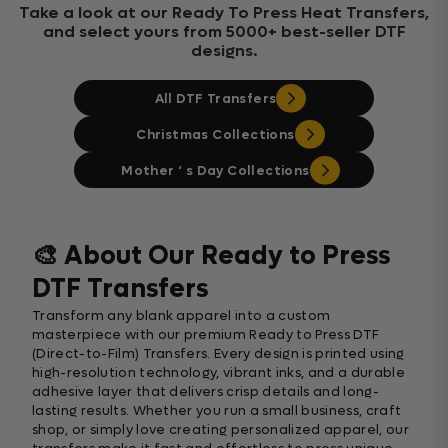
Take a look at our Ready To Press Heat Transfers,
and select yours from 5000+ best-seller DTF
designs.
All DTF Transfers
Christmas Collections
Mother ‘ s Day Collections
🎨 About Our Ready to Press
DTF Transfers
Transform any blank apparel into a custom
masterpiece with our premium Ready to Press DTF
(Direct-to-Film) Transfers. Every design is printed using
high-resolution technology, vibrant inks, and a durable
adhesive layer that delivers crisp details and long-
lasting results. Whether you run a small business, craft
shop, or simply love creating personalized apparel, our