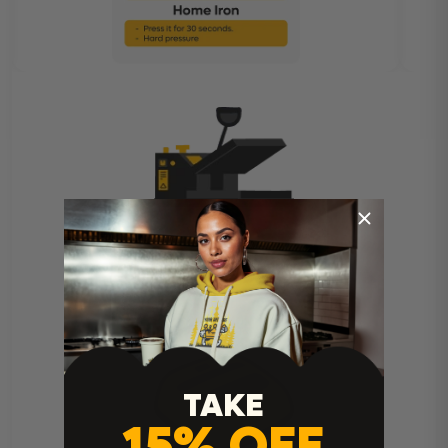
Heat Press Instructions
TAKE
15% OFF