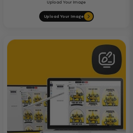
Upload Your Image
Upload Your Image