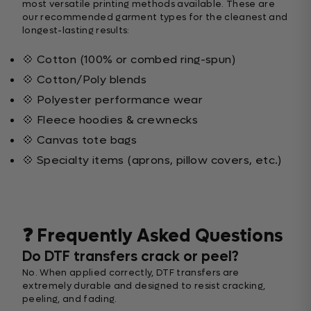
most versatile printing methods available. These are
our recommended garment types for the cleanest and
longest-lasting results:
💠 Cotton (100% or combed ring-spun)
💠 Cotton/Poly blends
💠 Polyester performance wear
💠 Fleece hoodies & crewnecks
💠 Canvas tote bags
💠 Specialty items (aprons, pillow covers, etc.)
❓ Frequently Asked Questions
Do DTF transfers crack or peel?
No. When applied correctly, DTF transfers are
extremely durable and designed to resist cracking,
peeling, and fading.