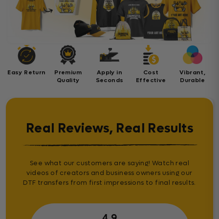
Easy Return
Premium
Apply in
Cost
Vibrant,
Quality
Seconds
Effective
Durable
Real Reviews, Real Results
See what our customers are saying! Watch real
videos of creators and business owners using our
DTF transfers from first impressions to final results.
4.9