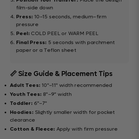
film-side down
Press:
10–15 seconds, medium–firm
pressure
Peel:
COLD PEEL or WARM PEEL
Final Press:
5 seconds with parchment
paper or a Teflon sheet
📏 Size Guide & Placement Tips
Adult Tees:
10"–11" width recommended
Youth Tees:
8"–9" width
Toddler:
6"–7"
Hoodies:
Slightly smaller width for pocket
clearance
Cotton & Fleece:
Apply with firm pressure