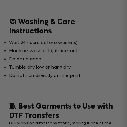
🧼 Washing & Care
Instructions
Wait 24 hours before washing
Machine wash cold, inside-out
Do not bleach
Tumble dry low or hang dry
Do not iron directly on the print
🧵 Best Garments to Use with
DTF Transfers
DTF works on almost any fabric, making it one of the