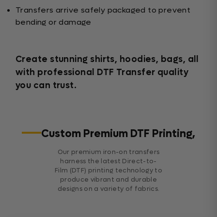
Transfers arrive safely packaged to prevent
bending or damage
Create stunning shirts, hoodies, bags, all
with professional DTF Transfer quality
you can trust.
Custom Premium DTF Printing,
Our premium iron-on transfers
harness the latest Direct-to-
Film (DTF) printing technology to
produce vibrant and durable
designs on a variety of fabrics.