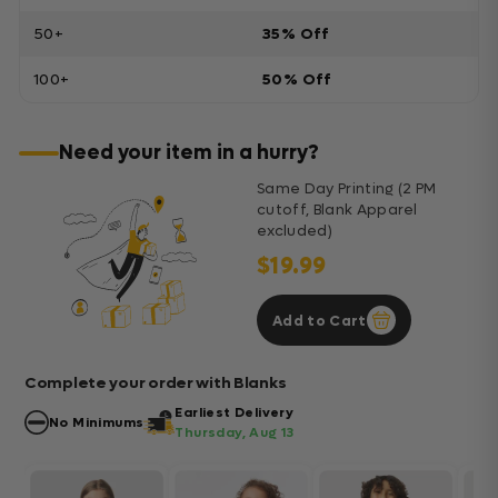
50+
35% Off
100+
50% Off
Need your item in a hurry?
Same Day Printing (2 PM
cutoff, Blank Apparel
excluded)
$19.99
Add to Cart
Complete your order with Blanks
Earliest Delivery
No Minimums
Thursday, Aug 13