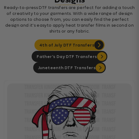
Designs
Ready-to-press DTF transfers are perfect for adding a touch
of creativity to your garments. With a wide range of design
options to choose from, you can easily find the perfect
design and it's easyto apply heat transfer films in second on
shirts or any fabric.
4th of July DTF Transfers
Father's Day DTF Transfers
Juneteenth DTF Transfers