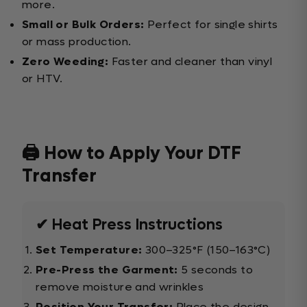
more.
Small or Bulk Orders:
Perfect for single shirts
or mass production.
Zero Weeding:
Faster and cleaner than vinyl
or HTV.
🖨️ How to Apply Your DTF
Transfer
✔ Heat Press Instructions
Set Temperature:
300–325°F (150–163°C)
Pre-Press the Garment:
5 seconds to
remove moisture and wrinkles
Position Your Transfer:
Place the design