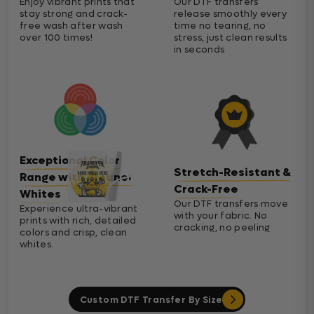
Enjoy vibrant prints that
Our DTF transfers
stay strong and crack-
release smoothly every
free wash after wash
time no tearing, no
over 100 times!
stress, just clean results
in seconds
Exceptional Color
Stretch-Resistant &
Range with Cleaner
Crack-Free
Whites
Our DTF transfers move
Experience ultra-vibrant
with your fabric. No
prints with rich, detailed
cracking, no peeling
colors and crisp, clean
whites.
Custom DTF Transfer By Size