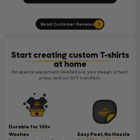
Read Customer Reviews
Start creating custom T-shirts
at home
No special equipment needed just your design, a heat
press, and our DTF transfers.
Durable for 100+
Washes
Easy Peel, No Hassle