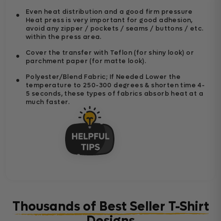
Even heat distribution and a good firm pressure
Heat press is very important for good adhesion,
avoid any zipper / pockets / seams / buttons / etc.
within the press area.
Cover the transfer with Teflon (for shiny look) or
parchment paper (for matte look).
Polyester/Blend Fabric; If Needed Lower the
temperature to 250-300 degrees & shorten time 4-
5 seconds, these types of fabrics absorb heat at a
much faster.
Thousands of Best Seller T-Shirt