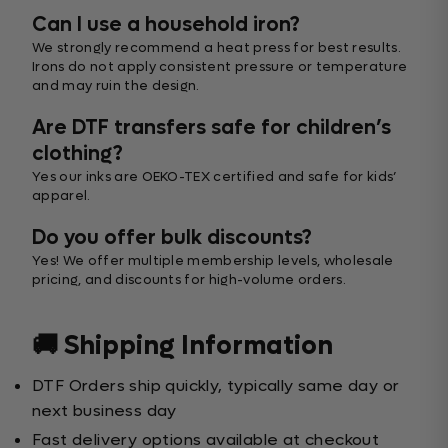
Can I use a household iron?
We strongly recommend a heat press for best results.
Irons do not apply consistent pressure or temperature
and may ruin the design.
Are DTF transfers safe for children’s
clothing?
Yes our inks are OEKO-TEX certified and safe for kids’
apparel.
Do you offer bulk discounts?
Yes! We offer multiple membership levels, wholesale
pricing, and discounts for high-volume orders.
🚚 Shipping Information
DTF Orders ship quickly, typically same day or
next business day
Fast delivery options available at checkout