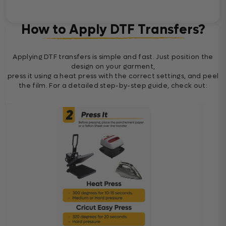
How to Apply DTF Transfers?
Applying DTF transfers is simple and fast. Just position the
design on your garment,
press it using a heat press with the correct settings, and peel
the film. For a detailed step-by-step guide, check out: