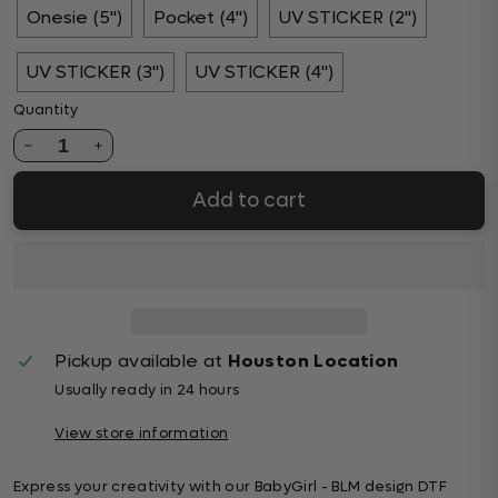
Onesie (5")
Pocket (4")
UV STICKER (2")
UV STICKER (3")
UV STICKER (4")
Quantity
1
Add to cart
Pickup available at
Houston Location
Usually ready in 24 hours
View store information
Express your creativity with our BabyGirl - BLM design DTF