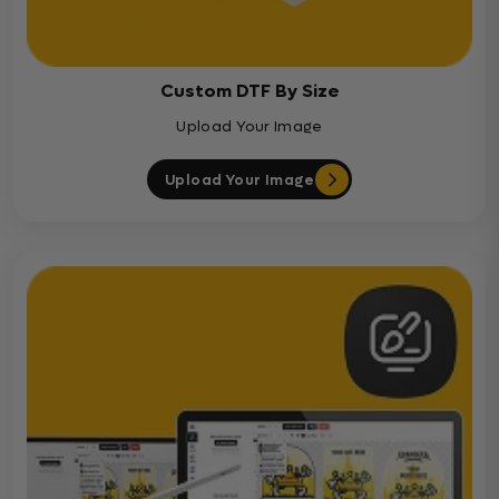
Custom DTF By Size
Upload Your Image
Upload Your Image