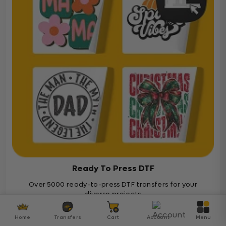
Ready To Press DTF
Over 5000 ready-to-press DTF transfers for your
diverse projects
Ready To Press
Home
Transfers
Cart
Account
Menu