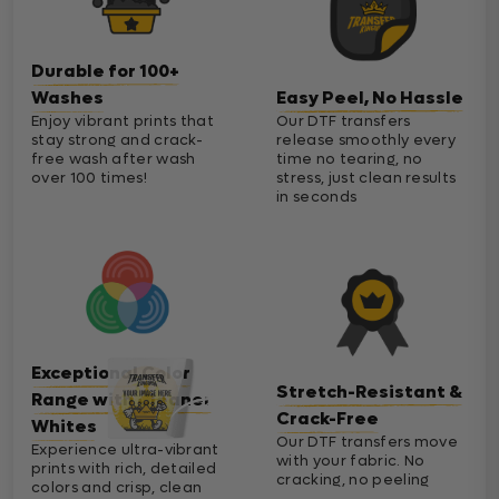
Durable for 100+
Washes
Easy Peel, No Hassle
Enjoy vibrant prints that
Our DTF transfers
stay strong and crack-
release smoothly every
free wash after wash
time no tearing, no
over 100 times!
stress, just clean results
in seconds
Exceptional Color
Stretch-Resistant &
Range with Cleaner
Crack-Free
Whites
Our DTF transfers move
Experience ultra-vibrant
with your fabric. No
prints with rich, detailed
cracking, no peeling
colors and crisp, clean