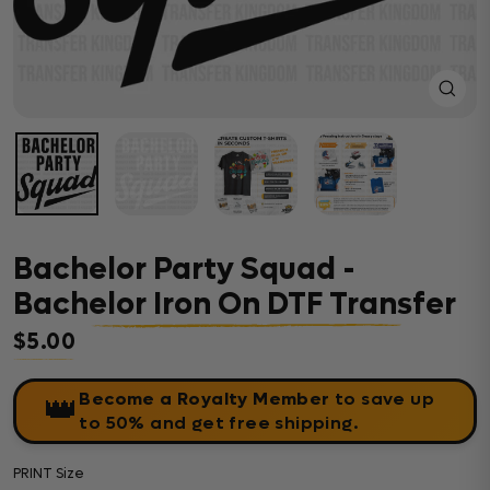
Close
(esc)
Bachelor Party Squad -
Bachelor Iron On DTF Transfer
$5.00
Regular price
Become a Royalty Member
to save up
👑
to 50% and get free shipping.
PRINT Size