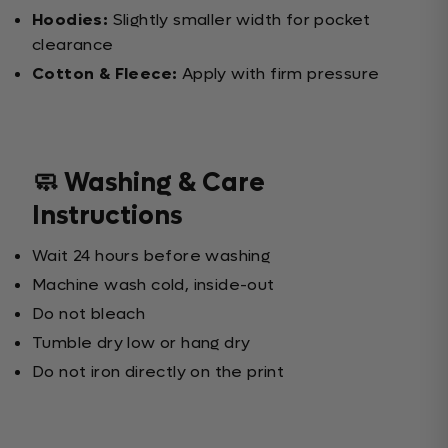
Hoodies:
Slightly smaller width for pocket
clearance
Cotton & Fleece:
Apply with firm pressure
🧼 Washing & Care
Instructions
Wait 24 hours before washing
Machine wash cold, inside-out
Do not bleach
Tumble dry low or hang dry
Do not iron directly on the print