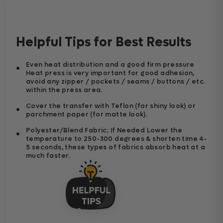
Helpful Tips for Best Results
Even heat distribution and a good firm pressure
Heat press is very important for good adhesion,
avoid any zipper / pockets / seams / buttons / etc.
within the press area.
Cover the transfer with Teflon (for shiny look) or
parchment paper (for matte look).
Polyester/Blend Fabric; If Needed Lower the
temperature to 250-300 degrees & shorten time 4-
5 seconds, these types of fabrics absorb heat at a
much faster.