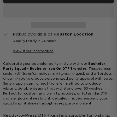
Pickup available at
Houston Location
Usually ready in 24 hours
View store information
Celebrate your bachelor party in style with our
Bachelor
Party Squad - Bachelor Iron On DTF Transfer
. This premium
custom dtf transfer
makes
t-shirt printing
quick and effortless,
allowing you to create personalized party apparel with ease.
Simply apply using a heat transfer method to produce
vibrant, durable designs that withstand over 50 washes.
Perfect for customizing t-shirts, hoodies, or totes, this
DTF
transfer
guarantees bright, detailed images, ensuring your
squad's spirit shines through every party moment.
Ready-to-Press DTF transfers suitable for t-shirts,