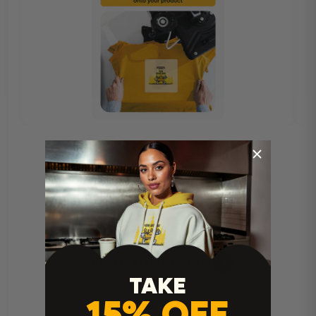
Heat Press Instructions
TAKE
15% OFF