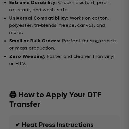
Extreme Durability:
Crack-resistant, peel-
resistant, and wash-safe.
Universal Compatibility:
Works on cotton,
polyester, tri-blends, fleece, canvas, and
more.
Small or Bulk Orders:
Perfect for single shirts
or mass production.
Zero Weeding:
Faster and cleaner than vinyl
or HTV.
🖨️ How to Apply Your DTF
Transfer
✔ Heat Press Instructions