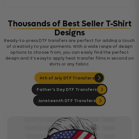
Thousands of Best Seller T-Shirt
Designs
Ready-to-press DTF transfers are perfect for adding a touch
of creativity to your garments. With a wide range of design
options to choose from, you can easily find the perfect
design and it's easyto apply heat transfer films in second on
shirts or any fabric.
4th of July DTF Transfers
Father's Day DTF Transfers
Juneteenth DTF Transfers