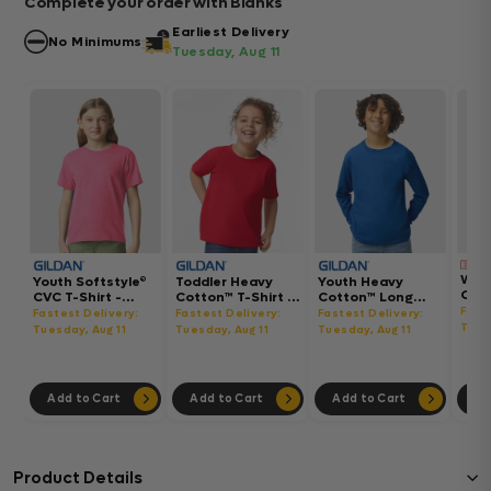
Complete your order with Blanks
Earliest Delivery
No Minimums
Tuesday, Aug 11
Wom
Youth Softstyle®
Toddler Heavy
Youth Heavy
Gar
CVC T-Shirt -
Cotton™ T-Shirt -
Cotton™ Long
Hea
64000BCVC
5100P
Sleeve T-Shirt -
Fast
Fastest Delivery:
Fastest Delivery:
Fastest Delivery:
Boxy
5400B
Tues
Tuesday, Aug 11
Tuesday, Aug 11
Tuesday, Aug 11
302
Add to Cart
Add to Cart
Add to Cart
Ad
Product Details