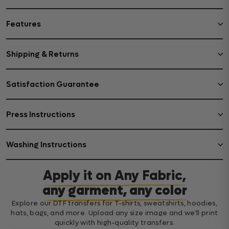
Features
Shipping & Returns
Satisfaction Guarantee
Press Instructions
Washing Instructions
Apply it on Any Fabric,
any garment, any color
Explore our DTF transfers for T-shirts, sweatshirts, hoodies,
hats, bags, and more. Upload any size image and we’ll print
quickly with high-quality transfers.