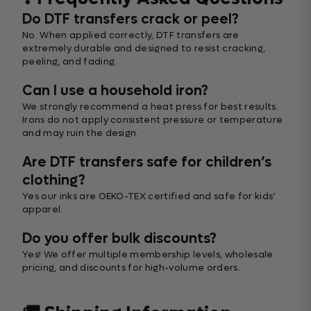
Do DTF transfers crack or peel?
No. When applied correctly, DTF transfers are
extremely durable and designed to resist cracking,
peeling, and fading.
Can I use a household iron?
We strongly recommend a heat press for best results.
Irons do not apply consistent pressure or temperature
and may ruin the design.
Are DTF transfers safe for children’s
clothing?
Yes our inks are OEKO-TEX certified and safe for kids’
apparel.
Do you offer bulk discounts?
Yes! We offer multiple membership levels, wholesale
pricing, and discounts for high-volume orders.