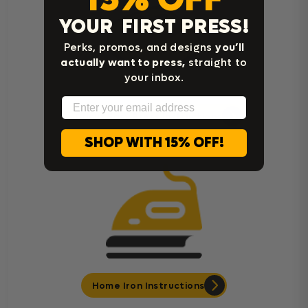
YOUR FIRST PRESS!
Perks, promos, and designs
you’ll
actually want to press,
straight to
your inbox.
Email
Cricut Easy Press Instructions
SHOP WITH 15% OFF!
Home Iron Instructions