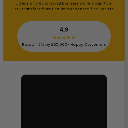
videos of creators and business owners using our
DTF transfers from first impressions to final results.
4.9
★
★
★
★
★
Rated 4.9/5 by 250.000+ Happy Customers