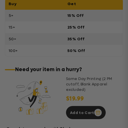
Buy
Get
5+
15% Off
15+
25% Off
50+
35% Off
100+
50% Off
Need your item in a hurry?
Same Day Printing (2 PM
cutoff, Blank Apparel
excluded)
$19.99
Add to Cart