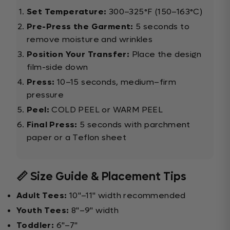
Set Temperature:
300–325°F (150–163°C)
Pre-Press the Garment:
5 seconds to
remove moisture and wrinkles
Position Your Transfer:
Place the design
film-side down
Press:
10–15 seconds, medium–firm
pressure
Peel:
COLD PEEL or WARM PEEL
Final Press:
5 seconds with parchment
paper or a Teflon sheet
📏 Size Guide & Placement Tips
Adult Tees:
10"–11" width recommended
Youth Tees:
8"–9" width
Toddler:
6"–7"