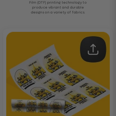
Film (DTF) printing technology to
produce vibrant and durable
designs on a variety of fabrics.