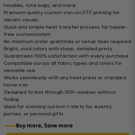
hoodies, tote bags, and more
Premium quality custom iron-on DTF printing for
vibrant visuals
Quick and simple heat transfer process for hassle-
free customization
No minimum order quantities or setup fees required
Bright, vivid colors with sharp, detailed prints
Guarantees 100% satisfaction with every purchase
Compatible across all fabric types and colors for
versatile use
Works seamlessly with any heat press or standard
home iron
Designed to last through 100+ washes without
fading
Ideal for creating custom t-shirts for events,
parties, or personal gifts
Buy more, Save more