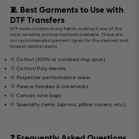
🧵 Best Garments to Use with
DTF Transfers
DTF works on almost any fabric, making it one of the
most versatile printing methods available. These are
our recommended garment types for the cleanest and
longest-lasting results:
💠 Cotton (100% or combed ring-spun)
💠 Cotton/Poly blends
💠 Polyester performance wear
💠 Fleece hoodies & crewnecks
💠 Canvas tote bags
💠 Specialty items (aprons, pillow covers, etc.)
❓ Frequently Asked Questions