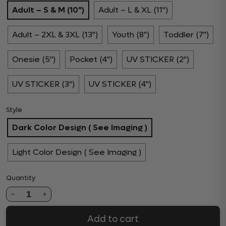
Adult – S & M (10")
Adult – L & XL (11")
Adult – 2XL & 3XL (13")
Youth (8")
Toddler (7")
Onesie (5")
Pocket (4")
UV STICKER (2")
UV STICKER (3")
UV STICKER (4")
Style
Dark Color Design ( See Imaging )
Light Color Design ( See Imaging )
Quantity
1
Add to cart