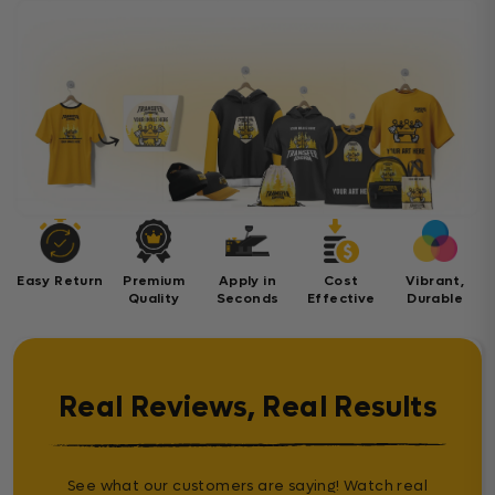
Easy Return
Premium
Apply in
Cost
Vibrant,
Quality
Seconds
Effective
Durable
Real Reviews, Real Results
See what our customers are saying! Watch real