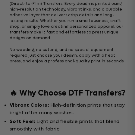
(Direct-to-Film) Transfers. Every design is printed using
high-resolution technology, vibrant inks, and a durable
adhesive layer that delivers crisp details and long-
lasting results. Whether you run a small business, craft
shop, or simply love creating personalized apparel, our
transfers make it fast and effortless to press unique
designs on demand.
No weeding, no cutting, and no special equipment
required just choose your design, apply with a heat
press, and enjoy a professional-quality print in seconds.
🔥 Why Choose DTF Transfers?
Vibrant Colors:
High-definition prints that stay
bright after many washes.
Soft Feel:
Light and flexible prints that blend
smoothly with fabric.