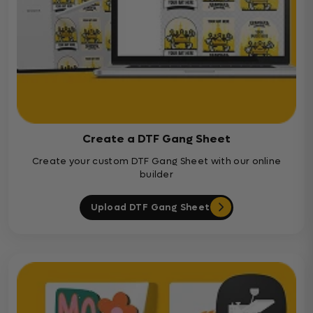
Create a DTF Gang Sheet
Create your custom DTF Gang Sheet with our online
builder
Upload DTF Gang Sheet