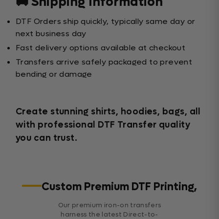
🚚 Shipping Information
DTF Orders ship quickly, typically same day or
next business day
Fast delivery options available at checkout
Transfers arrive safely packaged to prevent
bending or damage
Create stunning shirts, hoodies, bags, all
with professional DTF Transfer quality
you can trust.
Custom Premium DTF Printing,
Our premium iron-on transfers
harness the latest Direct-to-