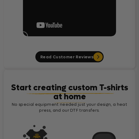
Read Customer Reviews
Start creating custom T-shirts
at home
No special equipment needed just your design, a heat
press, and our DTF transfers.