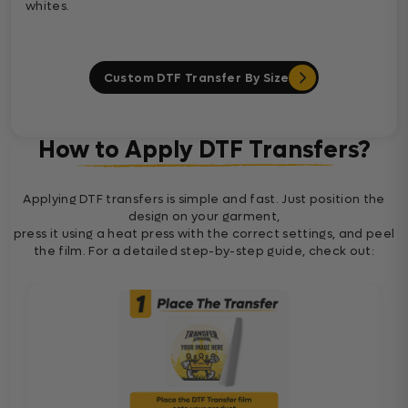
whites.
Custom DTF Transfer By Size
How to Apply DTF Transfers?
Applying DTF transfers is simple and fast. Just position the
design on your garment,
press it using a heat press with the correct settings, and peel
the film. For a detailed step-by-step guide, check out: