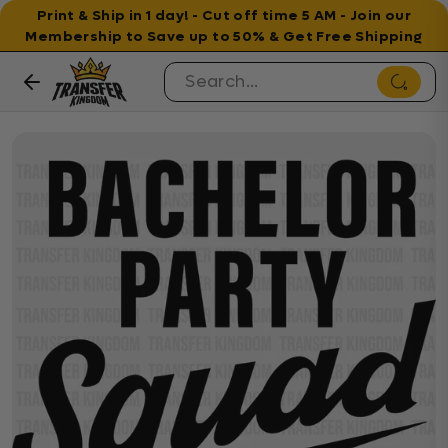
Print & Ship in 1 day! - Cut off time 5 AM - Join our
Membership to Save up to 50% & Get Free Shipping
Skip to content