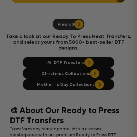
View all
Take a look at our Ready To Press Heat Transfers,
and select yours from 5000+ best-seller DTF
designs.
All DTF Transfers
Christmas Collections
Mother ‘ s Day Collections
🎨 About Our Ready to Press
DTF Transfers
Transform any blank apparel into a custom
masterpiece with our premium Ready to Press DTF