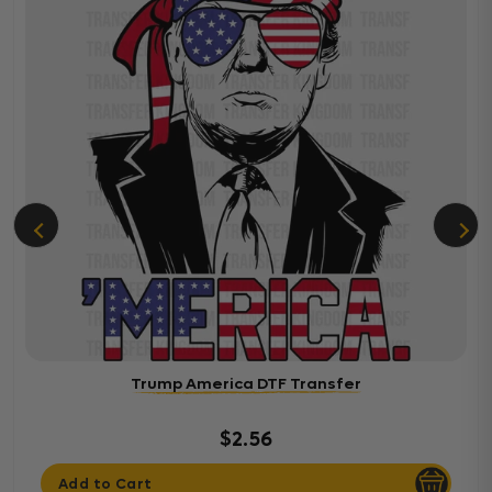
Trump America DTF Transfer
$2.56
Add to Cart