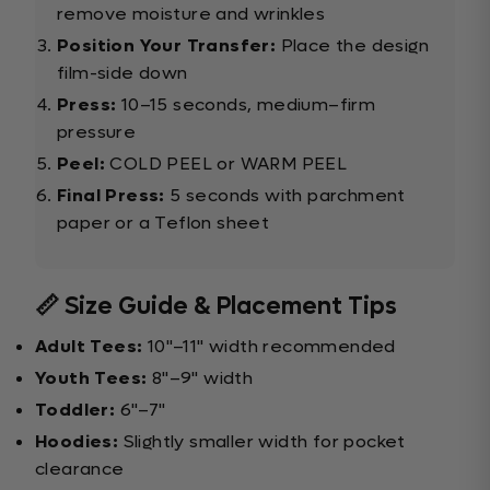
remove moisture and wrinkles
Position Your Transfer:
Place the design
film-side down
Press:
10–15 seconds, medium–firm
pressure
Peel:
COLD PEEL or WARM PEEL
Final Press:
5 seconds with parchment
paper or a Teflon sheet
📏 Size Guide & Placement Tips
Adult Tees:
10"–11" width recommended
Youth Tees:
8"–9" width
Toddler:
6"–7"
Hoodies:
Slightly smaller width for pocket
clearance