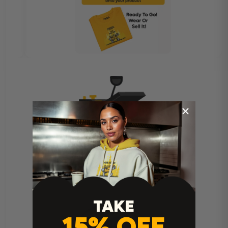
Heat Press Instructions
TAKE
15% OFF