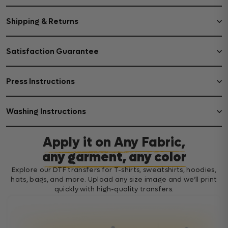
Shipping & Returns
Satisfaction Guarantee
Press Instructions
Washing Instructions
Apply it on Any Fabric,
any garment, any color
Explore our DTF transfers for T-shirts, sweatshirts, hoodies,
hats, bags, and more. Upload any size image and we’ll print
quickly with high-quality transfers.