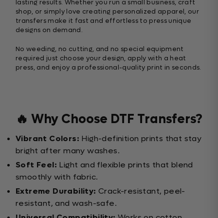
lasting results. Whether you run a small business, craft
shop, or simply love creating personalized apparel, our
transfers make it fast and effortless to press unique
designs on demand.
No weeding, no cutting, and no special equipment
required just choose your design, apply with a heat
press, and enjoy a professional-quality print in seconds.
🔥 Why Choose DTF Transfers?
Vibrant Colors:
High-definition prints that stay
bright after many washes.
Soft Feel:
Light and flexible prints that blend
smoothly with fabric.
Extreme Durability:
Crack-resistant, peel-
resistant, and wash-safe.
Universal Compatibility:
Works on cotton,