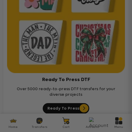
Ready To Press DTF
Over 5000 ready-to-press DTF transfers for your
diverse projects
Ready To Press
Customer Reviews
Home
Transfers
Cart
Account
Menu