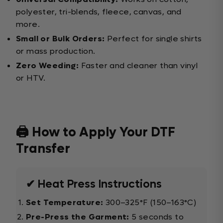
polyester, tri-blends, fleece, canvas, and
more.
Small or Bulk Orders:
Perfect for single shirts
or mass production.
Zero Weeding:
Faster and cleaner than vinyl
or HTV.
🖨️ How to Apply Your DTF
Transfer
✔ Heat Press Instructions
Set Temperature:
300–325°F (150–163°C)
Pre-Press the Garment:
5 seconds to