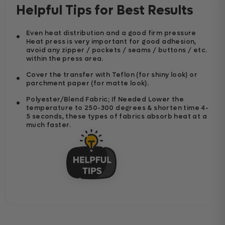
Helpful Tips for Best Results
Even heat distribution and a good firm pressure
Heat press is very important for good adhesion,
avoid any zipper / pockets / seams / buttons / etc.
within the press area.
Cover the transfer with Teflon (for shiny look) or
parchment paper (for matte look).
Polyester/Blend Fabric; If Needed Lower the
temperature to 250-300 degrees & shorten time 4-
5 seconds, these types of fabrics absorb heat at a
much faster.