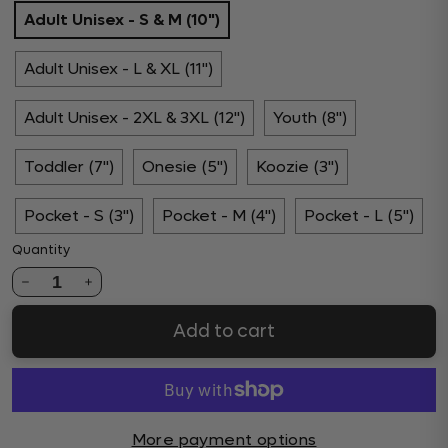
Adult Unisex - S & M (10")
Adult Unisex - L & XL (11")
Adult Unisex - 2XL & 3XL (12")
Youth (8")
Toddler (7")
Onesie (5")
Koozie (3")
Pocket - S (3")
Pocket - M (4")
Pocket - L (5")
Quantity
1
Add to cart
More payment options