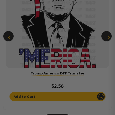
Trump America DTF Transfer
$2.56
Add to Cart