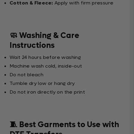
Cotton & Fleece:
Apply with firm pressure
🧼 Washing & Care
Instructions
Wait 24 hours before washing
Machine wash cold, inside-out
Do not bleach
Tumble dry low or hang dry
Do not iron directly on the print
🧵 Best Garments to Use with