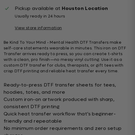
Pickup available at
Houston Location
Usually ready in 24 hours
View store information
Be Kind To Your Mind - Mental Health DTF Transfers make
self-care statements wearable in minutes. This iron on DTF
Transfer arrives ready to press, so you can create t-shirts
with a clean, pro finish—no messy vinyl cutting. Use it as a
custom DTF transfer for clubs, therapists, or gift tees with
crisp DTF printing and reliable heat transfer every time.
Ready-to-press DTF transfer sheets for tees,
hoodies, totes, and more
Custom iron-on artwork produced with sharp,
consistent DTF printing
Quick heat transfer workflow that’s beginner-
friendly and repeatable
No minimum order requirements and zero setup