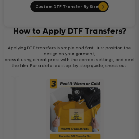
Custom DTF Transfer By Size
How to Apply DTF Transfers?
Applying DTF transfers is simple and fast. Just position the
design on your garment,
press it using a heat press with the correct settings, and peel
the film. For a detailed step-by-step guide, check out: