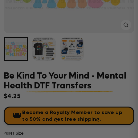
Close
(esc)
Be Kind To Your Mind - Mental
Health DTF Transfers
$4.25
Regular price
Become a Royalty Member
to save up
👑
to 50% and get free shipping.
PRINT Size