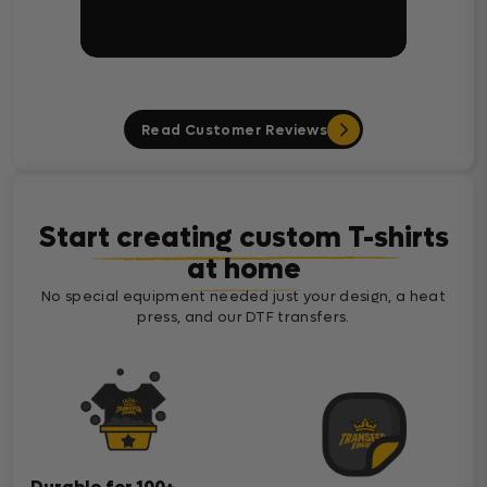
Read Customer Reviews
Start creating custom T-shirts
at home
No special equipment needed just your design, a heat
press, and our DTF transfers.
Durable for 100+