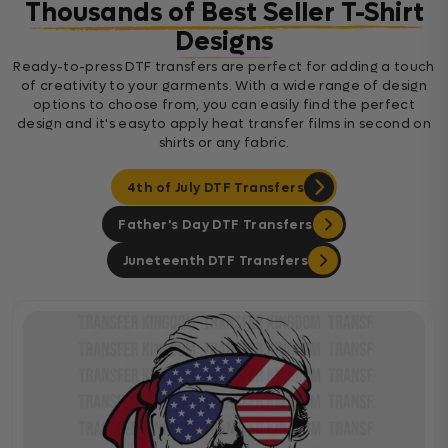
Thousands of Best Seller T-Shirt
Designs
Ready-to-press DTF transfers are perfect for adding a touch
of creativity to your garments. With a wide range of design
options to choose from, you can easily find the perfect
design and it's easyto apply heat transfer films in second on
shirts or any fabric.
4th of July DTF Transfers
Father's Day DTF Transfers
Juneteenth DTF Transfers