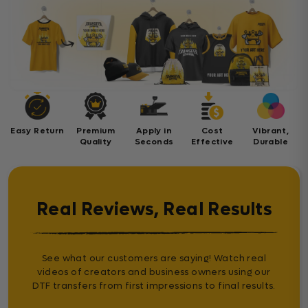
Easy Return
Premium
Apply in
Cost
Vibrant,
Quality
Seconds
Effective
Durable
Real Reviews, Real Results
See what our customers are saying! Watch real
videos of creators and business owners using our
DTF transfers from first impressions to final results.