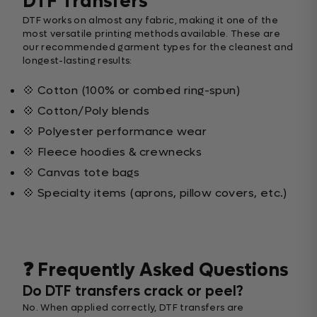
DTF Transfers
DTF works on almost any fabric, making it one of the
most versatile printing methods available. These are
our recommended garment types for the cleanest and
longest-lasting results:
💠 Cotton (100% or combed ring-spun)
💠 Cotton/Poly blends
💠 Polyester performance wear
💠 Fleece hoodies & crewnecks
💠 Canvas tote bags
💠 Specialty items (aprons, pillow covers, etc.)
❓ Frequently Asked Questions
Do DTF transfers crack or peel?
No. When applied correctly, DTF transfers are