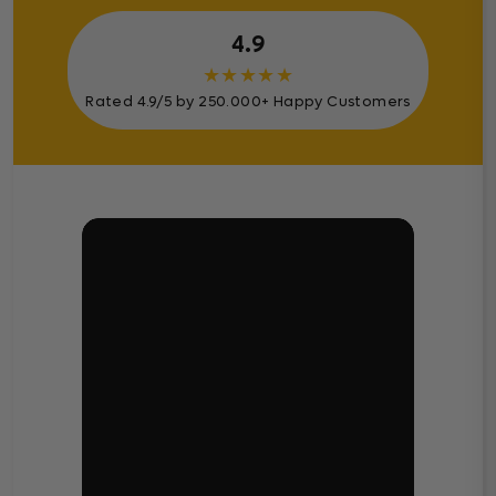
4.9
★
★
★
★
★
Rated 4.9/5 by 250.000+ Happy Customers