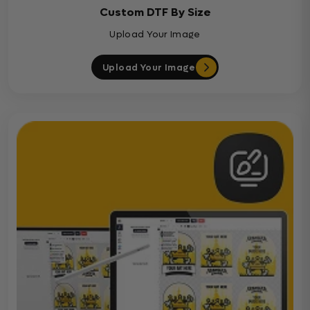
Custom DTF By Size
Upload Your Image
Upload Your Image