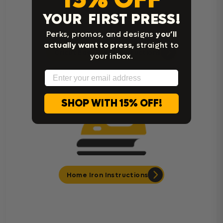
YOUR FIRST PRESS!
Perks, promos, and designs
you’ll
actually want to press,
straight to
Cricut Easy Press Instructions
your inbox.
Email
SHOP WITH 15% OFF!
Home Iron Instructions