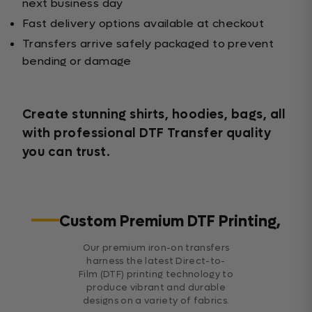
next business day
Fast delivery options available at checkout
Transfers arrive safely packaged to prevent
bending or damage
Create stunning shirts, hoodies, bags, all
with professional DTF Transfer quality
you can trust.
Custom Premium DTF Printing,
Our premium iron-on transfers
harness the latest Direct-to-
Film (DTF) printing technology to
produce vibrant and durable
designs on a variety of fabrics.