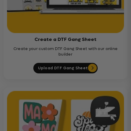
Create a DTF Gang Sheet
Create your custom DTF Gang Sheet with our online
builder
Upload DTF Gang Sheet