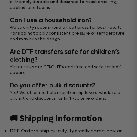
extremely durable and designed to resist cracking,
peeling, and fading.
Can I use a household iron?
We strongly recommend a heat press for best results.
Irons do not apply consistent pressure or temperature
and may ruin the design.
Are DTF transfers safe for children’s
clothing?
Yes our inks are OEKO-TEX certified and safe for kids’
apparel.
Do you offer bulk discounts?
Yes! We offer multiple membership levels, wholesale
pricing, and discounts for high-volume orders.
🚚 Shipping Information
DTF Orders ship quickly, typically same day or