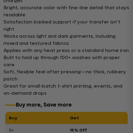
charges
Bright, accurate color with fine-line detail that stays
readable
Satisfaction backed support if your transfer isn’t
right
Works across light and dark garments, including
mixed and textured fabrics
Applies with any heat press or a standard home iron
Built to hold up through 100+ washes with proper
care
Soft, flexible feel after pressing—no thick, rubbery
patch
Great for small-batch t-shirt printing, events, and
on-demand drops
Buy more, Save more
Buy
Get
5+
15% Off