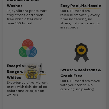
Washes
Easy Peel, No Hassle
Enjoy vibrant prints that
Our DTF transfers
stay strong and crack-
release smoothly every
free wash after wash
time no tearing, no
over 100 times!
stress, just clean results
in seconds
Exceptional Color
Stretch-Resistant &
Range with Cleaner
Crack-Free
Whites
Our DTF transfers move
Experience ultra-vibrant
with your fabric. No
prints with rich, detailed
cracking, no peeling
colors and crisp, clean
whites.