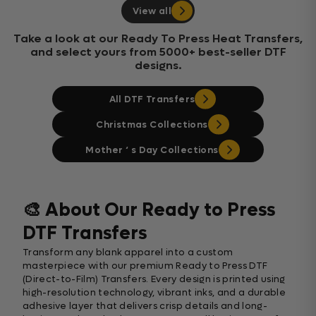
View all
Take a look at our Ready To Press Heat Transfers,
and select yours from 5000+ best-seller DTF
designs.
All DTF Transfers
Christmas Collections
Mother ‘ s Day Collections
🎨 About Our Ready to Press
DTF Transfers
Transform any blank apparel into a custom
masterpiece with our premium Ready to Press DTF
(Direct-to-Film) Transfers. Every design is printed using
high-resolution technology, vibrant inks, and a durable
adhesive layer that delivers crisp details and long-