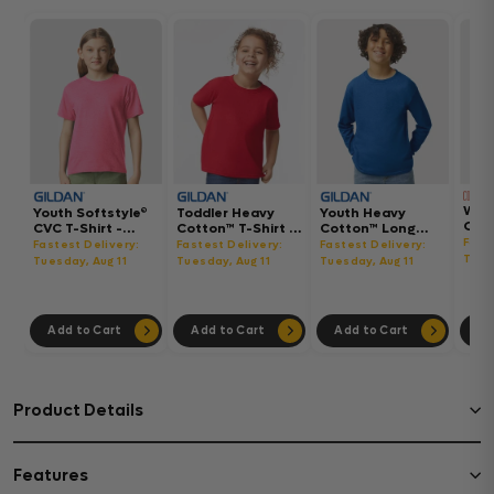
Wom
Youth Softstyle®
Toddler Heavy
Youth Heavy
Gar
CVC T-Shirt -
Cotton™ T-Shirt -
Cotton™ Long
Hea
64000BCVC
5100P
Sleeve T-Shirt -
Fast
Fastest Delivery:
Fastest Delivery:
Fastest Delivery:
Boxy
5400B
Tues
Tuesday, Aug 11
Tuesday, Aug 11
Tuesday, Aug 11
302
Add to Cart
Add to Cart
Add to Cart
Ad
Product Details
Features