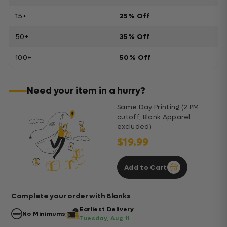
15+
25% Off
50+
35% Off
100+
50% Off
Need your item in a hurry?
Same Day Printing (2 PM
cutoff, Blank Apparel
excluded)
$19.99
Add to Cart
Complete your order with Blanks
Earliest Delivery
No Minimums
Tuesday, Aug 11