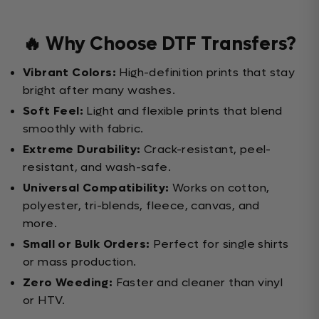
🔥 Why Choose DTF Transfers?
Vibrant Colors:
High-definition prints that stay
bright after many washes.
Soft Feel:
Light and flexible prints that blend
smoothly with fabric.
Extreme Durability:
Crack-resistant, peel-
resistant, and wash-safe.
Universal Compatibility:
Works on cotton,
polyester, tri-blends, fleece, canvas, and
more.
Small or Bulk Orders:
Perfect for single shirts
or mass production.
Zero Weeding:
Faster and cleaner than vinyl
or HTV.