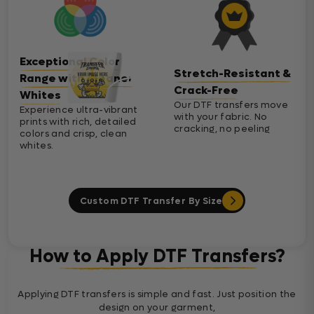
Exceptional Color
Stretch-Resistant &
Range with Cleaner
Crack-Free
Whites
Our DTF transfers move
Experience ultra-vibrant
with your fabric. No
prints with rich, detailed
cracking, no peeling
colors and crisp, clean
whites.
Custom DTF Transfer By Size
How to Apply DTF Transfers?
Applying DTF transfers is simple and fast. Just position the
design on your garment,