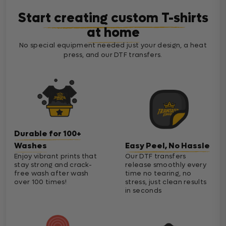
Start creating custom T-shirts
at home
No special equipment needed just your design, a heat
press, and our DTF transfers.
Durable for 100+
Washes
Easy Peel, No Hassle
Enjoy vibrant prints that
Our DTF transfers
stay strong and crack-
release smoothly every
free wash after wash
time no tearing, no
over 100 times!
stress, just clean results
in seconds