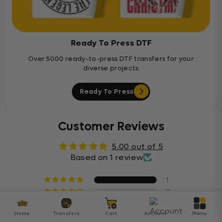
Ready To Press DTF
Over 5000 ready-to-press DTF transfers for your
diverse projects
Ready To Press
Customer Reviews
5.00 out of 5
Based on 1 review
1
0
0
Home
Transfers
Cart
Account
Menu
0