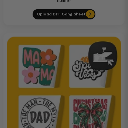
builder
Upload DTF Gang Sheet