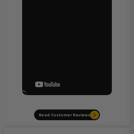
Read Customer Reviews