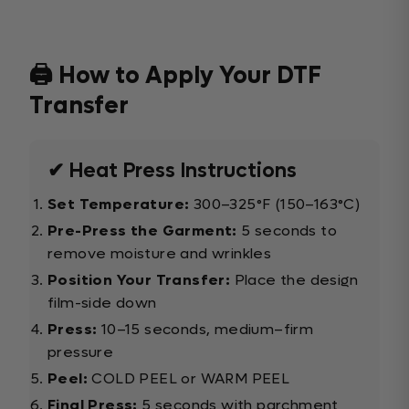
🖨️ How to Apply Your DTF
Transfer
✔ Heat Press Instructions
Set Temperature:
300–325°F (150–163°C)
Pre-Press the Garment:
5 seconds to
remove moisture and wrinkles
Position Your Transfer:
Place the design
film-side down
Press:
10–15 seconds, medium–firm
pressure
Peel:
COLD PEEL or WARM PEEL
Final Press:
5 seconds with parchment