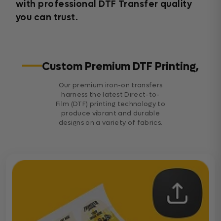
with professional DTF Transfer quality
you can trust.
Custom Premium DTF Printing,
Our premium iron-on transfers
harness the latest Direct-to-
Film (DTF) printing technology to
produce vibrant and durable
designs on a variety of fabrics.