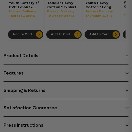
Wom
Youth Softstyle®
Toddler Heavy
Youth Heavy
Gar
CVC T-Shirt -
Cotton™ T-Shirt -
Cotton™ Long
Hea
64000BCVC
5100P
Sleeve T-Shirt -
Fast
Fastest Delivery:
Fastest Delivery:
Fastest Delivery:
Boxy
5400B
Thur
Thursday, Aug 13
Thursday, Aug 13
Thursday, Aug 13
302
Add to Cart
Add to Cart
Add to Cart
Ad
Product Details
Features
Shipping & Returns
Satisfaction Guarantee
Press Instructions