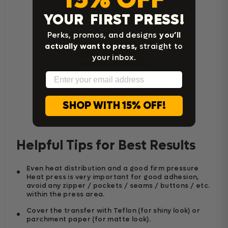
YOUR FIRST PRESS!
Perks, promos, and designs
you’ll
actually want to press,
straight to
your inbox.
Email
Home Iron Instructions
SHOP WITH 15% OFF!
Helpful Tips for Best Results
Even heat distribution and a good firm pressure
Heat press is very important for good adhesion,
avoid any zipper / pockets / seams / buttons / etc.
within the press area.
Cover the transfer with Teflon (for shiny look) or
parchment paper (for matte look).