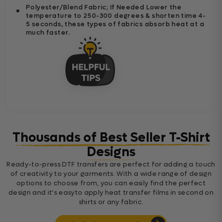
Polyester/Blend Fabric; If Needed Lower the
temperature to 250-300 degrees & shorten time 4-
5 seconds, these types of fabrics absorb heat at a
much faster.
Thousands of Best Seller T-Shirt
Designs
Ready-to-press DTF transfers are perfect for adding a touch
of creativity to your garments. With a wide range of design
options to choose from, you can easily find the perfect
design and it's easyto apply heat transfer films in second on
shirts or any fabric.