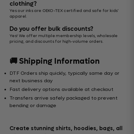
clothing?
Yes our inks are OEKO-TEX certified and safe for kids’
apparel.
Do you offer bulk discounts?
Yes! We offer multiple membership levels, wholesale
pricing, and discounts for high-volume orders.
🚚 Shipping Information
DTF Orders ship quickly, typically same day or
next business day
Fast delivery options available at checkout
Transfers arrive safely packaged to prevent
bending or damage
Create stunning shirts, hoodies, bags, all