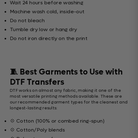
Wait 24 hours before washing
Machine wash cold, inside-out
Do not bleach
Tumble dry low or hang dry
Do not iron directly on the print
🧵 Best Garments to Use with
DTF Transfers
DTF works on almost any fabric, making it one of the
most versatile printing methods available. These are
our recommended garment types for the cleanest and
longest-lasting results:
💠 Cotton (100% or combed ring-spun)
💠 Cotton/Poly blends