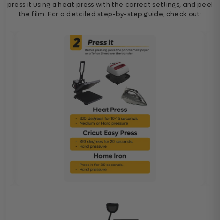
press it using a heat press with the correct settings, and peel
the film. For a detailed step-by-step guide, check out: