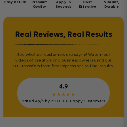
Easy Return
Premium
Apply in
Cost
Vibrant,
Quality
Seconds
Effective
Durable
Real Reviews, Real Results
See what our customers are saying! Watch real
videos of creators and business owners using our
DTF transfers from first impressions to final results.
4.9
★
★
★
★
★
Rated 4.9/5 by 250.000+ Happy Customers