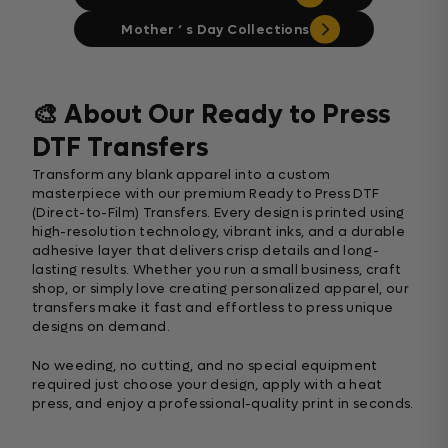
Mother ‘ s Day Collections
🎨 About Our Ready to Press
DTF Transfers
Transform any blank apparel into a custom
masterpiece with our premium Ready to Press DTF
(Direct-to-Film) Transfers. Every design is printed using
high-resolution technology, vibrant inks, and a durable
adhesive layer that delivers crisp details and long-
lasting results. Whether you run a small business, craft
shop, or simply love creating personalized apparel, our
transfers make it fast and effortless to press unique
designs on demand.
No weeding, no cutting, and no special equipment
required just choose your design, apply with a heat
press, and enjoy a professional-quality print in seconds.