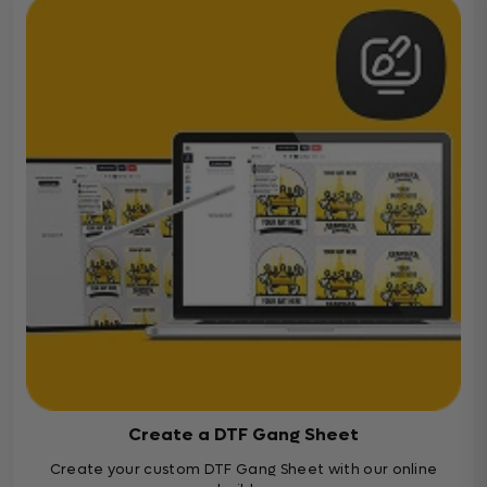
Create a DTF Gang Sheet
Create your custom DTF Gang Sheet with our online