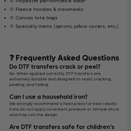
💠 Polyester performance wear
💠 Fleece hoodies & crewnecks
💠 Canvas tote bags
💠 Specialty items (aprons, pillow covers, etc.)
❓ Frequently Asked Questions
Do DTF transfers crack or peel?
No. When applied correctly, DTF transfers are
extremely durable and designed to resist cracking,
peeling, and fading.
Can I use a household iron?
We strongly recommend a heat press for best results.
Irons do not apply consistent pressure or temperature
and may ruin the design.
Are DTF transfers safe for children’s