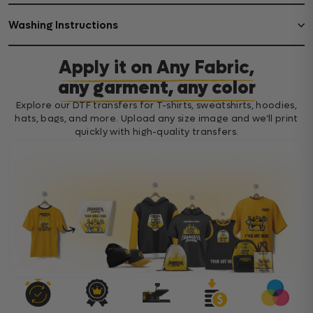
Washing Instructions
Apply it on Any Fabric,
any garment, any color
Explore our DTF transfers for T-shirts, sweatshirts, hoodies,
hats, bags, and more. Upload any size image and we’ll print
quickly with high-quality transfers.