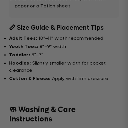
paper or a Teflon sheet
📏 Size Guide & Placement Tips
Adult Tees:
10"–11" width recommended
Youth Tees:
8"–9" width
Toddler:
6"–7"
Hoodies:
Slightly smaller width for pocket
clearance
Cotton & Fleece:
Apply with firm pressure
🧼 Washing & Care
Instructions