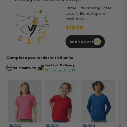
Same Day Printing (2 PM
cutoff, Blank Apparel
excluded)
$19.99
Add to Cart
Complete your order with Blanks
Earliest Delivery
No Minimums
Thursday, Aug 13