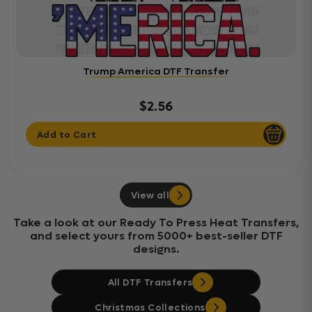
Trump America DTF Transfer
$2.56
Add to Cart
View all
Take a look at our Ready To Press Heat Transfers,
and select yours from 5000+ best-seller DTF
designs.
All DTF Transfers
Christmas Collections