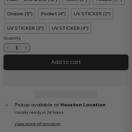
Onesie (5")
Pocket (4")
UV STICKER (2")
UV STICKER (3")
UV STICKER (4")
Quantity
1
Add to cart
Pickup available at
Houston Location
Usually ready in 24 hours
View store information