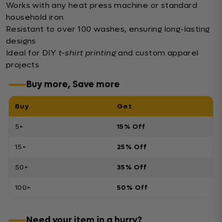
Works with any heat press machine or standard
household iron
Resistant to over 100 washes, ensuring long-lasting
designs
Ideal for DIY
t-shirt printing
and custom apparel
projects
Buy more, Save more
Buy
Get
5+
15% Off
15+
25% Off
50+
35% Off
100+
50% Off
Need your item in a hurry?