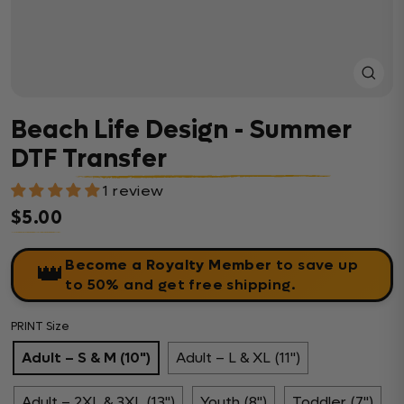
Close
(esc)
Beach Life Design - Summer
DTF Transfer
1 review
$5.00
Regular price
Become a Royalty Member
to save up
👑
to 50% and get free shipping.
PRINT Size
Adult – S & M (10")
Adult – L & XL (11")
Adult – 2XL & 3XL (13")
Youth (8")
Toddler (7")