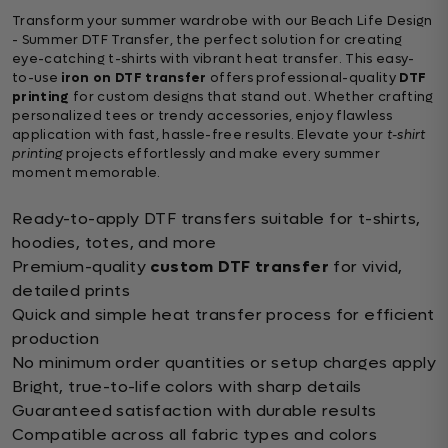
Transform your summer wardrobe with our Beach Life Design
- Summer DTF Transfer, the perfect solution for creating
eye-catching t-shirts with vibrant heat transfer. This easy-
to-use
iron on DTF transfer
offers professional-quality
DTF
printing
for custom designs that stand out. Whether crafting
personalized tees or trendy accessories, enjoy flawless
application with fast, hassle-free results. Elevate your
t-shirt
printing
projects effortlessly and make every summer
moment memorable.
Ready-to-apply DTF transfers suitable for t-shirts,
hoodies, totes, and more
Premium-quality
custom DTF transfer
for vivid,
detailed prints
Quick and simple heat transfer process for efficient
production
No minimum order quantities or setup charges apply
Bright, true-to-life colors with sharp details
Guaranteed satisfaction with durable results
Compatible across all fabric types and colors