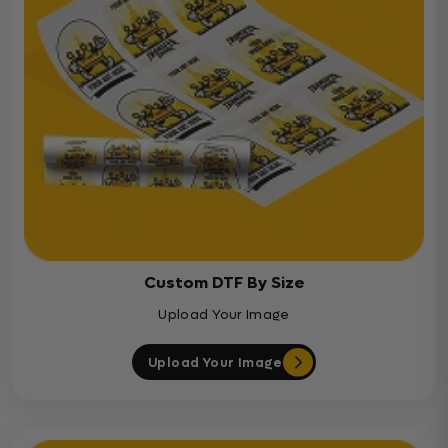
Custom DTF By Size
Upload Your Image
Upload Your Image