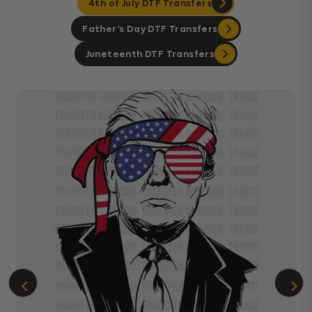
4th of July DTF Transfers
Father's Day DTF Transfers
Juneteenth DTF Transfers