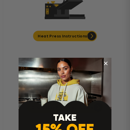
Heat Press Instructions
Cricut Easy Press Instructions
TAKE
15% OFF