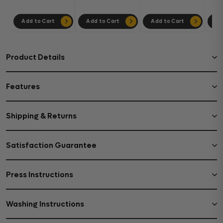
Add to Cart
Add to Cart
Add to Cart
Ad
Product Details
Features
Shipping & Returns
Satisfaction Guarantee
Press Instructions
Washing Instructions