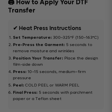
🖨️ How to Apply Your DTF
Transfer
✔ Heat Press Instructions
Set Temperature:
300–325°F (150–163°C)
Pre-Press the Garment:
5 seconds to
remove moisture and wrinkles
Position Your Transfer:
Place the design
film-side down
Press:
10–15 seconds, medium–firm
pressure
Peel:
COLD PEEL or WARM PEEL
Final Press:
5 seconds with parchment
paper or a Teflon sheet