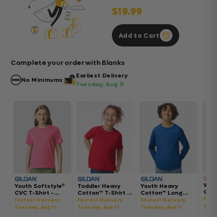
$19.99
Add to Cart
Complete your order with Blanks
Earliest Delivery
No Minimums
Tuesday, Aug 11
Wom
Youth Softstyle®
Toddler Heavy
Youth Heavy
Gar
CVC T-Shirt -
Cotton™ T-Shirt -
Cotton™ Long
Hea
64000BCVC
5100P
Sleeve T-Shirt -
Fast
Fastest Delivery:
Fastest Delivery:
Fastest Delivery:
Boxy
5400B
Tues
Tuesday, Aug 11
Tuesday, Aug 11
Tuesday, Aug 11
302