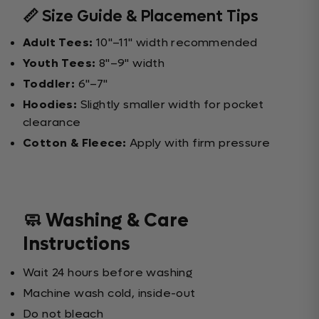
📏 Size Guide & Placement Tips
Adult Tees:
10"–11" width recommended
Youth Tees:
8"–9" width
Toddler:
6"–7"
Hoodies:
Slightly smaller width for pocket
clearance
Cotton & Fleece:
Apply with firm pressure
🧼 Washing & Care
Instructions
Wait 24 hours before washing
Machine wash cold, inside-out
Do not bleach