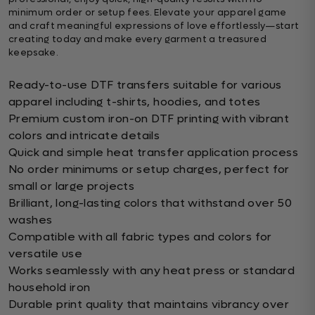
minimum order or setup fees. Elevate your apparel game
and craft meaningful expressions of love effortlessly—start
creating today and make every garment a treasured
keepsake.
Ready-to-use DTF transfers suitable for various
apparel including t-shirts, hoodies, and totes
Premium custom iron-on DTF printing with vibrant
colors and intricate details
Quick and simple heat transfer application process
No order minimums or setup charges, perfect for
small or large projects
Brilliant, long-lasting colors that withstand over 50
washes
Compatible with all fabric types and colors for
versatile use
Works seamlessly with any heat press or standard
household iron
Durable print quality that maintains vibrancy over