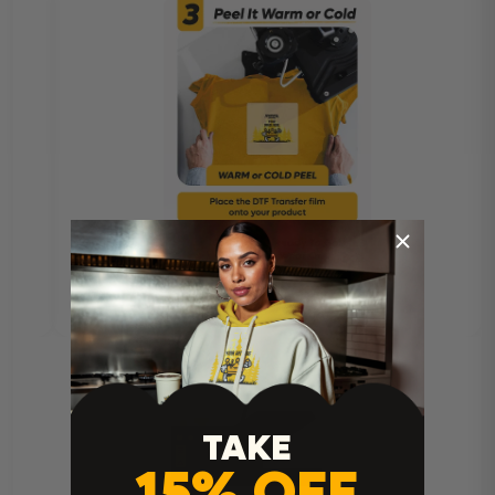
TAKE
15% OFF