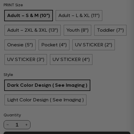
PRINT Size
Adult – S & M (10")
Adult – L & XL (11")
Adult – 2XL & 3XL (13")
Youth (8")
Toddler (7")
Onesie (5")
Pocket (4")
UV STICKER (2")
UV STICKER (3")
UV STICKER (4")
Style
Dark Color Design ( See Imaging )
Light Color Design ( See Imaging )
Quantity
1