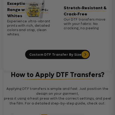
Exceptional Color
Stretch-Resistant &
Range with Cleaner
Crack-Free
Whites
Our DTF transfers move
Experience ultra-vibrant
with your fabric. No
prints with rich, detailed
cracking, no peeling
colors and crisp, clean
whites.
Custom DTF Transfer By Size
How to Apply DTF Transfers?
Applying DTF transfers is simple and fast. Just position the
design on your garment,
press it using a heat press with the correct settings, and peel
the film. For a detailed step-by-step guide, check out: