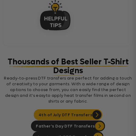
Thousands of Best Seller T-Shirt
Designs
Ready-to-press DTF transfers are perfect for adding a touch
of creativity to your garments. With a wide range of design
options to choose from, you can easily find the perfect
design and it's easyto apply heat transfer films in second on
shirts or any fabric.
4th of July DTF Transfers
Father's Day DTF Transfers