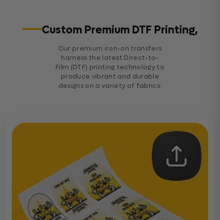
Custom Premium DTF Printing,
Our premium iron-on transfers
harness the latest Direct-to-
Film (DTF) printing technology to
produce vibrant and durable
designs on a variety of fabrics.