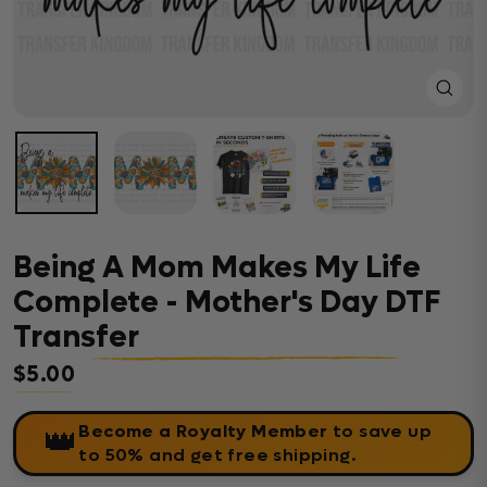
Close
(esc)
Being A Mom Makes My Life
Complete - Mother's Day DTF
Transfer
$5.00
Regular price
Become a Royalty Member
to save up
👑
to 50% and get free shipping.