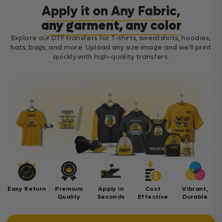
Apply it on Any Fabric,
any garment, any color
Explore our DTF transfers for T-shirts, sweatshirts, hoodies,
hats, bags, and more. Upload any size image and we’ll print
quickly with high-quality transfers.
Easy Return
Premium
Apply in
Cost
Vibrant,
Quality
Seconds
Effective
Durable