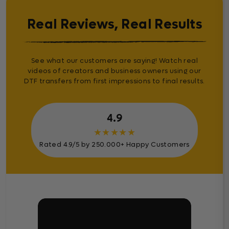
Real Reviews, Real Results
See what our customers are saying! Watch real
videos of creators and business owners using our
DTF transfers from first impressions to final results.
4.9
★
★
★
★
★
Rated 4.9/5 by 250.000+ Happy Customers