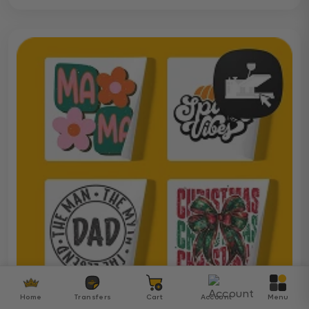
Home
Transfers
Cart
Account
Menu