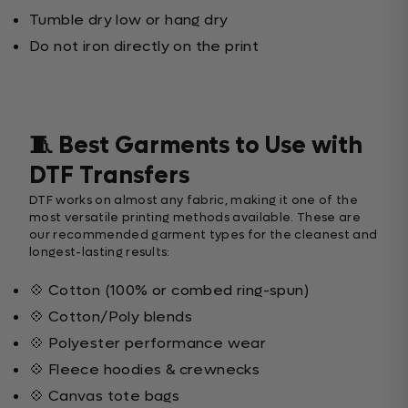
Tumble dry low or hang dry
Do not iron directly on the print
🧵 Best Garments to Use with
DTF Transfers
DTF works on almost any fabric, making it one of the
most versatile printing methods available. These are
our recommended garment types for the cleanest and
longest-lasting results:
💠 Cotton (100% or combed ring-spun)
💠 Cotton/Poly blends
💠 Polyester performance wear
💠 Fleece hoodies & crewnecks
💠 Canvas tote bags