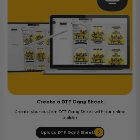
Create a DTF Gang Sheet
Create your custom DTF Gang Sheet with our online
builder
Upload DTF Gang Sheet