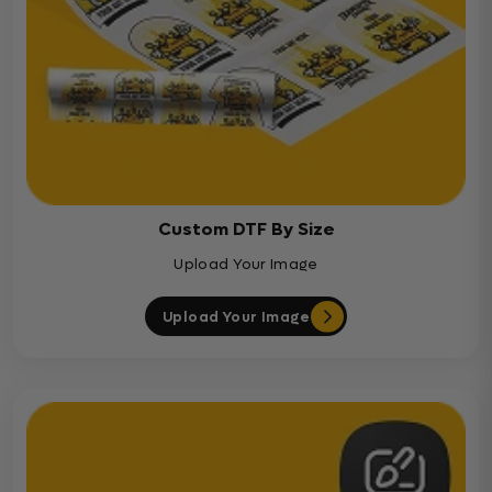
Custom DTF By Size
Upload Your Image
Upload Your Image