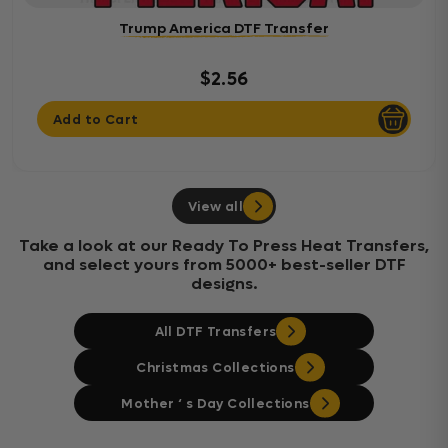
Trump America DTF Transfer
$2.56
Add to Cart
View all
Take a look at our Ready To Press Heat Transfers,
and select yours from 5000+ best-seller DTF
designs.
All DTF Transfers
Christmas Collections
Mother ‘ s Day Collections