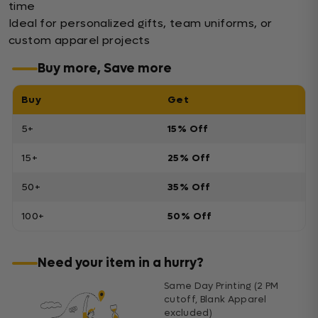
time
Ideal for personalized gifts, team uniforms, or
custom apparel projects
Buy more, Save more
Buy
Get
5+
15% Off
15+
25% Off
50+
35% Off
100+
50% Off
Need your item in a hurry?
Same Day Printing (2 PM
cutoff, Blank Apparel
excluded)