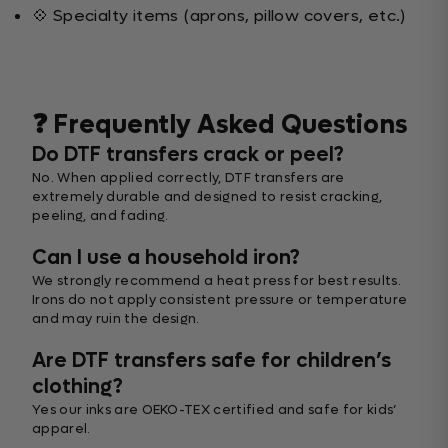
💠 Specialty items (aprons, pillow covers, etc.)
❓ Frequently Asked Questions
Do DTF transfers crack or peel?
No. When applied correctly, DTF transfers are
extremely durable and designed to resist cracking,
peeling, and fading.
Can I use a household iron?
We strongly recommend a heat press for best results.
Irons do not apply consistent pressure or temperature
and may ruin the design.
Are DTF transfers safe for children’s
clothing?
Yes our inks are OEKO-TEX certified and safe for kids’
apparel.