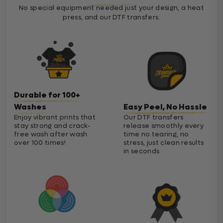
No special equipment needed just your design, a heat
press, and our DTF transfers.
Durable for 100+
Washes
Easy Peel, No Hassle
Enjoy vibrant prints that
Our DTF transfers
stay strong and crack-
release smoothly every
free wash after wash
time no tearing, no
over 100 times!
stress, just clean results
in seconds