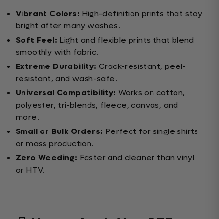
Vibrant Colors:
High-definition prints that stay
bright after many washes.
Soft Feel:
Light and flexible prints that blend
smoothly with fabric.
Extreme Durability:
Crack-resistant, peel-
resistant, and wash-safe.
Universal Compatibility:
Works on cotton,
polyester, tri-blends, fleece, canvas, and
more.
Small or Bulk Orders:
Perfect for single shirts
or mass production.
Zero Weeding:
Faster and cleaner than vinyl
or HTV.