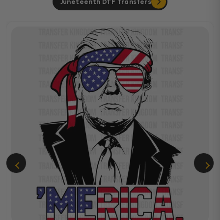
Juneteenth DTF Transfers