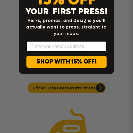
YOUR FIRST PRESS!
Heat Press Instructions
Perks, promos, and designs
you’ll
actually want to press,
straight to
your inbox.
Email
SHOP WITH 15% OFF!
Cricut Easy Press Instructions