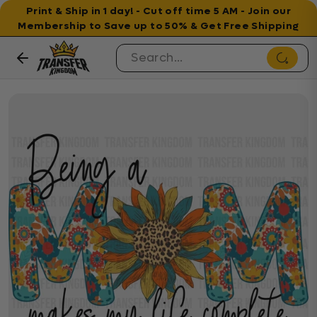
Print & Ship in 1 day! - Cut off time 5 AM - Join our
Membership to Save up to 50% & Get Free Shipping
Skip to content