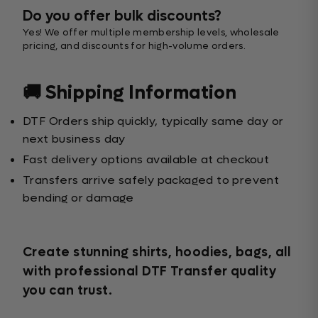
Do you offer bulk discounts?
Yes! We offer multiple membership levels, wholesale
pricing, and discounts for high-volume orders.
🚚 Shipping Information
DTF Orders ship quickly, typically same day or
next business day
Fast delivery options available at checkout
Transfers arrive safely packaged to prevent
bending or damage
Create stunning shirts, hoodies, bags, all
with professional DTF Transfer quality
you can trust.