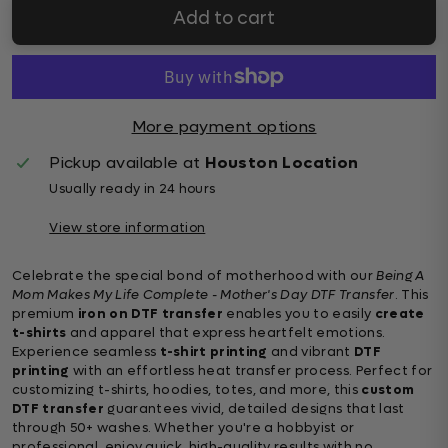
Add to cart
More payment options
Pickup available at
Houston Location
Usually ready in 24 hours
View store information
Celebrate the special bond of motherhood with our
Being A
Mom Makes My Life Complete - Mother's Day DTF Transfer
. This
premium
iron on DTF transfer
enables you to easily
create
t-shirts
and apparel that express heartfelt emotions.
Experience seamless
t-shirt printing
and vibrant
DTF
printing
with an effortless heat transfer process. Perfect for
customizing t-shirts, hoodies, totes, and more, this
custom
DTF transfer
guarantees vivid, detailed designs that last
through 50+ washes. Whether you're a hobbyist or
professional, enjoy quick, high-quality results with no