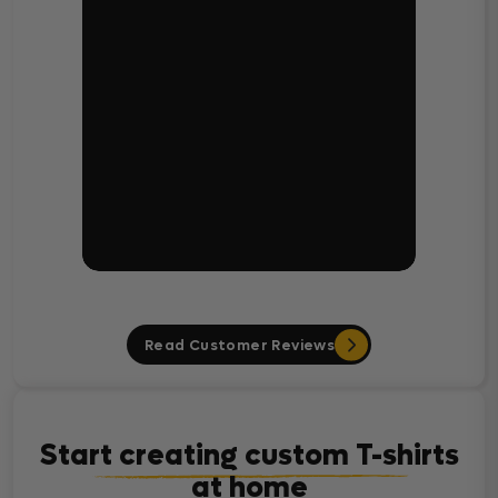
Read Customer Reviews
Start creating custom T-shirts
at home