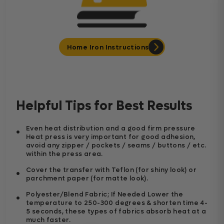
Home Iron Instructions
Helpful Tips for Best Results
Even heat distribution and a good firm pressure
Heat press is very important for good adhesion,
avoid any zipper / pockets / seams / buttons / etc.
within the press area.
Cover the transfer with Teflon (for shiny look) or
parchment paper (for matte look).
Polyester/Blend Fabric; If Needed Lower the
temperature to 250-300 degrees & shorten time 4-
5 seconds, these types of fabrics absorb heat at a
much faster.