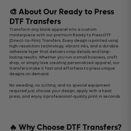
🎨 About Our Ready to Press
DTF Transfers
Transform any blank apparel into a custom
masterpiece with our premium Ready to Press DTF
(Direct-to-Film) Transfers. Every design is printed using
high-resolution technology, vibrant inks, and a durable
adhesive layer that delivers crisp details and long-
lasting results. Whether you run a small business, craft
shop, or simply love creating personalized apparel, our
transfers make it fast and effortless to press unique
designs on demand.
No weeding, no cutting, and no special equipment
required just choose your design, apply with a heat
press, and enjoy a professional-quality print in seconds.
🔥 Why Choose DTF Transfers?