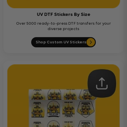
UV DTF Stickers By Size
Over 5000 ready-to-press DTF transfers for your
diverse projects
Shop Custom UV Stickers