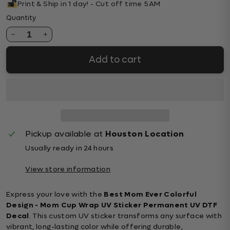
Print & Ship in 1 day! - Cut off time 5AM
Quantity
1
Add to cart
Pickup available at
Houston Location
Usually ready in 24 hours
View store information
Express your love with the
Best Mom Ever Colorful
Design - Mom Cup Wrap UV Sticker Permanent UV DTF
Decal
. This custom UV sticker transforms any surface with
vibrant, long-lasting color while offering durable,