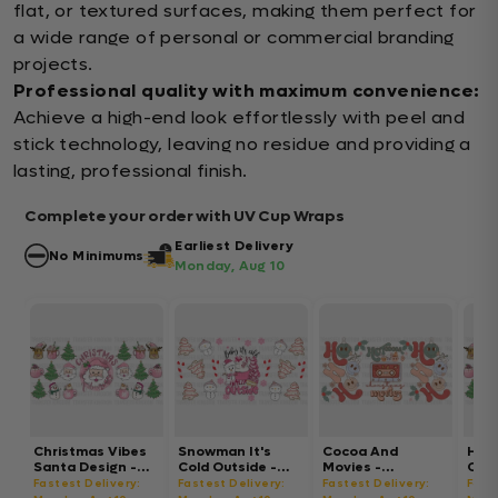
flat, or textured surfaces, making them perfect for
a wide range of personal or commercial branding
projects.
Professional quality with maximum convenience:
Achieve a high-end look effortlessly with peel and
stick technology, leaving no residue and providing a
lasting, professional finish.
Complete your order with UV Cup Wraps
Earliest Delivery
No Minimums
Monday, Aug 10
Christmas Vibes
Snowman It's
Cocoa And
Hot
Santa Design -
Cold Outside -
Movies -
Chri
Christmas Cup
Christmas Cup
Christmas Cup
Chri
Fastest Delivery:
Fastest Delivery:
Fastest Delivery:
Fast