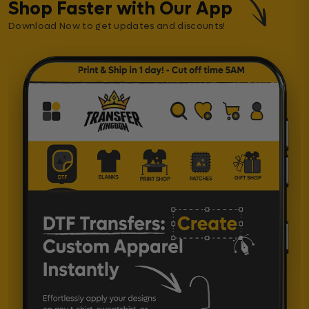
Shop Faster with Our App
Download Now to get updates and discounts!