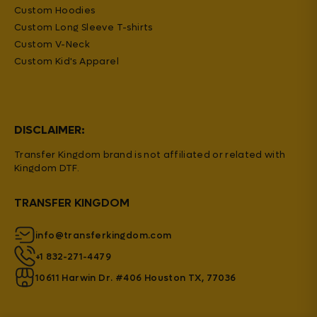
Custom Hoodies
Custom Long Sleeve T-shirts
Custom V-Neck
Custom Kid's Apparel
DISCLAIMER:
Transfer Kingdom brand is not affiliated or related with
Kingdom DTF.
TRANSFER KINGDOM
info@transferkingdom.com
+1 832-271-4479
10611 Harwin Dr. #406 Houston TX, 77036