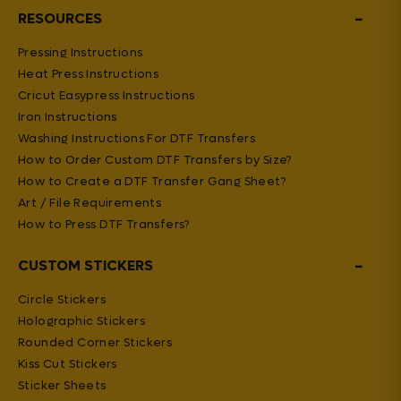
−
RESOURCES
Pressing Instructions
Heat Press Instructions
Cricut Easypress Instructions
Iron Instructions
Washing Instructions For DTF Transfers
How to Order Custom DTF Transfers by Size?
How to Create a DTF Transfer Gang Sheet?
Art / File Requirements
How to Press DTF Transfers?
−
CUSTOM STICKERS
Circle Stickers
Holographic Stickers
Rounded Corner Stickers
Kiss Cut Stickers
Sticker Sheets