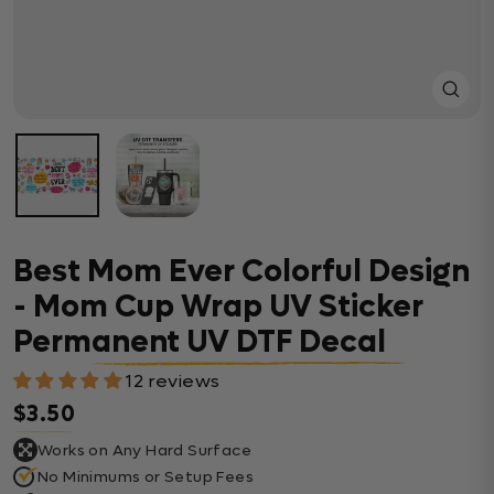
Close
(esc)
Best Mom Ever Colorful Design
- Mom Cup Wrap UV Sticker
Permanent UV DTF Decal
12 reviews
$3.50
Regular price
Works on Any Hard Surface
No Minimums or Setup Fees