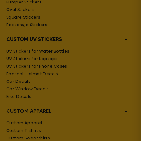
Bumper Stickers
Oval Stickers
Square Stickers
Rectangle Stickers
−
CUSTOM UV STICKERS
UV Stickers for Water Bottles
UV Stickers for Laptops
UV Stickers for Phone Cases
Football Helmet Decals
Car Decals
Car Window Decals
Bike Decals
−
CUSTOM APPAREL
Custom Apparel
Custom T-shirts
Custom Sweatshirts