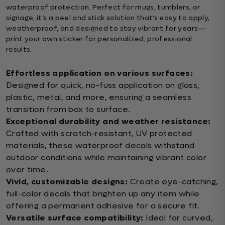
waterproof protection. Perfect for mugs, tumblers, or
signage, it’s a peel and stick solution that’s easy to apply,
weatherproof, and designed to stay vibrant for years—
print your own sticker for personalized, professional
results.
Effortless application on various surfaces:
Designed for quick, no-fuss application on glass,
plastic, metal, and more, ensuring a seamless
transition from box to surface.
Exceptional durability and weather resistance:
Crafted with scratch-resistant, UV protected
materials, these waterproof decals withstand
outdoor conditions while maintaining vibrant color
over time.
Vivid, customizable designs:
Create eye-catching,
full-color decals that brighten up any item while
offering a permanent adhesive for a secure fit.
Versatile surface compatibility:
Ideal for curved,