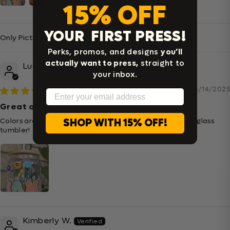
15% OFF
YOUR FIRST PRESS!
Sort By
Perks, promos, and designs
you’ll
actually want to press,
straight to
Lucia A.
your inbox.
06/14/2025
Email
Great quality and fast service
SHOP WITH 15% OFF!
Colors are very vibrant and transferred super well onto glass
tumbler!
Kimberly W.