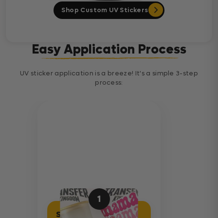
Shop Custom UV Stickers
Easy Application Process
UV sticker application is a breeze! It's a simple 3-step
process:
1
Separate Sticker