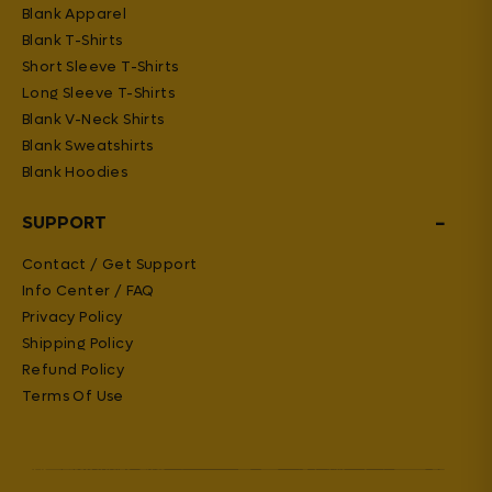
Blank Apparel
Blank T-Shirts
Short Sleeve T-Shirts
Long Sleeve T-Shirts
Blank V-Neck Shirts
Blank Sweatshirts
Blank Hoodies
−
SUPPORT
Contact / Get Support
Info Center / FAQ
Privacy Policy
Shipping Policy
Refund Policy
Terms Of Use