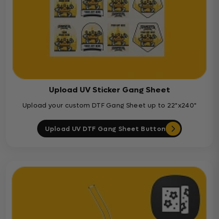
Upload UV Sticker Gang Sheet
Upload your custom DTF Gang Sheet up to 22"x240"
Upload UV DTF Gang Sheet Button