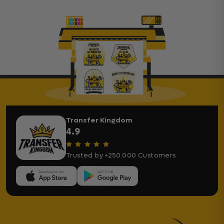
Transfer Kingdom
4.9
Trusted by +250.000 Customers