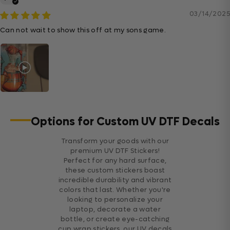
03/14/2025
Can not wait to show this off at my sons game.
Options for Custom UV DTF Decals
Transform your goods with our
premium UV DTF Stickers!
Perfect for any hard surface,
these custom stickers boast
incredible durability and vibrant
colors that last. Whether you're
looking to personalize your
laptop, decorate a water
bottle, or create eye-catching
cup wrap stickers, our UV decals