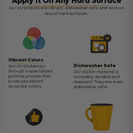
Apply It On Any Hard Surface
Our UV Stickers are vibrant, dishwasher safe and work on
any of hard surfaces.
Vibrant Colors
Dishwasher Safe
Our UV Stickers go
through a specialized
Our sticker material is
printing process that
incredibly durable and
produces vibrant
resistant! They are even
accurate colors.
dishwasher safe!