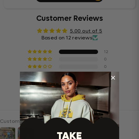
Customer Reviews
5.00 out of 5
Based on 12 reviews
12
0
0
0
0
Write a review
Customer photos & videos
TAKE