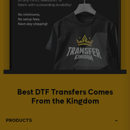
Best DTF Transfers Comes
From the Kingdom
−
PRODUCTS