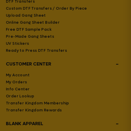
DTF Transfers
Custom DTF Transfers / Order By Piece
Upload Gang Sheet
Online Gang Sheet Builder
Free DTF Sample Pack
Pre-Made Gang Sheets
UV Stickers
Ready to Press DTF Transfers
−
CUSTOMER CENTER
My Account
My Orders
Info Center
Order Lookup
Transfer Kingdom Membership
Transfer Kingdom Rewards
−
BLANK APPAREL