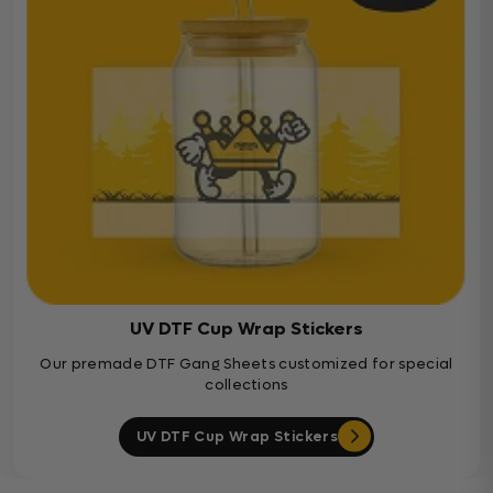
UV DTF Cup Wrap Stickers
Our premade DTF Gang Sheets customized for special
collections
UV DTF Cup Wrap Stickers