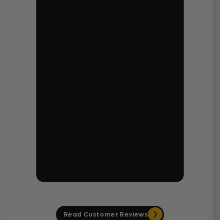
Read Customer Reviews