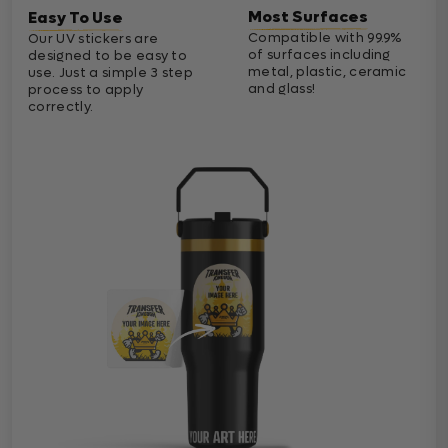
Most Surfaces
Easy To Use
Compatible with 99.9%
Our UV stickers are
of surfaces including
designed to be easy to
metal, plastic, ceramic
use. Just a simple 3 step
and glass!
process to apply
correctly.