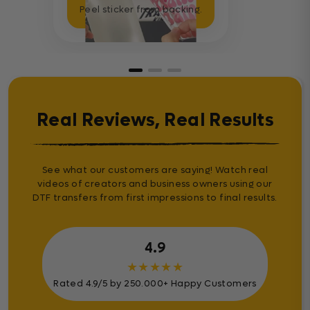
Peel sticker from backing.
Real Reviews, Real Results
See what our customers are saying! Watch real
videos of creators and business owners using our
DTF transfers from first impressions to final results.
4.9
★
★
★
★
★
Rated 4.9/5 by 250.000+ Happy Customers