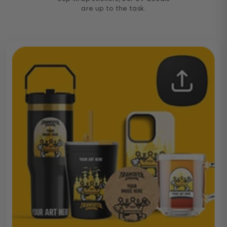
are up to the task.