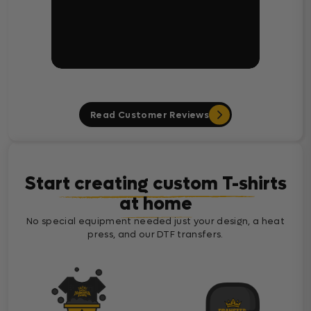
Read Customer Reviews
Start creating custom T-shirts
at home
No special equipment needed just your design, a heat
press, and our DTF transfers.