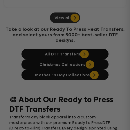
View all
Take a look at our Ready To Press Heat Transfers,
and select yours from 5000+ best-seller DTF
designs.
All DTF Transfers
Christmas Collections
Mother ‘ s Day Collections
🎨 About Our Ready to Press
DTF Transfers
Transform any blank apparel into a custom
masterpiece with our premium Ready to Press DTF
(Direct-to-Film) Transfers. Every design is printed using