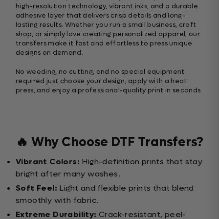
high-resolution technology, vibrant inks, and a durable
adhesive layer that delivers crisp details and long-
lasting results. Whether you run a small business, craft
shop, or simply love creating personalized apparel, our
transfers make it fast and effortless to press unique
designs on demand.
No weeding, no cutting, and no special equipment
required just choose your design, apply with a heat
press, and enjoy a professional-quality print in seconds.
🔥 Why Choose DTF Transfers?
Vibrant Colors:
High-definition prints that stay
bright after many washes.
Soft Feel:
Light and flexible prints that blend
smoothly with fabric.
Extreme Durability:
Crack-resistant, peel-