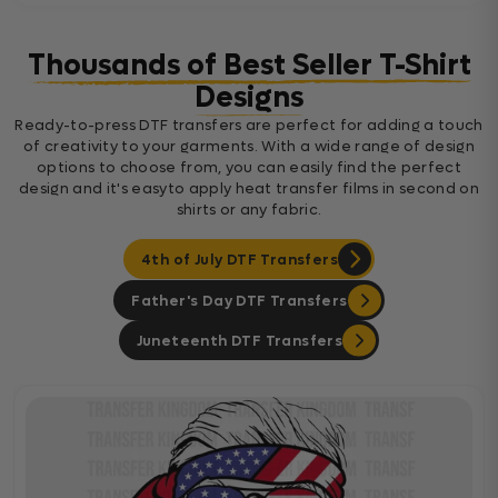
Thousands of Best Seller T-Shirt
Designs
Ready-to-press DTF transfers are perfect for adding a touch
of creativity to your garments. With a wide range of design
options to choose from, you can easily find the perfect
design and it's easyto apply heat transfer films in second on
shirts or any fabric.
4th of July DTF Transfers
Father's Day DTF Transfers
Juneteenth DTF Transfers