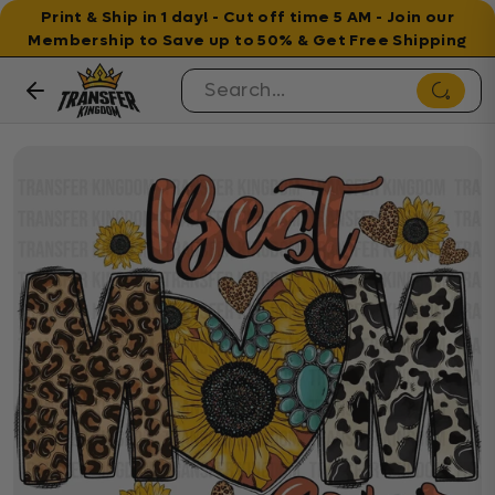
Print & Ship in 1 day! - Cut off time 5 AM - Join our
Membership to Save up to 50% & Get Free Shipping
Skip to content