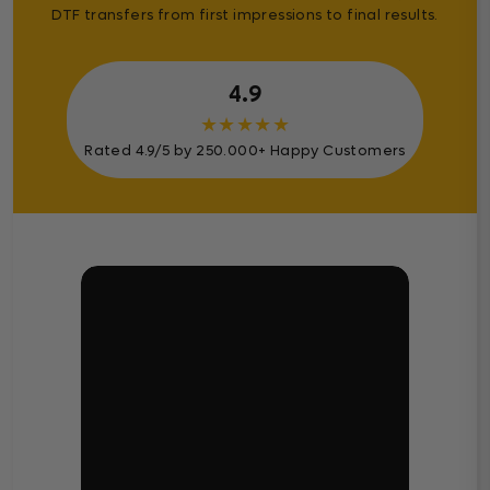
DTF transfers from first impressions to final results.
4.9
★
★
★
★
★
Rated 4.9/5 by 250.000+ Happy Customers