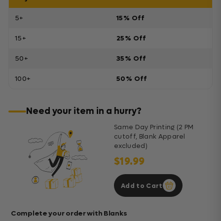
5+
15% Off
15+
25% Off
50+
35% Off
100+
50% Off
Need your item in a hurry?
Same Day Printing (2 PM
cutoff, Blank Apparel
excluded)
$19.99
Add to Cart
Complete your order with Blanks