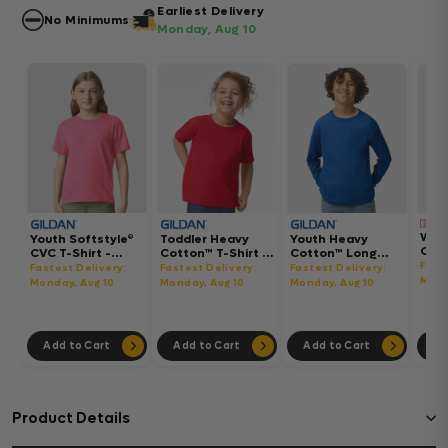
Earliest Delivery
No Minimums
Monday, Aug 10
Wom
Youth Softstyle®
Toddler Heavy
Youth Heavy
Gar
CVC T-Shirt -
Cotton™ T-Shirt -
Cotton™ Long
Hea
64000BCVC
5100P
Sleeve T-Shirt -
Fast
Fastest Delivery:
Fastest Delivery:
Fastest Delivery:
Boxy
5400B
Mond
Monday, Aug 10
Monday, Aug 10
Monday, Aug 10
302
Add to Cart
Add to Cart
Add to Cart
Ad
Product Details