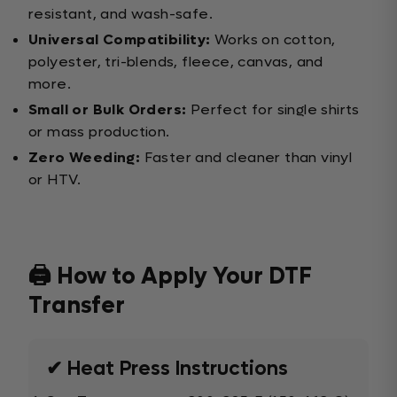
resistant, and wash-safe.
Universal Compatibility:
Works on cotton,
polyester, tri-blends, fleece, canvas, and
more.
Small or Bulk Orders:
Perfect for single shirts
or mass production.
Zero Weeding:
Faster and cleaner than vinyl
or HTV.
🖨️ How to Apply Your DTF
Transfer
✔ Heat Press Instructions