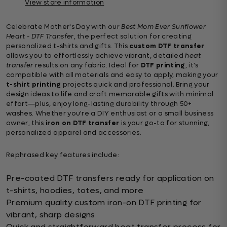
View store information
Celebrate Mother's Day with our
Best Mom Ever Sunflower
Heart - DTF Transfer
, the perfect solution for creating
personalized t-shirts and gifts. This
custom DTF transfer
allows you to effortlessly achieve vibrant, detailed
heat
transfer
results on any fabric. Ideal for
DTF printing
, it's
compatible with all materials and easy to apply, making your
t-shirt printing
projects quick and professional. Bring your
design ideas to life and craft memorable gifts with minimal
effort—plus, enjoy long-lasting durability through 50+
washes. Whether you're a DIY enthusiast or a small business
owner, this
iron on DTF transfer
is your go-to for stunning,
personalized apparel and accessories.
Rephrased key features include:
Pre-coated DTF transfers ready for application on
t-shirts, hoodies, totes, and more
Premium quality custom iron-on DTF printing for
vibrant, sharp designs
Quick and straightforward heat transfer process for