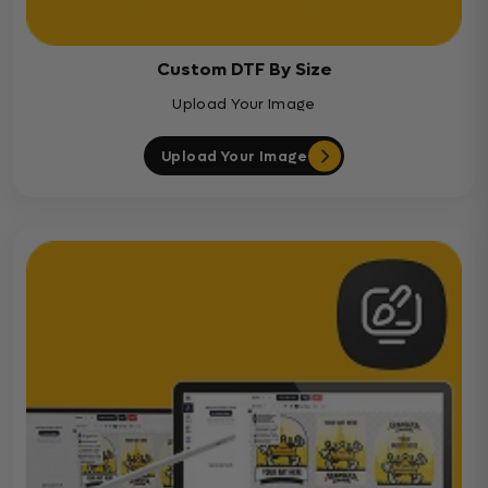
Custom DTF By Size
Upload Your Image
Upload Your Image