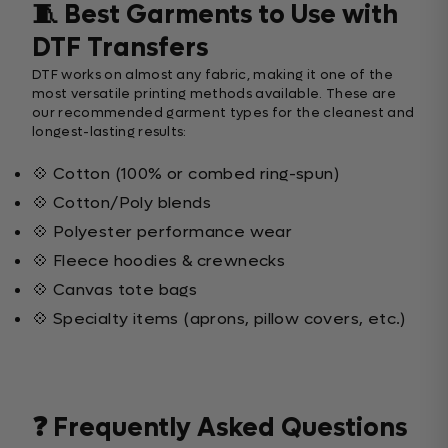
🧵 Best Garments to Use with
DTF Transfers
DTF works on almost any fabric, making it one of the
most versatile printing methods available. These are
our recommended garment types for the cleanest and
longest-lasting results:
💠 Cotton (100% or combed ring-spun)
💠 Cotton/Poly blends
💠 Polyester performance wear
💠 Fleece hoodies & crewnecks
💠 Canvas tote bags
💠 Specialty items (aprons, pillow covers, etc.)
❓ Frequently Asked Questions