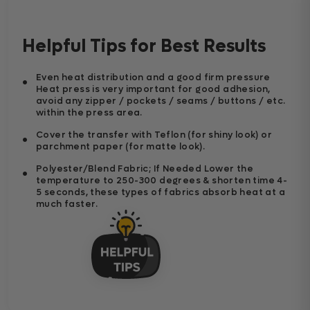
Helpful Tips for Best Results
Even heat distribution and a good firm pressure
Heat press is very important for good adhesion,
avoid any zipper / pockets / seams / buttons / etc.
within the press area.
Cover the transfer with Teflon (for shiny look) or
parchment paper (for matte look).
Polyester/Blend Fabric; If Needed Lower the
temperature to 250-300 degrees & shorten time 4-
5 seconds, these types of fabrics absorb heat at a
much faster.