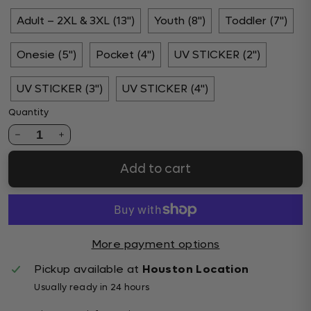
Adult – 2XL & 3XL (13")
Youth (8")
Toddler (7")
Onesie (5")
Pocket (4")
UV STICKER (2")
UV STICKER (3")
UV STICKER (4")
Quantity
1
Add to cart
More payment options
Pickup available at
Houston Location
Usually ready in 24 hours