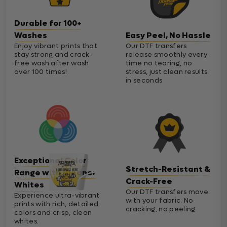
Durable for 100+
Washes
Easy Peel, No Hassle
Enjoy vibrant prints that
Our DTF transfers
stay strong and crack-
release smoothly every
free wash after wash
time no tearing, no
over 100 times!
stress, just clean results
in seconds
Exceptional Color
Stretch-Resistant &
Range with Cleaner
Crack-Free
Whites
Our DTF transfers move
Experience ultra-vibrant
with your fabric. No
prints with rich, detailed
cracking, no peeling
colors and crisp, clean
whites.