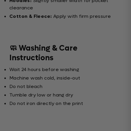
Hoodies:
Slightly smaller width for pocket
clearance
Cotton & Fleece:
Apply with firm pressure
🧼 Washing & Care
Instructions
Wait 24 hours before washing
Machine wash cold, inside-out
Do not bleach
Tumble dry low or hang dry
Do not iron directly on the print