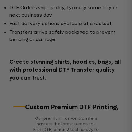
DTF Orders ship quickly, typically same day or
next business day
Fast delivery options available at checkout
Transfers arrive safely packaged to prevent
bending or damage
Create stunning shirts, hoodies, bags, all
with professional DTF Transfer quality
you can trust.
Custom Premium DTF Printing,
Our premium iron-on transfers
harness the latest Direct-to-
Film (DTF) printing technology to