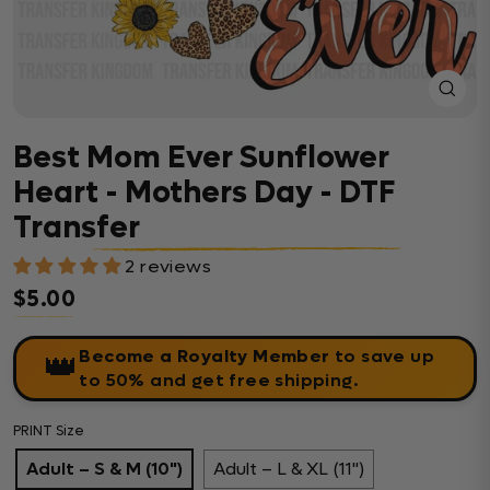
Close
(esc)
Best Mom Ever Sunflower
Heart - Mothers Day - DTF
Transfer
2 reviews
$5.00
Regular price
Become a Royalty Member
to save up
👑
to 50% and get free shipping.
PRINT Size
Adult – S & M (10")
Adult – L & XL (11")