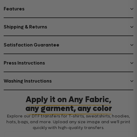
Features
Shipping & Returns
Satisfaction Guarantee
Press Instructions
Washing Instructions
Apply it on Any Fabric,
any garment, any color
Explore our DTF transfers for T-shirts, sweatshirts, hoodies,
hats, bags, and more. Upload any size image and we’ll print
quickly with high-quality transfers.