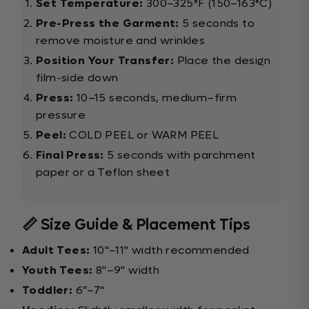
Set Temperature:
300–325°F (150–163°C)
Pre-Press the Garment:
5 seconds to
remove moisture and wrinkles
Position Your Transfer:
Place the design
film-side down
Press:
10–15 seconds, medium–firm
pressure
Peel:
COLD PEEL or WARM PEEL
Final Press:
5 seconds with parchment
paper or a Teflon sheet
📏 Size Guide & Placement Tips
Adult Tees:
10"–11" width recommended
Youth Tees:
8"–9" width
Toddler:
6"–7"