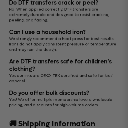
Do DTF transfers crack or peel?
No. When applied correctly, DTF transfers are
extremely durable and designed to resist cracking,
peeling, and fading.
Can I use a household iron?
We strongly recommend a heat press for best results.
Irons do not apply consistent pressure or temperature
and may ruin the design.
Are DTF transfers safe for children’s
clothing?
Yes our inks are OEKO-TEX certified and safe for kids’
apparel.
Do you offer bulk discounts?
Yes! We offer multiple membership levels, wholesale
pricing, and discounts for high-volume orders.
🚚 Shipping Information