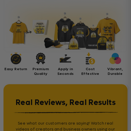
Easy Return
Premium
Apply in
Cost
Vibrant,
Quality
Seconds
Effective
Durable
Real Reviews, Real Results
See what our customers are saying! Watch real
videos of creators and business owners using our