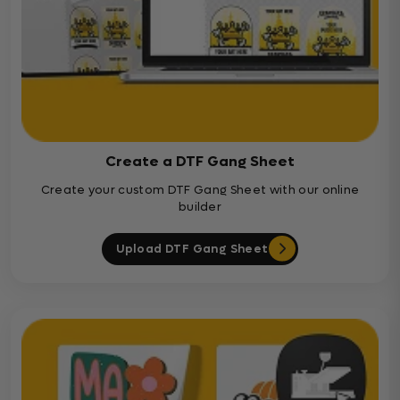
Create a DTF Gang Sheet
Create your custom DTF Gang Sheet with our online
builder
Upload DTF Gang Sheet