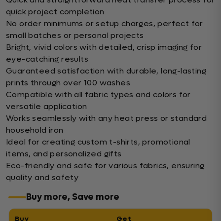
quick project completion
No order minimums or setup charges, perfect for
small batches or personal projects
Bright, vivid colors with detailed, crisp imaging for
eye-catching results
Guaranteed satisfaction with durable, long-lasting
prints through over 100 washes
Compatible with all fabric types and colors for
versatile application
Works seamlessly with any heat press or standard
household iron
Ideal for creating custom t-shirts, promotional
items, and personalized gifts
Eco-friendly and safe for various fabrics, ensuring
quality and safety
Buy more, Save more
Buy
Get