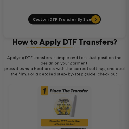
Custom DTF Transfer By Size
How to Apply DTF Transfers?
Applying DTF transfers is simple and fast. Just position the
design on your garment,
press it using a heat press with the correct settings, and peel
the film. For a detailed step-by-step guide, check out: