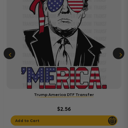
Trump America DTF Transfer
$2.56
Add to Cart