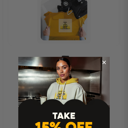
Heat Press Instructions
TAKE
15% OFF