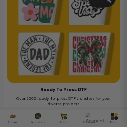
Ready To Press DTF
Over 5000 ready-to-press DTF transfers for your
diverse projects
Ready To Press
Home
Transfers
Cart
Account
Menu