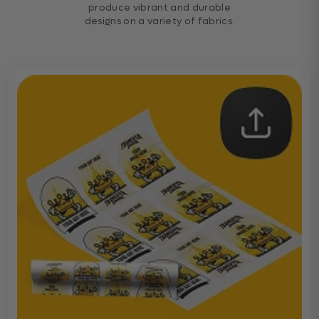
produce vibrant and durable
designs on a variety of fabrics.