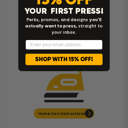
YOUR FIRST PRESS!
Perks, promos, and designs
you’ll
actually want to press,
straight to
your inbox.
Email
Cricut Easy Press Instructions
SHOP WITH 15% OFF!
Home Iron Instructions