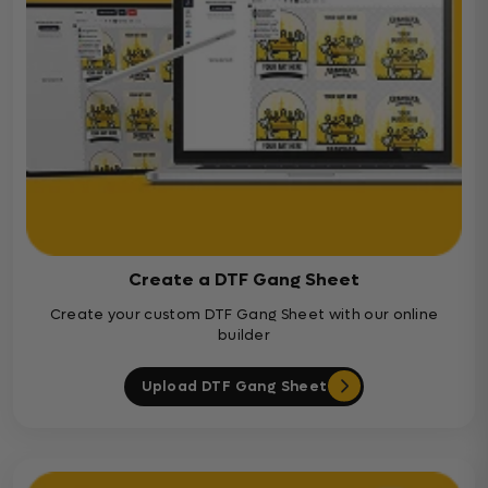
Create a DTF Gang Sheet
Create your custom DTF Gang Sheet with our online
builder
Upload DTF Gang Sheet