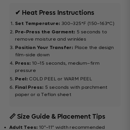
✔ Heat Press Instructions
Set Temperature:
300–325°F (150–163°C)
Pre-Press the Garment:
5 seconds to
remove moisture and wrinkles
Position Your Transfer:
Place the design
film-side down
Press:
10–15 seconds, medium–firm
pressure
Peel:
COLD PEEL or WARM PEEL
Final Press:
5 seconds with parchment
paper or a Teflon sheet
📏 Size Guide & Placement Tips
Adult Tees:
10"–11" width recommended