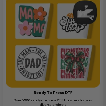
Ready To Press DTF
Over 5000 ready-to-press DTF transfers for your
diverse projects