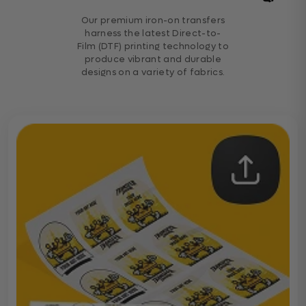
Our premium iron-on transfers
harness the latest Direct-to-
Film (DTF) printing technology to
produce vibrant and durable
designs on a variety of fabrics.