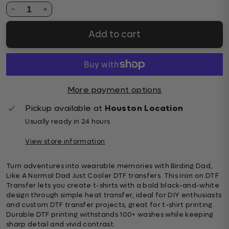
1
Add to cart
More payment options
Pickup available at
Houston Location
Usually ready in 24 hours
View store information
Turn adventures into wearable memories with Birding Dad,
Like A Normal Dad Just Cooler DTF transfers. This iron on DTF
Transfer lets you create t-shirts with a bold black-and-white
design through simple heat transfer, ideal for DIY enthusiasts
and custom DTF transfer projects, great for t-shirt printing.
Durable DTF printing withstands 100+ washes while keeping
sharp detail and vivid contrast.