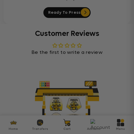
Ready To Press
Customer Reviews
Be the first to write a review
Home
Transfers
Cart
Account
Menu