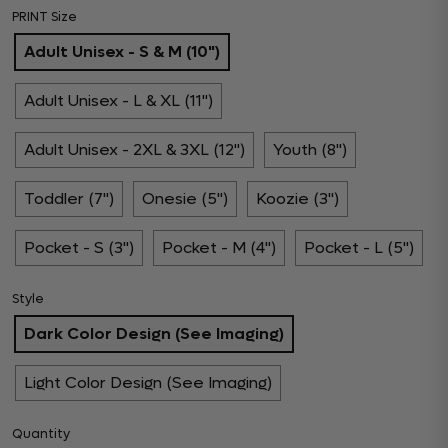
PRINT Size
Adult Unisex - S & M (10")
Adult Unisex - L & XL (11")
Adult Unisex - 2XL & 3XL (12")
Youth (8")
Toddler (7")
Onesie (5")
Koozie (3")
Pocket - S (3")
Pocket - M (4")
Pocket - L (5")
Style
Dark Color Design (See Imaging)
Light Color Design (See Imaging)
Quantity