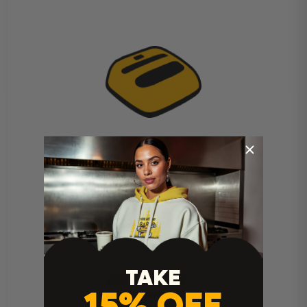
Cricut Easy Press Instructions
TAKE
15% OFF