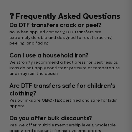
❓ Frequently Asked Questions
Do DTF transfers crack or peel?
No. When applied correctly, DTF transfers are
extremely durable and designed to resist cracking,
peeling, and fading.
Can I use a household iron?
We strongly recommend a heat press for best results.
Irons do not apply consistent pressure or temperature
and may ruin the design.
Are DTF transfers safe for children’s
clothing?
Yes our inks are OEKO-TEX certified and safe for kids’
apparel.
Do you offer bulk discounts?
Yes! We offer multiple membership levels, wholesale
pricing, and discounts for high-volume orders.