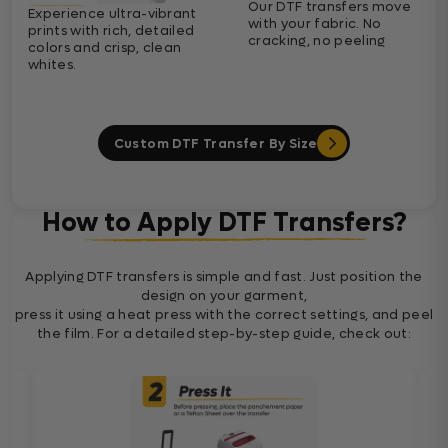
Our DTF transfers move
Experience ultra-vibrant
with your fabric. No
prints with rich, detailed
cracking, no peeling
colors and crisp, clean
whites.
Custom DTF Transfer By Size
How to Apply DTF Transfers?
Applying DTF transfers is simple and fast. Just position the
design on your garment,
press it using a heat press with the correct settings, and peel
the film. For a detailed step-by-step guide, check out: