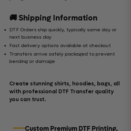
🚚 Shipping Information
DTF Orders ship quickly, typically same day or
next business day
Fast delivery options available at checkout
Transfers arrive safely packaged to prevent
bending or damage
Create stunning shirts, hoodies, bags, all
with professional DTF Transfer quality
you can trust.
Custom Premium DTF Printing,