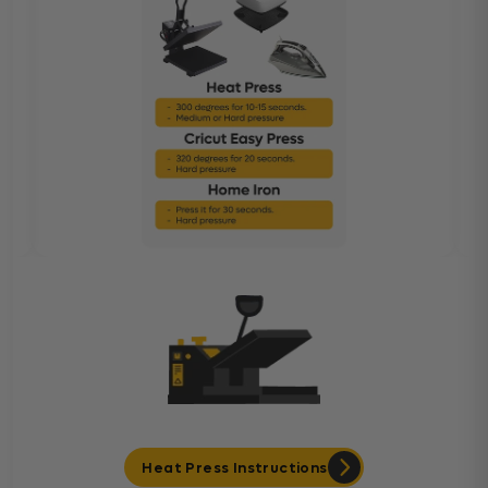
Heat Press Instructions