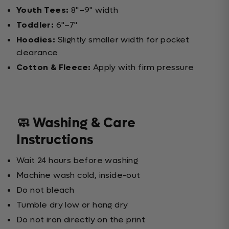
Youth Tees:
8"–9" width
Toddler:
6"–7"
Hoodies:
Slightly smaller width for pocket
clearance
Cotton & Fleece:
Apply with firm pressure
🧼 Washing & Care
Instructions
Wait 24 hours before washing
Machine wash cold, inside-out
Do not bleach
Tumble dry low or hang dry
Do not iron directly on the print