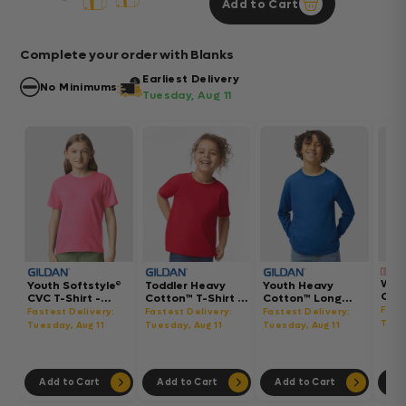
Add to Cart
Complete your order with Blanks
Earliest Delivery
No Minimums
Tuesday, Aug 11
Wom
Youth Softstyle®
Toddler Heavy
Youth Heavy
Gar
CVC T-Shirt -
Cotton™ T-Shirt -
Cotton™ Long
Hea
64000BCVC
5100P
Sleeve T-Shirt -
Fast
Fastest Delivery:
Fastest Delivery:
Fastest Delivery:
Boxy
5400B
Tues
Tuesday, Aug 11
Tuesday, Aug 11
Tuesday, Aug 11
302
Add to Cart
Add to Cart
Add to Cart
Ad