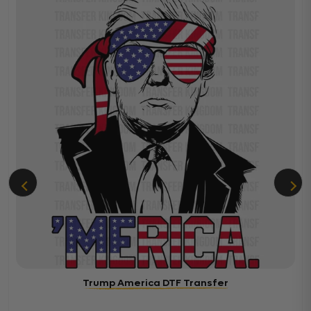
Trump America DTF Transfer