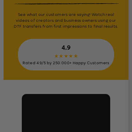
See what our customers are saying! Watch real
videos of creators and business owners using our
DTF transfers from first impressions to final results.
4.9
★
★
★
★
★
Rated 4.9/5 by 250.000+ Happy Customers