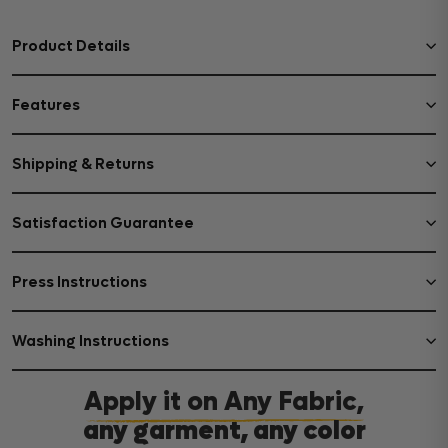
Product Details
Features
Shipping & Returns
Satisfaction Guarantee
Press Instructions
Washing Instructions
Apply it on Any Fabric,
any garment, any color