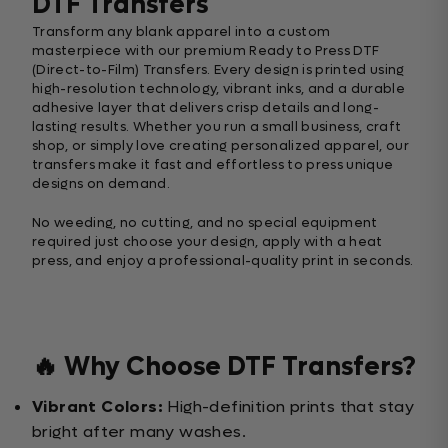
DTF Transfers
Transform any blank apparel into a custom
masterpiece with our premium Ready to Press DTF
(Direct-to-Film) Transfers. Every design is printed using
high-resolution technology, vibrant inks, and a durable
adhesive layer that delivers crisp details and long-
lasting results. Whether you run a small business, craft
shop, or simply love creating personalized apparel, our
transfers make it fast and effortless to press unique
designs on demand.
No weeding, no cutting, and no special equipment
required just choose your design, apply with a heat
press, and enjoy a professional-quality print in seconds.
🔥 Why Choose DTF Transfers?
Vibrant Colors:
High-definition prints that stay
bright after many washes.