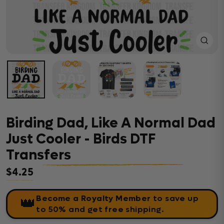
Close
(esc)
Birding Dad, Like A Normal Dad
Just Cooler - Birds DTF
Transfers
$4.25
Regular price
Become a Royalty Member
to save up
👑
to 50% and get free shipping.