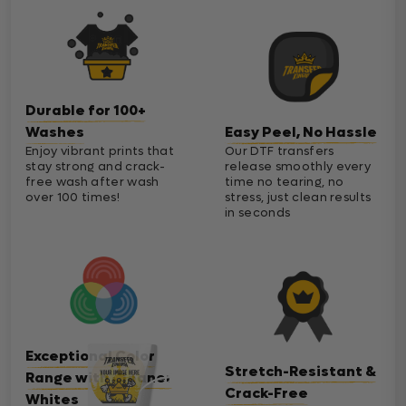
Durable for 100+
Washes
Easy Peel, No Hassle
Enjoy vibrant prints that
Our DTF transfers
stay strong and crack-
release smoothly every
free wash after wash
time no tearing, no
over 100 times!
stress, just clean results
in seconds
Exceptional Color
Stretch-Resistant &
Range with Cleaner
Crack-Free
Whites