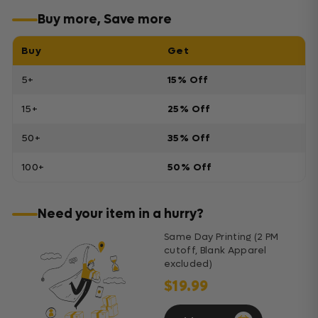
Buy more, Save more
Buy
Get
5+
15% Off
15+
25% Off
50+
35% Off
100+
50% Off
Need your item in a hurry?
Same Day Printing (2 PM
cutoff, Blank Apparel
excluded)
$19.99