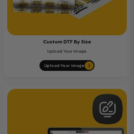
Custom DTF By Size
Upload Your Image
Upload Your Image