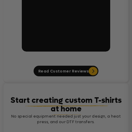
Read Customer Reviews
Start creating custom T-shirts
at home
No special equipment needed just your design, a heat
press, and our DTF transfers.