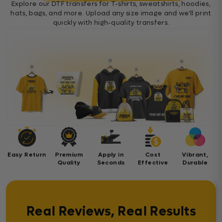
Explore our DTF transfers for T-shirts, sweatshirts, hoodies,
hats, bags, and more. Upload any size image and we’ll print
quickly with high-quality transfers.
Easy Return
Premium
Apply in
Cost
Vibrant,
Quality
Seconds
Effective
Durable
Real Reviews, Real Results