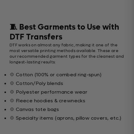
🧵 Best Garments to Use with
DTF Transfers
DTF works on almost any fabric, making it one of the
most versatile printing methods available. These are
our recommended garment types for the cleanest and
longest-lasting results:
💠 Cotton (100% or combed ring-spun)
💠 Cotton/Poly blends
💠 Polyester performance wear
💠 Fleece hoodies & crewnecks
💠 Canvas tote bags
💠 Specialty items (aprons, pillow covers, etc.)