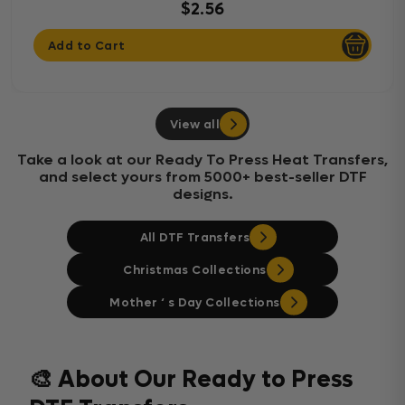
$2.56
Add to Cart
View all
Take a look at our Ready To Press Heat Transfers,
and select yours from 5000+ best-seller DTF
designs.
All DTF Transfers
Christmas Collections
Mother ‘ s Day Collections
🎨 About Our Ready to Press