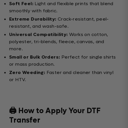
Soft Feel:
Light and flexible prints that blend
smoothly with fabric.
Extreme Durability:
Crack-resistant, peel-
resistant, and wash-safe.
Universal Compatibility:
Works on cotton,
polyester, tri-blends, fleece, canvas, and
more.
Small or Bulk Orders:
Perfect for single shirts
or mass production.
Zero Weeding:
Faster and cleaner than vinyl
or HTV.
🖨️ How to Apply Your DTF
Transfer