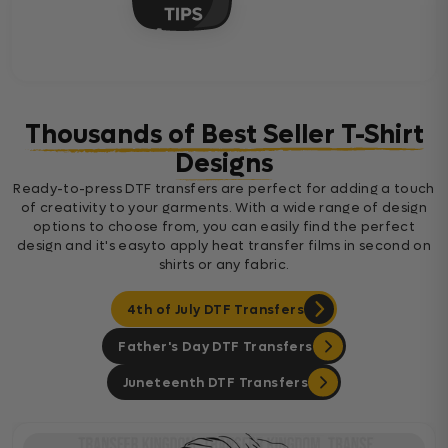
Thousands of Best Seller T-Shirt
Designs
Ready-to-press DTF transfers are perfect for adding a touch
of creativity to your garments. With a wide range of design
options to choose from, you can easily find the perfect
design and it's easyto apply heat transfer films in second on
shirts or any fabric.
4th of July DTF Transfers
Father's Day DTF Transfers
Juneteenth DTF Transfers