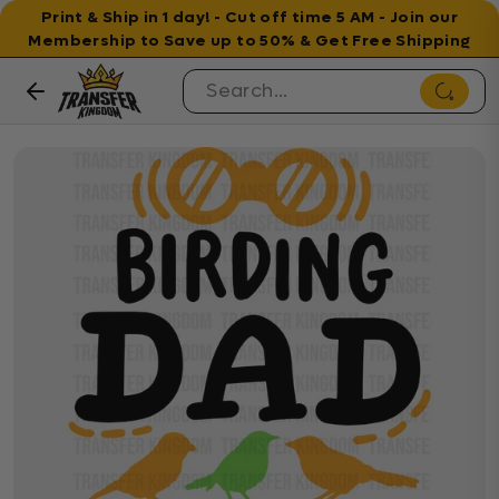
Print & Ship in 1 day! - Cut off time 5 AM - Join our
Membership to Save up to 50% & Get Free Shipping
Skip to content