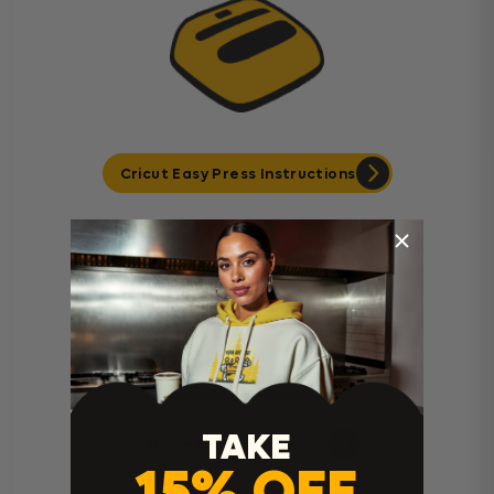
Cricut Easy Press Instructions
TAKE
Home Iron Instructions
15% OFF