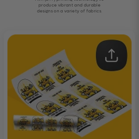
produce vibrant and durable
designs on a variety of fabrics.