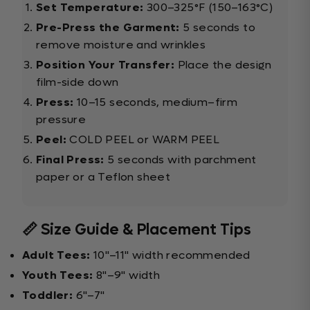
Set Temperature:
300–325°F (150–163°C)
Pre-Press the Garment:
5 seconds to
remove moisture and wrinkles
Position Your Transfer:
Place the design
film-side down
Press:
10–15 seconds, medium–firm
pressure
Peel:
COLD PEEL or WARM PEEL
Final Press:
5 seconds with parchment
paper or a Teflon sheet
📏 Size Guide & Placement Tips
Adult Tees:
10"–11" width recommended
Youth Tees:
8"–9" width
Toddler:
6"–7"