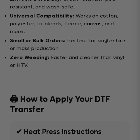
resistant, and wash-safe.
Universal Compatibility:
Works on cotton,
polyester, tri-blends, fleece, canvas, and
more.
Small or Bulk Orders:
Perfect for single shirts
or mass production.
Zero Weeding:
Faster and cleaner than vinyl
or HTV.
🖨️ How to Apply Your DTF
Transfer
✔ Heat Press Instructions