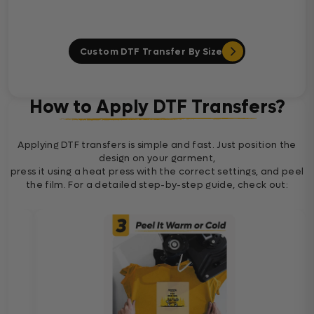
Custom DTF Transfer By Size
How to Apply DTF Transfers?
Applying DTF transfers is simple and fast. Just position the
design on your garment,
press it using a heat press with the correct settings, and peel
the film. For a detailed step-by-step guide, check out: