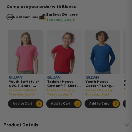
Complete your order with Blanks
Earliest Delivery
No Minimums
Tuesday, Aug 11
Wom
Youth Softstyle®
Toddler Heavy
Youth Heavy
Gar
CVC T-Shirt -
Cotton™ T-Shirt -
Cotton™ Long
Hea
64000BCVC
5100P
Sleeve T-Shirt -
Fast
Fastest Delivery:
Fastest Delivery:
Fastest Delivery:
Boxy
5400B
Tues
Tuesday, Aug 11
Tuesday, Aug 11
Tuesday, Aug 11
302
Add to Cart
Add to Cart
Add to Cart
Ad
Product Details