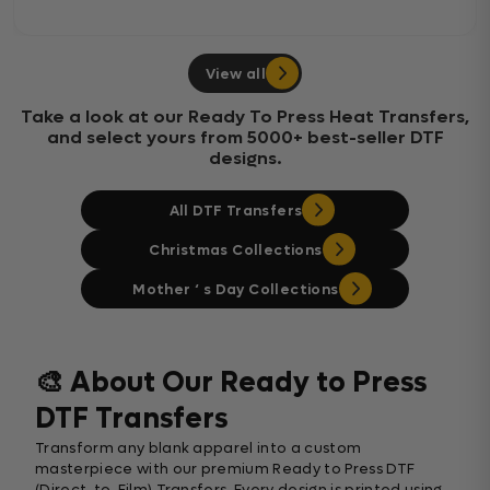
View all
Take a look at our Ready To Press Heat Transfers,
and select yours from 5000+ best-seller DTF
designs.
All DTF Transfers
Christmas Collections
Mother ‘ s Day Collections
🎨 About Our Ready to Press
DTF Transfers
Transform any blank apparel into a custom
masterpiece with our premium Ready to Press DTF
(Direct-to-Film) Transfers. Every design is printed using