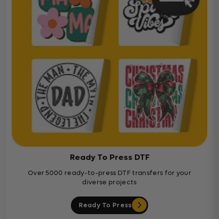
Ready To Press DTF
Over 5000 ready-to-press DTF transfers for your
diverse projects
Ready To Press