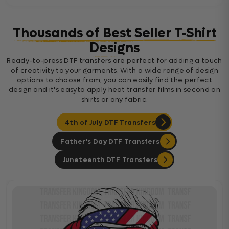
Thousands of Best Seller T-Shirt
Designs
Ready-to-press DTF transfers are perfect for adding a touch
of creativity to your garments. With a wide range of design
options to choose from, you can easily find the perfect
design and it's easyto apply heat transfer films in second on
shirts or any fabric.
4th of July DTF Transfers
Father's Day DTF Transfers
Juneteenth DTF Transfers