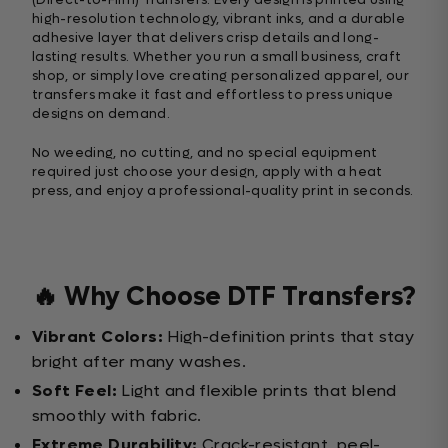
high-resolution technology, vibrant inks, and a durable
adhesive layer that delivers crisp details and long-
lasting results. Whether you run a small business, craft
shop, or simply love creating personalized apparel, our
transfers make it fast and effortless to press unique
designs on demand.
No weeding, no cutting, and no special equipment
required just choose your design, apply with a heat
press, and enjoy a professional-quality print in seconds.
🔥 Why Choose DTF Transfers?
Vibrant Colors:
High-definition prints that stay
bright after many washes.
Soft Feel:
Light and flexible prints that blend
smoothly with fabric.
Extreme Durability:
Crack-resistant, peel-