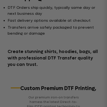
DTF Orders ship quickly, typically same day or
next business day
Fast delivery options available at checkout
Transfers arrive safely packaged to prevent
bending or damage
Create stunning shirts, hoodies, bags, all
with professional DTF Transfer quality
you can trust.
Custom Premium DTF Printing,
Our premium iron-on transfers
harness the latest Direct-to-
Film (DTF) printing technology to