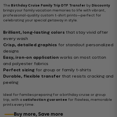
The
Birthday Cruise Family Trip DTF Transfer
by
Discounty
brings your family vacation memories to life with vibrant,
professional-quality custom t-shirt prints—perfect for
celebrating your special getaway in style.
Brilliant, long-lasting colors
that stay vivid after
every wash
Crisp, detailed graphics
for standout personalized
designs
Easy, iron-on application
works on most cotton
and polyester fabrics
Perfect sizing
for group or family t-shirts
Durable, flexible transfer
that resists cracking and
peeling
Ideal for families preparing for a birthday cruise or group
trip, with a
satisfaction guarantee
for flawless, memorable
prints every time.
Buy more, Save more