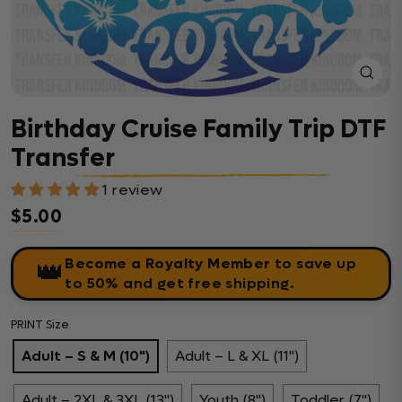
Close
(esc)
Birthday Cruise Family Trip DTF
Transfer
1 review
$5.00
Regular price
Become a Royalty Member
to save up
👑
to 50% and get free shipping.
PRINT Size
Adult – S & M (10")
Adult – L & XL (11")
Adult – 2XL & 3XL (13")
Youth (8")
Toddler (7")