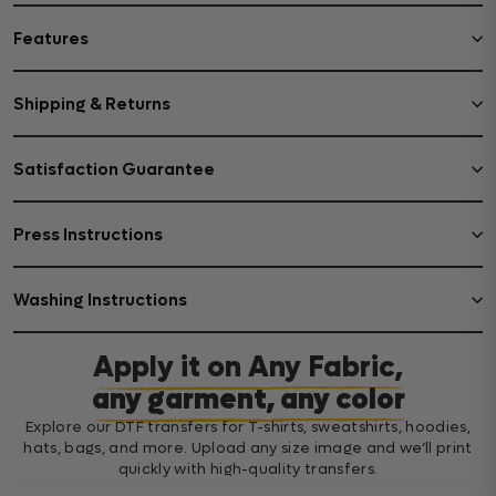
Features
Shipping & Returns
Satisfaction Guarantee
Press Instructions
Washing Instructions
Apply it on Any Fabric,
any garment, any color
Explore our DTF transfers for T-shirts, sweatshirts, hoodies,
hats, bags, and more. Upload any size image and we’ll print
quickly with high-quality transfers.