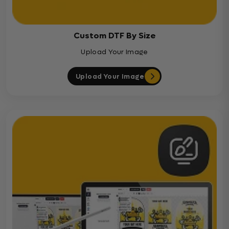
Custom DTF By Size
Upload Your Image
Upload Your Image