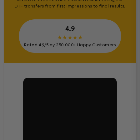
DTF transfers from first impressions to final results.
4.9
★
★
★
★
★
Rated 4.9/5 by 250.000+ Happy Customers