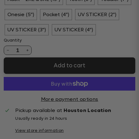
Onesie (5")
Pocket (4")
UV STICKER (2")
UV STICKER (3")
UV STICKER (4")
Quantity
1
Add to cart
More payment options
Pickup available at
Houston Location
Usually ready in 24 hours
View store information