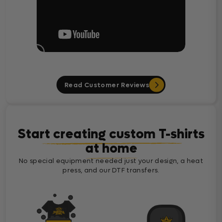
Read Customer Reviews
Start creating custom T-shirts
at home
No special equipment needed just your design, a heat
press, and our DTF transfers.