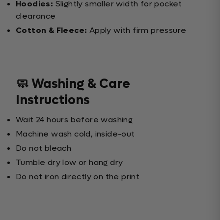
Hoodies:
Slightly smaller width for pocket
clearance
Cotton & Fleece:
Apply with firm pressure
🧼 Washing & Care
Instructions
Wait 24 hours before washing
Machine wash cold, inside-out
Do not bleach
Tumble dry low or hang dry
Do not iron directly on the print