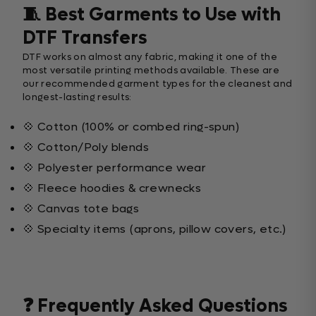
🧵 Best Garments to Use with
DTF Transfers
DTF works on almost any fabric, making it one of the
most versatile printing methods available. These are
our recommended garment types for the cleanest and
longest-lasting results:
💠 Cotton (100% or combed ring-spun)
💠 Cotton/Poly blends
💠 Polyester performance wear
💠 Fleece hoodies & crewnecks
💠 Canvas tote bags
💠 Specialty items (aprons, pillow covers, etc.)
❓ Frequently Asked Questions