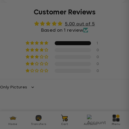
Customer Reviews
5.00 out of 5
Based on 1 review
1
0
0
0
0
Sort By
Home
Transfers
Cart
Account
Menu