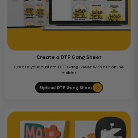
Create a DTF Gang Sheet
Create your custom DTF Gang Sheet with our online
builder
Upload DTF Gang Sheet