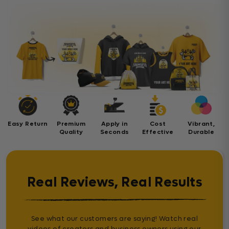
Easy Return
Premium
Apply in
Cost
Vibrant,
Quality
Seconds
Effective
Durable
Real Reviews, Real Results
See what our customers are saying! Watch real
videos of creators and business owners using our