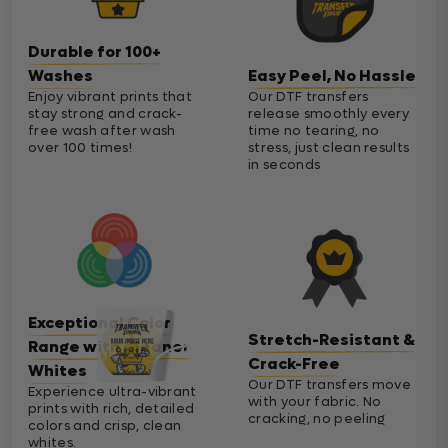
Durable for 100+
Washes
Easy Peel, No Hassle
Enjoy vibrant prints that
Our DTF transfers
stay strong and crack-
release smoothly every
free wash after wash
time no tearing, no
over 100 times!
stress, just clean results
in seconds
Exceptional Color
Stretch-Resistant &
Range with Cleaner
Crack-Free
Whites
Our DTF transfers move
Experience ultra-vibrant
with your fabric. No
prints with rich, detailed
cracking, no peeling
colors and crisp, clean
whites.