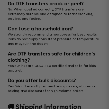
Do DTF transfers crack or peel?
No. When applied correctly, DTF transfers are
extremely durable and designed to resist cracking,
peeling, and fading.
Can I use a household iron?
We strongly recommend a heat press for best results.
Irons do not apply consistent pressure or temperature
and may ruin the design.
Are DTF transfers safe for children’s
clothing?
Yes our inks are OEKO-TEX certified and safe for kids’
apparel.
Do you offer bulk discounts?
Yes! We offer multiple membership levels, wholesale
pricing, and discounts for high-volume orders.
🚚 Shipping Information