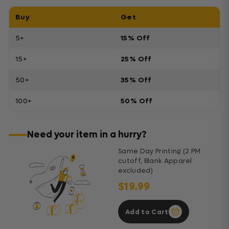
Buy
Get
5+
15% Off
15+
25% Off
50+
35% Off
100+
50% Off
Need your item in a hurry?
Same Day Printing (2 PM
cutoff, Blank Apparel
excluded)
$19.99
Add to Cart