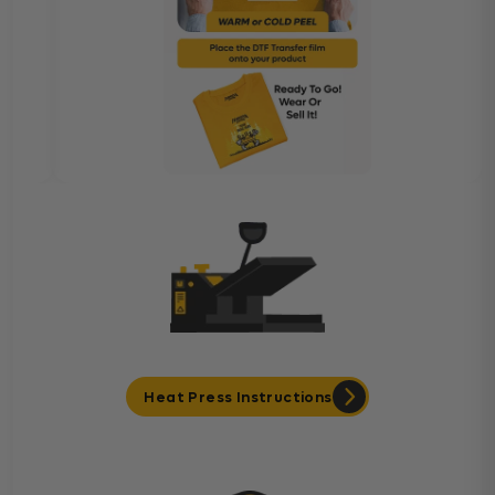
Heat Press Instructions