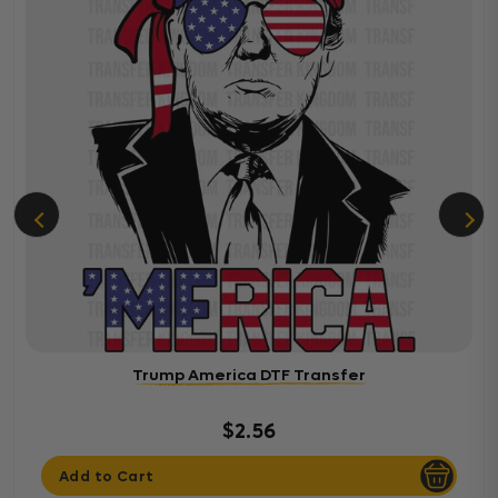
Trump America DTF Transfer
$2.56
Add to Cart