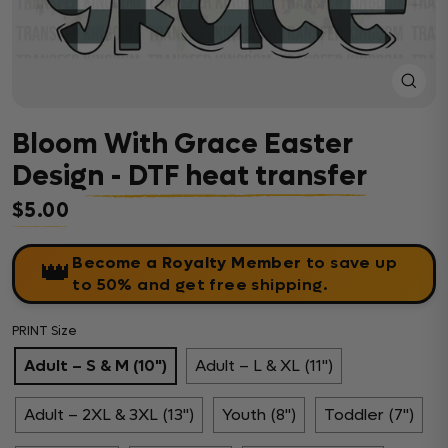
Close
(esc)
Bloom With Grace Easter
Design - DTF heat transfer
$5.00
Regular price
Become a Royalty Member
to save up
👑
to 50% and get free shipping.
PRINT Size
Adult – S & M (10")
Adult – L & XL (11")
Adult – 2XL & 3XL (13")
Youth (8")
Toddler (7")