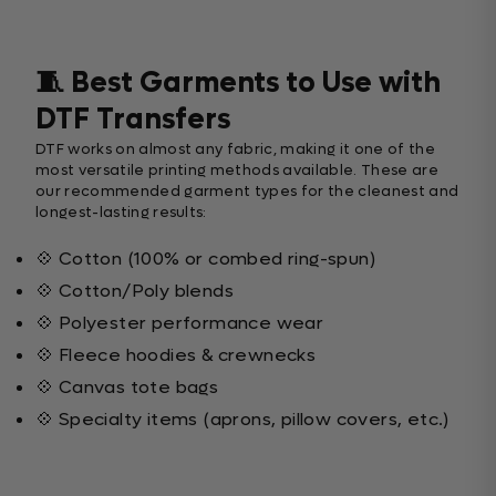
🧵 Best Garments to Use with
DTF Transfers
DTF works on almost any fabric, making it one of the
most versatile printing methods available. These are
our recommended garment types for the cleanest and
longest-lasting results:
💠 Cotton (100% or combed ring-spun)
💠 Cotton/Poly blends
💠 Polyester performance wear
💠 Fleece hoodies & crewnecks
💠 Canvas tote bags
💠 Specialty items (aprons, pillow covers, etc.)