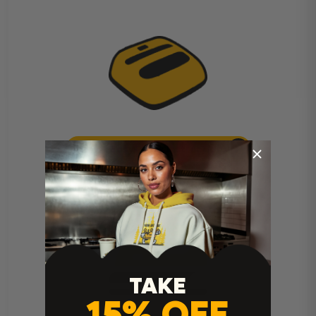
Cricut Easy Press Instructions
TAKE
15% OFF