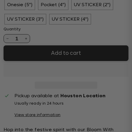
Onesie (5")
Pocket (4")
UV STICKER (2")
UV STICKER (3")
UV STICKER (4")
Quantity
1
Add to cart
Pickup available at
Houston Location
Usually ready in 24 hours
View store information
Hop into the festive spirit with our Bloom With