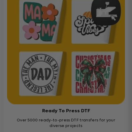
Ready To Press DTF
Over 5000 ready-to-press DTF transfers for your
diverse projects