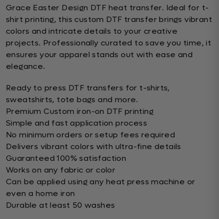
Grace Easter Design DTF heat transfer. Ideal for t-
shirt printing, this custom DTF transfer brings vibrant
colors and intricate details to your creative
projects. Professionally curated to save you time, it
ensures your apparel stands out with ease and
elegance.
Ready to press DTF transfers for t-shirts,
sweatshirts, tote bags and more.
Premium Custom iron-on DTF printing
Simple and fast application process
No minimum orders or setup fees required
Delivers vibrant colors with ultra-fine details
Guaranteed 100% satisfaction
Works on any fabric or color
Can be applied using any heat press machine or
even a home iron
Durable at least 50 washes