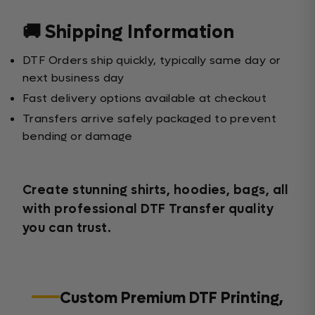
🚚 Shipping Information
DTF Orders ship quickly, typically same day or
next business day
Fast delivery options available at checkout
Transfers arrive safely packaged to prevent
bending or damage
Create stunning shirts, hoodies, bags, all
with professional DTF Transfer quality
you can trust.
Custom Premium DTF Printing,