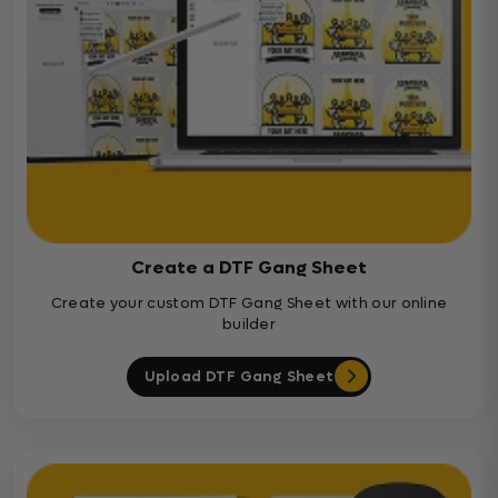
Create a DTF Gang Sheet
Create your custom DTF Gang Sheet with our online
builder
Upload DTF Gang Sheet