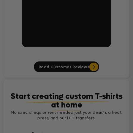
Read Customer Reviews
Start creating custom T-shirts
at home
No special equipment needed just your design, a heat
press, and our DTF transfers.