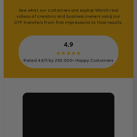
See what our customers are saying! Watch real
videos of creators and business owners using our
DTF transfers from first impressions to final results.
4.9
★
★
★
★
★
Rated 4.9/5 by 250.000+ Happy Customers