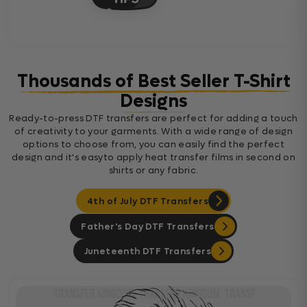
Thousands of Best Seller T-Shirt
Designs
Ready-to-press DTF transfers are perfect for adding a touch
of creativity to your garments. With a wide range of design
options to choose from, you can easily find the perfect
design and it's easyto apply heat transfer films in second on
shirts or any fabric.
4th of July DTF Transfers
Father's Day DTF Transfers
Juneteenth DTF Transfers