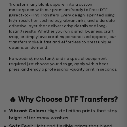
Transform any blank apparel into a custom
masterpiece with our premium Ready to Press DTF
(Direct-to-Film) Transfers. Every design is printed using
high-resolution technology, vibrant inks, and a durable
adhesive layer that delivers crisp details and long-
lasting results. Whether you run a small business, craft
shop, or simply love creating personalized apparel, our
transfers make it fast and effortless to press unique
designs on demand.
No weeding, no cutting, and no special equipment
required just choose your design, apply with a heat
press, and enjoy a professional-quality print in seconds.
🔥 Why Choose DTF Transfers?
Vibrant Colors:
High-definition prints that stay
bright after many washes.
Soft Feel:
Light and flexible prints that blend