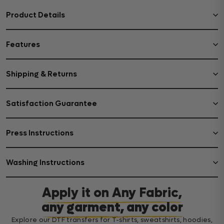
Product Details
Features
Shipping & Returns
Satisfaction Guarantee
Press Instructions
Washing Instructions
Apply it on Any Fabric,
any garment, any color
Explore our DTF transfers for T-shirts, sweatshirts, hoodies,