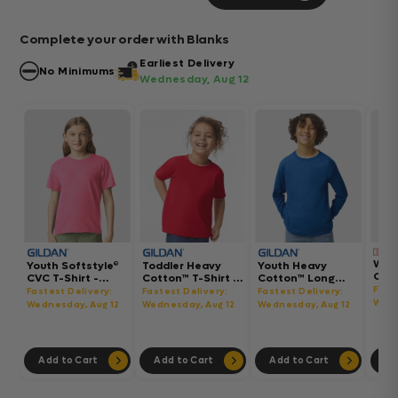
Complete your order with Blanks
Earliest Delivery
No Minimums
Wednesday, Aug 12
Wom
Youth Softstyle®
Toddler Heavy
Youth Heavy
Gar
CVC T-Shirt -
Cotton™ T-Shirt -
Cotton™ Long
Hea
64000BCVC
5100P
Sleeve T-Shirt -
Fast
Fastest Delivery:
Fastest Delivery:
Fastest Delivery:
Boxy
5400B
Wedn
Wednesday, Aug 12
Wednesday, Aug 12
Wednesday, Aug 12
302
Add to Cart
Add to Cart
Add to Cart
Ad