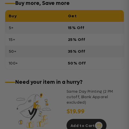
Buy more, Save more
Buy
Get
5+
15% Off
15+
25% Off
50+
35% Off
100+
50% Off
Need your item in a hurry?
Same Day Printing (2 PM
cutoff, Blank Apparel
excluded)
$19.99
Add to Cart