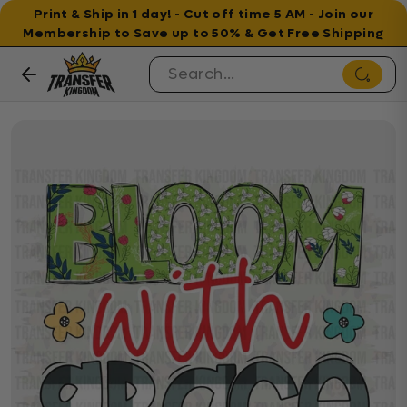
Print & Ship in 1 day! - Cut off time 5 AM - Join our
Membership to Save up to 50% & Get Free Shipping
Skip to content