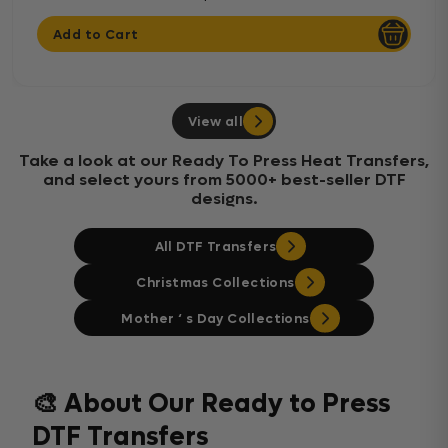
Add to Cart
View all
Take a look at our Ready To Press Heat Transfers,
and select yours from 5000+ best-seller DTF
designs.
All DTF Transfers
Christmas Collections
Mother ‘ s Day Collections
🎨 About Our Ready to Press
DTF Transfers