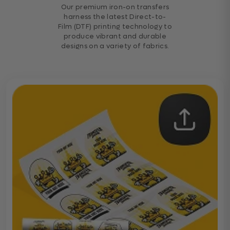
Our premium iron-on transfers
harness the latest Direct-to-
Film (DTF) printing technology to
produce vibrant and durable
designs on a variety of fabrics.