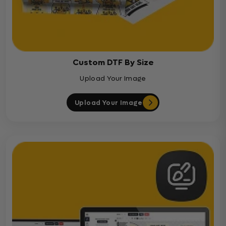
Custom DTF By Size
Upload Your Image
Upload Your Image