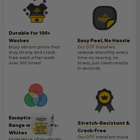
Durable for 100+
Washes
Easy Peel, No Hassle
Enjoy vibrant prints that
Our DTF transfers
stay strong and crack-
release smoothly every
free wash after wash
time no tearing, no
over 100 times!
stress, just clean results
in seconds
Exceptional Color
Stretch-Resistant &
Range with Cleaner
Crack-Free
Whites
Our DTF transfers move
Experience ultra-vibrant