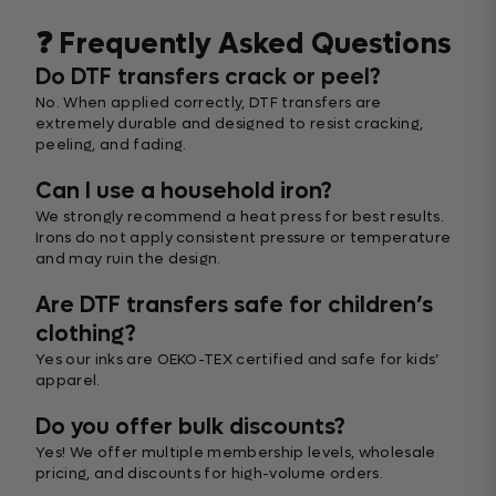
❓ Frequently Asked Questions
Do DTF transfers crack or peel?
No. When applied correctly, DTF transfers are
extremely durable and designed to resist cracking,
peeling, and fading.
Can I use a household iron?
We strongly recommend a heat press for best results.
Irons do not apply consistent pressure or temperature
and may ruin the design.
Are DTF transfers safe for children’s
clothing?
Yes our inks are OEKO-TEX certified and safe for kids’
apparel.
Do you offer bulk discounts?
Yes! We offer multiple membership levels, wholesale
pricing, and discounts for high-volume orders.