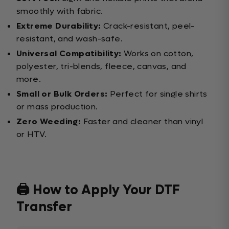
smoothly with fabric.
Extreme Durability:
Crack-resistant, peel-
resistant, and wash-safe.
Universal Compatibility:
Works on cotton,
polyester, tri-blends, fleece, canvas, and
more.
Small or Bulk Orders:
Perfect for single shirts
or mass production.
Zero Weeding:
Faster and cleaner than vinyl
or HTV.
🖨️ How to Apply Your DTF
Transfer