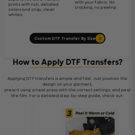
with your fabric. No
prints with rich, detailed
cracking, no peeling
colors and crisp, clean
whites.
Custom DTF Transfer By Size
How to Apply DTF Transfers?
Applying DTF transfers is simple and fast. Just position the
design on your garment,
press it using a heat press with the correct settings, and peel
the film. For a detailed step-by-step guide, check out: