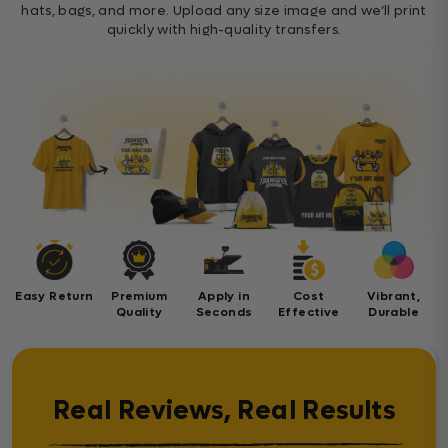
hats, bags, and more. Upload any size image and we’ll print
quickly with high-quality transfers.
Easy Return
Premium
Apply in
Cost
Vibrant,
Quality
Seconds
Effective
Durable
Real Reviews, Real Results