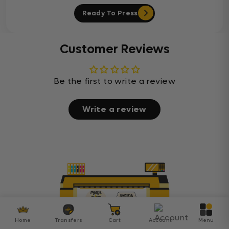
Ready To Press
Customer Reviews
Be the first to write a review
Write a review
Home
Transfers
Cart
Account
Menu