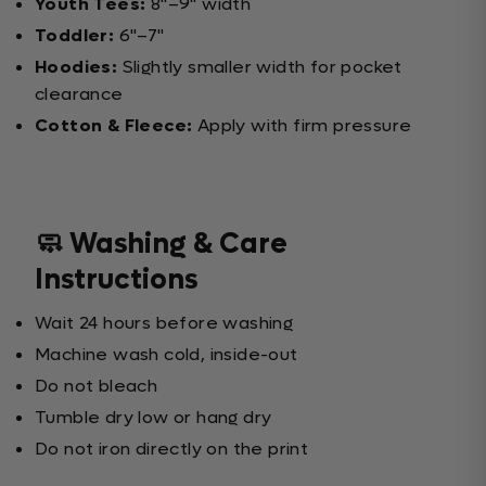
Youth Tees:
8"–9" width
Toddler:
6"–7"
Hoodies:
Slightly smaller width for pocket
clearance
Cotton & Fleece:
Apply with firm pressure
🧼 Washing & Care
Instructions
Wait 24 hours before washing
Machine wash cold, inside-out
Do not bleach
Tumble dry low or hang dry
Do not iron directly on the print