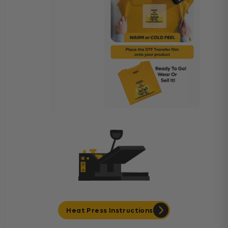
Heat Press Instructions