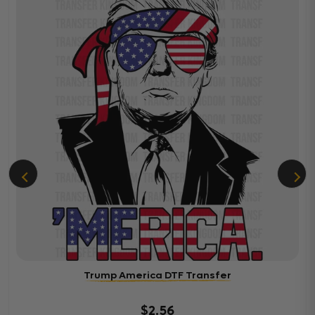
Trump America DTF Transfer
$2.56