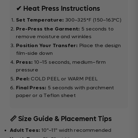
✔ Heat Press Instructions
Set Temperature:
300–325°F (150–163°C)
Pre-Press the Garment:
5 seconds to
remove moisture and wrinkles
Position Your Transfer:
Place the design
film-side down
Press:
10–15 seconds, medium–firm
pressure
Peel:
COLD PEEL or WARM PEEL
Final Press:
5 seconds with parchment
paper or a Teflon sheet
📏 Size Guide & Placement Tips
Adult Tees:
10"–11" width recommended