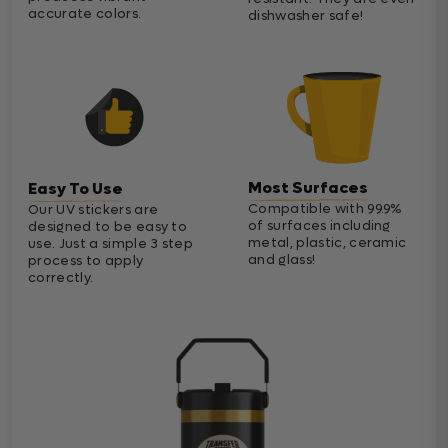
accurate colors.
dishwasher safe!
Most Surfaces
Easy To Use
Compatible with 99.9%
Our UV stickers are
of surfaces including
designed to be easy to
metal, plastic, ceramic
use. Just a simple 3 step
and glass!
process to apply
correctly.