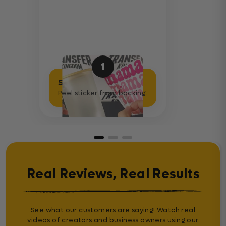
1
Separate Sticker
Peel sticker from backing.
Real Reviews, Real Results
See what our customers are saying! Watch real
videos of creators and business owners using our