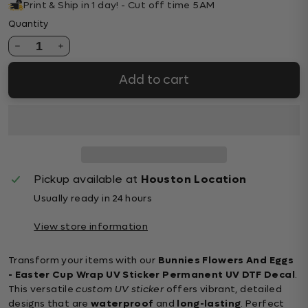
Print & Ship in 1 day! - Cut off time 5AM
Quantity
1
Add to cart
Pickup available at
Houston Location
Usually ready in 24 hours
View store information
Transform your items with our
Bunnies Flowers And Eggs
- Easter Cup Wrap UV Sticker Permanent UV DTF Decal
.
This versatile
custom UV sticker
offers vibrant, detailed
designs that are
waterproof
and
long-lasting
. Perfect