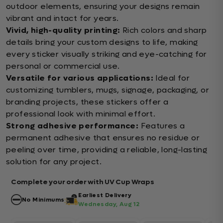
outdoor elements, ensuring your designs remain
vibrant and intact for years.
Vivid, high-quality printing:
Rich colors and sharp
details bring your custom designs to life, making
every sticker visually striking and eye-catching for
personal or commercial use.
Versatile for various applications:
Ideal for
customizing tumblers, mugs, signage, packaging, or
branding projects, these stickers offer a
professional look with minimal effort.
Strong adhesive performance:
Features a
permanent adhesive that ensures no residue or
peeling over time, providing a reliable, long-lasting
solution for any project.
Complete your order with UV Cup Wraps
Earliest Delivery
No Minimums
Wednesday, Aug 12