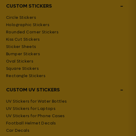
−
CUSTOM STICKERS
Circle Stickers
Holographic Stickers
Rounded Corner Stickers
Kiss Cut Stickers
Sticker Sheets
Bumper Stickers
Oval Stickers
Square Stickers
Rectangle Stickers
−
CUSTOM UV STICKERS
UV Stickers for Water Bottles
UV Stickers for Laptops
UV Stickers for Phone Cases
Football Helmet Decals
Car Decals