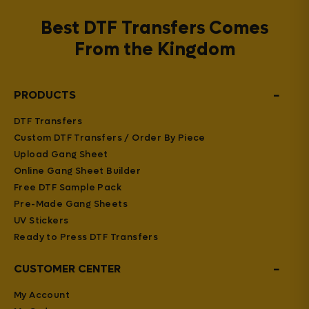
Best DTF Transfers Comes
From the Kingdom
−
PRODUCTS
DTF Transfers
Custom DTF Transfers / Order By Piece
Upload Gang Sheet
Online Gang Sheet Builder
Free DTF Sample Pack
Pre-Made Gang Sheets
UV Stickers
Ready to Press DTF Transfers
−
CUSTOMER CENTER
My Account