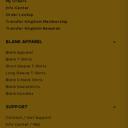
My Orders
Info Center
Order Lookup
Transfer Kingdom Membership
Transfer Kingdom Rewards
−
BLANK APPAREL
Blank Apparel
Blank T-Shirts
Short Sleeve T-Shirts
Long Sleeve T-Shirts
Blank V-Neck Shirts
Blank Sweatshirts
Blank Hoodies
−
SUPPORT
Contact / Get Support
Info Center / FAQ