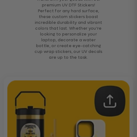
premium UV DTF Stickers!
Perfect for any hard surface,
these custom stickers boast
incredible durability and vibrant
colors that last. Whether you're
looking to personalize your
laptop, decorate a water
bottle, or create eye-catching
cup wrap stickers, our UV decals
are up to the task.