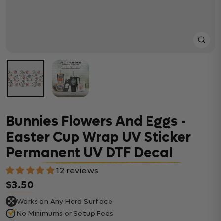
Close
(esc)
Bunnies Flowers And Eggs -
Easter Cup Wrap UV Sticker
Permanent UV DTF Decal
12 reviews
$3.50
Regular price
Works on Any Hard Surface
No Minimums or Setup Fees