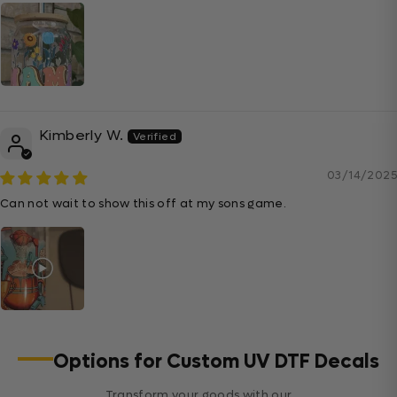
Kimberly W.
03/14/2025
Can not wait to show this off at my sons game.
Options for Custom UV DTF Decals
Transform your goods with our