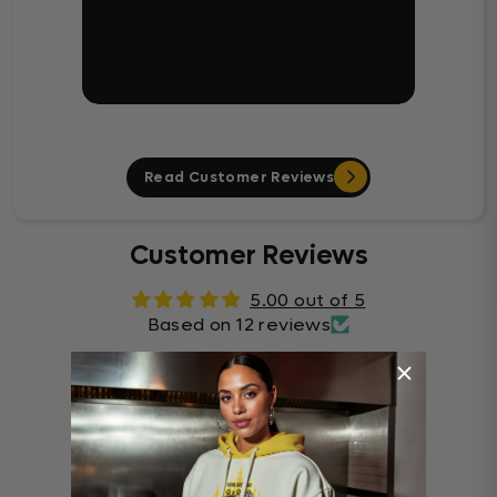
Read Customer Reviews
Customer Reviews
5.00 out of 5
Based on 12 reviews
12
0
0
0
0