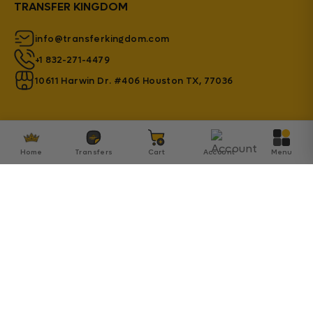
TRANSFER KINGDOM
info@transferkingdom.com
+1 832-271-4479
10611 Harwin Dr. #406 Houston TX, 77036
Home
Transfers
Cart
Account
Menu
© 2026 Transfer Kingdom - Established by Innovation
SA Inc.