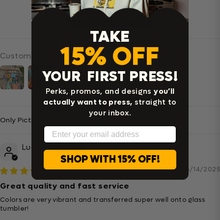
Write a review
TAKE
15% OFF
Customer photos & videos
YOUR FIRST PRESS!
Perks, promos, and designs
you’ll
actually want to press,
straight to
your inbox.
Sort By
Email
Lucia A.
SHOP WITH 15% OFF!
06/14/2025
Great quality and fast service
Colors are very vibrant and transferred super well onto glass
tumbler!