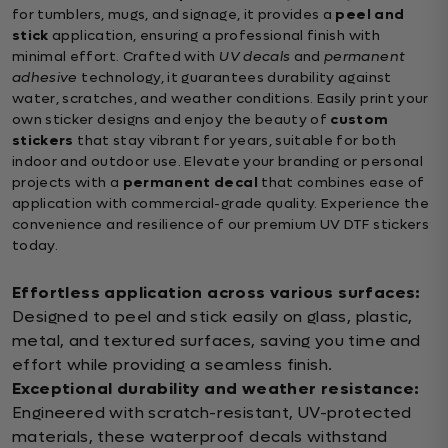
for tumblers, mugs, and signage, it provides a
peel and
stick
application, ensuring a professional finish with
minimal effort. Crafted with
UV decals
and
permanent
adhesive
technology, it guarantees durability against
water, scratches, and weather conditions. Easily print your
own sticker designs and enjoy the beauty of
custom
stickers
that stay vibrant for years, suitable for both
indoor and outdoor use. Elevate your branding or personal
projects with a
permanent decal
that combines ease of
application with commercial-grade quality. Experience the
convenience and resilience of our premium UV DTF stickers
today.
Effortless application across various surfaces:
Designed to peel and stick easily on glass, plastic,
metal, and textured surfaces, saving you time and
effort while providing a seamless finish.
Exceptional durability and weather resistance:
Engineered with scratch-resistant, UV-protected
materials, these waterproof decals withstand