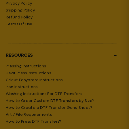
Privacy Policy
Shipping Policy
Refund Policy
Terms Of Use
−
RESOURCES
Pressing Instructions
Heat Press Instructions
Cricut Easypress Instructions
Iron Instructions
Washing Instructions For DTF Transfers
How to Order Custom DTF Transfers by Size?
How to Create a DTF Transfer Gang Sheet?
Art / File Requirements
How to Press DTF Transfers?