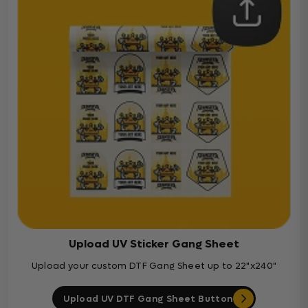
Upload UV Sticker Gang Sheet
Upload your custom DTF Gang Sheet up to 22"x240"
Upload UV DTF Gang Sheet Button