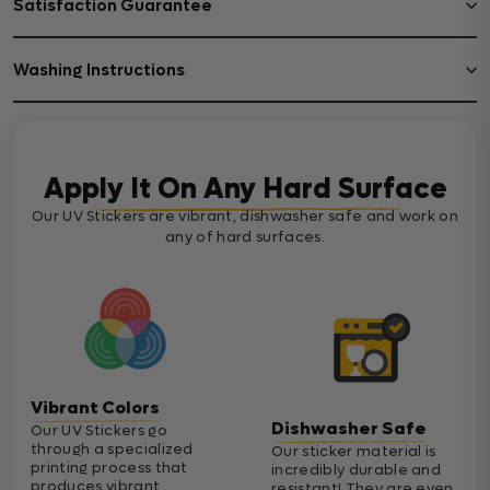
Satisfaction Guarantee
Washing Instructions
Apply It On Any Hard Surface
Our UV Stickers are vibrant, dishwasher safe and work on
any of hard surfaces.
Vibrant Colors
Dishwasher Safe
Our UV Stickers go
through a specialized
Our sticker material is
printing process that
incredibly durable and
produces vibrant
resistant! They are even