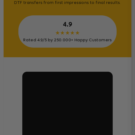
DTF transfers from first impressions to final results.
4.9
★
★
★
★
★
Rated 4.9/5 by 250.000+ Happy Customers