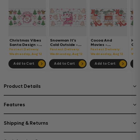
Christmas Vibes
Snowman It's
Cocoa And
Hot
Santa Design -
Cold Outside -
Movies -
Chri
Christmas Cup
Christmas Cup
Christmas Cup
Chri
Fastest Delivery:
Fastest Delivery:
Fastest Delivery:
Fast
Wrap UV Sticker
Wrap UV Sticker
Wrap UV Sticker
Wrap
Wednesday, Aug 12
Wednesday, Aug 12
Wednesday, Aug 12
Wedn
Permanent UV
Permanent UV
Permanent UV
Per
DTF Decal
DTF Decal
DTF Decal
DTF 
Add to Cart
Add to Cart
Add to Cart
Ad
Product Details
Features
Shipping & Returns