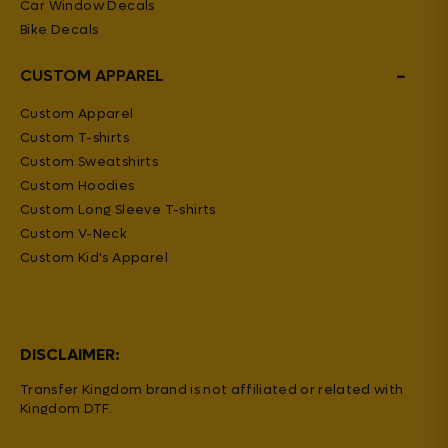
Car Window Decals
Bike Decals
−
CUSTOM APPAREL
Custom Apparel
Custom T-shirts
Custom Sweatshirts
Custom Hoodies
Custom Long Sleeve T-shirts
Custom V-Neck
Custom Kid's Apparel
DISCLAIMER:
Transfer Kingdom brand is not affiliated or related with
Kingdom DTF.