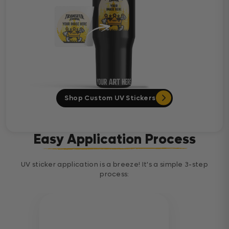
Shop Custom UV Stickers
Easy Application Process
UV sticker application is a breeze! It's a simple 3-step
process: