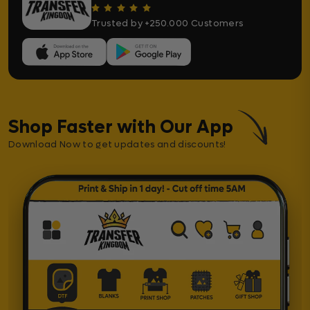
Trusted by +250.000 Customers
Shop Faster with Our App
Download Now to get updates and discounts!