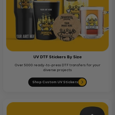
UV DTF Stickers By Size
Over 5000 ready-to-press DTF transfers for your
diverse projects
Shop Custom UV Stickers