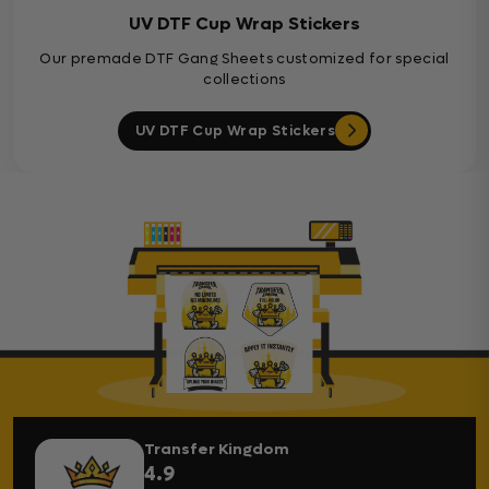
UV DTF Cup Wrap Stickers
Our premade DTF Gang Sheets customized for special
collections
UV DTF Cup Wrap Stickers
Transfer Kingdom
4.9