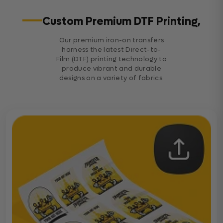
Custom Premium DTF Printing,
Our premium iron-on transfers
harness the latest Direct-to-
Film (DTF) printing technology to
produce vibrant and durable
designs on a variety of fabrics.