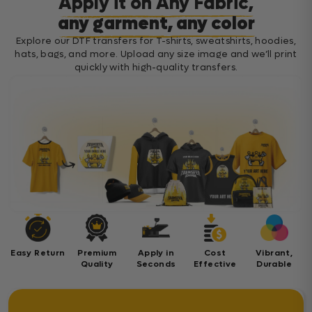
Apply it on Any Fabric,
any garment, any color
Explore our DTF transfers for T-shirts, sweatshirts, hoodies,
hats, bags, and more. Upload any size image and we’ll print
quickly with high-quality transfers.
Easy Return
Premium
Apply in
Cost
Vibrant,
Quality
Seconds
Effective
Durable