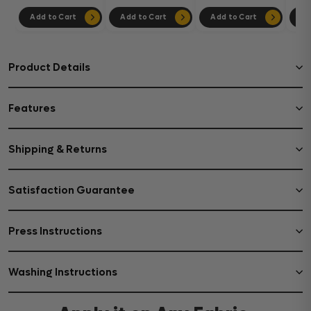
Add to Cart
Add to Cart
Add to Cart
Ad
Product Details
Features
Shipping & Returns
Satisfaction Guarantee
Press Instructions
Washing Instructions