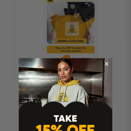
TAKE
15% OFF