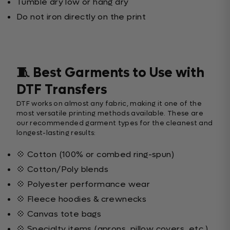
Tumble dry low or hang dry
Do not iron directly on the print
🧵 Best Garments to Use with
DTF Transfers
DTF works on almost any fabric, making it one of the
most versatile printing methods available. These are
our recommended garment types for the cleanest and
longest-lasting results:
💠 Cotton (100% or combed ring-spun)
💠 Cotton/Poly blends
💠 Polyester performance wear
💠 Fleece hoodies & crewnecks
💠 Canvas tote bags
💠 Specialty items (aprons, pillow covers, etc.)