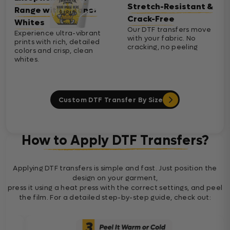
Stretch-Resistant &
Range with Cleaner
Crack-Free
Whites
Our DTF transfers move
Experience ultra-vibrant
with your fabric. No
prints with rich, detailed
cracking, no peeling
colors and crisp, clean
whites.
Custom DTF Transfer By Size
How to Apply DTF Transfers?
Applying DTF transfers is simple and fast. Just position the
design on your garment,
press it using a heat press with the correct settings, and peel
the film. For a detailed step-by-step guide, check out: