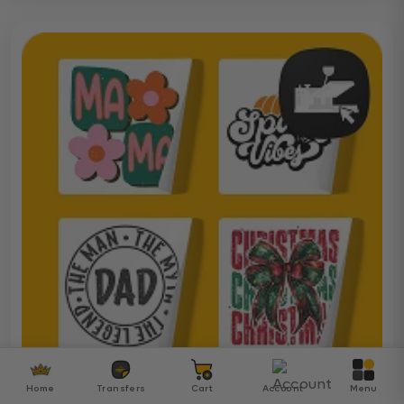
Home
Transfers
Cart
Account
Menu
Ready To Press DTF