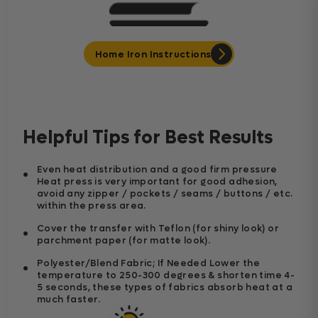
Home Iron Instructions
Helpful Tips for Best Results
Even heat distribution and a good firm pressure
Heat press is very important for good adhesion,
avoid any zipper / pockets / seams / buttons / etc.
within the press area.
Cover the transfer with Teflon (for shiny look) or
parchment paper (for matte look).
Polyester/Blend Fabric; If Needed Lower the
temperature to 250-300 degrees & shorten time 4-
5 seconds, these types of fabrics absorb heat at a
much faster.