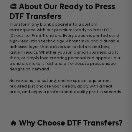
🎨 About Our Ready to Press
DTF Transfers
Transform any blank apparel into a custom
masterpiece with our premium Ready to Press DTF
(Direct-to-Film) Transfers. Every design is printed using
high-resolution technology, vibrant inks, and a durable
adhesive layer that delivers crisp details and long-
lasting results. Whether you run a small business, craft
shop, or simply love creating personalized apparel, our
transfers make it fast and effortless to press unique
designs on demand.
No weeding, no cutting, and no special equipment
required just choose your design, apply with a heat
press, and enjoy a professional-quality print in seconds.
🔥 Why Choose DTF Transfers?