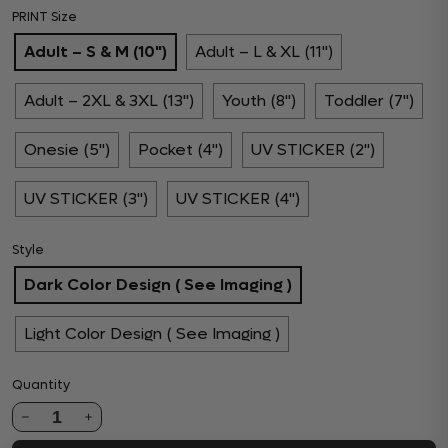
PRINT Size
Adult – S & M (10")
Adult – L & XL (11")
Adult – 2XL & 3XL (13")
Youth (8")
Toddler (7")
Onesie (5")
Pocket (4")
UV STICKER (2")
UV STICKER (3")
UV STICKER (4")
Style
Dark Color Design ( See Imaging )
Light Color Design ( See Imaging )
Quantity
1