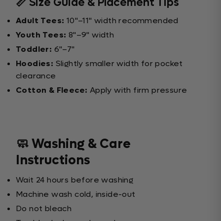
📏 Size Guide & Placement Tips
Adult Tees:
10"–11" width recommended
Youth Tees:
8"–9" width
Toddler:
6"–7"
Hoodies:
Slightly smaller width for pocket
clearance
Cotton & Fleece:
Apply with firm pressure
🧼 Washing & Care
Instructions
Wait 24 hours before washing
Machine wash cold, inside-out
Do not bleach