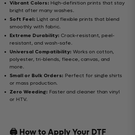
Vibrant Colors:
High-definition prints that stay
bright after many washes.
Soft Feel:
Light and flexible prints that blend
smoothly with fabric.
Extreme Durability:
Crack-resistant, peel-
resistant, and wash-safe.
Universal Compatibility:
Works on cotton,
polyester, tri-blends, fleece, canvas, and
more.
Small or Bulk Orders:
Perfect for single shirts
or mass production.
Zero Weeding:
Faster and cleaner than vinyl
or HTV.
🖨️ How to Apply Your DTF