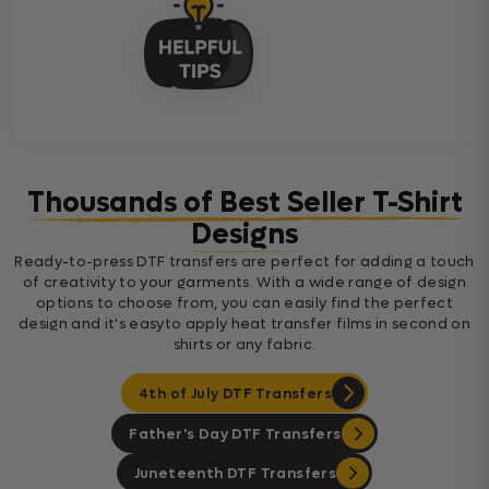
Thousands of Best Seller T-Shirt
Designs
Ready-to-press DTF transfers are perfect for adding a touch
of creativity to your garments. With a wide range of design
options to choose from, you can easily find the perfect
design and it's easyto apply heat transfer films in second on
shirts or any fabric.
4th of July DTF Transfers
Father's Day DTF Transfers
Juneteenth DTF Transfers