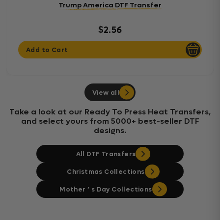
Trump America DTF Transfer
$2.56
Add to Cart
View all
Take a look at our Ready To Press Heat Transfers,
and select yours from 5000+ best-seller DTF
designs.
All DTF Transfers
Christmas Collections
Mother ‘ s Day Collections