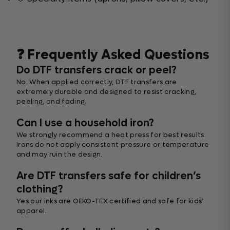
❓ Frequently Asked Questions
Do DTF transfers crack or peel?
No. When applied correctly, DTF transfers are
extremely durable and designed to resist cracking,
peeling, and fading.
Can I use a household iron?
We strongly recommend a heat press for best results.
Irons do not apply consistent pressure or temperature
and may ruin the design.
Are DTF transfers safe for children’s
clothing?
Yes our inks are OEKO-TEX certified and safe for kids’
apparel.