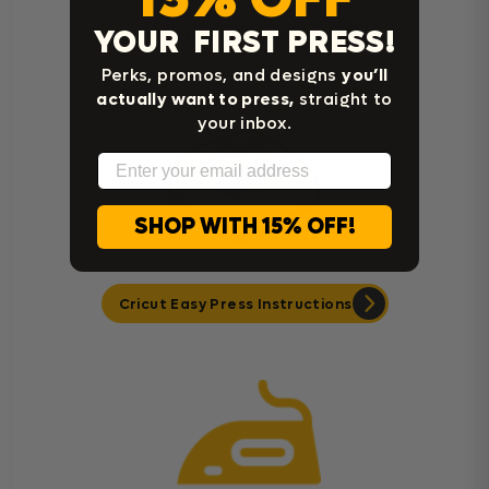
YOUR FIRST PRESS!
Heat Press Instructions
Perks, promos, and designs
you’ll
actually want to press,
straight to
your inbox.
Email
SHOP WITH 15% OFF!
Cricut Easy Press Instructions