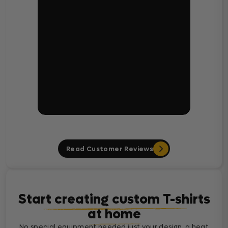
Read Customer Reviews
Start creating custom T-shirts
at home
No special equipment needed just your design, a heat