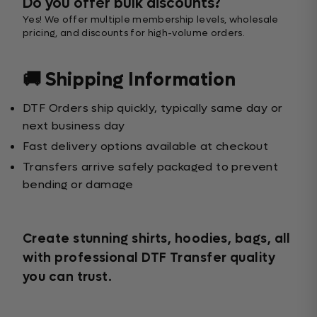
Do you offer bulk discounts?
Yes! We offer multiple membership levels, wholesale
pricing, and discounts for high-volume orders.
🚚 Shipping Information
DTF Orders ship quickly, typically same day or
next business day
Fast delivery options available at checkout
Transfers arrive safely packaged to prevent
bending or damage
Create stunning shirts, hoodies, bags, all
with professional DTF Transfer quality
you can trust.