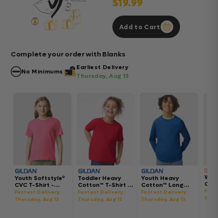
$19.99
Add to Cart
Complete your order with Blanks
Earliest Delivery
No Minimums
Thursday, Aug 13
Wom
Youth Softstyle®
Toddler Heavy
Youth Heavy
Gar
CVC T-Shirt -
Cotton™ T-Shirt -
Cotton™ Long
Hea
64000BCVC
5100P
Sleeve T-Shirt -
Fast
Fastest Delivery:
Fastest Delivery:
Fastest Delivery:
Boxy
5400B
Thur
Thursday, Aug 13
Thursday, Aug 13
Thursday, Aug 13
302