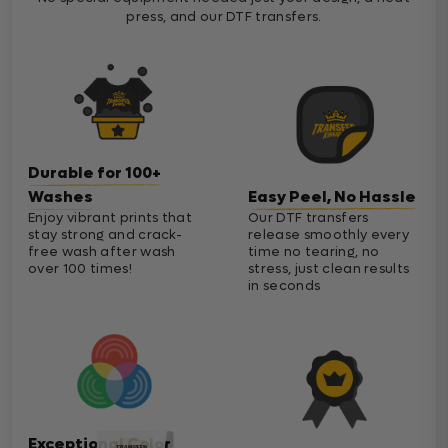
press, and our DTF transfers.
Durable for 100+
Washes
Easy Peel, No Hassle
Enjoy vibrant prints that
Our DTF transfers
stay strong and crack-
release smoothly every
free wash after wash
time no tearing, no
over 100 times!
stress, just clean results
in seconds
Exceptional Color