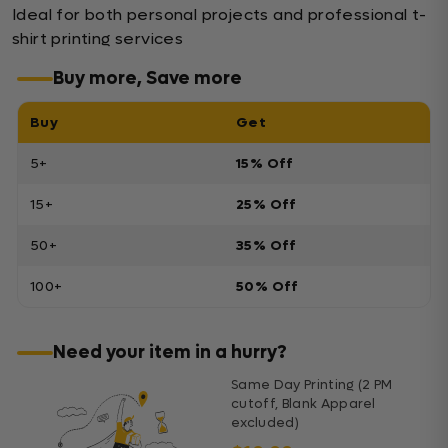
Ideal for both personal projects and professional t-
shirt printing services
Buy more, Save more
Buy
Get
5+
15% Off
15+
25% Off
50+
35% Off
100+
50% Off
Need your item in a hurry?
Same Day Printing (2 PM
cutoff, Blank Apparel
excluded)