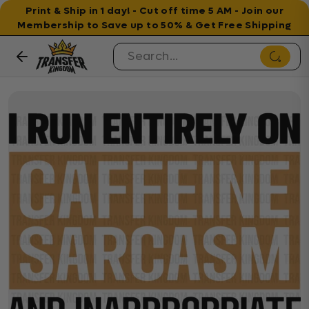
Print & Ship in 1 day! - Cut off time 5 AM - Join our
Membership to Save up to 50% & Get Free Shipping
Skip to content