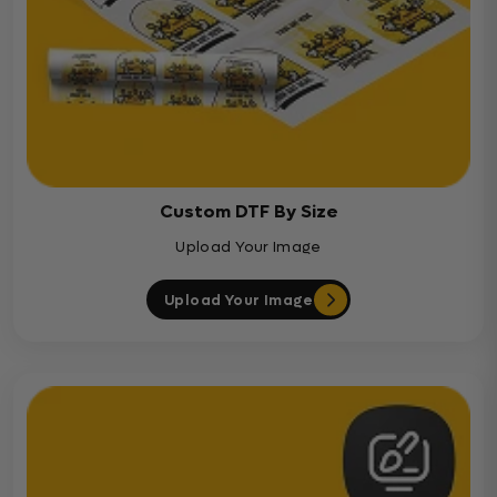
Custom DTF By Size
Upload Your Image
Upload Your Image