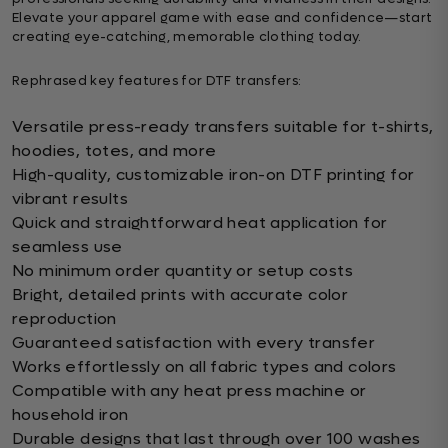
Elevate your apparel game with ease and confidence—start
creating eye-catching, memorable clothing today.
Rephrased key features for DTF transfers:
Versatile press-ready transfers suitable for t-shirts,
hoodies, totes, and more
High-quality, customizable iron-on DTF printing for
vibrant results
Quick and straightforward heat application for
seamless use
No minimum order quantity or setup costs
Bright, detailed prints with accurate color
reproduction
Guaranteed satisfaction with every transfer
Works effortlessly on all fabric types and colors
Compatible with any heat press machine or
household iron
Durable designs that last through over 100 washes