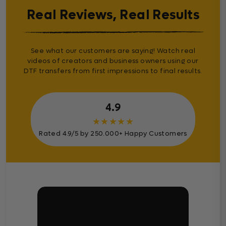
Real Reviews, Real Results
See what our customers are saying! Watch real
videos of creators and business owners using our
DTF transfers from first impressions to final results.
4.9
★
★
★
★
★
Rated 4.9/5 by 250.000+ Happy Customers