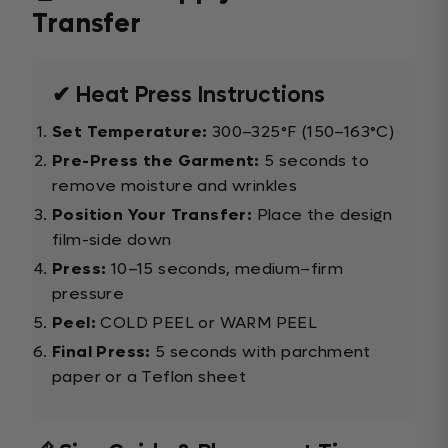
Transfer
✔ Heat Press Instructions
Set Temperature:
300–325°F (150–163°C)
Pre-Press the Garment:
5 seconds to
remove moisture and wrinkles
Position Your Transfer:
Place the design
film-side down
Press:
10–15 seconds, medium–firm
pressure
Peel:
COLD PEEL or WARM PEEL
Final Press:
5 seconds with parchment
paper or a Teflon sheet