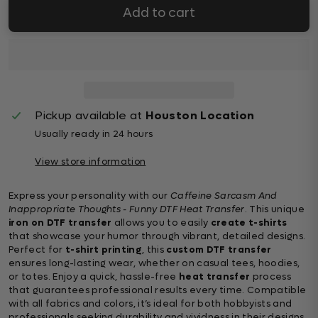
Add to cart
Pickup available at
Houston Location
Usually ready in 24 hours
View store information
Express your personality with our
Caffeine Sarcasm And
Inappropriate Thoughts - Funny DTF Heat Transfer
. This unique
iron on DTF transfer
allows you to easily
create t-shirts
that showcase your humor through vibrant, detailed designs.
Perfect for
t-shirt printing
, this
custom DTF transfer
ensures long-lasting wear, whether on casual tees, hoodies,
or totes. Enjoy a quick, hassle-free
heat transfer
process
that guarantees professional results every time. Compatible
with all fabrics and colors, it’s ideal for both hobbyists and
professionals seeking durability and vividness in their designs.