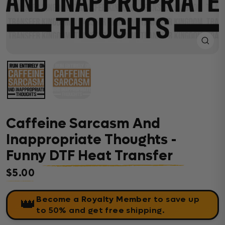
Close
(esc)
Caffeine Sarcasm And
Inappropriate Thoughts -
Funny DTF Heat Transfer
$5.00
Regular price
Become a Royalty Member
to save up
👑
to 50% and get free shipping.