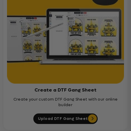
Create a DTF Gang Sheet
Create your custom DTF Gang Sheet with our online
builder
Upload DTF Gang Sheet