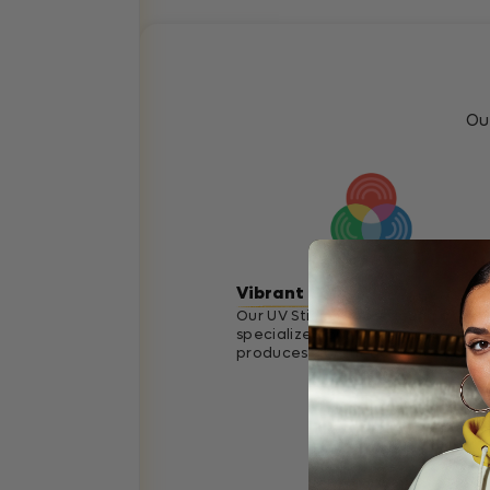
Ou
Vibrant Colors
Our UV Stickers go through a
specialized printing process that
produces vibrant accurate colors