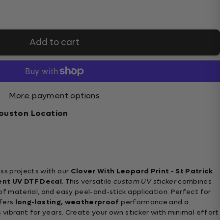
Add to cart
More payment options
ouston Location
s
ss projects with our
Clover With Leopard Print - St Patrick
ent UV DTF Decal
. This versatile
custom UV sticker
combines
of material, and easy peel-and-stick application. Perfect for
ffers
long-lasting, weatherproof
performance and a
 vibrant for years. Create your own sticker with minimal effort