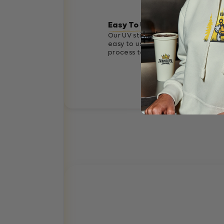
Easy To Use
Our UV stickers are designed to b
easy to use. Just a simple 3 step
process to apply correctly.