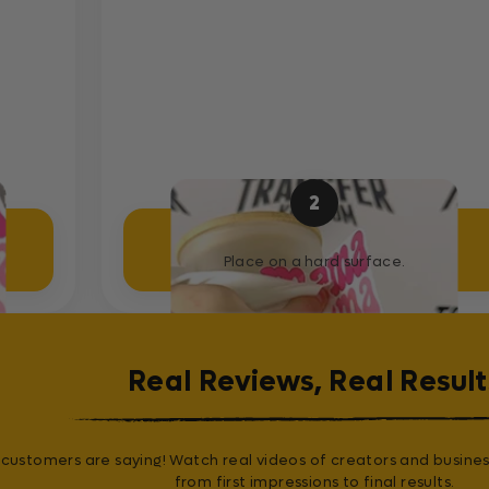
2
Place Sticker
Place on a hard surface.
Real Reviews, Real Result
customers are saying! Watch real videos of creators and busines
from first impressions to final results.