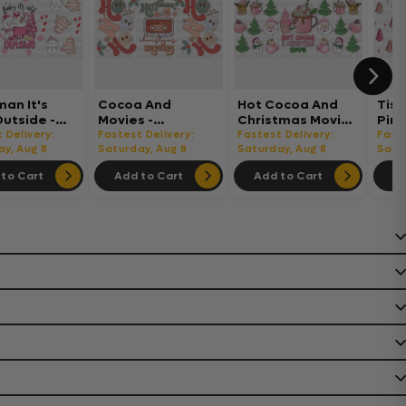
an It's
Cocoa And
Hot Cocoa And
Tis
Outside -
Movies -
Christmas Movie -
Pink
tmas Cup
Christmas Cup
Christmas Cup
Chr
 Delivery:
Fastest Delivery:
Fastest Delivery:
Faste
UV Sticker
ay, Aug 8
Wrap UV Sticker
Saturday, Aug 8
Wrap UV Sticker
Saturday, Aug 8
Wrap
Satu
nent UV
Permanent UV
Permanent UV
Per
to Cart
Add to Cart
Add to Cart
Ad
ecal
DTF Decal
DTF Decal
DTF