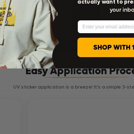
actually want to pre
your inbo
e
Email
Shop Custom UV Stickers
SHOP WITH 
Easy Application Proc
UV sticker application is a breeze! It's a simple 3-s