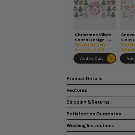
Christmas Vibes
Snowm
Santa Design -
Cold 
Christmas Cup
Chris
Fastest Delivery:
Fastest
Wrap UV Sticker
Saturday, Aug 8
Wrap 
Saturd
Permanent UV
Perma
Add to Cart
Add 
DTF Decal
DTF D
Product Details
Features
Shipping & Returns
Satisfaction Guarantee
Washing Instructions