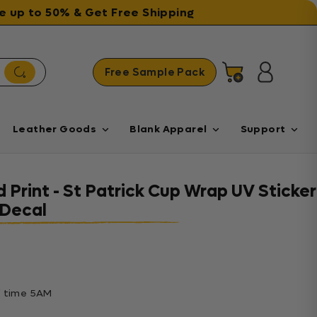
ave up to 50% & Get Free Shipping
Free Sample Pack
Cart
Log in
Leather Goods
Blank Apparel
Support
 Print - St Patrick Cup Wrap UV Sticker
Decal
ff time 5AM