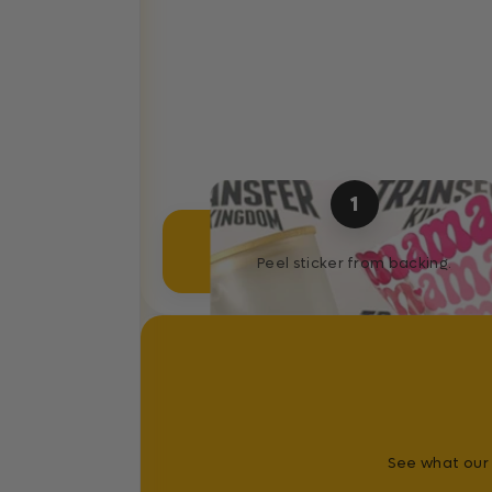
1
Separate Sticker
Peel sticker from backing.
See what our 