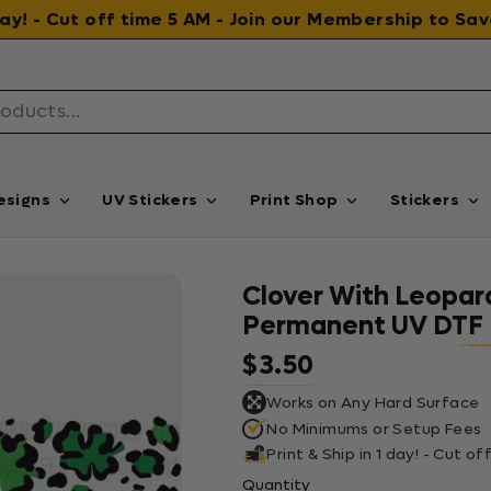
 day! - Cut off time 5 AM - Join our Membership to S
esigns
UV Stickers
Print Shop
Stickers
Clover With Leopard
Permanent UV DTF 
$3.50
Regular price
Works on Any Hard Surface
No Minimums or Setup Fees
Print & Ship in 1 day! - Cut o
Quantity