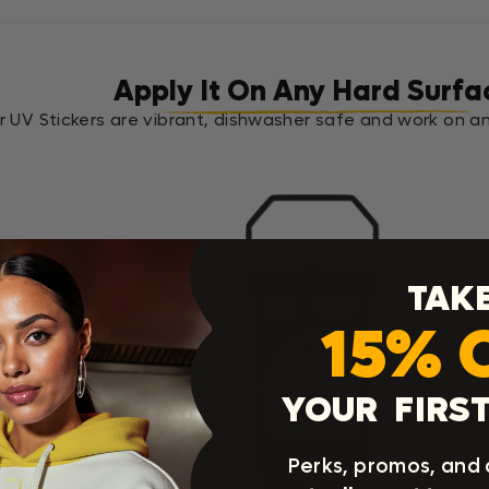
Apply It On Any Hard Surfa
r UV Stickers are vibrant, dishwasher safe and work on an
TAK
15% 
.
YOUR FIRST
Perks, promos, and