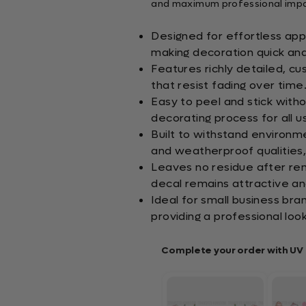
and maximum professional impac
Designed for effortless appl
making decoration quick and
Features richly detailed, c
that resist fading over time
Easy to peel and stick witho
decorating process for all u
Built to withstand environm
and weatherproof qualities, 
Leaves no residue after rem
decal remains attractive an
Ideal for small business bra
providing a professional look
Complete your order with UV