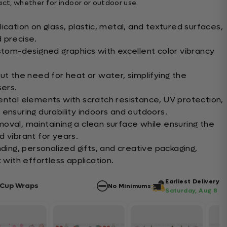
t, whether for indoor or outdoor use.
ication on glass, plastic, metal, and textured surfaces,
 precise.
ustom-designed graphics with excellent color vibrancy
.
ut the need for heat or water, simplifying the
sers.
ental elements with scratch resistance, UV protection,
ensuring durability indoors and outdoors.
oval, maintaining a clean surface while ensuring the
d vibrant for years.
nding, personalized gifts, and creative packaging,
 with effortless application.
Earliest Delivery
 Cup Wraps
No Minimums
Saturday, Aug 8