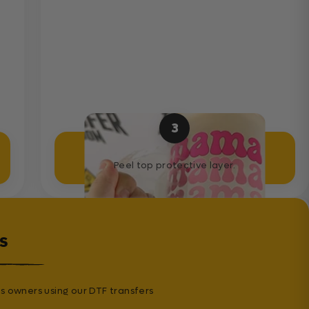
3
Peel Sticker
Peel top protective layer.
s
s owners using our DTF transfers