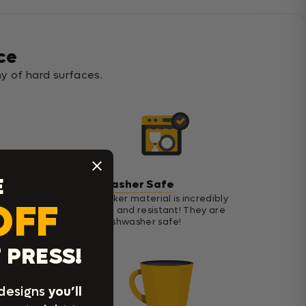
ce
y of hard surfaces.
E
Dishwasher Safe
Our sticker material is incredibly
OFF
durable and resistant! They are
even dishwasher safe!
 PRESS!
 designs
you’ll