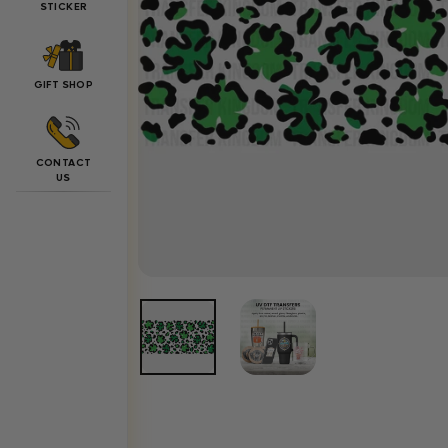
STICKER
GIFT SHOP
CONTACT
US