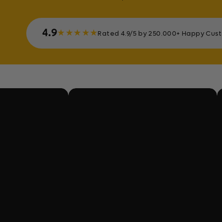
4.9
★
★
★
★
★
Rated 4.9/5 by 250.000+ Happy Cus