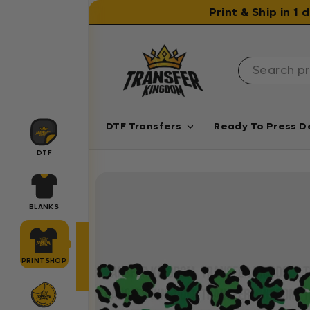
Skip to content
Print & Ship in 1
DTF Transfers
Ready To Press D
DTF
BLANKS
PRINTSHOP