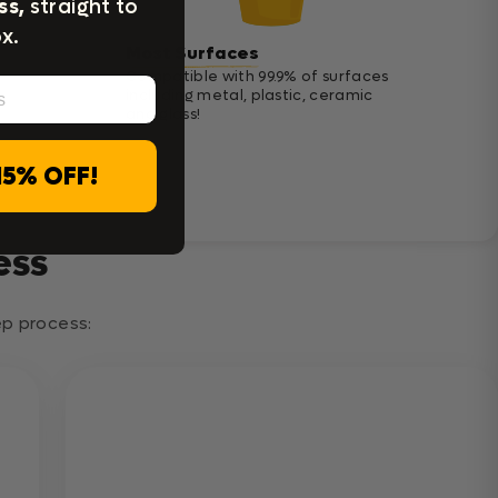
ss,
straight to
x.
Most Surfaces
Compatible with 99.9% of surfaces
including metal, plastic, ceramic
and glass!
15% OFF!
ess
tep process: