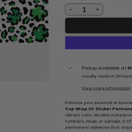
1
Pickup available at
H
Usually ready in 24 hour
View store information
Enhance your personal or busine
Cup Wrap UV Sticker Perman
vibrant color, durable waterpro
tumblers, mugs, or signage, it o
permanent adhesive
that stays