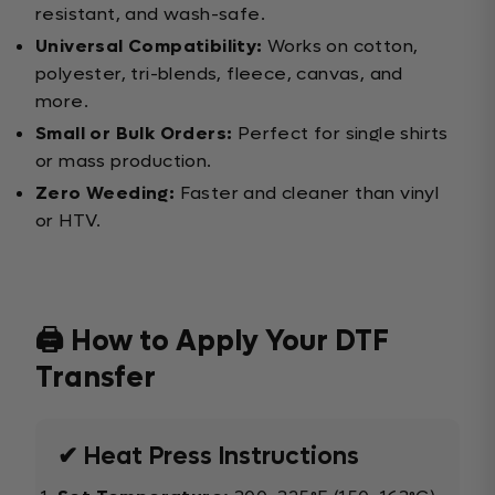
resistant, and wash-safe.
Universal Compatibility:
Works on cotton,
polyester, tri-blends, fleece, canvas, and
more.
Small or Bulk Orders:
Perfect for single shirts
or mass production.
Zero Weeding:
Faster and cleaner than vinyl
or HTV.
🖨️ How to Apply Your DTF
Transfer
✔ Heat Press Instructions