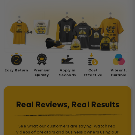
Easy Return
Premium
Apply in
Cost
Vibrant,
Quality
Seconds
Effective
Durable
Real Reviews, Real Results
See what our customers are saying! Watch real
videos of creators and business owners using our