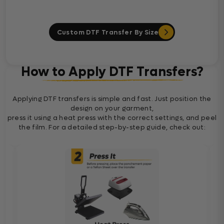
Custom DTF Transfer By Size
How to Apply DTF Transfers?
Applying DTF transfers is simple and fast. Just position the
design on your garment,
press it using a heat press with the correct settings, and peel
the film. For a detailed step-by-step guide, check out: