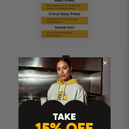
Heat Press Instructions
TAKE
15% OFF