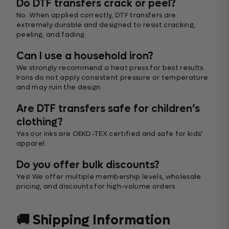
Do DTF transfers crack or peel?
No. When applied correctly, DTF transfers are
extremely durable and designed to resist cracking,
peeling, and fading.
Can I use a household iron?
We strongly recommend a heat press for best results.
Irons do not apply consistent pressure or temperature
and may ruin the design.
Are DTF transfers safe for children’s
clothing?
Yes our inks are OEKO-TEX certified and safe for kids’
apparel.
Do you offer bulk discounts?
Yes! We offer multiple membership levels, wholesale
pricing, and discounts for high-volume orders.
🚚 Shipping Information