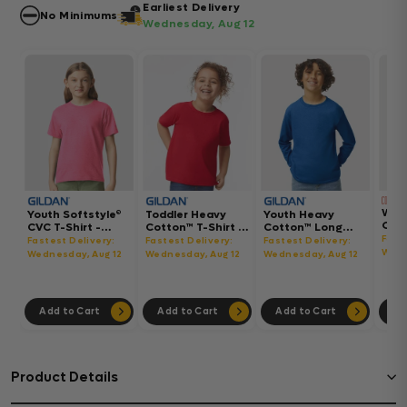
Earliest Delivery
No Minimums
Wednesday, Aug 12
Wom
Youth Softstyle®
Toddler Heavy
Youth Heavy
Gar
CVC T-Shirt -
Cotton™ T-Shirt -
Cotton™ Long
Hea
64000BCVC
5100P
Sleeve T-Shirt -
Fast
Fastest Delivery:
Fastest Delivery:
Fastest Delivery:
Boxy
5400B
Wedn
Wednesday, Aug 12
Wednesday, Aug 12
Wednesday, Aug 12
302
Add to Cart
Add to Cart
Add to Cart
Ad
Product Details