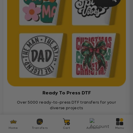
Ready To Press DTF
Over 5000 ready-to-press DTF transfers for your
diverse projects
Ready To Press
Home
Transfers
Cart
Account
Menu