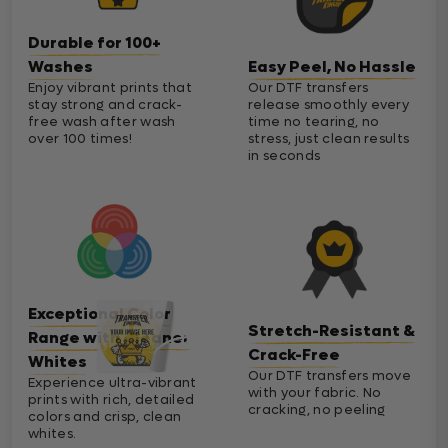
Durable for 100+
Washes
Easy Peel, No Hassle
Enjoy vibrant prints that
Our DTF transfers
stay strong and crack-
release smoothly every
free wash after wash
time no tearing, no
over 100 times!
stress, just clean results
in seconds
Exceptional Color
Stretch-Resistant &
Range with Cleaner
Crack-Free
Whites
Our DTF transfers move
Experience ultra-vibrant
with your fabric. No
prints with rich, detailed
cracking, no peeling
colors and crisp, clean
whites.