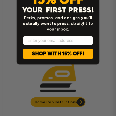
YOUR FIRST PRESS!
Perks, promos, and designs
you’ll
actually want to press,
straight to
your inbox.
Email
Cricut Easy Press Instructions
SHOP WITH 15% OFF!
Home Iron Instructions