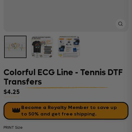
Close
(esc)
Colorful ECG Line - Tennis DTF
Transfers
$4.25
Regular price
Become a Royalty Member
to save up
👑
to 50% and get free shipping.
PRINT Size