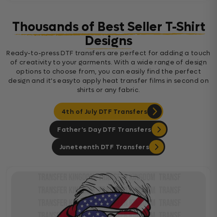
Thousands of Best Seller T-Shirt
Designs
Ready-to-press DTF transfers are perfect for adding a touch
of creativity to your garments. With a wide range of design
options to choose from, you can easily find the perfect
design and it's easyto apply heat transfer films in second on
shirts or any fabric.
4th of July DTF Transfers
Father's Day DTF Transfers
Juneteenth DTF Transfers