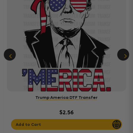
Trump America DTF Transfer
$2.56
Add to Cart