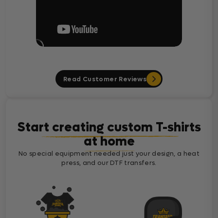
Read Customer Reviews
Start creating custom T-shirts
at home
No special equipment needed just your design, a heat
press, and our DTF transfers.