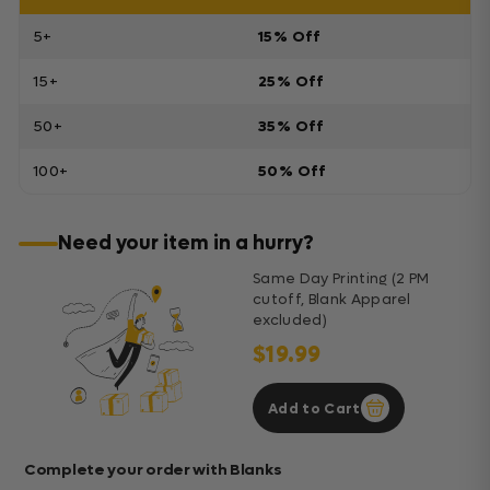
5+
15% Off
15+
25% Off
50+
35% Off
100+
50% Off
Need your item in a hurry?
Same Day Printing (2 PM
cutoff, Blank Apparel
excluded)
$19.99
Add to Cart
Complete your order with Blanks