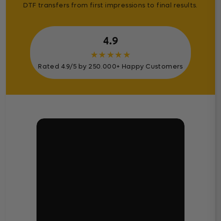
DTF transfers from first impressions to final results.
4.9
★
★
★
★
★
Rated 4.9/5 by 250.000+ Happy Customers