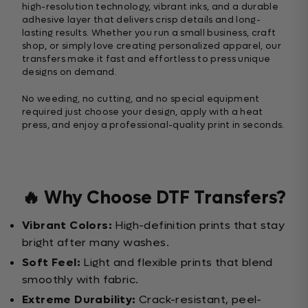
high-resolution technology, vibrant inks, and a durable
adhesive layer that delivers crisp details and long-
lasting results. Whether you run a small business, craft
shop, or simply love creating personalized apparel, our
transfers make it fast and effortless to press unique
designs on demand.
No weeding, no cutting, and no special equipment
required just choose your design, apply with a heat
press, and enjoy a professional-quality print in seconds.
🔥 Why Choose DTF Transfers?
Vibrant Colors:
High-definition prints that stay
bright after many washes.
Soft Feel:
Light and flexible prints that blend
smoothly with fabric.
Extreme Durability:
Crack-resistant, peel-