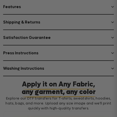
Features
Shipping & Returns
Satisfaction Guarantee
Press Instructions
Washing Instructions
Apply it on Any Fabric,
any garment, any color
Explore our DTF transfers for T-shirts, sweatshirts, hoodies,
hats, bags, and more. Upload any size image and we’ll print
quickly with high-quality transfers.