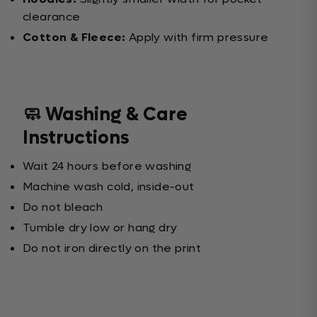
clearance
Cotton & Fleece:
Apply with firm pressure
🧼 Washing & Care
Instructions
Wait 24 hours before washing
Machine wash cold, inside-out
Do not bleach
Tumble dry low or hang dry
Do not iron directly on the print