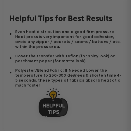
Helpful Tips for Best Results
Even heat distribution and a good firm pressure
Heat press is very important for good adhesion,
avoid any zipper / pockets / seams / buttons / etc.
within the press area.
Cover the transfer with Teflon (for shiny look) or
parchment paper (for matte look).
Polyester/Blend Fabric; If Needed Lower the
temperature to 250-300 degrees & shorten time 4-
5 seconds, these types of fabrics absorb heat at a
much faster.