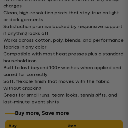
charges
Clean, high-resolution prints that stay true on light
or dark garments
Satisfaction promise backed by responsive support
if anything looks off
Works across cotton, poly, blends, and performance
fabrics in any color
Compatible with most heat presses plus a standard
household iron
Built to last beyond 100+ washes when applied and
cared for correctly
Soft, flexible finish that moves with the fabric
without cracking
Great for small runs, team looks, tennis gifts, and
last-minute event shirts
Buy more, Save more
Buy
Get