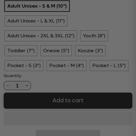
Adult Unisex - S & M (10")
Adult Unisex - L & XL (11")
Adult Unisex - 2XL & 3XL (12")
Youth (8")
Toddler (7")
Onesie (5")
Koozie (3")
Pocket - S (3")
Pocket - M (4")
Pocket - L (5")
Quantity
1
Add to cart