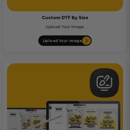
Custom DTF By Size
Upload Your Image
Upload Your Image