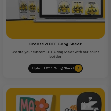
Create a DTF Gang Sheet
Create your custom DTF Gang Sheet with our online
builder
Upload DTF Gang Sheet