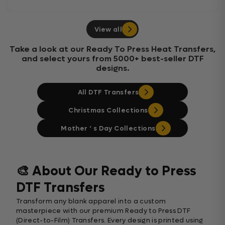
View all
Take a look at our Ready To Press Heat Transfers,
and select yours from 5000+ best-seller DTF
designs.
All DTF Transfers
Christmas Collections
Mother ‘ s Day Collections
🎨 About Our Ready to Press
DTF Transfers
Transform any blank apparel into a custom
masterpiece with our premium Ready to Press DTF
(Direct-to-Film) Transfers. Every design is printed using