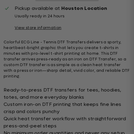
Pickup available at
Houston Location
Usually ready in 24 hours
View store information
Colorful ECG Line - Tennis DTF Transfers delivers a sporty,
heartbeat-bright graphic that lets you create t-shirts in
minutes with pro-level t-shirt printing at home. This DTF
transfer arrives press-ready as an iron on DTF Transfer, so a
custom DTF transfer is as simple as a clean heat transfer
with a press or iron—sharp detail, vivid color, and reliable DTF
printing.
Ready-to-press DTF transfers for tees, hoodies,
totes, and more everyday blanks
Custom iron-on DTF printing that keeps fine lines
crisp and colors punchy
Quick heat transfer workflow with straightforward
press-and-peel steps
No minimum order quantities and never any setup