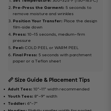
Set Temperature:
300–325°F (150–163°C)
Pre-Press the Garment:
5 seconds to
remove moisture and wrinkles
Position Your Transfer:
Place the design
film-side down
Press:
10–15 seconds, medium–firm
pressure
Peel:
COLD PEEL or WARM PEEL
Final Press:
5 seconds with parchment
paper or a Teflon sheet
📏 Size Guide & Placement Tips
Adult Tees:
10"–11" width recommended
Youth Tees:
8"–9" width
Toddler:
6"–7"
Hoodies:
Slightly smaller width for pocket