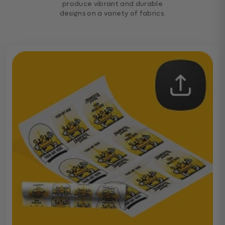
produce vibrant and durable
designs on a variety of fabrics.