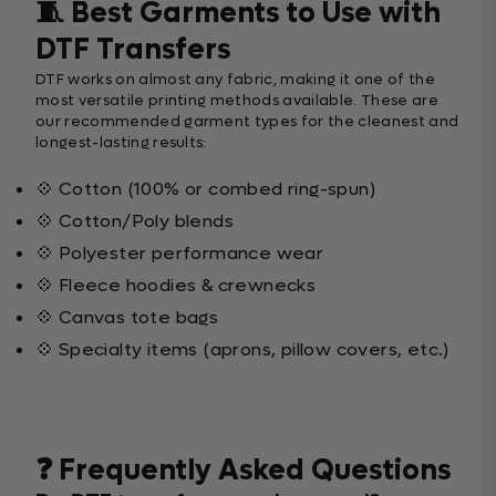
🧵 Best Garments to Use with
DTF Transfers
DTF works on almost any fabric, making it one of the
most versatile printing methods available. These are
our recommended garment types for the cleanest and
longest-lasting results:
💠 Cotton (100% or combed ring-spun)
💠 Cotton/Poly blends
💠 Polyester performance wear
💠 Fleece hoodies & crewnecks
💠 Canvas tote bags
💠 Specialty items (aprons, pillow covers, etc.)
❓ Frequently Asked Questions