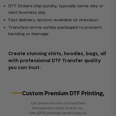
DTF Orders ship quickly, typically same day or
next business day
Fast delivery options available at checkout
Transfers arrive safely packaged to prevent
bending or damage
Create stunning shirts, hoodies, bags, all
with professional DTF Transfer quality
you can trust.
Custom Premium DTF Printing,
Our premium iron-on transfers
harness the latest Direct-to-
Film (DTF) printing technology to