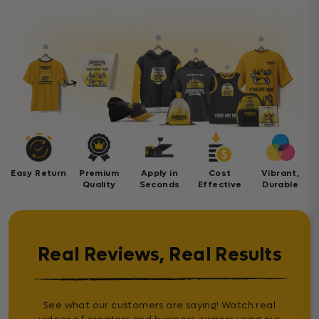
Easy Return
Premium
Apply in
Cost
Vibrant,
Quality
Seconds
Effective
Durable
Real Reviews, Real Results
See what our customers are saying! Watch real