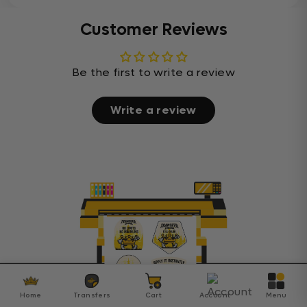
Customer Reviews
Be the first to write a review
Write a review
Home
Transfers
Cart
Account
Menu