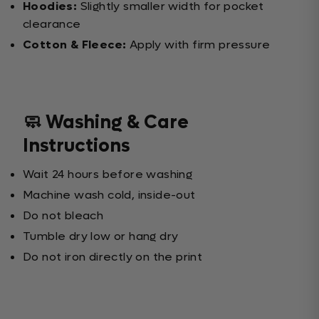
Hoodies:
Slightly smaller width for pocket
clearance
Cotton & Fleece:
Apply with firm pressure
🧼 Washing & Care
Instructions
Wait 24 hours before washing
Machine wash cold, inside-out
Do not bleach
Tumble dry low or hang dry
Do not iron directly on the print