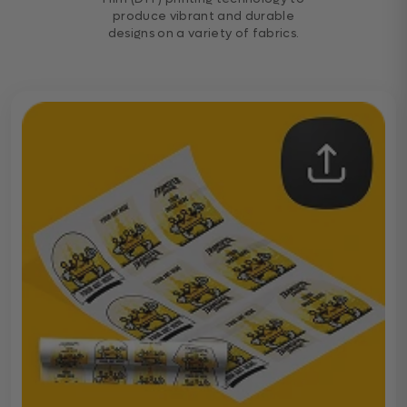
produce vibrant and durable
designs on a variety of fabrics.