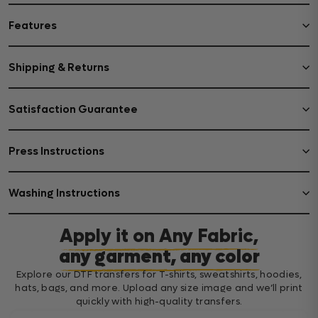
Features
Shipping & Returns
Satisfaction Guarantee
Press Instructions
Washing Instructions
Apply it on Any Fabric,
any garment, any color
Explore our DTF transfers for T-shirts, sweatshirts, hoodies,
hats, bags, and more. Upload any size image and we’ll print
quickly with high-quality transfers.