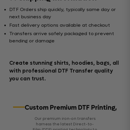
DTF Orders ship quickly, typically same day or
next business day
Fast delivery options available at checkout
Transfers arrive safely packaged to prevent
bending or damage
Create stunning shirts, hoodies, bags, all
with professional DTF Transfer quality
you can trust.
Custom Premium DTF Printing,
Our premium iron-on transfers
harness the latest Direct-to-
Film (DTF) printing technology to