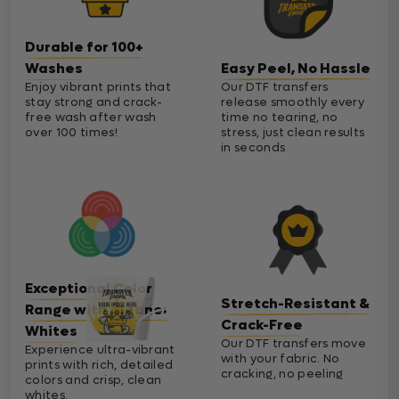
Durable for 100+
Washes
Easy Peel, No Hassle
Enjoy vibrant prints that
Our DTF transfers
stay strong and crack-
release smoothly every
free wash after wash
time no tearing, no
over 100 times!
stress, just clean results
in seconds
Exceptional Color
Stretch-Resistant &
Range with Cleaner
Crack-Free
Whites
Our DTF transfers move
Experience ultra-vibrant
with your fabric. No
prints with rich, detailed
cracking, no peeling
colors and crisp, clean
whites.