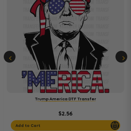
Trump America DTF Transfer
$2.56
Add to Cart