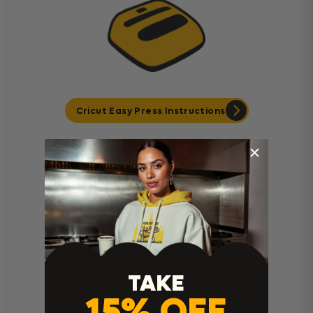
Cricut Easy Press Instructions
TAKE
Home Iron Instructions
15% OFF