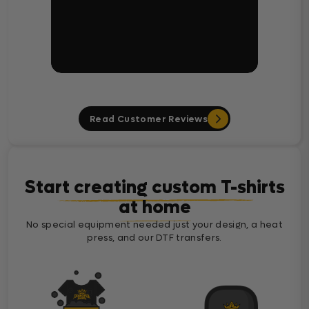
Read Customer Reviews
Start creating custom T-shirts
at home
No special equipment needed just your design, a heat
press, and our DTF transfers.