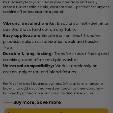
by
Discounty
lets you unleash your creativity and easily
create t-shirts with a bold, western vibe—perfect for anyone
seeking effortless custom apparel.
Vibrant, detailed prints:
Enjoy crisp, high-definition
designs that stand out on any fabric.
Easy application:
Simple iron-on, heat transfer
process makes customization quick and hassle-
free.
Durable & long-lasting:
Transfers resist fading and
cracking, even after multiple washes.
Universal compatibility:
Works seamlessly on
cotton, polyester, and blend fabrics.
Perfect for small business owners, DIY crafters, or anyone
looking to add a rugged, western touch to their apparel—
backed by unbeatable print quality and ease of use.
Buy more, Save more