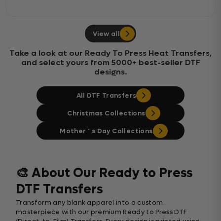
View all
Take a look at our Ready To Press Heat Transfers,
and select yours from 5000+ best-seller DTF
designs.
All DTF Transfers
Christmas Collections
Mother ‘ s Day Collections
🎨 About Our Ready to Press
DTF Transfers
Transform any blank apparel into a custom
masterpiece with our premium Ready to Press DTF