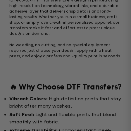
(Direct-to-Film) Transfers. Every design is printed using
high-resolution technology, vibrant inks, and a durable
adhesive layer that delivers crisp details and long-
lasting results. Whether you run a small business, craft
shop, or simply love creating personalized apparel, our
transfers make it fast and effortless to press unique
designs on demand.
No weeding, no cutting, and no special equipment
required just choose your design, apply with a heat
press, and enjoy a professional-quality print in seconds.
🔥 Why Choose DTF Transfers?
Vibrant Colors:
High-definition prints that stay
bright after many washes.
Soft Feel:
Light and flexible prints that blend
smoothly with fabric.
Extreme Durability:
Crack-resistant, peel-