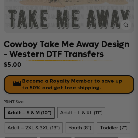
Close
(esc)
Cowboy Take Me Away Design
- Western DTF Transfers
$5.00
Regular price
Become a Royalty Member
to save up
👑
to 50% and get free shipping.
PRINT Size
Adult – S & M (10")
Adult – L & XL (11")
Adult – 2XL & 3XL (13")
Youth (8")
Toddler (7")