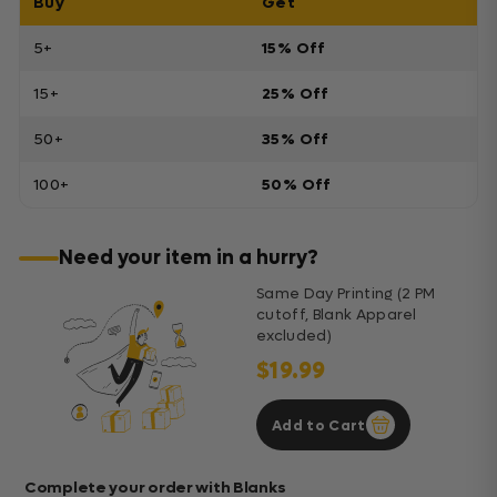
Buy
Get
5+
15% Off
15+
25% Off
50+
35% Off
100+
50% Off
Need your item in a hurry?
Same Day Printing (2 PM
cutoff, Blank Apparel
excluded)
$19.99
Add to Cart
Complete your order with Blanks