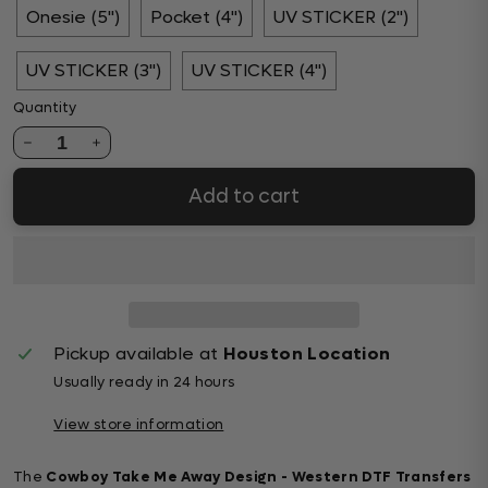
Onesie (5")
Pocket (4")
UV STICKER (2")
UV STICKER (3")
UV STICKER (4")
Quantity
1
Add to cart
Pickup available at
Houston Location
Usually ready in 24 hours
View store information
The
Cowboy Take Me Away Design - Western DTF Transfers