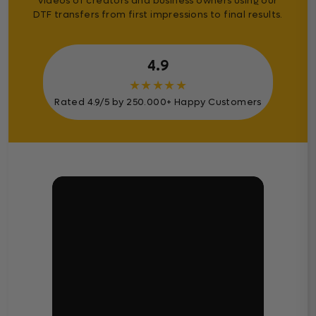
videos of creators and business owners using our
DTF transfers from first impressions to final results.
4.9
★
★
★
★
★
Rated 4.9/5 by 250.000+ Happy Customers