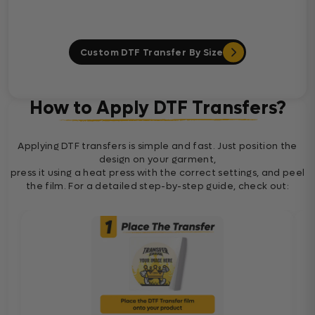
Custom DTF Transfer By Size
How to Apply DTF Transfers?
Applying DTF transfers is simple and fast. Just position the
design on your garment,
press it using a heat press with the correct settings, and peel
the film. For a detailed step-by-step guide, check out: