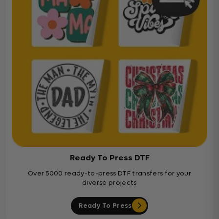
Ready To Press DTF
Over 5000 ready-to-press DTF transfers for your
diverse projects
Ready To Press