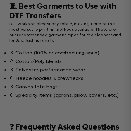
🧵 Best Garments to Use with
DTF Transfers
DTF works on almost any fabric, making it one of the
most versatile printing methods available. These are
our recommended garment types for the cleanest and
longest-lasting results:
💠 Cotton (100% or combed ring-spun)
💠 Cotton/Poly blends
💠 Polyester performance wear
💠 Fleece hoodies & crewnecks
💠 Canvas tote bags
💠 Specialty items (aprons, pillow covers, etc.)
❓ Frequently Asked Questions