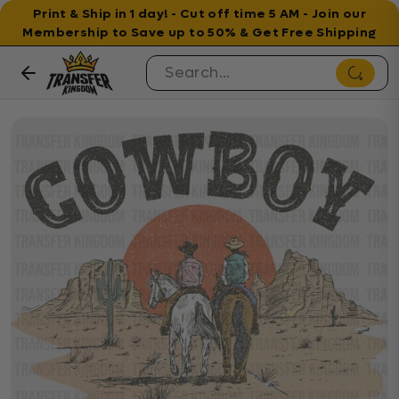
Print & Ship in 1 day! - Cut off time 5 AM - Join our
Membership to Save up to 50% & Get Free Shipping
Skip to content