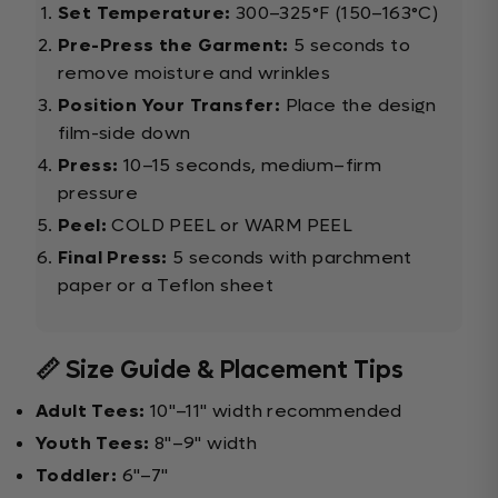
Set Temperature:
300–325°F (150–163°C)
Pre-Press the Garment:
5 seconds to
remove moisture and wrinkles
Position Your Transfer:
Place the design
film-side down
Press:
10–15 seconds, medium–firm
pressure
Peel:
COLD PEEL or WARM PEEL
Final Press:
5 seconds with parchment
paper or a Teflon sheet
📏 Size Guide & Placement Tips
Adult Tees:
10"–11" width recommended
Youth Tees:
8"–9" width
Toddler:
6"–7"