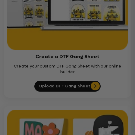
Create a DTF Gang Sheet
Create your custom DTF Gang Sheet with our online
builder
Upload DTF Gang Sheet