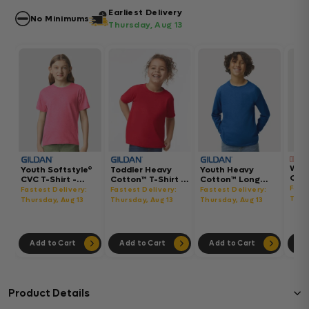
Earliest Delivery
No Minimums
Thursday, Aug 13
Wom
Youth Softstyle®
Toddler Heavy
Youth Heavy
Gar
CVC T-Shirt -
Cotton™ T-Shirt -
Cotton™ Long
Hea
64000BCVC
5100P
Sleeve T-Shirt -
Fast
Fastest Delivery:
Fastest Delivery:
Fastest Delivery:
Boxy
5400B
Thur
Thursday, Aug 13
Thursday, Aug 13
Thursday, Aug 13
302
Add to Cart
Add to Cart
Add to Cart
Ad
Product Details