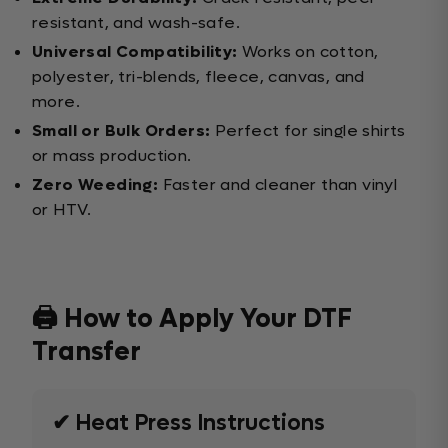
resistant, and wash-safe.
Universal Compatibility:
Works on cotton,
polyester, tri-blends, fleece, canvas, and
more.
Small or Bulk Orders:
Perfect for single shirts
or mass production.
Zero Weeding:
Faster and cleaner than vinyl
or HTV.
🖨️ How to Apply Your DTF
Transfer
✔ Heat Press Instructions