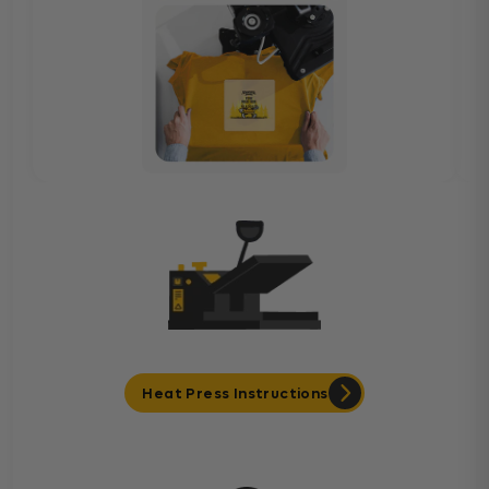
Heat Press Instructions