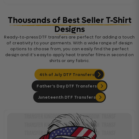
Thousands of Best Seller T-Shirt
Designs
Ready-to-press DTF transfers are perfect for adding a touch
of creativity to your garments. With a wide range of design
options to choose from, you can easily find the perfect
design and it's easyto apply heat transfer films in second on
shirts or any fabric.
4th of July DTF Transfers
Father's Day DTF Transfers
Juneteenth DTF Transfers