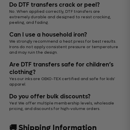
Do DTF transfers crack or peel?
No. When applied correctly, DTF transfers are
extremely durable and designed to resist cracking,
peeling, and fading.
Can I use a household iron?
We strongly recommend a heat press for best results.
Irons do not apply consistent pressure or temperature
and may ruin the design.
Are DTF transfers safe for children’s
clothing?
Yes our inks are OEKO-TEX certified and safe for kids’
apparel.
Do you offer bulk discounts?
Yes! We offer multiple membership levels, wholesale
pricing, and discounts for high-volume orders.
🚚 Shipping Information