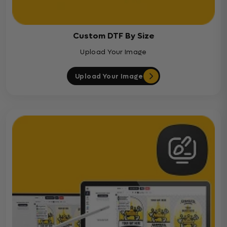
Custom DTF By Size
Upload Your Image
Upload Your Image