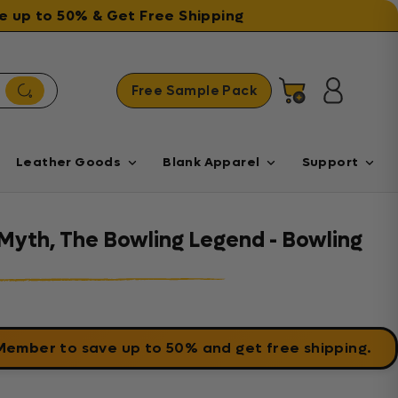
ave up to 50% & Get Free Shipping
Free Sample Pack
Cart
Log in
Leather Goods
Blank Apparel
Support
Myth, The Bowling Legend - Bowling
 Member
to save up to 50% and get free shipping.