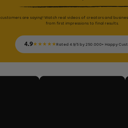
customers are saying! Watch real videos of creators and busines
from first impressions to final results.
4.9
★
★
★
★
★
Rated 4.9/5 by 250.000+ Happy Cus