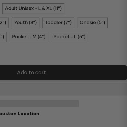
Adult Unisex - L & XL (11")
2")
Youth (8")
Toddler (7")
Onesie (5")
3")
Pocket - M (4")
Pocket - L (5")
Add to cart
ouston Location