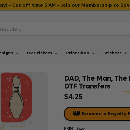
 day! - Cut off time 5 AM - Join our Membership to S
esigns
UV Stickers
Print Shop
Stickers
DAD, The Man, The 
DTF Transfers
$4.25
Regular price
👑
Become a Royalty
PRINT Size