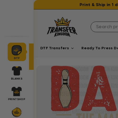
Skip to content
Print & Ship in 1
DTF Transfers
Ready To Press D
DTF
BLANKS
PRINTSHOP