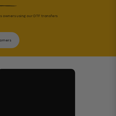
s owners using our DTF transfers
tomers