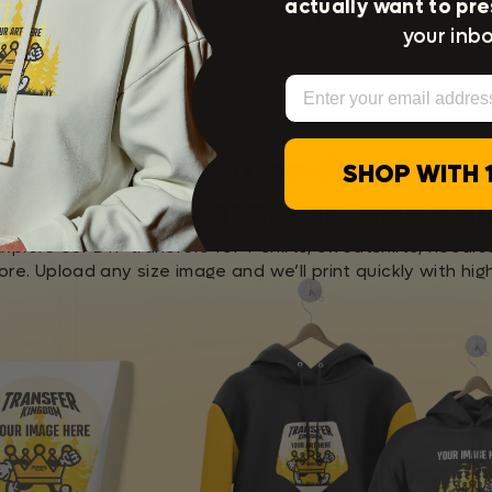
actually want to pre
Washing Instructions
your inbo
Email
Apply it on Any Fabri
SHOP WITH 
any garment, any col
Explore our DTF transfers for T-shirts, sweatshirts, hoodie
re. Upload any size image and we’ll print quickly with high