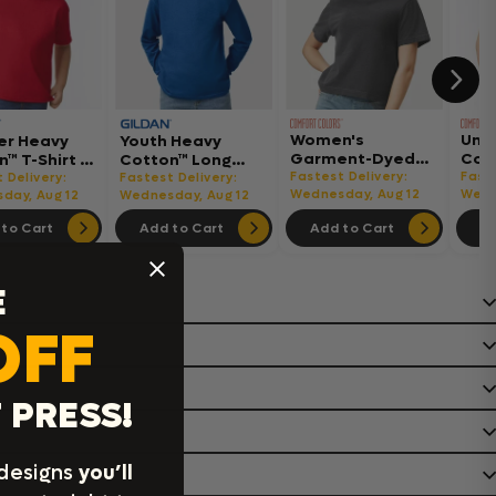
Women's
Uni
er Heavy
Youth Heavy
Garment-Dyed
Col
™ T-Shirt -
Cotton™ Long
Heavyweight
Hea
Fastest Delivery:
Faste
Sleeve T-Shirt -
 Delivery:
Fastest Delivery:
Boxy T-Shirt -
Wednesday, Aug 12
Shir
Wedn
day, Aug 12
5400B
Wednesday, Aug 12
3023CL
to Cart
Add to Cart
Add to Cart
Ad
E
OFF
 PRESS!
 designs
you’ll