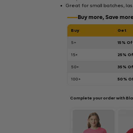
Great for small batches, la
Buy more, Save mor
Buy
Get
5+
15% Of
15+
25% O
50+
35% O
100+
50% O
Complete your order with Bl