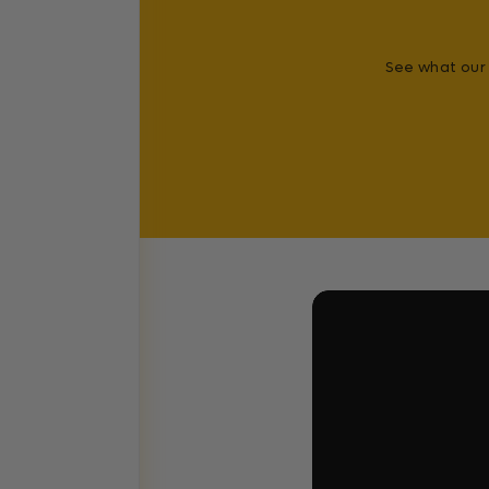
See what our 