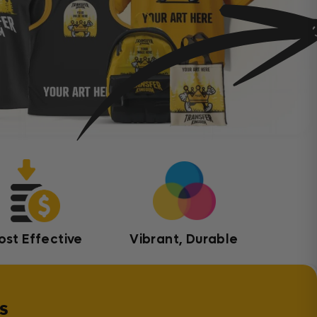
ost Effective
Vibrant, Durable
s