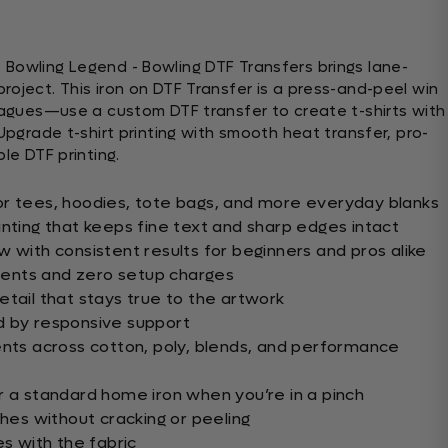
Bowling Legend - Bowling DTF Transfers brings lane-
roject. This iron on DTF Transfer is a press-and-peel win
leagues—use a custom DTF transfer to create t-shirts with
 Upgrade t-shirt printing with smooth heat transfer, pro-
le DTF printing.
or tees, hoodies, tote bags, and more everyday blanks
inting that keeps fine text and sharp edges intact
 with consistent results for beginners and pros alike
ents and zero setup charges
etail that stays true to the artwork
d by responsive support
ents across cotton, poly, blends, and performance
r a standard home iron when you’re in a pinch
shes without cracking or peeling
es with the fabric