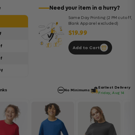
e
Need your item in a hurry?
Same Day Printing (2 PM cutoff,
Blank Apparel excluded)
$19.99
f
ff
Add to Cart
ff
ff
Earliest Delivery
anks
No Minimums
Friday, Aug 14