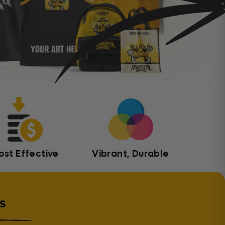
ost Effective
Vibrant, Durable
s