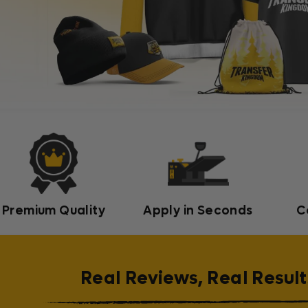
Premium Quality
Apply in Seconds
C
Real Reviews, Real Result