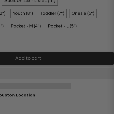
Adult Unisex - L & XL (11")
2")
Youth (8")
Toddler (7")
Onesie (5")
3")
Pocket - M (4")
Pocket - L (5")
Add to cart
ouston Location