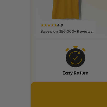
★★★★★
4.9
Based on 250.000+ Reviews
Easy Return