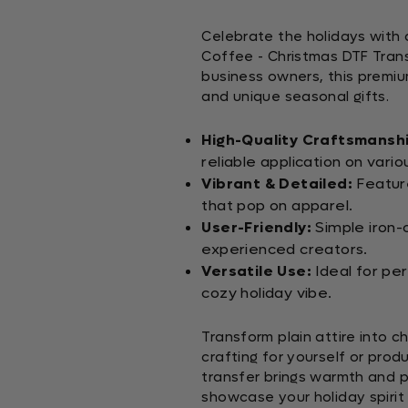
Celebrate the holidays with 
Coffee - Christmas DTF Trans
business owners, this premiu
and unique seasonal gifts.
High-Quality Craftsmansh
reliable application on vario
Vibrant & Detailed:
Feature
that pop on apparel.
User-Friendly:
Simple iron-
experienced creators.
Versatile Use:
Ideal for per
cozy holiday vibe.
Transform plain attire into c
crafting for yourself or prod
transfer brings warmth and p
showcase your holiday spirit 