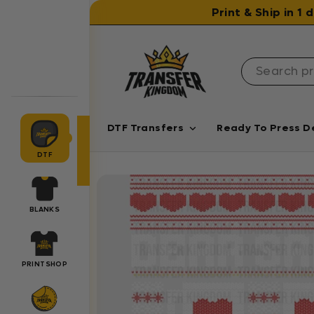
Skip to content
Print & Ship in 1
DTF Transfers
Ready To Press D
DTF
BLANKS
PRINTSHOP