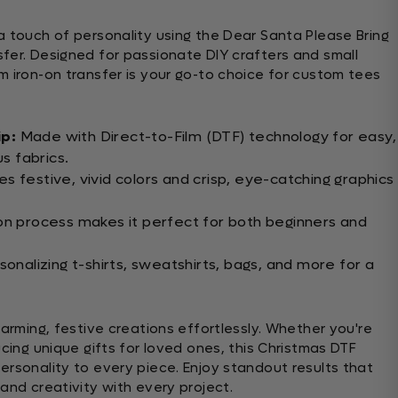
a touch of personality using the Dear Santa Please Bring
fer. Designed for passionate DIY crafters and small
m iron-on transfer is your go-to choice for custom tees
ip:
Made with Direct-to-Film (DTF) technology for easy,
us fabrics.
s festive, vivid colors and crisp, eye-catching graphics
on process makes it perfect for both beginners and
sonalizing t-shirts, sweatshirts, bags, and more for a
harming, festive creations effortlessly. Whether you're
ucing unique gifts for loved ones, this Christmas DTF
ersonality to every piece. Enjoy standout results that
and creativity with every project.