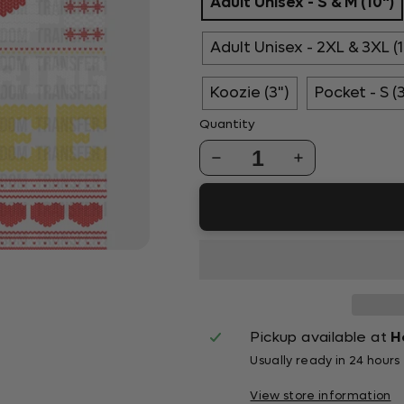
Adult Unisex - S & M (10")
Adult Unisex - 2XL & 3XL (1
Koozie (3")
Pocket - S (
Quantity
1
Pickup available at
H
Usually ready in 24 hours
View store information