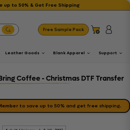
ave up to 50% & Get Free Shipping
Free Sample Pack
Cart
Log in
Leather Goods
Blank Apparel
Support
ring Coffee - Christmas DTF Transfer
 Member
to save up to 50% and get free shipping.