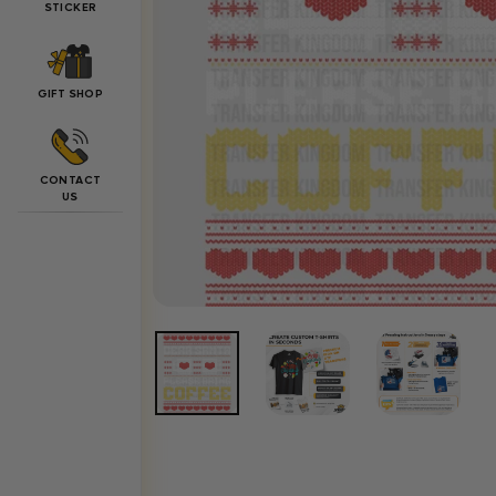
STICKER
GIFT SHOP
CONTACT
US