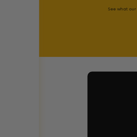
See what our 