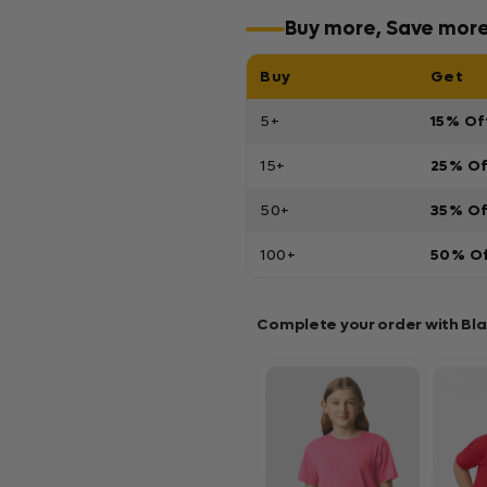
Buy more, Save mor
Buy
Get
5+
15% Of
15+
25% O
50+
35% O
100+
50% O
Complete your order with Bl