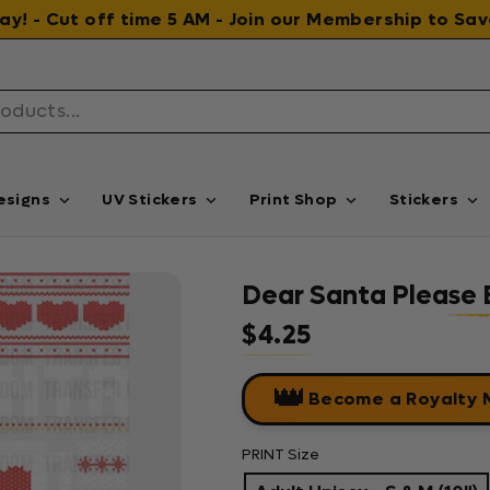
 day! - Cut off time 5 AM - Join our Membership to S
esigns
UV Stickers
Print Shop
Stickers
Dear Santa Please B
$4.25
Regular price
👑
Become a Royalty
PRINT Size