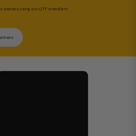
s owners using our DTF transfers
tomers