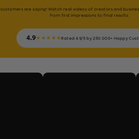
customers are saying! Watch real videos of creators and busines
from first impressions to final results.
4.9
★
★
★
★
★
Rated 4.9/5 by 250.000+ Happy Cus