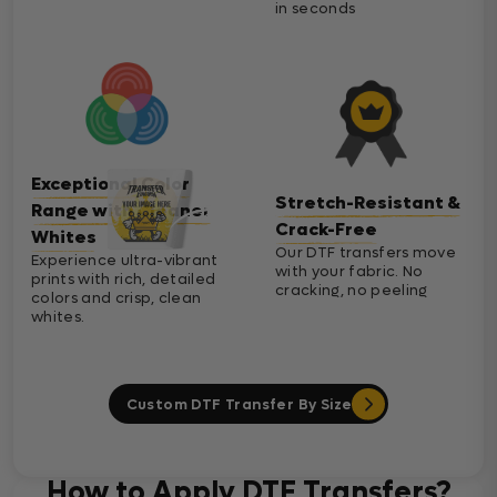
in seconds
Exceptional Color
Stretch-Resistant &
Range with Cleaner
Crack-Free
Whites
Our DTF transfers move
Experience ultra-vibrant
with your fabric. No
prints with rich, detailed
cracking, no peeling
colors and crisp, clean
whites.
Custom DTF Transfer By Size
How to Apply DTF Transfers?