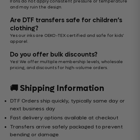
Irons do not apply consistent pressure or temperature
and may ruin the design.
Are DTF transfers safe for children’s
clothing?
Yes our inks are OEKO-TEX certified and safe for kids’
apparel.
Do you offer bulk discounts?
Yes! We offer multiple membership levels, wholesale
pricing, and discounts for high-volume orders.
🚚 Shipping Information
DTF Orders ship quickly, typically same day or
next business day
Fast delivery options available at checkout
Transfers arrive safely packaged to prevent
bending or damage