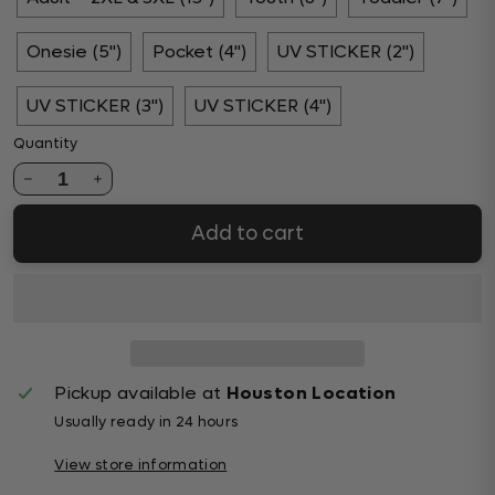
Onesie (5")
Pocket (4")
UV STICKER (2")
UV STICKER (3")
UV STICKER (4")
Quantity
1
Add to cart
Pickup available at
Houston Location
Usually ready in 24 hours
View store information