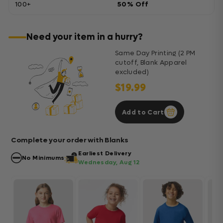
100+
50% Off
Need your item in a hurry?
Same Day Printing (2 PM
cutoff, Blank Apparel
excluded)
$19.99
Add to Cart
Complete your order with Blanks
Earliest Delivery
No Minimums
Wednesday, Aug 12