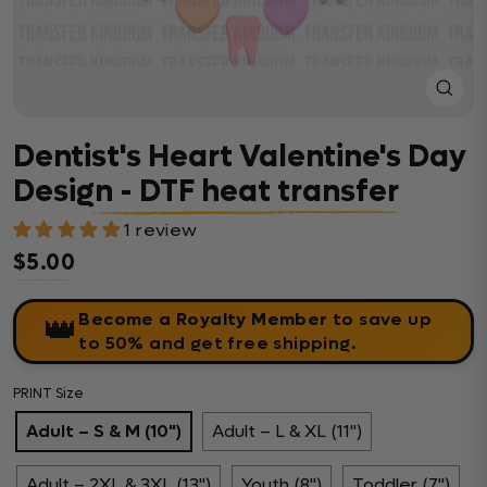
Close
(esc)
Dentist's Heart Valentine's Day
Design - DTF heat transfer
1 review
$5.00
Regular price
Become a Royalty Member
to save up
👑
to 50% and get free shipping.
PRINT Size
Adult – S & M (10")
Adult – L & XL (11")
Adult – 2XL & 3XL (13")
Youth (8")
Toddler (7")