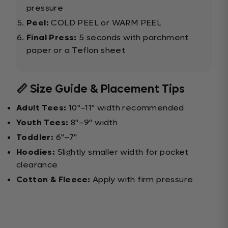
pressure
Peel:
COLD PEEL or WARM PEEL
Final Press:
5 seconds with parchment
paper or a Teflon sheet
📏 Size Guide & Placement Tips
Adult Tees:
10"–11" width recommended
Youth Tees:
8"–9" width
Toddler:
6"–7"
Hoodies:
Slightly smaller width for pocket
clearance
Cotton & Fleece:
Apply with firm pressure