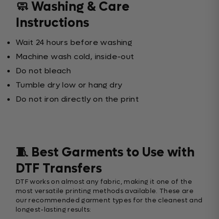
🧼 Washing & Care
Instructions
Wait 24 hours before washing
Machine wash cold, inside-out
Do not bleach
Tumble dry low or hang dry
Do not iron directly on the print
🧵 Best Garments to Use with
DTF Transfers
DTF works on almost any fabric, making it one of the
most versatile printing methods available. These are
our recommended garment types for the cleanest and
longest-lasting results: