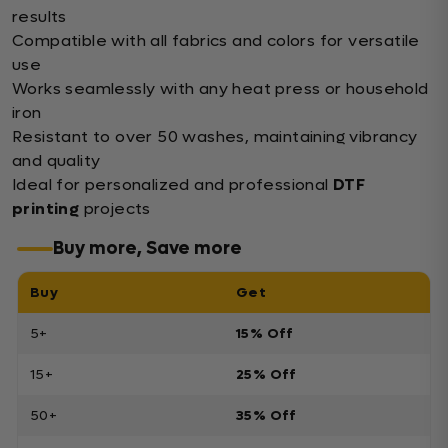
results
Compatible with all fabrics and colors for versatile
use
Works seamlessly with any heat press or household
iron
Resistant to over 50 washes, maintaining vibrancy
and quality
Ideal for personalized and professional
DTF
printing
projects
Buy more, Save more
Buy
Get
5+
15% Off
15+
25% Off
50+
35% Off