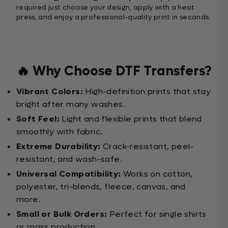
required just choose your design, apply with a heat
press, and enjoy a professional-quality print in seconds.
🔥 Why Choose DTF Transfers?
Vibrant Colors:
High-definition prints that stay
bright after many washes.
Soft Feel:
Light and flexible prints that blend
smoothly with fabric.
Extreme Durability:
Crack-resistant, peel-
resistant, and wash-safe.
Universal Compatibility:
Works on cotton,
polyester, tri-blends, fleece, canvas, and
more.
Small or Bulk Orders:
Perfect for single shirts
or mass production.