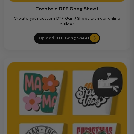
Create a DTF Gang Sheet
Create your custom DTF Gang Sheet with our online
builder
Upload DTF Gang Sheet