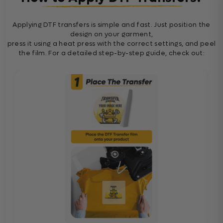
Applying DTF transfers is simple and fast. Just position the
design on your garment,
press it using a heat press with the correct settings, and peel
the film. For a detailed step-by-step guide, check out: