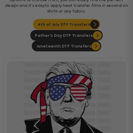
design and it's easyto apply heat transfer films in second on
shirts or any fabric.
4th of July DTF Transfers
Father's Day DTF Transfers
Juneteenth DTF Transfers