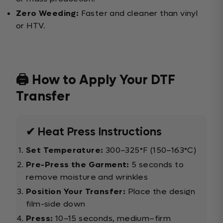
Zero Weeding:
Faster and cleaner than vinyl
or HTV.
🖨️ How to Apply Your DTF
Transfer
✔ Heat Press Instructions
Set Temperature:
300–325°F (150–163°C)
Pre-Press the Garment:
5 seconds to
remove moisture and wrinkles
Position Your Transfer:
Place the design
film-side down
Press:
10–15 seconds, medium–firm