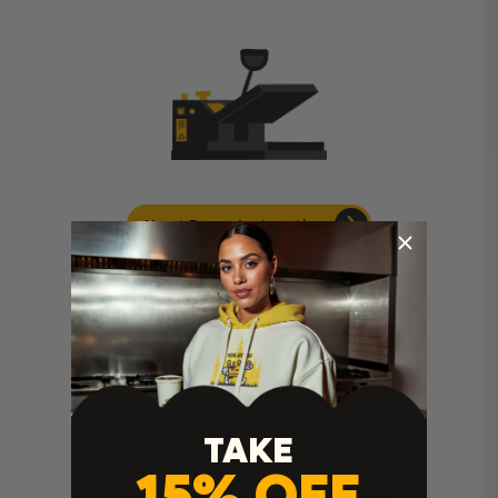
Heat Press Instructions
TAKE
15% OFF