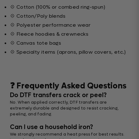
💠 Cotton (100% or combed ring-spun)
💠 Cotton/Poly blends
💠 Polyester performance wear
💠 Fleece hoodies & crewnecks
💠 Canvas tote bags
💠 Specialty items (aprons, pillow covers, etc.)
❓ Frequently Asked Questions
Do DTF transfers crack or peel?
No. When applied correctly, DTF transfers are
extremely durable and designed to resist cracking,
peeling, and fading.
Can I use a household iron?
We strongly recommend a heat press for best results.