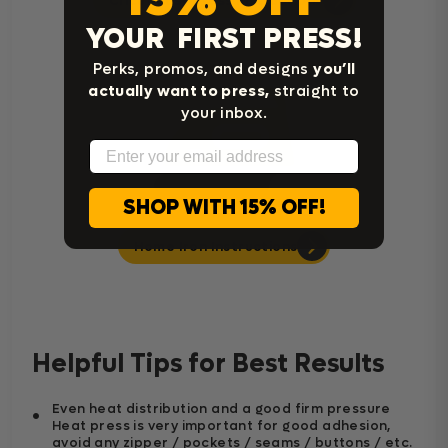
Cricut Easy Press Instructions
YOUR FIRST PRESS!
Perks, promos, and designs
you’ll
actually want to press,
straight to
your inbox.
Email
SHOP WITH 15% OFF!
Home Iron Instructions
Helpful Tips for Best Results
Even heat distribution and a good firm pressure
Heat press is very important for good adhesion,
avoid any zipper / pockets / seams / buttons / etc.