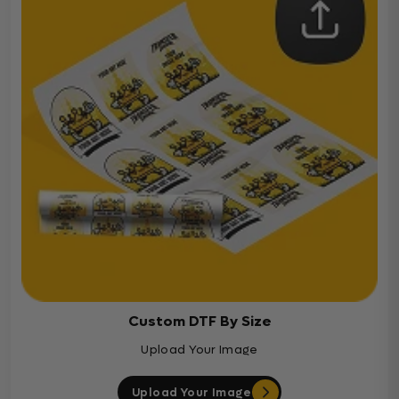
Custom DTF By Size
Upload Your Image
Upload Your Image