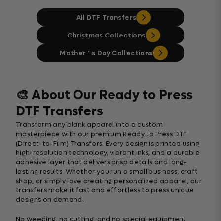
All DTF Transfers
Christmas Collections
Mother ‘ s Day Collections
🎨 About Our Ready to Press
DTF Transfers
Transform any blank apparel into a custom
masterpiece with our premium Ready to Press DTF
(Direct-to-Film) Transfers. Every design is printed using
high-resolution technology, vibrant inks, and a durable
adhesive layer that delivers crisp details and long-
lasting results. Whether you run a small business, craft
shop, or simply love creating personalized apparel, our
transfers make it fast and effortless to press unique
designs on demand.
No weeding, no cutting, and no special equipment