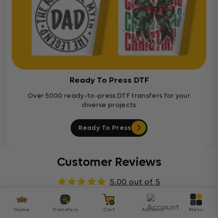
Ready To Press DTF
Over 5000 ready-to-press DTF transfers for your
diverse projects
Ready To Press
Customer Reviews
5.00 out of 5
Based on 1 review
Home
Transfers
Cart
Account
Menu
1