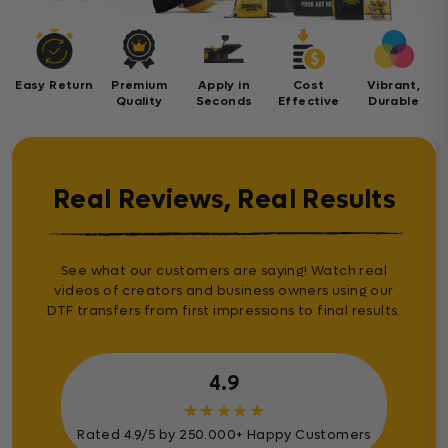
Easy Return
Premium
Apply in
Cost
Vibrant,
Quality
Seconds
Effective
Durable
Real Reviews, Real Results
See what our customers are saying! Watch real
videos of creators and business owners using our
DTF transfers from first impressions to final results.
4.9
★
★
★
★
★
Rated 4.9/5 by 250.000+ Happy Customers