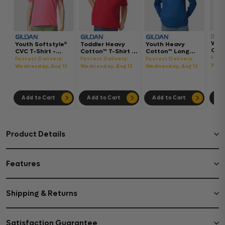
Wom
Youth Softstyle®
Toddler Heavy
Youth Heavy
Gar
CVC T-Shirt -
Cotton™ T-Shirt -
Cotton™ Long
Hea
64000BCVC
5100P
Sleeve T-Shirt -
Fast
Fastest Delivery:
Fastest Delivery:
Fastest Delivery:
Boxy
5400B
Wedn
Wednesday, Aug 12
Wednesday, Aug 12
Wednesday, Aug 12
302
Add to Cart
Add to Cart
Add to Cart
Ad
Product Details
Features
Shipping & Returns
Satisfaction Guarantee