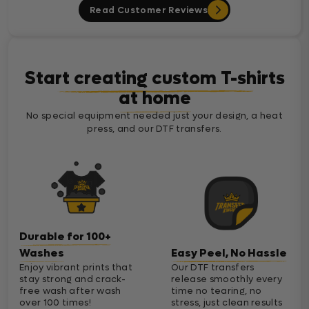
Read Customer Reviews
Start creating custom T-shirts
at home
No special equipment needed just your design, a heat
press, and our DTF transfers.
Durable for 100+
Washes
Easy Peel, No Hassle
Enjoy vibrant prints that
Our DTF transfers
stay strong and crack-
release smoothly every
free wash after wash
time no tearing, no
over 100 times!
stress, just clean results