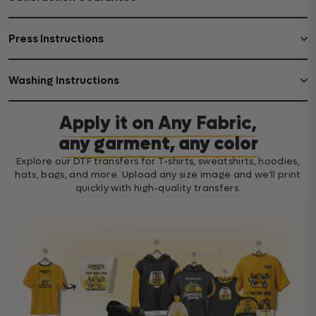
Press Instructions
Washing Instructions
Apply it on Any Fabric,
any garment, any color
Explore our DTF transfers for T-shirts, sweatshirts, hoodies,
hats, bags, and more. Upload any size image and we’ll print
quickly with high-quality transfers.