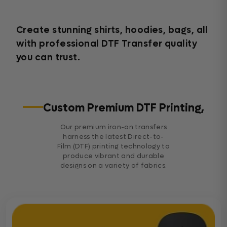
Create stunning shirts, hoodies, bags, all
with professional DTF Transfer quality
you can trust.
Custom Premium DTF Printing,
Our premium iron-on transfers
harness the latest Direct-to-
Film (DTF) printing technology to
produce vibrant and durable
designs on a variety of fabrics.