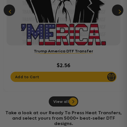
Trump America DTF Transfer
$2.56
Add to Cart
View all
Take a look at our Ready To Press Heat Transfers,
and select yours from 5000+ best-seller DTF
designs.