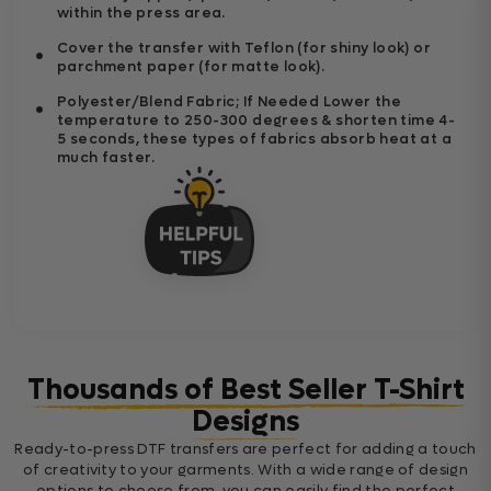
within the press area.
Cover the transfer with Teflon (for shiny look) or
parchment paper (for matte look).
Polyester/Blend Fabric; If Needed Lower the
temperature to 250-300 degrees & shorten time 4-
5 seconds, these types of fabrics absorb heat at a
much faster.
Thousands of Best Seller T-Shirt
Designs
Ready-to-press DTF transfers are perfect for adding a touch
of creativity to your garments. With a wide range of design
options to choose from, you can easily find the perfect