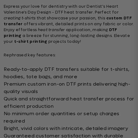
Express your love for dentistry with our Dentist's Heart
Valentine's Day Design - DTF heat transfer. Perfect for
creating t-shirts
that showcase your passion, this
custom DTF
transfer
offers vibrant, detailed prints on any fabric or color.
Enjoy effortless
heat transfer
application, making
DTF
printing
a breeze for stunning, long-lasting designs. Elevate
your
t-shirt printing
projects today!
Rephrased key features:
Ready-to-apply DTF transfers suitable for t-shirts,
hoodies, tote bags, and more
Premium custom iron-on DTF prints delivering high-
quality visuals
Quick and straightforward heat transfer process for
efficient production
No minimum order quantities or setup charges
required
Bright, vivid colors with intricate, detailed imagery
Guaranteed customer satisfaction with durable