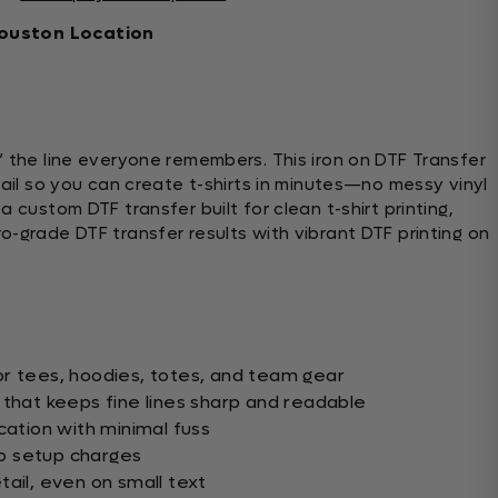
ouston Location
” the line everyone remembers. This iron on DTF Transfer
tail so you can create t-shirts in minutes—no messy vinyl
 custom DTF transfer built for clean t-shirt printing,
o-grade DTF transfer results with vibrant DTF printing on
r tees, hoodies, totes, and team gear
 that keeps fine lines sharp and readable
cation with minimal fuss
o setup charges
ail, even on small text