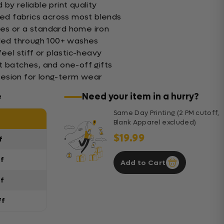
by reliable print quality
xed fabrics across most blends
es or a standard home iron
nded through 100+ washes
feel stiff or plastic-heavy
t batches, and one-off gifts
esion for long-term wear
e
Need your item in a hurry?
Same Day Printing (2 PM cutoff,
Blank Apparel excluded)
$19.99
f
ff
Add to Cart
ff
ff