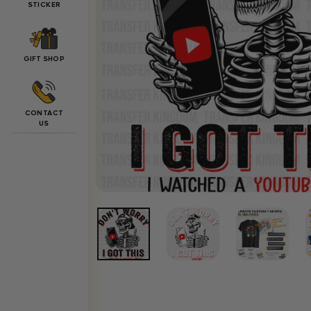
STICKER
GIFT SHOP
CONTACT
US