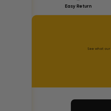
Easy Return
See what our 