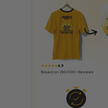
★★★★★
4.9
Based on 250.000+ Reviews