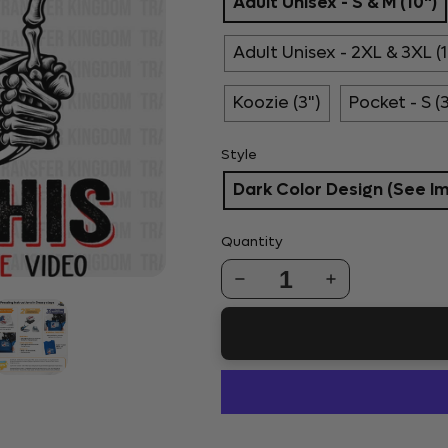
Adult Unisex - S & M (10")
Adult Unisex - 2XL & 3XL (1
Koozie (3")
Pocket - S (
Style
Dark Color Design (See I
Quantity
1