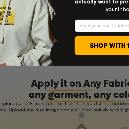
actually want to pre
your inbo
Shipping & Returns
Email
Satisfaction Guarantee
Press Instructions
SHOP WITH 
Washing Instructions
Apply it on Any Fabri
any garment, any col
Explore our DTF transfers for T-shirts, sweatshirts, hoodie
re. Upload any size image and we’ll print quickly with high