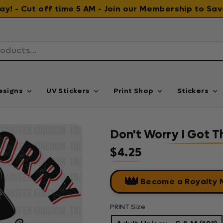
 day! - Cut off time 5 AM - Join our Membership to S
esigns
UV Stickers
Print Shop
Stickers
Don't Worry I Got T
$4.25
Regular price
👑
Become a Royalty
PRINT Size