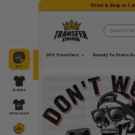
Skip to content
Print & Ship in 1
DTF Transfers
Ready To Press D
DTF
BLANKS
PRINTSHOP