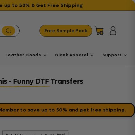
ave up to 50% & Get Free Shipping
Free Sample Pack
Cart
Log in
Leather Goods
Blank Apparel
Support
his - Funny DTF Transfers
 Member
to save up to 50% and get free shipping.