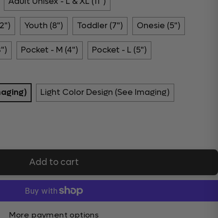
Adult Unisex - L & XL (11")
2")
Youth (8")
Toddler (7")
Onesie (5")
3")
Pocket - M (4")
Pocket - L (5")
maging)
Light Color Design (See Imaging)
Add to cart
More payment options