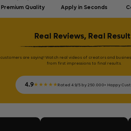
Premium Quality
Apply in Seconds
C
Real Reviews, Real Result
customers are saying! Watch real videos of creators and busines
from first impressions to final results.
4.9
★
★
★
★
★
Rated 4.9/5 by 250.000+ Happy Cus