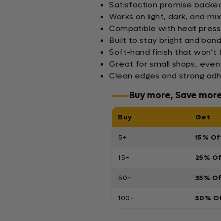
Satisfaction promise backed 
Works on light, dark, and mi
Compatible with heat press
Built to stay bright and bo
Soft-hand finish that won’t 
Great for small shops, even
Clean edges and strong adh
Buy more, Save mor
Buy
Get
5+
15% Of
15+
25% O
50+
35% O
100+
50% O