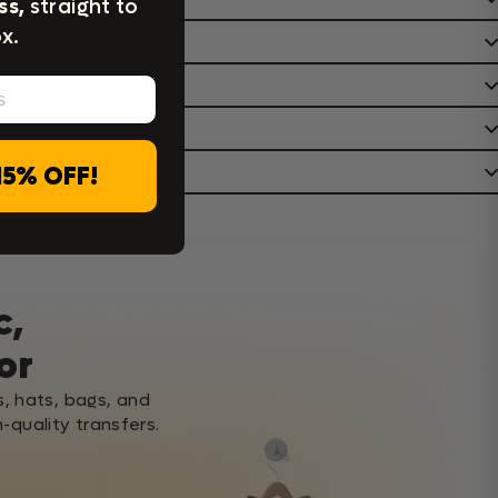
ss,
straight to
x.
15% OFF!
c,
or
s, hats, bags, and
-quality transfers.