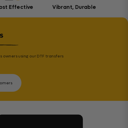
ost Effective
Vibrant, Durable
s
s owners using our DTF transfers
tomers