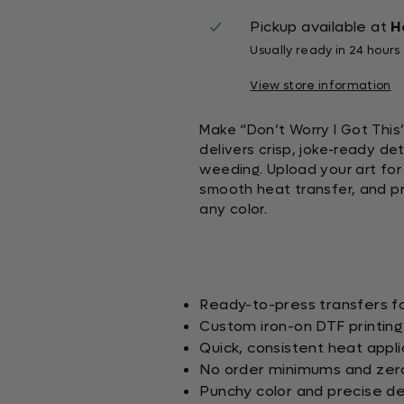
Pickup available at
H
Usually ready in 24 hours
View store information
Make “Don’t Worry I Got This
delivers crisp, joke-ready de
weeding. Upload your art for a
smooth heat transfer, and pr
any color.
Ready-to-press transfers fo
Custom iron-on DTF printing
Quick, consistent heat appli
No order minimums and zer
Punchy color and precise det