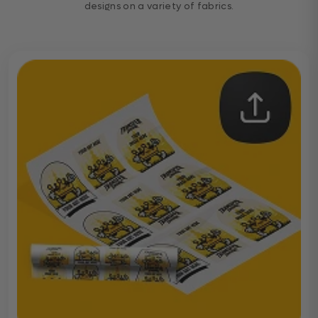
designs on a variety of fabrics.