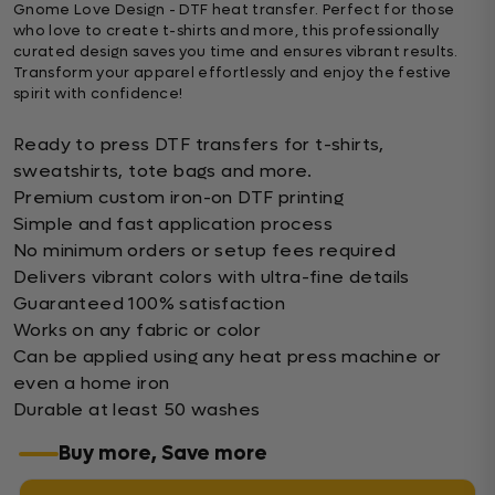
Gnome Love Design - DTF heat transfer. Perfect for those
who love to create t-shirts and more, this professionally
curated design saves you time and ensures vibrant results.
Transform your apparel effortlessly and enjoy the festive
spirit with confidence!
Ready to press DTF transfers for t-shirts,
sweatshirts, tote bags and more.
Premium custom iron-on DTF printing
Simple and fast application process
No minimum orders or setup fees required
Delivers vibrant colors with ultra-fine details
Guaranteed 100% satisfaction
Works on any fabric or color
Can be applied using any heat press machine or
even a home iron
Durable at least 50 washes
Buy more, Save more