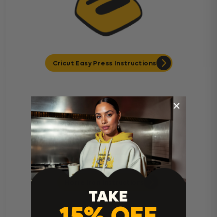
Cricut Easy Press Instructions
Home Iron Instructions
TAKE
15% OFF