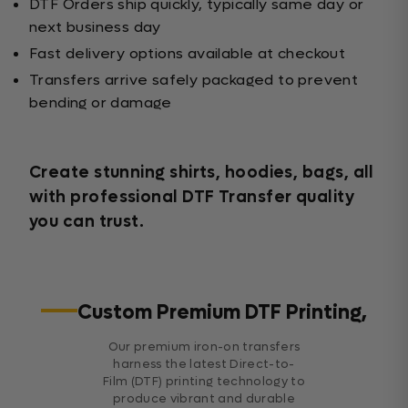
DTF Orders ship quickly, typically same day or
next business day
Fast delivery options available at checkout
Transfers arrive safely packaged to prevent
bending or damage
Create stunning shirts, hoodies, bags, all
with professional DTF Transfer quality
you can trust.
Custom Premium DTF Printing,
Our premium iron-on transfers
harness the latest Direct-to-
Film (DTF) printing technology to
produce vibrant and durable