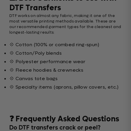
DTF Transfers
DTF works on almost any fabric, making it one of the
most versatile printing methods available. These are
our recommended garment types for the cleanest and
longest-lasting results:
💠 Cotton (100% or combed ring-spun)
💠 Cotton/Poly blends
💠 Polyester performance wear
💠 Fleece hoodies & crewnecks
💠 Canvas tote bags
💠 Specialty items (aprons, pillow covers, etc.)
❓ Frequently Asked Questions
Do DTF transfers crack or peel?