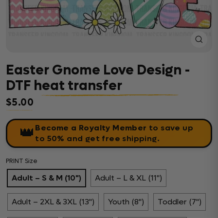
Close
(esc)
Easter Gnome Love Design -
DTF heat transfer
$5.00
Regular price
Become a Royalty Member
to save up
👑
to 50% and get free shipping.
PRINT Size
Adult – S & M (10")
Adult – L & XL (11")
Adult – 2XL & 3XL (13")
Youth (8")
Toddler (7")