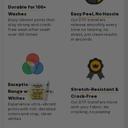
Durable for 100+
Washes
Easy Peel, No Hassle
Enjoy vibrant prints that
Our DTF transfers
stay strong and crack-
release smoothly every
free wash after wash
time no tearing, no
over 100 times!
stress, just clean results
in seconds
Exceptional Color
Stretch-Resistant &
Range with Cleaner
Crack-Free
Whites
Our DTF transfers move
Experience ultra-vibrant
with your fabric. No
prints with rich, detailed
cracking, no peeling
colors and crisp, clean
whites.