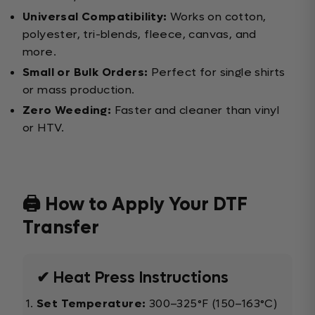
Universal Compatibility:
Works on cotton,
polyester, tri-blends, fleece, canvas, and
more.
Small or Bulk Orders:
Perfect for single shirts
or mass production.
Zero Weeding:
Faster and cleaner than vinyl
or HTV.
🖨️ How to Apply Your DTF
Transfer
✔ Heat Press Instructions
Set Temperature:
300–325°F (150–163°C)