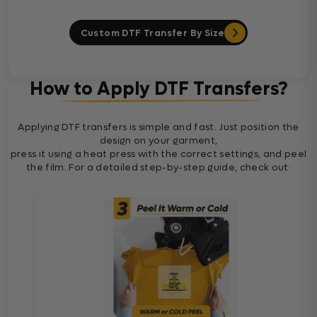
Custom DTF Transfer By Size
How to Apply DTF Transfers?
Applying DTF transfers is simple and fast. Just position the
design on your garment,
press it using a heat press with the correct settings, and peel
the film. For a detailed step-by-step guide, check out: