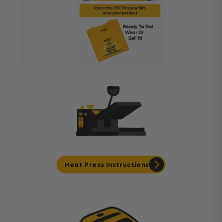
Heat Press Instructions