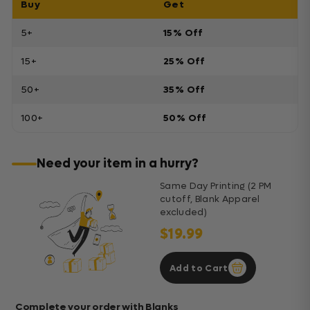
Buy
Get
5+
15% Off
15+
25% Off
50+
35% Off
100+
50% Off
Need your item in a hurry?
Same Day Printing (2 PM
cutoff, Blank Apparel
excluded)
$19.99
Add to Cart
Complete your order with Blanks