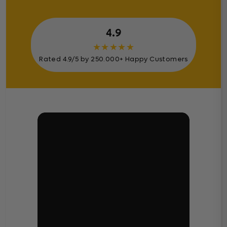
4.9
★
★
★
★
★
Rated 4.9/5 by 250.000+ Happy Customers