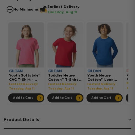
Earliest Delivery
No Minimums
Tuesday, Aug 11
Wom
Youth Softstyle®
Toddler Heavy
Youth Heavy
Gar
CVC T-Shirt -
Cotton™ T-Shirt -
Cotton™ Long
Hea
64000BCVC
5100P
Sleeve T-Shirt -
Fast
Fastest Delivery:
Fastest Delivery:
Fastest Delivery:
Boxy
5400B
Tues
Tuesday, Aug 11
Tuesday, Aug 11
Tuesday, Aug 11
302
Add to Cart
Add to Cart
Add to Cart
Ad
Product Details