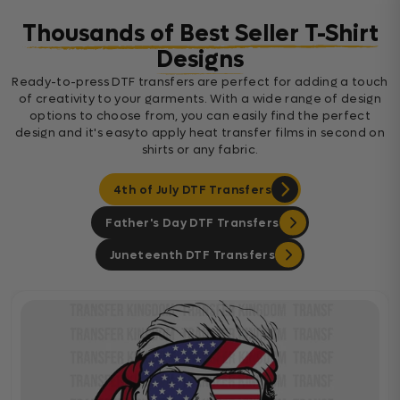
Thousands of Best Seller T-Shirt
Designs
Ready-to-press DTF transfers are perfect for adding a touch
of creativity to your garments. With a wide range of design
options to choose from, you can easily find the perfect
design and it's easyto apply heat transfer films in second on
shirts or any fabric.
4th of July DTF Transfers
Father's Day DTF Transfers
Juneteenth DTF Transfers