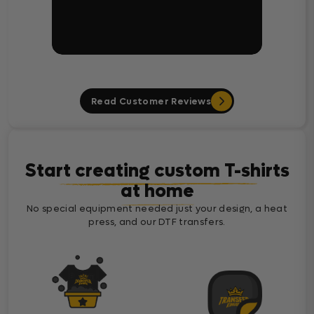
Read Customer Reviews
Start creating custom T-shirts
at home
No special equipment needed just your design, a heat
press, and our DTF transfers.