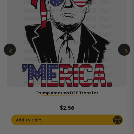
Trump America DTF Transfer
$2.56
Add to Cart