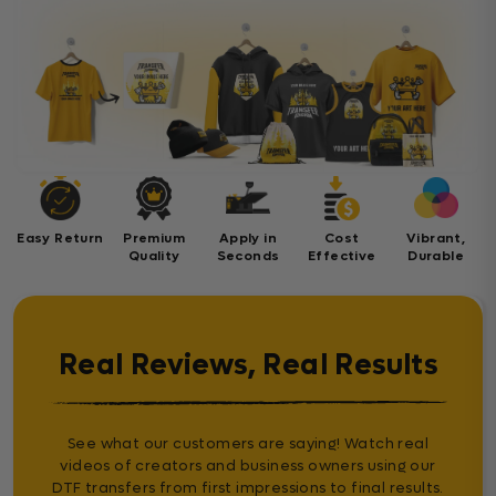
Easy Return
Premium
Apply in
Cost
Vibrant,
Quality
Seconds
Effective
Durable
Real Reviews, Real Results
See what our customers are saying! Watch real
videos of creators and business owners using our
DTF transfers from first impressions to final results.