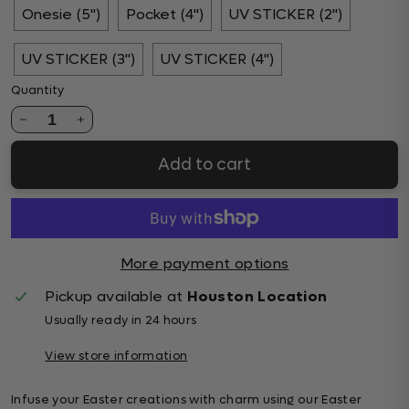
Onesie (5")
Pocket (4")
UV STICKER (2")
UV STICKER (3")
UV STICKER (4")
Quantity
1
Add to cart
More payment options
Pickup available at
Houston Location
Usually ready in 24 hours
View store information
Infuse your Easter creations with charm using our Easter