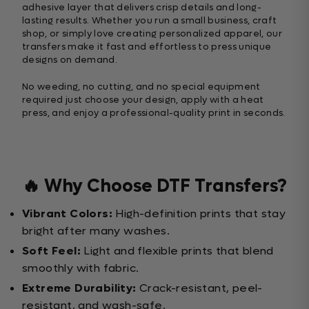
adhesive layer that delivers crisp details and long-
lasting results. Whether you run a small business, craft
shop, or simply love creating personalized apparel, our
transfers make it fast and effortless to press unique
designs on demand.
No weeding, no cutting, and no special equipment
required just choose your design, apply with a heat
press, and enjoy a professional-quality print in seconds.
🔥 Why Choose DTF Transfers?
Vibrant Colors:
High-definition prints that stay
bright after many washes.
Soft Feel:
Light and flexible prints that blend
smoothly with fabric.
Extreme Durability:
Crack-resistant, peel-
resistant, and wash-safe.