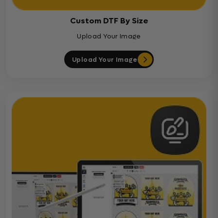
Custom DTF By Size
Upload Your Image
Upload Your Image