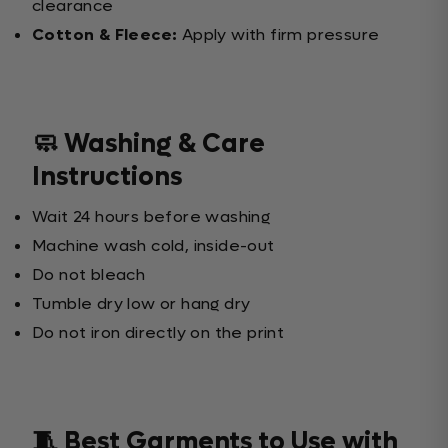
clearance
Cotton & Fleece:
Apply with firm pressure
🧼 Washing & Care
Instructions
Wait 24 hours before washing
Machine wash cold, inside-out
Do not bleach
Tumble dry low or hang dry
Do not iron directly on the print
🧵 Best Garments to Use with