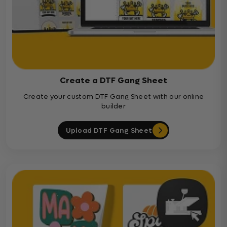
Create a DTF Gang Sheet
Create your custom DTF Gang Sheet with our online
builder
Upload DTF Gang Sheet