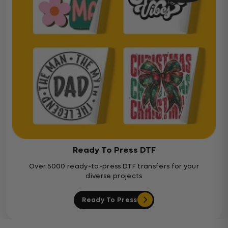
Ready To Press DTF
Over 5000 ready-to-press DTF transfers for your
diverse projects
Ready To Press