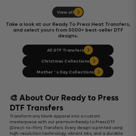
View all
Take a look at our Ready To Press Heat Transfers,
and select yours from 5000+ best-seller DTF
designs.
All DTF Transfers
Christmas Collections
Mother ‘ s Day Collections
🎨 About Our Ready to Press
DTF Transfers
Transform any blank apparel into a custom
masterpiece with our premium Ready to Press DTF
(Direct-to-Film) Transfers. Every design is printed using
high-resolution technology, vibrant inks, and a durable