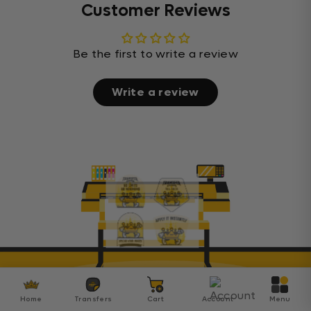
Customer Reviews
Be the first to write a review
Write a review
Home
Transfers
Cart
Account
Menu
Transfer Kingdom