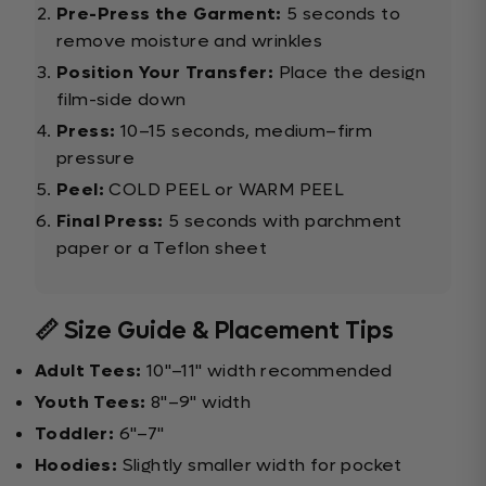
Pre-Press the Garment:
5 seconds to
remove moisture and wrinkles
Position Your Transfer:
Place the design
film-side down
Press:
10–15 seconds, medium–firm
pressure
Peel:
COLD PEEL or WARM PEEL
Final Press:
5 seconds with parchment
paper or a Teflon sheet
📏 Size Guide & Placement Tips
Adult Tees:
10"–11" width recommended
Youth Tees:
8"–9" width
Toddler:
6"–7"
Hoodies:
Slightly smaller width for pocket