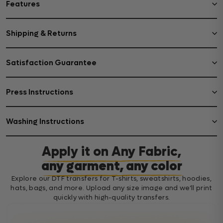
Features
Shipping & Returns
Satisfaction Guarantee
Press Instructions
Washing Instructions
Apply it on Any Fabric,
any garment, any color
Explore our DTF transfers for T-shirts, sweatshirts, hoodies,
hats, bags, and more. Upload any size image and we’ll print
quickly with high-quality transfers.