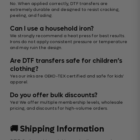
No. When applied correctly, DTF transfers are
extremely durable and designed to resist cracking,
peeling, and fading.
Can I use a household iron?
We strongly recommend a heat press for best results.
Irons do not apply consistent pressure or temperature
and may ruin the design.
Are DTF transfers safe for children’s
clothing?
Yes our inks are OEKO-TEX certified and safe for kids’
apparel.
Do you offer bulk discounts?
Yes! We offer multiple membership levels, wholesale
pricing, and discounts for high-volume orders.
🚚 Shipping Information