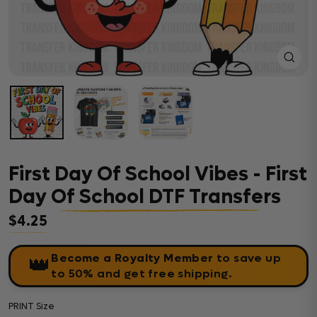
Close
(esc)
First Day Of School Vibes - First
Day Of School DTF Transfers
$4.25
Regular price
Become a Royalty Member
to save up
👑
to 50% and get free shipping.
PRINT Size