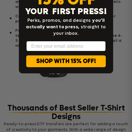
avoid any zipper / pockets / seams / buttons / etc.
within the press area.
YOUR FIRST PRESS!
Cover the transfer with Teflon (for shiny look) or
Perks, promos, and designs
you’ll
parchment paper (for matte look).
actually want to press,
straight to
Polyester/Blend Fabric; If Needed Lower the
your inbox.
temperature to 250-300 degrees & shorten time 4-
5 seconds, these types of fabrics absorb heat at a
Email
much faster.
SHOP WITH 15% OFF!
Thousands of Best Seller T-Shirt
Designs
Ready-to-press DTF transfers are perfect for adding a touch
of creativity to your garments. With a wide range of design