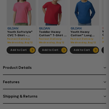
Wom
Youth Softstyle®
Toddler Heavy
Youth Heavy
Gar
CVC T-Shirt -
Cotton™ T-Shirt -
Cotton™ Long
Hea
64000BCVC
5100P
Sleeve T-Shirt -
Fast
Fastest Delivery:
Fastest Delivery:
Fastest Delivery:
Boxy
5400B
Wedn
Wednesday, Aug 12
Wednesday, Aug 12
Wednesday, Aug 12
302
Add to Cart
Add to Cart
Add to Cart
Ad
Product Details
Features
Shipping & Returns