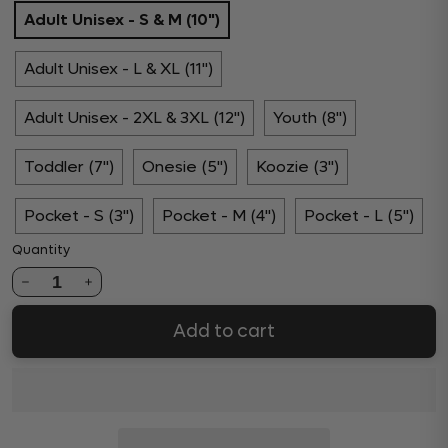
Adult Unisex - S & M (10")
Adult Unisex - L & XL (11")
Adult Unisex - 2XL & 3XL (12")
Youth (8")
Toddler (7")
Onesie (5")
Koozie (3")
Pocket - S (3")
Pocket - M (4")
Pocket - L (5")
Quantity
1
Add to cart