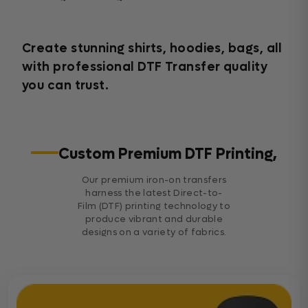
Create stunning shirts, hoodies, bags, all
with professional DTF Transfer quality
you can trust.
Custom Premium DTF Printing,
Our premium iron-on transfers
harness the latest Direct-to-
Film (DTF) printing technology to
produce vibrant and durable
designs on a variety of fabrics.