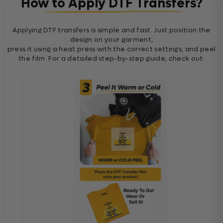
How to Apply DTF Transfers?
Applying DTF transfers is simple and fast. Just position the
design on your garment,
press it using a heat press with the correct settings, and peel
the film. For a detailed step-by-step guide, check out: