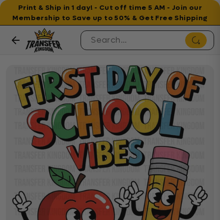
Print & Ship in 1 day! - Cut off time 5 AM - Join our
Membership to Save up to 50% & Get Free Shipping
Skip to content