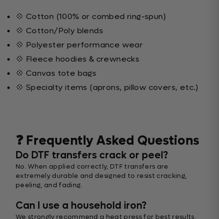
💠 Cotton (100% or combed ring-spun)
💠 Cotton/Poly blends
💠 Polyester performance wear
💠 Fleece hoodies & crewnecks
💠 Canvas tote bags
💠 Specialty items (aprons, pillow covers, etc.)
❓ Frequently Asked Questions
Do DTF transfers crack or peel?
No. When applied correctly, DTF transfers are
extremely durable and designed to resist cracking,
peeling, and fading.
Can I use a household iron?
We strongly recommend a heat press for best results.