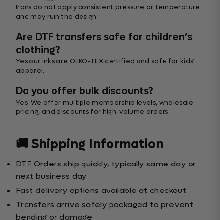
Irons do not apply consistent pressure or temperature
and may ruin the design.
Are DTF transfers safe for children’s
clothing?
Yes our inks are OEKO-TEX certified and safe for kids’
apparel.
Do you offer bulk discounts?
Yes! We offer multiple membership levels, wholesale
pricing, and discounts for high-volume orders.
🚚 Shipping Information
DTF Orders ship quickly, typically same day or
next business day
Fast delivery options available at checkout
Transfers arrive safely packaged to prevent
bending or damage