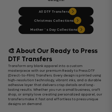
All DTF Transfers
Christmas Collections
Mother ‘ s Day Collections
🎨 About Our Ready to Press
DTF Transfers
Transform any blank apparel into a custom
masterpiece with our premium Ready to Press DTF
(Direct-to-Film) Transfers. Every design is printed using
high-resolution technology, vibrant inks, and a durable
adhesive layer that delivers crisp details and long-
lasting results. Whether you run a small business, craft
shop, or simply love creating personalized apparel, our
transfers make it fast and effortless to press unique
designs on demand.