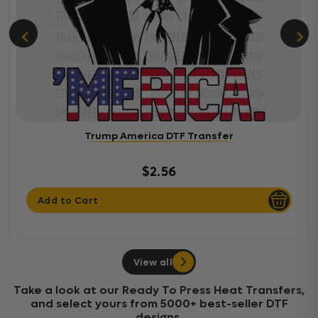
Trump America DTF Transfer
$2.56
Add to Cart
View all
Take a look at our Ready To Press Heat Transfers,
and select yours from 5000+ best-seller DTF
designs.