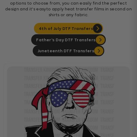
options to choose from, you can easily find the perfect
design and it's easyto apply heat transfer films in second on
shirts or any fabric.
4th of July DTF Transfers
Father's Day DTF Transfers
Juneteenth DTF Transfers