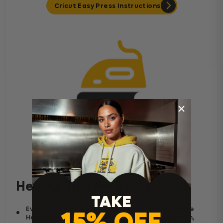
Cricut Easy Press Instructions
Home Iron Instructions
Helpful Tips for Best Results
TAKE
Even heat distribution and a good firm pressure
15% OFF
Heat press is very important for good adhesion,