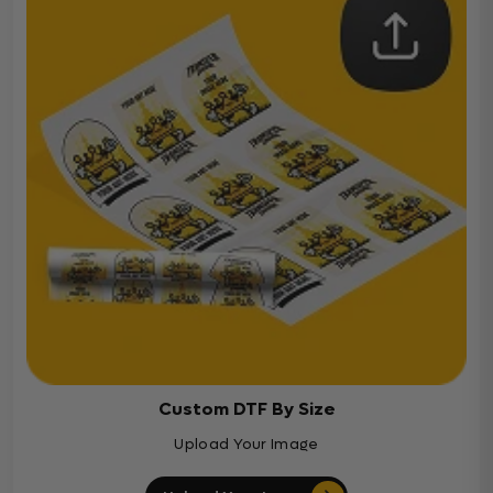
Custom DTF By Size
Upload Your Image