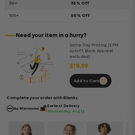
50+
35% Off
100+
50% Off
Need your item in a hurry?
Same Day Printing (2 PM
cutoff, Blank Apparel
excluded)
$19.99
Add to Cart
Complete your order with Blanks
Earliest Delivery
No Minimums
Wednesday, Aug 12