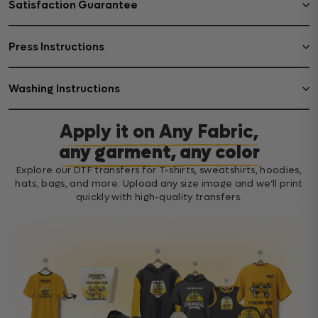
Satisfaction Guarantee
Press Instructions
Washing Instructions
Apply it on Any Fabric,
any garment, any color
Explore our DTF transfers for T-shirts, sweatshirts, hoodies,
hats, bags, and more. Upload any size image and we’ll print
quickly with high-quality transfers.