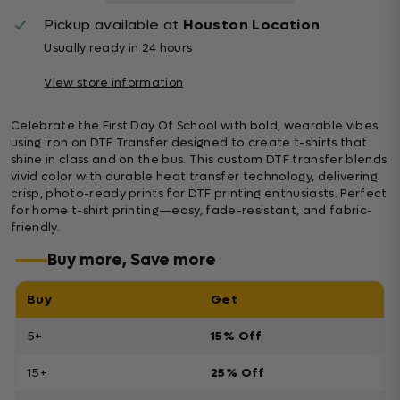
Pickup available at
Houston Location
Usually ready in 24 hours
View store information
Celebrate the First Day Of School with bold, wearable vibes
using iron on DTF Transfer designed to create t-shirts that
shine in class and on the bus. This custom DTF transfer blends
vivid color with durable heat transfer technology, delivering
crisp, photo-ready prints for DTF printing enthusiasts. Perfect
for home t-shirt printing—easy, fade-resistant, and fabric-
friendly.
Buy more, Save more
Buy
Get
5+
15% Off
15+
25% Off