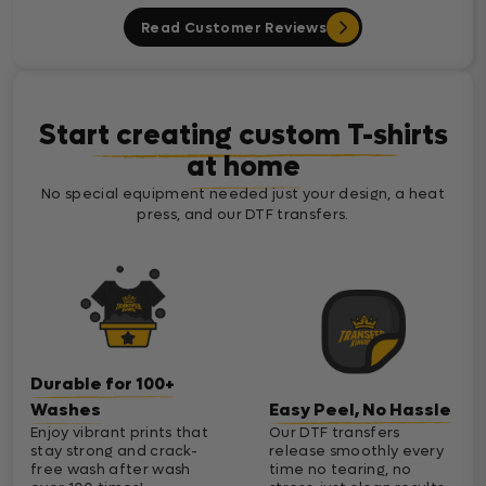
Read Customer Reviews
Start creating custom T-shirts
at home
No special equipment needed just your design, a heat
press, and our DTF transfers.
Durable for 100+
Washes
Easy Peel, No Hassle
Enjoy vibrant prints that
Our DTF transfers
stay strong and crack-
release smoothly every
free wash after wash
time no tearing, no