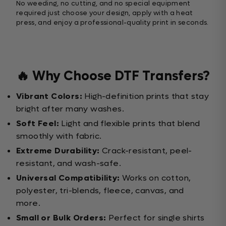
No weeding, no cutting, and no special equipment
required just choose your design, apply with a heat
press, and enjoy a professional-quality print in seconds.
🔥 Why Choose DTF Transfers?
Vibrant Colors:
High-definition prints that stay
bright after many washes.
Soft Feel:
Light and flexible prints that blend
smoothly with fabric.
Extreme Durability:
Crack-resistant, peel-
resistant, and wash-safe.
Universal Compatibility:
Works on cotton,
polyester, tri-blends, fleece, canvas, and
more.
Small or Bulk Orders:
Perfect for single shirts