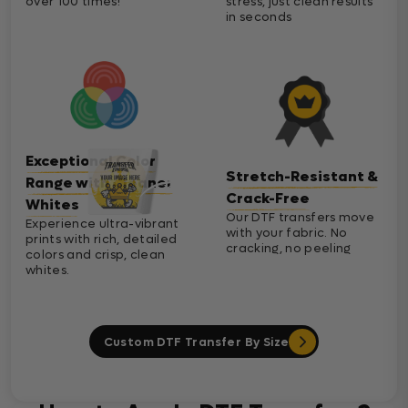
over 100 times!
stress, just clean results
in seconds
Exceptional Color
Stretch-Resistant &
Range with Cleaner
Crack-Free
Whites
Our DTF transfers move
Experience ultra-vibrant
with your fabric. No
prints with rich, detailed
cracking, no peeling
colors and crisp, clean
whites.
Custom DTF Transfer By Size