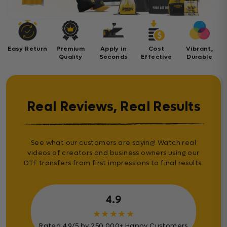
Easy Return
Premium
Apply in
Cost
Vibrant,
Quality
Seconds
Effective
Durable
Real Reviews, Real Results
See what our customers are saying! Watch real
videos of creators and business owners using our
DTF transfers from first impressions to final results.
4.9
★
★
★
★
★
Rated 4.9/5 by 250.000+ Happy Customers