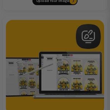
Upload Your Image