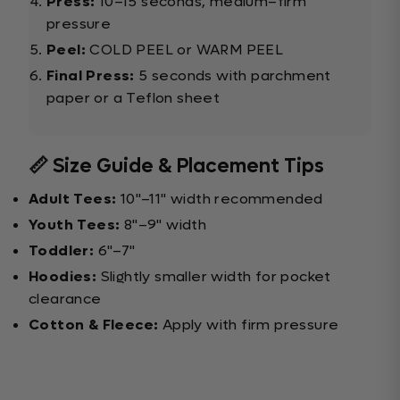
Press:
10–15 seconds, medium–firm
pressure
Peel:
COLD PEEL or WARM PEEL
Final Press:
5 seconds with parchment
paper or a Teflon sheet
📏 Size Guide & Placement Tips
Adult Tees:
10"–11" width recommended
Youth Tees:
8"–9" width
Toddler:
6"–7"
Hoodies:
Slightly smaller width for pocket
clearance
Cotton & Fleece:
Apply with firm pressure