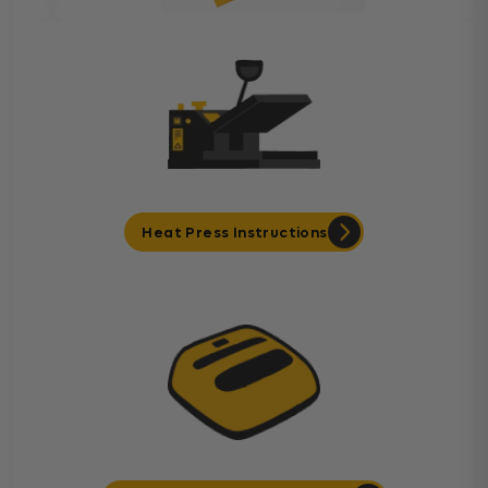
Heat Press Instructions