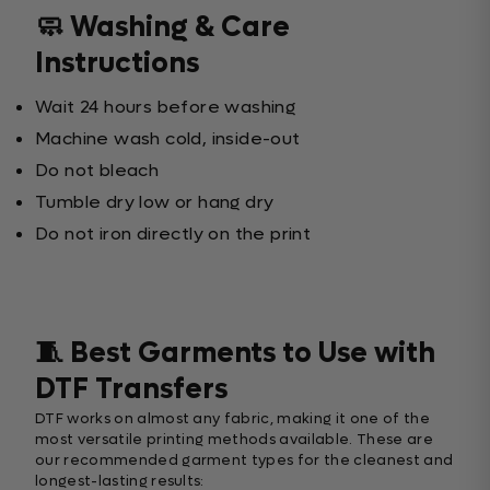
🧼 Washing & Care
Instructions
Wait 24 hours before washing
Machine wash cold, inside-out
Do not bleach
Tumble dry low or hang dry
Do not iron directly on the print
🧵 Best Garments to Use with
DTF Transfers
DTF works on almost any fabric, making it one of the
most versatile printing methods available. These are
our recommended garment types for the cleanest and
longest-lasting results: