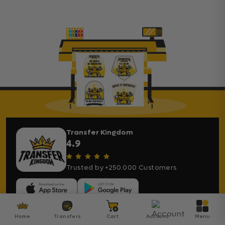
Transfer Kingdom
4.9
Trusted by +250.000 Customers
Home
Transfers
Cart
Account
Menu