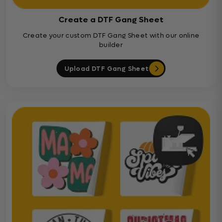
Create a DTF Gang Sheet
Create your custom DTF Gang Sheet with our online
builder
Upload DTF Gang Sheet