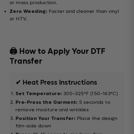
or mass production.
Zero Weeding:
Faster and cleaner than vinyl
or HTV.
🖨️ How to Apply Your DTF
Transfer
✔ Heat Press Instructions
Set Temperature:
300–325°F (150–163°C)
Pre-Press the Garment:
5 seconds to
remove moisture and wrinkles
Position Your Transfer:
Place the design
film-side down