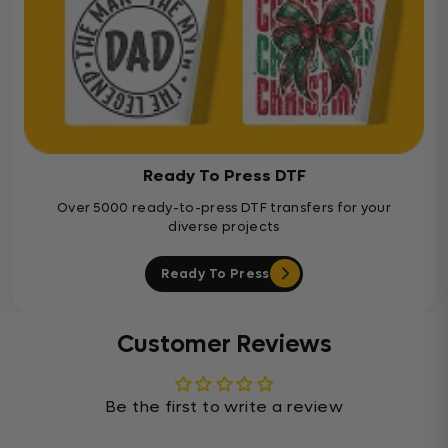
Ready To Press DTF
Over 5000 ready-to-press DTF transfers for your
diverse projects
Ready To Press
Customer Reviews
Be the first to write a review