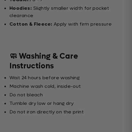
Hoodies:
Slightly smaller width for pocket
clearance
Cotton & Fleece:
Apply with firm pressure
🧼 Washing & Care
Instructions
Wait 24 hours before washing
Machine wash cold, inside-out
Do not bleach
Tumble dry low or hang dry
Do not iron directly on the print