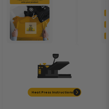
Heat Press Instructions