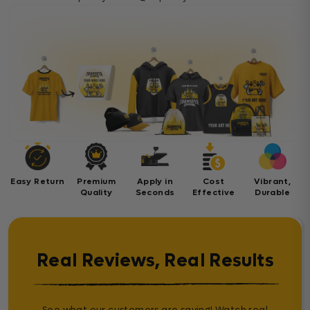
Easy Return
Premium
Apply in
Cost
Vibrant,
Quality
Seconds
Effective
Durable
Real Reviews, Real Results
See what our customers are saying! Watch real