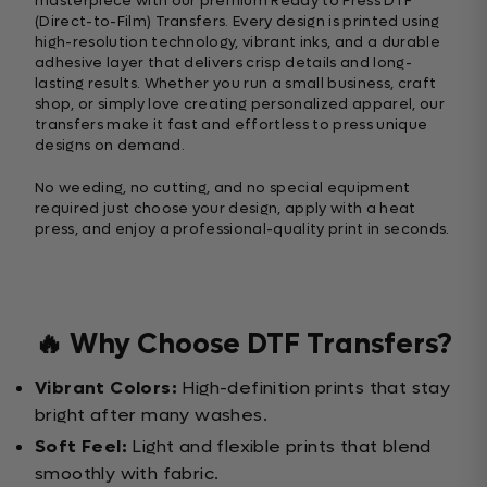
masterpiece with our premium Ready to Press DTF
(Direct-to-Film) Transfers. Every design is printed using
high-resolution technology, vibrant inks, and a durable
adhesive layer that delivers crisp details and long-
lasting results. Whether you run a small business, craft
shop, or simply love creating personalized apparel, our
transfers make it fast and effortless to press unique
designs on demand.
No weeding, no cutting, and no special equipment
required just choose your design, apply with a heat
press, and enjoy a professional-quality print in seconds.
🔥 Why Choose DTF Transfers?
Vibrant Colors:
High-definition prints that stay
bright after many washes.
Soft Feel:
Light and flexible prints that blend
smoothly with fabric.