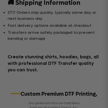
🚚 Shipping Information
DTF Orders ship quickly, typically same day or
next business day
Fast delivery options available at checkout
Transfers arrive safely packaged to prevent
bending or damage
Create stunning shirts, hoodies, bags, all
with professional DTF Transfer quality
you can trust.
Custom Premium DTF Printing,
Our premium iron-on transfers
harness the latest Direct-to-