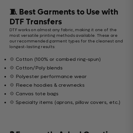
🧵 Best Garments to Use with
DTF Transfers
DTF works on almost any fabric, making it one of the
most versatile printing methods available. These are
our recommended garment types for the cleanest and
longest-lasting results:
💠 Cotton (100% or combed ring-spun)
💠 Cotton/Poly blends
💠 Polyester performance wear
💠 Fleece hoodies & crewnecks
💠 Canvas tote bags
💠 Specialty items (aprons, pillow covers, etc.)