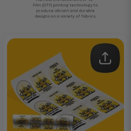
Film (DTF) printing technology to
produce vibrant and durable
designs on a variety of fabrics.