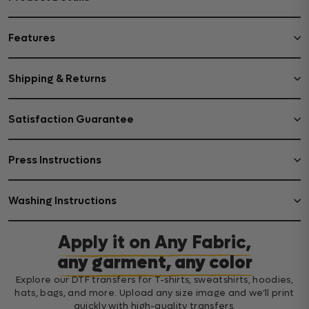
Features
Shipping & Returns
Satisfaction Guarantee
Press Instructions
Washing Instructions
Apply it on Any Fabric,
any garment, any color
Explore our DTF transfers for T-shirts, sweatshirts, hoodies,
hats, bags, and more. Upload any size image and we’ll print
quickly with high-quality transfers.