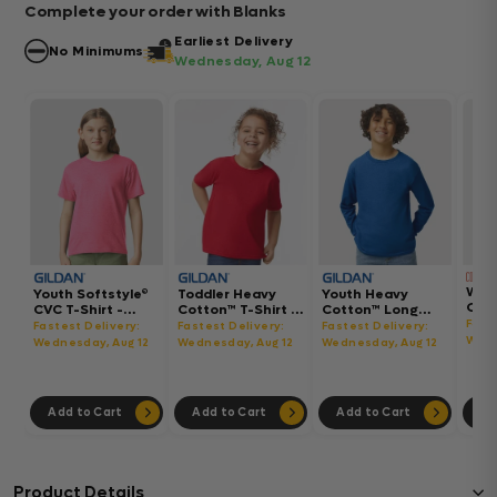
Complete your order with Blanks
Earliest Delivery
No Minimums
Wednesday, Aug 12
Wom
Youth Softstyle®
Toddler Heavy
Youth Heavy
Gar
CVC T-Shirt -
Cotton™ T-Shirt -
Cotton™ Long
Hea
64000BCVC
5100P
Sleeve T-Shirt -
Fast
Fastest Delivery:
Fastest Delivery:
Fastest Delivery:
Boxy
5400B
Wedn
Wednesday, Aug 12
Wednesday, Aug 12
Wednesday, Aug 12
302
Add to Cart
Add to Cart
Add to Cart
Ad
Product Details