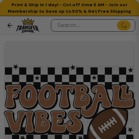
Print & Ship in 1 day! - Cut off time 5 AM - Join our
Membership to Save up to 50% & Get Free Shipping
Skip to content