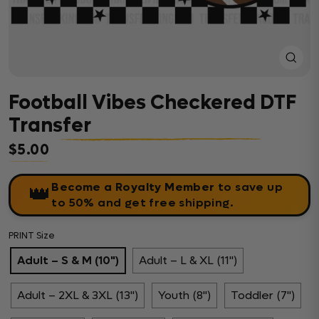
Close
(esc)
Football Vibes Checkered DTF
Transfer
$5.00
Regular price
Become a Royalty Member
to save up
👑
to 50% and get free shipping.
PRINT Size
Adult – S & M (10")
Adult – L & XL (11")
Adult – 2XL & 3XL (13")
Youth (8")
Toddler (7")