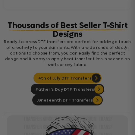
Thousands of Best Seller T-Shirt
Designs
Ready-to-press DTF transfers are perfect for adding a touch
of creativity to your garments. With a wide range of design
options to choose from, you can easily find the perfect
design and it's easyto apply heat transfer films in second on
shirts or any fabric.
4th of July DTF Transfers
Father's Day DTF Transfers
Juneteenth DTF Transfers