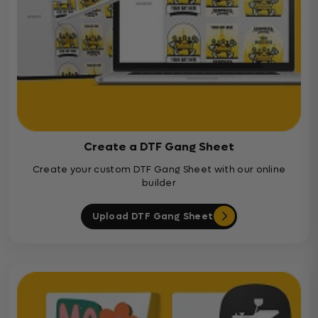
Create a DTF Gang Sheet
Create your custom DTF Gang Sheet with our online
builder
Upload DTF Gang Sheet