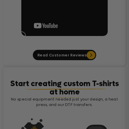
Read Customer Reviews
Start creating custom T-shirts
at home
No special equipment needed just your design, a heat
press, and our DTF transfers.