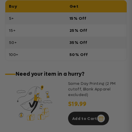
Buy
Get
5+
15% Off
15+
25% Off
50+
35% Off
100+
50% Off
Need your item in a hurry?
Same Day Printing (2 PM
cutoff, Blank Apparel
excluded)
$19.99
Add to Cart