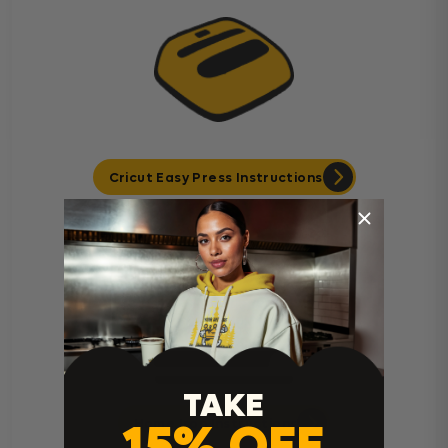
Cricut Easy Press Instructions
TAKE
15% OFF
Home Iron Instructions