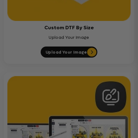
Custom DTF By Size
Upload Your Image
Upload Your Image