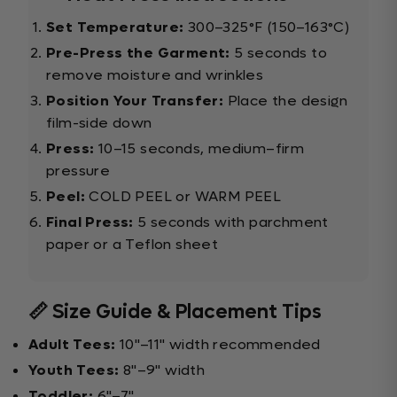
Set Temperature:
300–325°F (150–163°C)
Pre-Press the Garment:
5 seconds to
remove moisture and wrinkles
Position Your Transfer:
Place the design
film-side down
Press:
10–15 seconds, medium–firm
pressure
Peel:
COLD PEEL or WARM PEEL
Final Press:
5 seconds with parchment
paper or a Teflon sheet
📏 Size Guide & Placement Tips
Adult Tees:
10"–11" width recommended
Youth Tees:
8"–9" width
Toddler:
6"–7"