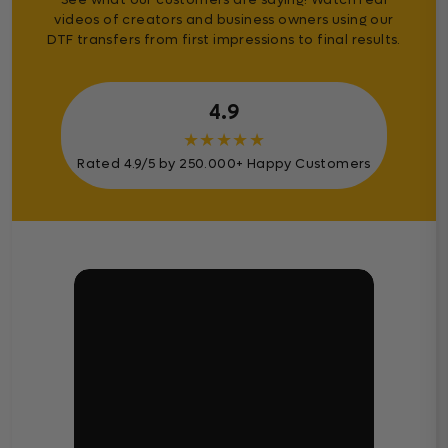
videos of creators and business owners using our
DTF transfers from first impressions to final results.
4.9
★
★
★
★
★
Rated 4.9/5 by 250.000+ Happy Customers