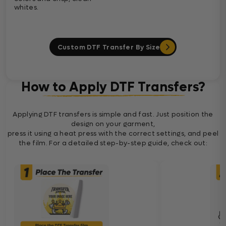
whites.
Custom DTF Transfer By Size
How to Apply DTF Transfers?
Applying DTF transfers is simple and fast. Just position the
design on your garment,
press it using a heat press with the correct settings, and peel
the film. For a detailed step-by-step guide, check out: