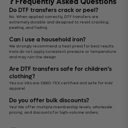
❓ Frequently Asked Questions
Do DTF transfers crack or peel?
No. When applied correctly, DTF transfers are
extremely durable and designed to resist cracking,
peeling, and fading.
Can I use a household iron?
We strongly recommend a heat press for best results.
Irons do not apply consistent pressure or temperature
and may ruin the design.
Are DTF transfers safe for children’s
clothing?
Yes our inks are OEKO-TEX certified and safe for kids’
apparel.
Do you offer bulk discounts?
Yes! We offer multiple membership levels, wholesale
pricing, and discounts for high-volume orders.