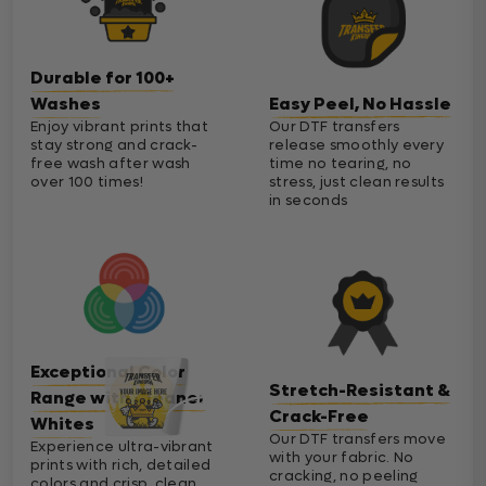
Durable for 100+
Washes
Easy Peel, No Hassle
Enjoy vibrant prints that
Our DTF transfers
stay strong and crack-
release smoothly every
free wash after wash
time no tearing, no
over 100 times!
stress, just clean results
in seconds
Exceptional Color
Stretch-Resistant &
Range with Cleaner
Crack-Free
Whites
Our DTF transfers move
Experience ultra-vibrant
with your fabric. No
prints with rich, detailed
cracking, no peeling
colors and crisp, clean