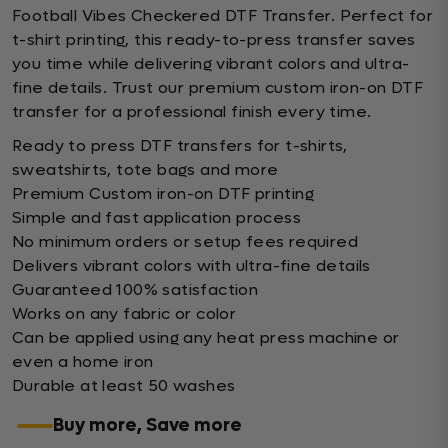
Football Vibes Checkered DTF Transfer. Perfect for
t-shirt printing, this ready-to-press transfer saves
you time while delivering vibrant colors and ultra-
fine details. Trust our premium custom iron-on DTF
transfer for a professional finish every time.
Ready to press DTF transfers for t-shirts,
sweatshirts, tote bags and more
Premium Custom iron-on DTF printing
Simple and fast application process
No minimum orders or setup fees required
Delivers vibrant colors with ultra-fine details
Guaranteed 100% satisfaction
Works on any fabric or color
Can be applied using any heat press machine or
even a home iron
Durable at least 50 washes
Buy more, Save more