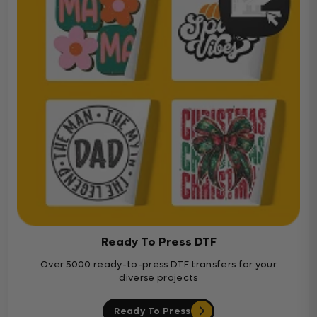
Ready To Press DTF
Over 5000 ready-to-press DTF transfers for your
diverse projects
Ready To Press