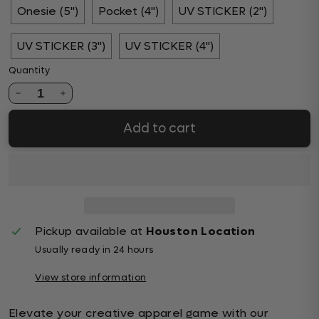
Onesie (5")
Pocket (4")
UV STICKER (2")
UV STICKER (3")
UV STICKER (4")
Quantity
1
Add to cart
Pickup available at
Houston Location
Usually ready in 24 hours
View store information
Elevate your creative apparel game with our