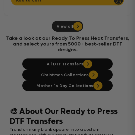
Add to Cart
View all
Take a look at our Ready To Press Heat Transfers,
and select yours from 5000+ best-seller DTF
designs.
All DTF Transfers
Christmas Collections
Mother ‘ s Day Collections
🎨 About Our Ready to Press
DTF Transfers
Transform any blank apparel into a custom