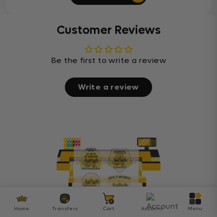
Customer Reviews
Be the first to write a review
Write a review
Home
Transfers
Cart
Account
Menu