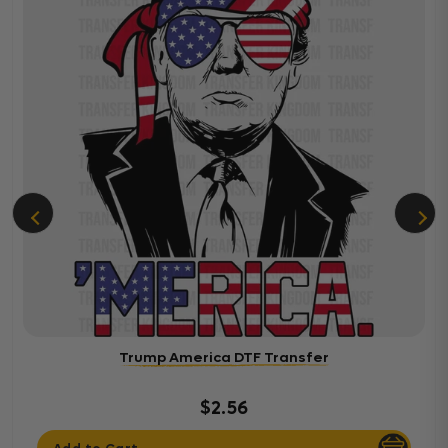
Trump America DTF Transfer
$2.56