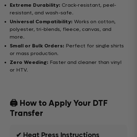
Extreme Durability:
Crack-resistant, peel-
resistant, and wash-safe.
Universal Compatibility:
Works on cotton,
polyester, tri-blends, fleece, canvas, and
more.
Small or Bulk Orders:
Perfect for single shirts
or mass production.
Zero Weeding:
Faster and cleaner than vinyl
or HTV.
🖨️ How to Apply Your DTF
Transfer
✔ Heat Press Instructions