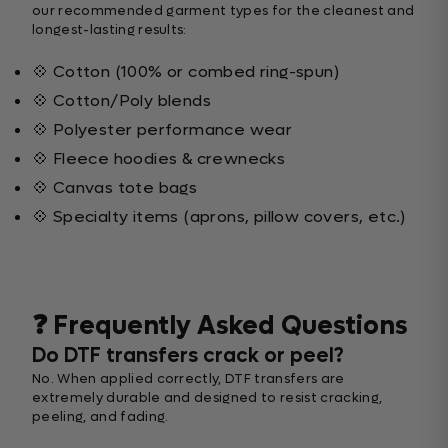
our recommended garment types for the cleanest and
longest-lasting results:
💠 Cotton (100% or combed ring-spun)
💠 Cotton/Poly blends
💠 Polyester performance wear
💠 Fleece hoodies & crewnecks
💠 Canvas tote bags
💠 Specialty items (aprons, pillow covers, etc.)
❓ Frequently Asked Questions
Do DTF transfers crack or peel?
No. When applied correctly, DTF transfers are
extremely durable and designed to resist cracking,
peeling, and fading.