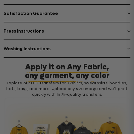
Satisfaction Guarantee
Press Instructions
Washing Instructions
Apply it on Any Fabric,
any garment, any color
Explore our DTF transfers for T-shirts, sweatshirts, hoodies,
hats, bags, and more. Upload any size image and we’ll print
quickly with high-quality transfers.