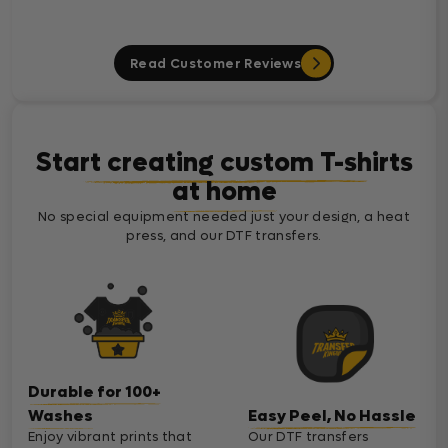
Read Customer Reviews
Start creating custom T-shirts
at home
No special equipment needed just your design, a heat
press, and our DTF transfers.
Durable for 100+
Washes
Easy Peel, No Hassle
Enjoy vibrant prints that
Our DTF transfers