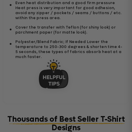
Even heat distribution and a good firm pressure
Heat press is very important for good adhesion,
avoid any zipper / pockets / seams / buttons / etc.
within the press area.
Cover the transfer with Teflon (for shiny look) or
parchment paper (for matte look).
Polyester/Blend Fabric; If Needed Lower the
temperature to 250-300 degrees & shorten time 4-
5 seconds, these types of fabrics absorb heat at a
much faster.
Thousands of Best Seller T-Shirt
Designs