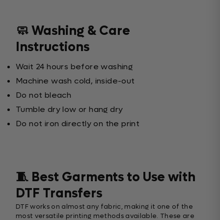
🧼 Washing & Care
Instructions
Wait 24 hours before washing
Machine wash cold, inside-out
Do not bleach
Tumble dry low or hang dry
Do not iron directly on the print
🧵 Best Garments to Use with
DTF Transfers
DTF works on almost any fabric, making it one of the
most versatile printing methods available. These are