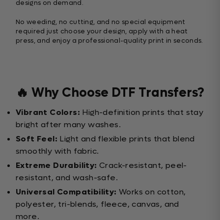
designs on demand.
No weeding, no cutting, and no special equipment
required just choose your design, apply with a heat
press, and enjoy a professional-quality print in seconds.
🔥 Why Choose DTF Transfers?
Vibrant Colors:
High-definition prints that stay
bright after many washes.
Soft Feel:
Light and flexible prints that blend
smoothly with fabric.
Extreme Durability:
Crack-resistant, peel-
resistant, and wash-safe.
Universal Compatibility:
Works on cotton,
polyester, tri-blends, fleece, canvas, and
more.