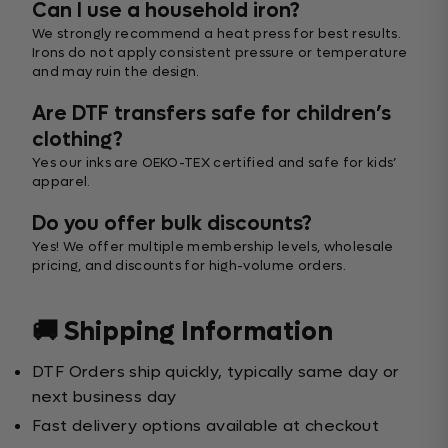
Can I use a household iron?
We strongly recommend a heat press for best results.
Irons do not apply consistent pressure or temperature
and may ruin the design.
Are DTF transfers safe for children’s
clothing?
Yes our inks are OEKO-TEX certified and safe for kids’
apparel.
Do you offer bulk discounts?
Yes! We offer multiple membership levels, wholesale
pricing, and discounts for high-volume orders.
🚚 Shipping Information
DTF Orders ship quickly, typically same day or
next business day
Fast delivery options available at checkout