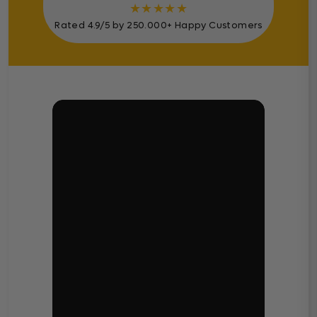
★
★
★
★
★
Rated 4.9/5 by 250.000+ Happy Customers