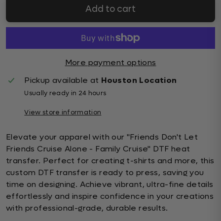
Add to cart
More payment options
Pickup available at
Houston Location
Usually ready in 24 hours
View store information
Elevate your apparel with our "Friends Don't Let
Friends Cruise Alone - Family Cruise" DTF heat
transfer. Perfect for creating t-shirts and more, this
custom DTF transfer is ready to press, saving you
time on designing. Achieve vibrant, ultra-fine details
effortlessly and inspire confidence in your creations
with professional-grade, durable results.