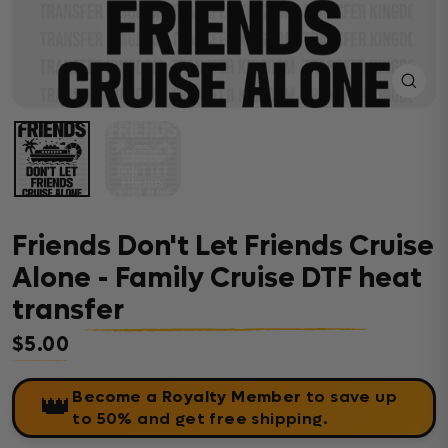
Close
(esc)
Friends Don't Let Friends Cruise
Alone - Family Cruise DTF heat
transfer
$5.00
Regular price
Become a Royalty Member
to save up
👑
to 50% and get free shipping.