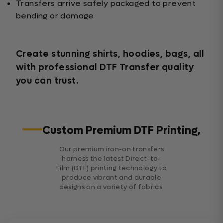
Transfers arrive safely packaged to prevent
bending or damage
Create stunning shirts, hoodies, bags, all
with professional DTF Transfer quality
you can trust.
Custom Premium DTF Printing,
Our premium iron-on transfers
harness the latest Direct-to-
Film (DTF) printing technology to
produce vibrant and durable
designs on a variety of fabrics.