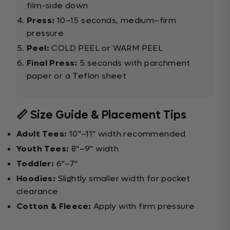
film-side down
Press:
10–15 seconds, medium–firm
pressure
Peel:
COLD PEEL or WARM PEEL
Final Press:
5 seconds with parchment
paper or a Teflon sheet
📏 Size Guide & Placement Tips
Adult Tees:
10"–11" width recommended
Youth Tees:
8"–9" width
Toddler:
6"–7"
Hoodies:
Slightly smaller width for pocket
clearance
Cotton & Fleece:
Apply with firm pressure