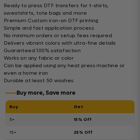
Ready to press DTF transfers for t-shirts,
sweatshirts, tote bags and more
Premium Custom iron-on DTF printing
Simple and fast application process
No minimum orders or setup fees required
Delivers vibrant colors with ultra-fine details
Guaranteed 100% satisfaction
Works on any fabric or color
Can be applied using any heat press machine or
even a home iron
Durable at least 50 washes
Buy more, Save more
Buy
Get
5+
15% Off
15+
25% Off