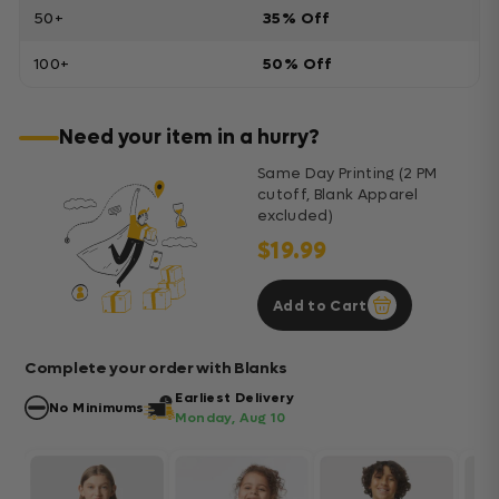
50+
35% Off
100+
50% Off
Need your item in a hurry?
Same Day Printing (2 PM
cutoff, Blank Apparel
excluded)
$19.99
Add to Cart
Complete your order with Blanks
Earliest Delivery
No Minimums
Monday, Aug 10