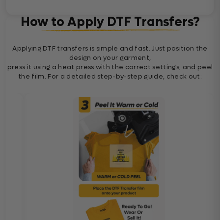
How to Apply DTF Transfers?
Applying DTF transfers is simple and fast. Just position the
design on your garment,
press it using a heat press with the correct settings, and peel
the film. For a detailed step-by-step guide, check out: