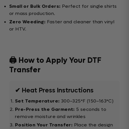
Small or Bulk Orders:
Perfect for single shirts
or mass production.
Zero Weeding:
Faster and cleaner than vinyl
or HTV.
🖨️ How to Apply Your DTF
Transfer
✔ Heat Press Instructions
Set Temperature:
300–325°F (150–163°C)
Pre-Press the Garment:
5 seconds to
remove moisture and wrinkles
Position Your Transfer:
Place the design