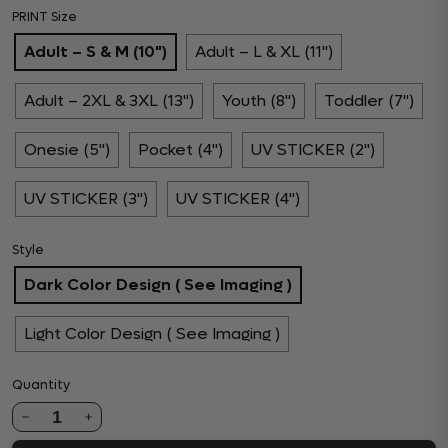
PRINT Size
Adult – S & M (10")
Adult – L & XL (11")
Adult – 2XL & 3XL (13")
Youth (8")
Toddler (7")
Onesie (5")
Pocket (4")
UV STICKER (2")
UV STICKER (3")
UV STICKER (4")
Style
Dark Color Design ( See Imaging )
Light Color Design ( See Imaging )
Quantity
1