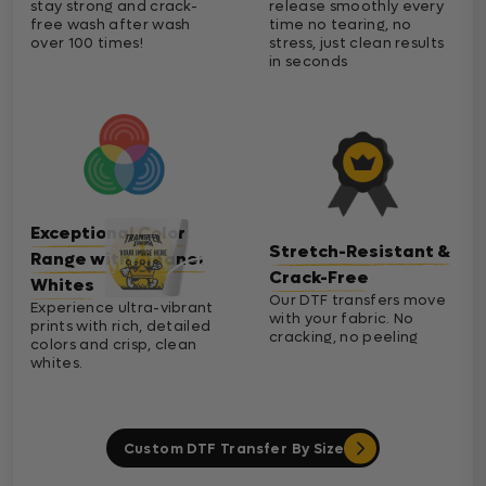
stay strong and crack-
release smoothly every
free wash after wash
time no tearing, no
over 100 times!
stress, just clean results
in seconds
Exceptional Color
Stretch-Resistant &
Range with Cleaner
Crack-Free
Whites
Our DTF transfers move
Experience ultra-vibrant
with your fabric. No
prints with rich, detailed
cracking, no peeling
colors and crisp, clean
whites.
Custom DTF Transfer By Size