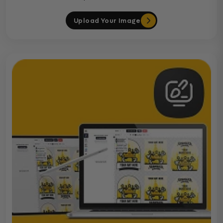
Upload Your Image