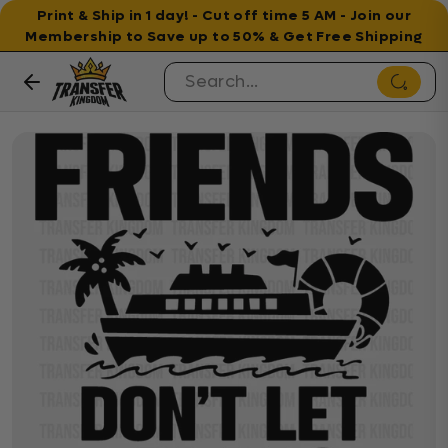
Print & Ship in 1 day! - Cut off time 5 AM - Join our
Membership to Save up to 50% & Get Free Shipping
Skip to content