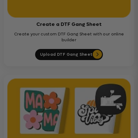
Create a DTF Gang Sheet
Create your custom DTF Gang Sheet with our online
builder
Upload DTF Gang Sheet