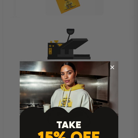
Heat Press Instructions
TAKE
15% OFF