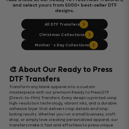
and select yours from 5000+ best-seller DTF
designs.
All DTF Transfers
Christmas Collections
Mother ‘ s Day Collections
🎨 About Our Ready to Press
DTF Transfers
Transform any blank apparel into a custom
masterpiece with our premium Ready to Press DTF
(Direct-to-Film) Transfers. Every design is printed using
high-resolution technology, vibrant inks, and a durable
adhesive layer that delivers crisp details and long-
lasting results. Whether you run a small business, craft
shop, or simply love creating personalized apparel, our
transfers make it fast and effortless to press unique