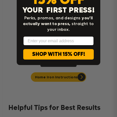
YOUR FIRST PRESS!
Cricut Easy Press Instructions
Perks, promos, and designs
you’ll
actually want to press,
straight to
your inbox.
Email
SHOP WITH 15% OFF!
Home Iron Instructions
Helpful Tips for Best Results