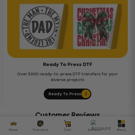
Ready To Press DTF
Over 5000 ready-to-press DTF transfers for your
diverse projects
Ready To Press
Customer Reviews
Home
Transfers
Cart
Account
Menu
Be the first to write a review