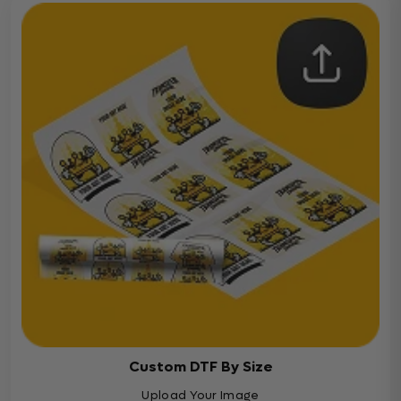
Custom DTF By Size
Upload Your Image