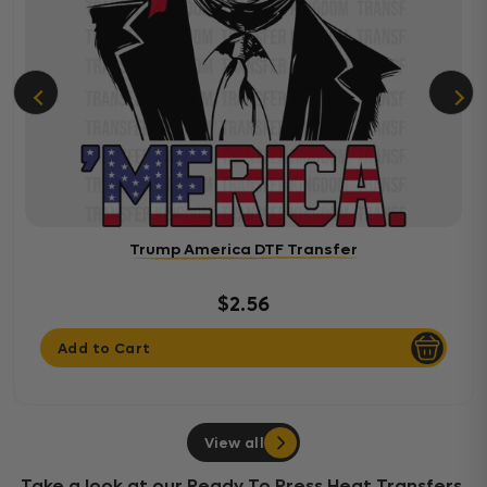
Trump America DTF Transfer
$2.56
Add to Cart
View all
Take a look at our Ready To Press Heat Transfers,