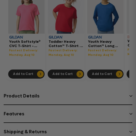
Wom
Youth Softstyle®
Toddler Heavy
Youth Heavy
Gar
CVC T-Shirt -
Cotton™ T-Shirt -
Cotton™ Long
Hea
64000BCVC
5100P
Sleeve T-Shirt -
Fast
Fastest Delivery:
Fastest Delivery:
Fastest Delivery:
Boxy
5400B
Mond
Monday, Aug 10
Monday, Aug 10
Monday, Aug 10
302
Add to Cart
Add to Cart
Add to Cart
Ad
Product Details
Features
Shipping & Returns