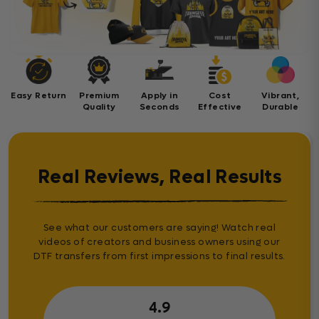
Easy Return
Premium
Apply in
Cost
Vibrant,
Quality
Seconds
Effective
Durable
Real Reviews, Real Results
See what our customers are saying! Watch real
videos of creators and business owners using our
DTF transfers from first impressions to final results.
4.9