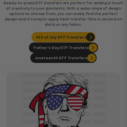
Ready-to-press DTF transfers are perfect for adding a touch
of creativity to your garments. With a wide range of design
options to choose from, you can easily find the perfect
design and it's easyto apply heat transfer films in second on
shirts or any fabric.
4th of July DTF Transfers
Father's Day DTF Transfers
Juneteenth DTF Transfers