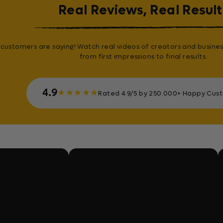
Real Reviews, Real Result
customers are saying! Watch real videos of creators and busines
from first impressions to final results.
4.9
★
★
★
★
★
Rated 4.9/5 by 250.000+ Happy Cus