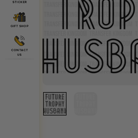
STICKER
GIFT SHOP
CONTACT
US