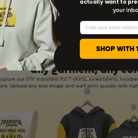
actually want to pre
Press Instructions
your inbo
Washing Instructions
Email
SHOP WITH 
Apply it on Any Fabri
any garment, any col
Explore our DTF transfers for T-shirts, sweatshirts, hoodie
re. Upload any size image and we’ll print quickly with high