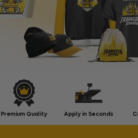
Premium Quality
Apply in Seconds
C