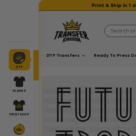
Skip to content
Print & Ship in 1
DTF Transfers
Ready To Press D
DTF
BLANKS
PRINTSHOP