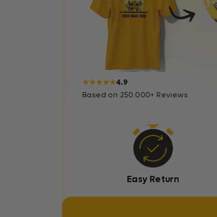
★★★★★
4.9
Based on 250.000+ Reviews
Easy Return