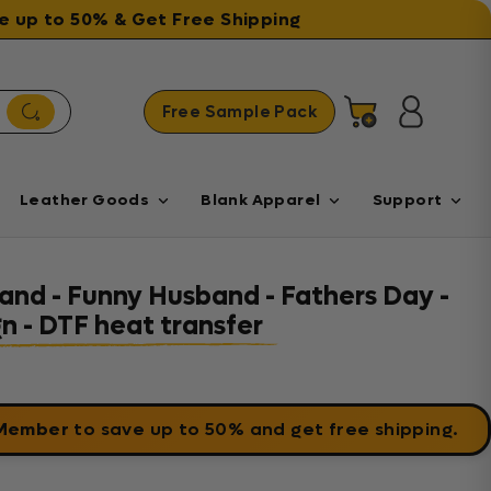
ave up to 50% & Get Free Shipping
Free Sample Pack
Cart
Log in
Leather Goods
Blank Apparel
Support
and - Funny Husband - Fathers Day -
 - DTF heat transfer
 Member
to save up to 50% and get free shipping.