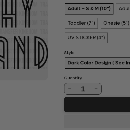
Adult – S & M (10")
Adult
Toddler (7")
Onesie (5")
UV STICKER (4")
Style
Dark Color Design ( See I
Quantity
1