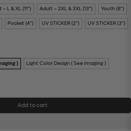
 – L & XL (11")
Adult – 2XL & 3XL (13")
Youth (8")
Pocket (4")
UV STICKER (2")
UV STICKER (3")
maging )
Light Color Design ( See Imaging )
Add to cart