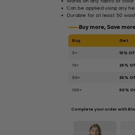
Works on any fabric or color
Can be applied using any h
Durable for at least 50 wa
Buy more, Save mor
Buy
Get
5+
15% Of
15+
25% O
50+
35% O
100+
50% O
Complete your order with Bl