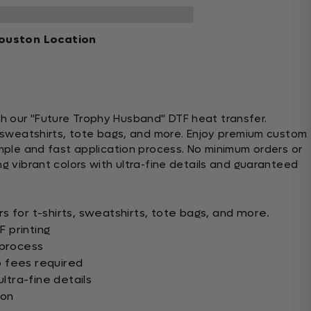
ouston Location
h our "Future Trophy Husband" DTF heat transfer.
s, sweatshirts, tote bags, and more. Enjoy premium custom
imple and fast application process. No minimum orders or
ng vibrant colors with ultra-fine details and guaranteed
s for t-shirts, sweatshirts, tote bags, and more.
 printing
 process
 fees required
ultra-fine details
ion