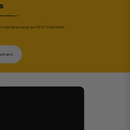
s
s owners using our DTF transfers
tomers