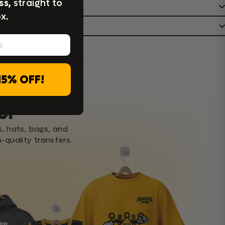
ss,
straight to
x.
15% OFF!
c,
or
s, hats, bags, and
-quality transfers.