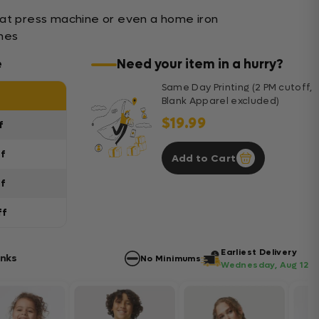
eat press machine or even a home iron
shes
e
Need your item in a hurry?
Same Day Printing (2 PM cutoff,
Blank Apparel excluded)
$19.99
f
ff
Add to Cart
ff
ff
Earliest Delivery
anks
No Minimums
Wednesday, Aug 12