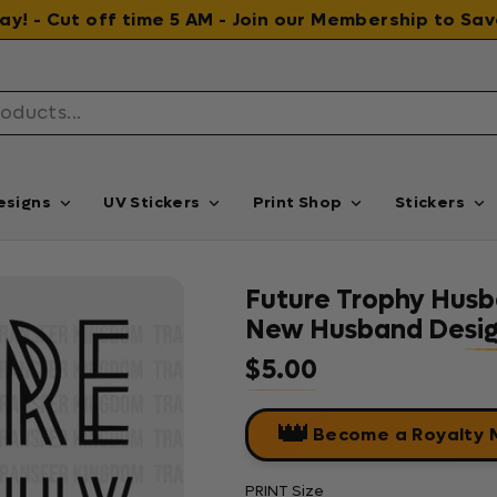
 day! - Cut off time 5 AM - Join our Membership to S
esigns
UV Stickers
Print Shop
Stickers
Future Trophy Husb
New Husband Design
$5.00
Regular price
👑
Become a Royalty
PRINT Size