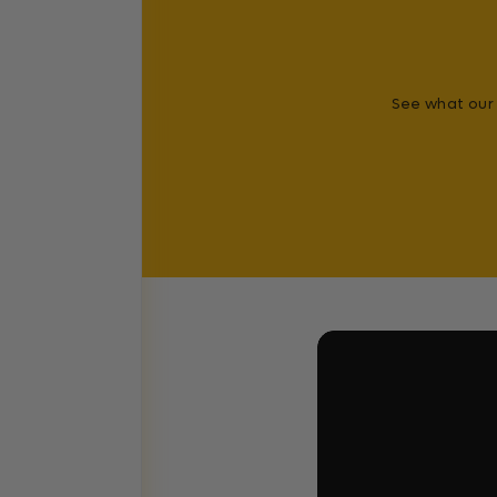
See what our 