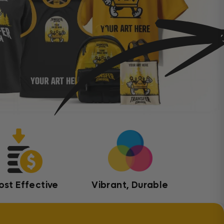
ost Effective
Vibrant, Durable