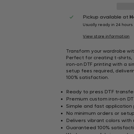
Pickup available at
H
Usually ready in 24 hours
View store information
Transform your wardrobe wit
Perfect for creating t-shirt
iron-on DTF printing with a s
setup fees required, deliveri
100% satisfaction.
Ready to press DTF transfer
Premium custom iron-on DTF
Simple and fast application
No minimum orders or setup
Delivers vibrant colors with 
Guaranteed 100% satisfact