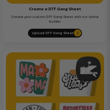
Create a DTF Gang Sheet
Create your custom DTF Gang Sheet with our online
builder
Upload DTF Gang Sheet