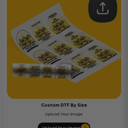
Custom DTF By Size
Upload Your Image
Upload Your Image