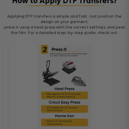
How to Apply DTF Transfers?
Applying DTF transfers is simple and fast. Just position the
design on your garment,
press it using a heat press with the correct settings, and peel
the film. For a detailed step-by-step guide, check out: