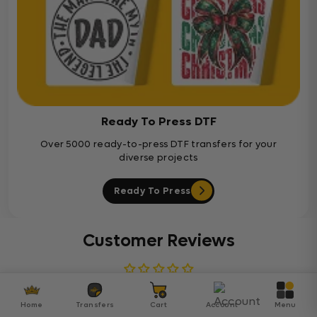
Ready To Press DTF
Over 5000 ready-to-press DTF transfers for your
diverse projects
Ready To Press
Customer Reviews
Be the first to write a review
Home
Transfers
Cart
Account
Menu