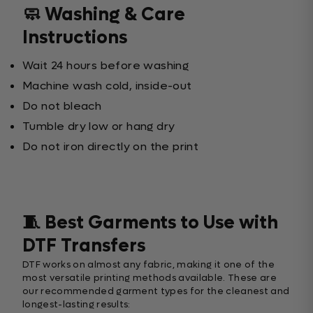
🧼 Washing & Care
Instructions
Wait 24 hours before washing
Machine wash cold, inside-out
Do not bleach
Tumble dry low or hang dry
Do not iron directly on the print
🧵 Best Garments to Use with
DTF Transfers
DTF works on almost any fabric, making it one of the
most versatile printing methods available. These are
our recommended garment types for the cleanest and
longest-lasting results: