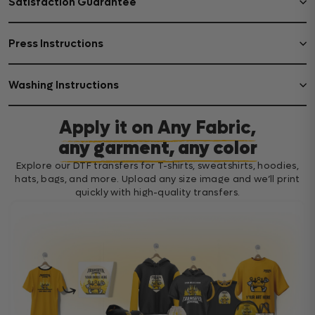
Satisfaction Guarantee
Press Instructions
Washing Instructions
Apply it on Any Fabric,
any garment, any color
Explore our DTF transfers for T-shirts, sweatshirts, hoodies,
hats, bags, and more. Upload any size image and we’ll print
quickly with high-quality transfers.