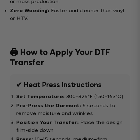
or mass production.
Zero Weeding:
Faster and cleaner than vinyl
or HTV.
🖨️ How to Apply Your DTF
Transfer
✔ Heat Press Instructions
Set Temperature:
300–325°F (150–163°C)
Pre-Press the Garment:
5 seconds to
remove moisture and wrinkles
Position Your Transfer:
Place the design
film-side down
Press:
10–15 seconds, medium–firm