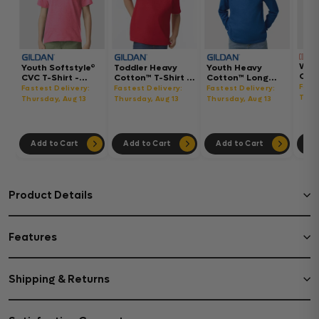
Wom
Youth Softstyle®
Toddler Heavy
Youth Heavy
Gar
CVC T-Shirt -
Cotton™ T-Shirt -
Cotton™ Long
Hea
64000BCVC
5100P
Sleeve T-Shirt -
Fast
Fastest Delivery:
Fastest Delivery:
Fastest Delivery:
Boxy
5400B
Thur
Thursday, Aug 13
Thursday, Aug 13
Thursday, Aug 13
302
Add to Cart
Add to Cart
Add to Cart
Ad
Product Details
Features
Shipping & Returns