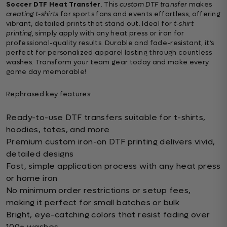
Soccer DTF Heat Transfer
. This
custom DTF transfer
makes
creating t-shirts
for sports fans and events effortless, offering
vibrant, detailed prints that stand out. Ideal for
t-shirt
printing
, simply apply with any heat press or iron for
professional-quality results. Durable and fade-resistant, it’s
perfect for personalized apparel lasting through countless
washes. Transform your team gear today and make every
game day memorable!
Rephrased key features:
Ready-to-use DTF transfers suitable for t-shirts,
hoodies, totes, and more
Premium custom iron-on DTF printing delivers vivid,
detailed designs
Fast, simple application process with any heat press
or home iron
No minimum order restrictions or setup fees,
making it perfect for small batches or bulk
Bright, eye-catching colors that resist fading over
100+ washes