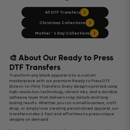
All DTF Transfers
Christmas Collections
Mother ‘ s Day Collections
🎨 About Our Ready to Press
DTF Transfers
Transform any blank apparel into a custom
masterpiece with our premium Ready to Press DTF
(Direct-to-Film) Transfers. Every design is printed using
high-resolution technology, vibrant inks, and a durable
adhesive layer that delivers crisp details and long-
lasting results. Whether you run a small business, craft
shop, or simply love creating personalized apparel, our
transfers make it fast and effortless to press unique
designs on demand.