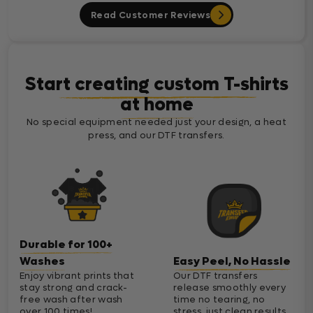
Read Customer Reviews
Start creating custom T-shirts
at home
No special equipment needed just your design, a heat
press, and our DTF transfers.
Durable for 100+
Washes
Easy Peel, No Hassle
Enjoy vibrant prints that
Our DTF transfers
stay strong and crack-
release smoothly every
free wash after wash
time no tearing, no
over 100 times!
stress, just clean results