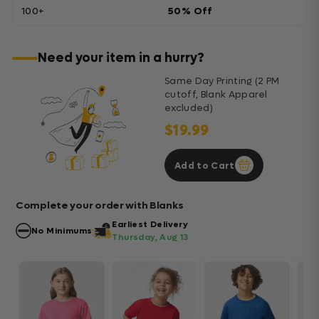
100+
50% Off
Need your item in a hurry?
Same Day Printing (2 PM
cutoff, Blank Apparel
excluded)
$19.99
Add to Cart
Complete your order with Blanks
Earliest Delivery
No Minimums
Thursday, Aug 13