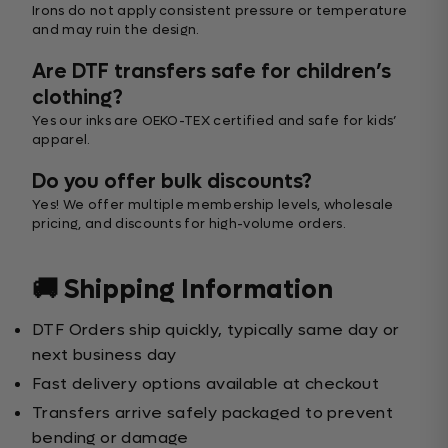
Irons do not apply consistent pressure or temperature
and may ruin the design.
Are DTF transfers safe for children’s
clothing?
Yes our inks are OEKO-TEX certified and safe for kids’
apparel.
Do you offer bulk discounts?
Yes! We offer multiple membership levels, wholesale
pricing, and discounts for high-volume orders.
🚚 Shipping Information
DTF Orders ship quickly, typically same day or
next business day
Fast delivery options available at checkout
Transfers arrive safely packaged to prevent
bending or damage