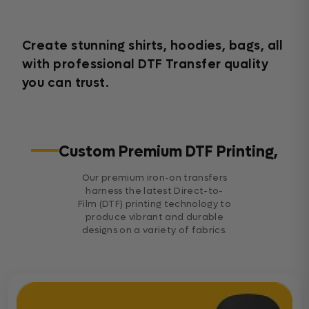
Create stunning shirts, hoodies, bags, all
with professional DTF Transfer quality
you can trust.
Custom Premium DTF Printing,
Our premium iron-on transfers
harness the latest Direct-to-
Film (DTF) printing technology to
produce vibrant and durable
designs on a variety of fabrics.