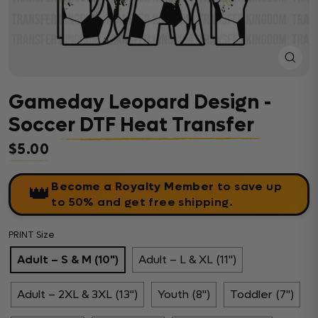
Close
(esc)
Gameday Leopard Design -
Soccer DTF Heat Transfer
$5.00
Regular price
Become a Royalty Member
to save up
👑
to 50% and get free shipping.
PRINT Size
Adult – S & M (10")
Adult – L & XL (11")
Adult – 2XL & 3XL (13")
Youth (8")
Toddler (7")