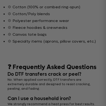
💠 Cotton (100% or combed ring-spun)
💠 Cotton/Poly blends
💠 Polyester performance wear
💠 Fleece hoodies & crewnecks
💠 Canvas tote bags
💠 Specialty items (aprons, pillow covers, etc.)
❓ Frequently Asked Questions
Do DTF transfers crack or peel?
No. When applied correctly, DTF transfers are
extremely durable and designed to resist cracking,
peeling, and fading.
Can I use a household iron?
We strongly recommend a heat press for best results.