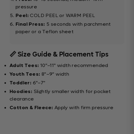
pressure
Peel:
COLD PEEL or WARM PEEL
Final Press:
5 seconds with parchment
paper or a Teflon sheet
📏 Size Guide & Placement Tips
Adult Tees:
10"–11" width recommended
Youth Tees:
8"–9" width
Toddler:
6"–7"
Hoodies:
Slightly smaller width for pocket
clearance
Cotton & Fleece:
Apply with firm pressure