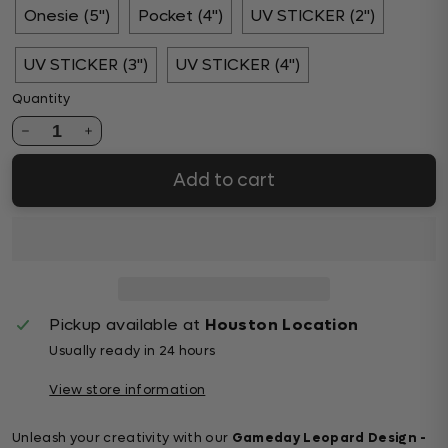
Onesie (5")
Pocket (4")
UV STICKER (2")
UV STICKER (3")
UV STICKER (4")
Quantity
1
Add to cart
Pickup available at
Houston Location
Usually ready in 24 hours
View store information
Unleash your creativity with our
Gameday Leopard Design -