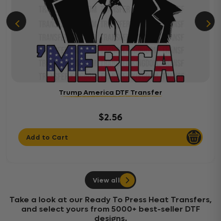
Trump America DTF Transfer
$2.56
Add to Cart
View all
Take a look at our Ready To Press Heat Transfers,
and select yours from 5000+ best-seller DTF
designs.