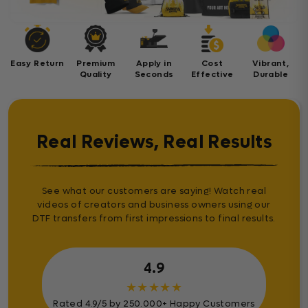
Easy Return
Premium
Apply in
Cost
Vibrant,
Quality
Seconds
Effective
Durable
Real Reviews, Real Results
See what our customers are saying! Watch real
videos of creators and business owners using our
DTF transfers from first impressions to final results.
4.9
★
★
★
★
★
Rated 4.9/5 by 250.000+ Happy Customers