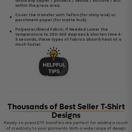
avoid any zipper / pockets / seams / buttons / etc.
within the press area.
Cover the transfer with Teflon (for shiny look) or
parchment paper (for matte look).
Polyester/Blend Fabric; If Needed Lower the
temperature to 250-300 degrees & shorten time 4-
5 seconds, these types of fabrics absorb heat at a
much faster.
Thousands of Best Seller T-Shirt
Designs
Ready-to-press DTF transfers are perfect for adding a touch
of creativity to your garments. With a wide range of design