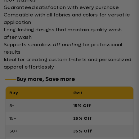
Guaranteed satisfaction with every purchase
Compatible with all fabrics and colors for versatile
application
Long-lasting designs that maintain quality wash
after wash
Supports seamless
dtf printing
for professional
results
Ideal for creating custom t-shirts and personalized
apparel effortlessly
Buy more, Save more
Buy
Get
5+
15% Off
15+
25% Off
50+
35% Off