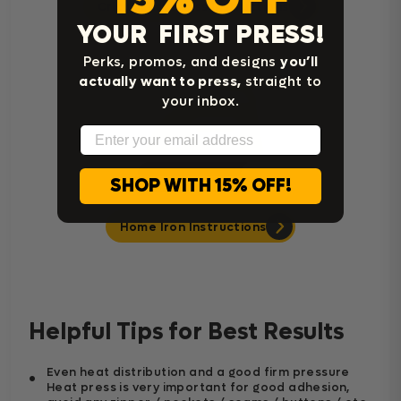
Cricut Easy Press Instructions
YOUR FIRST PRESS!
Perks, promos, and designs
you’ll
actually want to press,
straight to
your inbox.
Email
SHOP WITH 15% OFF!
Home Iron Instructions
Helpful Tips for Best Results
Even heat distribution and a good firm pressure
Heat press is very important for good adhesion,