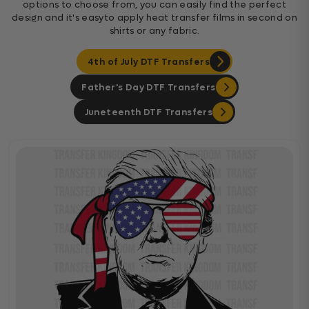
options to choose from, you can easily find the perfect
design and it's easyto apply heat transfer films in second on
shirts or any fabric.
4th of July DTF Transfers
Father's Day DTF Transfers
Juneteenth DTF Transfers