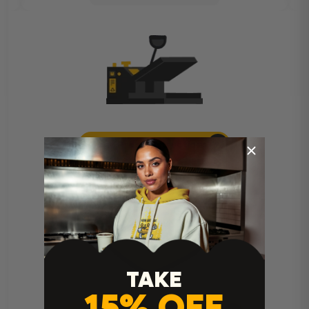
Heat Press Instructions
TAKE
15% OFF