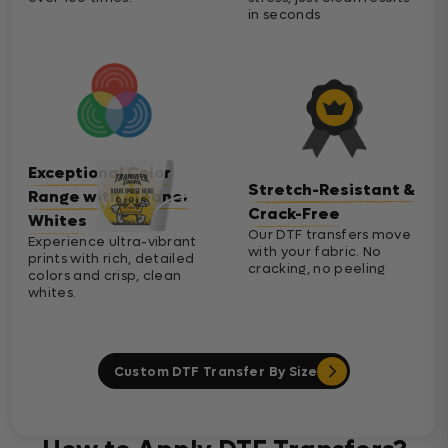
in seconds
Exceptional Color
Stretch-Resistant &
Range with Cleaner
Crack-Free
Whites
Our DTF transfers move
Experience ultra-vibrant
with your fabric. No
prints with rich, detailed
cracking, no peeling
colors and crisp, clean
whites.
Custom DTF Transfer By Size