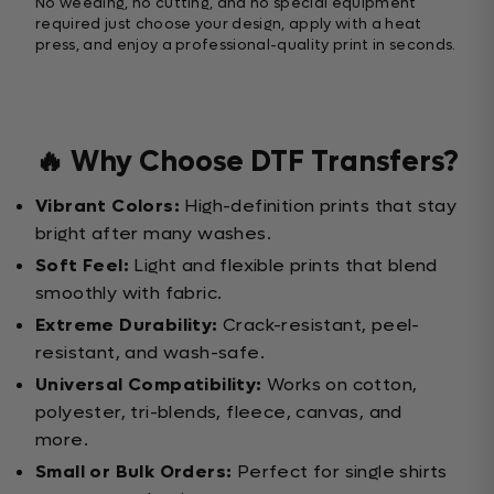
No weeding, no cutting, and no special equipment
required just choose your design, apply with a heat
press, and enjoy a professional-quality print in seconds.
🔥 Why Choose DTF Transfers?
Vibrant Colors:
High-definition prints that stay
bright after many washes.
Soft Feel:
Light and flexible prints that blend
smoothly with fabric.
Extreme Durability:
Crack-resistant, peel-
resistant, and wash-safe.
Universal Compatibility:
Works on cotton,
polyester, tri-blends, fleece, canvas, and
more.
Small or Bulk Orders:
Perfect for single shirts