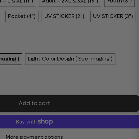
 – L & XL (11")
Adult – 2XL & 3XL (13")
Youth (8")
Pocket (4")
UV STICKER (2")
UV STICKER (3")
maging )
Light Color Design ( See Imaging )
Add to cart
More payment options