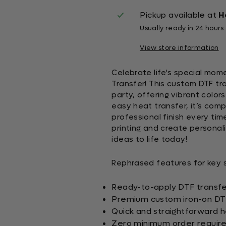
Pickup available at
H
Usually ready in 24 hours
View store information
Celebrate life's special mome
Transfer! This custom DTF tra
party, offering vibrant color
easy heat transfer, it’s comp
professional finish every tim
printing and create personal
ideas to life today!
Rephrased features for key se
Ready-to-apply DTF transfer
Premium custom iron-on DTF 
Quick and straightforward h
Zero minimum order requir