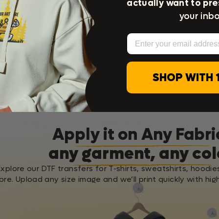
actually want to pre
Shipping & Returns
your inbo
Satisfaction Guarantee
Email
Press Instructions
Washing Instructions
SHOP WITH 
Apply it on Any Fabri
any garment, any col
Explore our DTF transfers for T-shirts, sweatshirts, hoodie
re. Upload any size image and we’ll print quickly with high