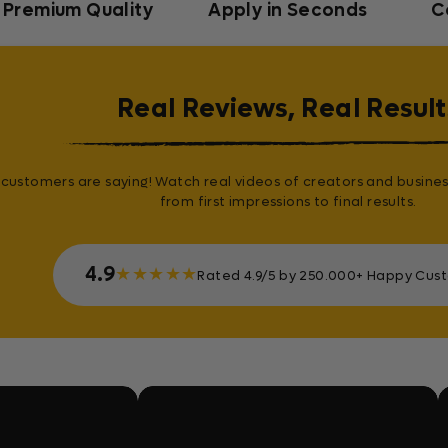
Premium Quality
Apply in Seconds
C
Real Reviews, Real Result
customers are saying! Watch real videos of creators and busines
from first impressions to final results.
4.9
★
★
★
★
★
Rated 4.9/5 by 250.000+ Happy Cus