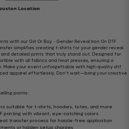
ouston Location
nts with our Girl Or Boy - Gender Reveal Iron On DTF
nsfer simplifies creating t-shirts for your gender reveal
s and detailed prints that truly stand out. Designed for
atible with all fabrics and heat presses, ensuring a
e. Make your event unforgettable with high-quality dtf
ized apparel effortlessly. Don’t wait—bring your creative
lling points:
s suitable for t-shirts, hoodies, totes, and more
printing with vibrant, eye-catching colors
eat transfer process for hassle-free application
ements or hidden setup charges