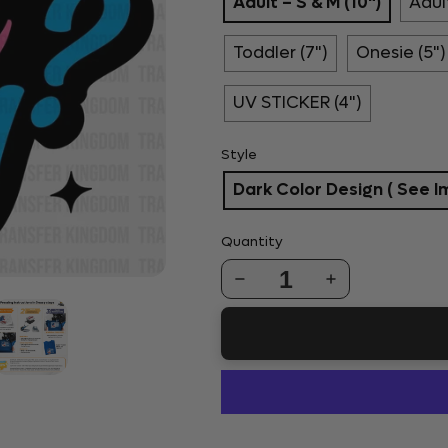
Adult – S & M (10")
Adult
Toddler (7")
Onesie (5")
UV STICKER (4")
Style
Dark Color Design ( See I
Quantity
1