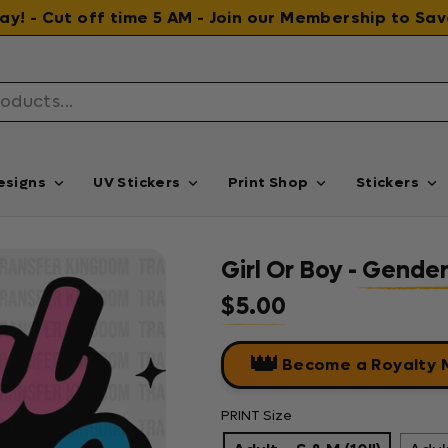
 day! - Cut off time 5 AM - Join our Membership to S
esigns
UV Stickers
Print Shop
Stickers
Girl Or Boy - Gende
$5.00
Regular price
👑
Become a Royalty
PRINT Size