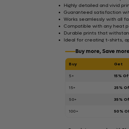
Highly detailed and vivid pr
Guaranteed satisfaction wi
Works seamlessly with all fa
Compatible with any heat pr
Durable prints that withsta
Ideal for creating t-shirts,
Buy more, Save mor
Buy
Get
5+
15% Of
15+
25% O
50+
35% O
100+
50% O