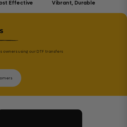
ost Effective
Vibrant, Durable
s
s owners using our DTF transfers
tomers