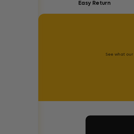
Easy Return
See what our 