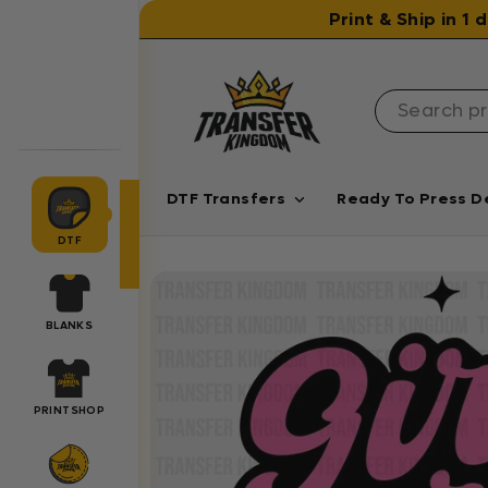
Skip to content
Print & Ship in 1
DTF Transfers
Ready To Press D
DTF
BLANKS
PRINTSHOP