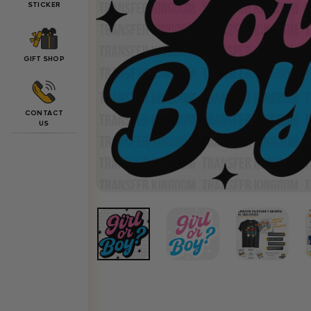
STICKER
GIFT SHOP
CONTACT
US