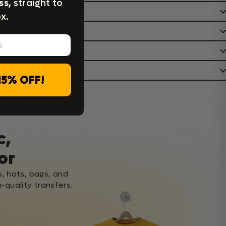
ss,
straight to
x.
15% OFF!
c,
or
s, hats, bags, and
-quality transfers.