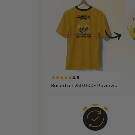
★★★★★
4.9
Based on 250.000+ Reviews