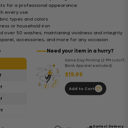
ints for a professional appearance
th every use
bric types and colors
ess or household iron
nd over 50 washes, maintaining vividness and integrity
 apparel, accessories, and more for any occasion
e
Need your item in a hurry?
Same Day Printing (2 PM cutoff,
Blank Apparel excluded)
$19.99
f
ff
Add to Cart
ff
ff
Earliest Delivery