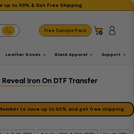
ave up to 50% & Get Free Shipping
Free Sample Pack
Cart
Log in
Leather Goods
Blank Apparel
Support
r Reveal Iron On DTF Transfer
 Member
to save up to 50% and get free shipping.