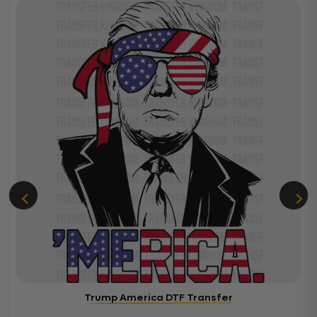
Trump America DTF Transfer