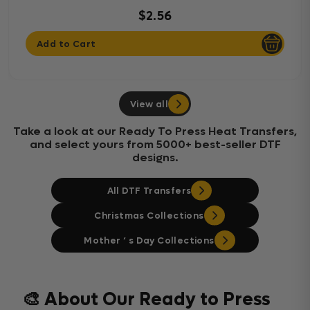
$2.56
Add to Cart
View all
Take a look at our Ready To Press Heat Transfers,
and select yours from 5000+ best-seller DTF
designs.
All DTF Transfers
Christmas Collections
Mother ‘ s Day Collections
🎨 About Our Ready to Press