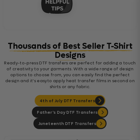
Thousands of Best Seller T-Shirt
Designs
Ready-to-press DTF transfers are perfect for adding a touch
of creativity to your garments. With a wide range of design
options to choose from, you can easily find the perfect
design and it's easyto apply heat transfer films in second on
shirts or any fabric.
4th of July DTF Transfers
Father's Day DTF Transfers
Juneteenth DTF Transfers