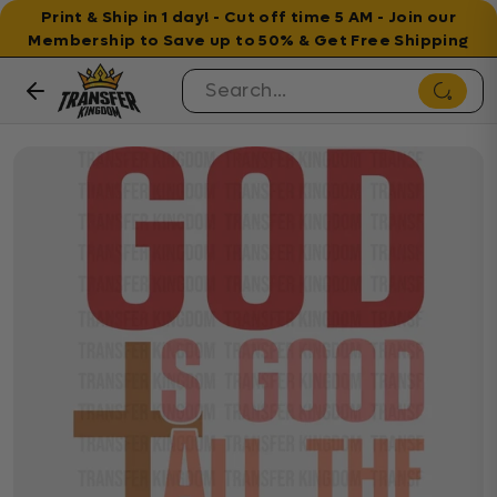
Print & Ship in 1 day! - Cut off time 5 AM - Join our
Membership to Save up to 50% & Get Free Shipping
Skip to content