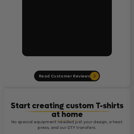
Read Customer Reviews
Start creating custom T-shirts
at home
No special equipment needed just your design, a heat
press, and our DTF transfers.