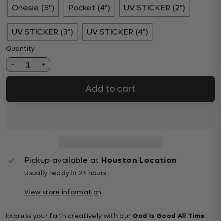
Onesie (5")
Pocket (4")
UV STICKER (2")
UV STICKER (3")
UV STICKER (4")
Quantity
1
Add to cart
Pickup available at
Houston Location
Usually ready in 24 hours
View store information
Express your faith creatively with our
God Is Good All Time