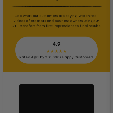
See what our customers are saying! Watch real
videos of creators and business owners using our
DTF transfers from first impressions to final results.
4.9
★
★
★
★
★
Rated 4.9/5 by 250.000+ Happy Customers