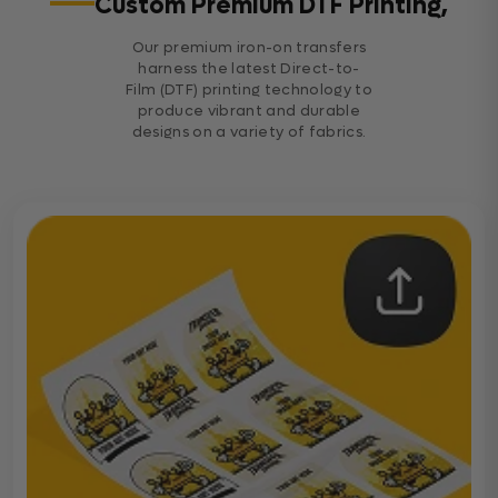
Custom Premium DTF Printing,
Our premium iron-on transfers
harness the latest Direct-to-
Film (DTF) printing technology to
produce vibrant and durable
designs on a variety of fabrics.