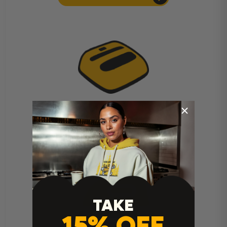
Cricut Easy Press Instructions
TAKE
15% OFF