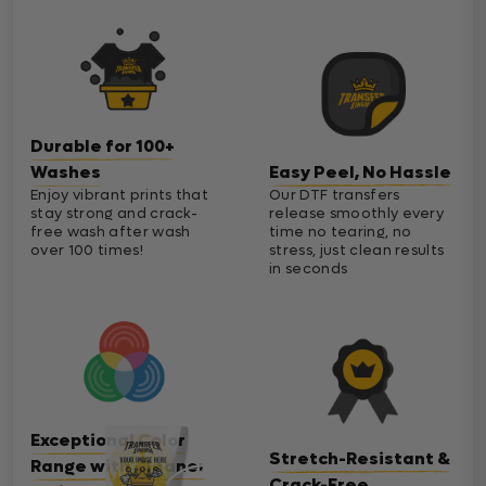
Durable for 100+
Washes
Easy Peel, No Hassle
Enjoy vibrant prints that
Our DTF transfers
stay strong and crack-
release smoothly every
free wash after wash
time no tearing, no
over 100 times!
stress, just clean results
in seconds
Exceptional Color
Stretch-Resistant &
Range with Cleaner
Crack-Free