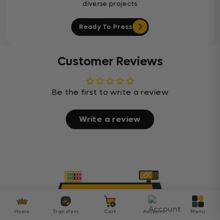
diverse projects
Ready To Press
Customer Reviews
Be the first to write a review
Write a review
Home
Transfers
Cart
Account
Menu