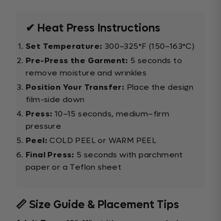
✔ Heat Press Instructions
Set Temperature:
300–325°F (150–163°C)
Pre-Press the Garment:
5 seconds to
remove moisture and wrinkles
Position Your Transfer:
Place the design
film-side down
Press:
10–15 seconds, medium–firm
pressure
Peel:
COLD PEEL or WARM PEEL
Final Press:
5 seconds with parchment
paper or a Teflon sheet
📏 Size Guide & Placement Tips