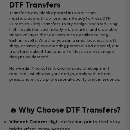
DTF Transfers
Transform any blank apparel into a custom
masterpiece with our premium Ready to Press DTF
(Direct-to-Film) Transfers. Every design is printed using
high-resolution technology, vibrant inks, and a durable
adhesive layer that delivers crisp details and long-
lasting results. Whether you run a small business, craft
shop, or simply love creating personalized apparel, our
transfers make it fast and effortless to press unique
designs on demand.
No weeding, no cutting, and no special equipment
required just choose your design, apply with a heat
press, and enjoy a professional-quality print in seconds.
🔥 Why Choose DTF Transfers?
Vibrant Colors:
High-definition prints that stay
bright after many washes.