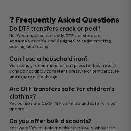
❓ Frequently Asked Questions
Do DTF transfers crack or peel?
No. When applied correctly, DTF transfers are
extremely durable and designed to resist cracking,
peeling, and fading.
Can I use a household iron?
We strongly recommend a heat press for best results.
Irons do not apply consistent pressure or temperature
and may ruin the design.
Are DTF transfers safe for children’s
clothing?
Yes our inks are OEKO-TEX certified and safe for kids’
apparel.
Do you offer bulk discounts?
Yes! We offer multiple membership levels, wholesale