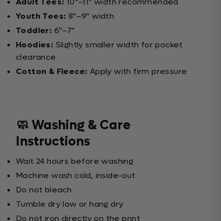
Adult Tees:
10"–11" width recommended
Youth Tees:
8"–9" width
Toddler:
6"–7"
Hoodies:
Slightly smaller width for pocket
clearance
Cotton & Fleece:
Apply with firm pressure
🧼 Washing & Care
Instructions
Wait 24 hours before washing
Machine wash cold, inside-out
Do not bleach
Tumble dry low or hang dry
Do not iron directly on the print