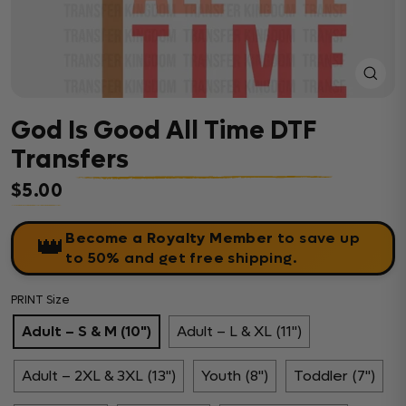
Close
(esc)
God Is Good All Time DTF
Transfers
$5.00
Regular price
Become a Royalty Member
to save up
👑
to 50% and get free shipping.
PRINT Size
Adult – S & M (10")
Adult – L & XL (11")
Adult – 2XL & 3XL (13")
Youth (8")
Toddler (7")