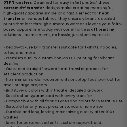
DTF Transfers
. Designed for easy
t-shirt printing
, these
custom dtf transfer
designs make creating meaningful,
high-quality apparel simple and fast. Perfect for
heat
transfer
on various fabrics, they ensure vibrant, detailed
prints that last through numerous washes. Elevate your faith-
based apparel line today with our effortless
dtf printing
solutions—no minimums, no hassle, just stunning results.
• Ready-to-use DTF transfers suitable for t-shirts, hoodies,
totes, and more
• Premium quality custom iron-on DTF printing for vibrant
designs
• Quick and straightforward heat transfer process for
efficient production
• No minimum order requirements or setup fees, perfect for
small or large projects
• Bright, vivid colors with intricate, detailed artwork
• Satisfaction guaranteed with every transfer
• Compatible with all fabric types and colors for versatile use
• Suitable for any heat press or standard home iron
• Durable and long-lasting, maintaining quality after 100+
washes
• Ideal for personalized gifts, custom apparel, and