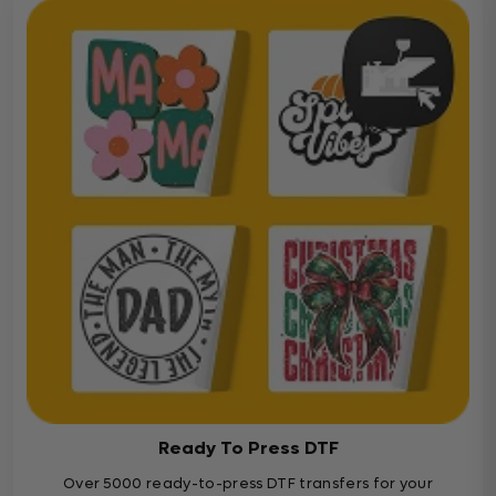
Ready To Press DTF
Over 5000 ready-to-press DTF transfers for your