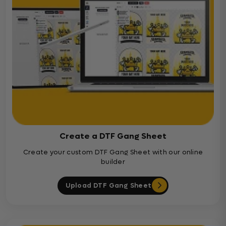
Create a DTF Gang Sheet
Create your custom DTF Gang Sheet with our online
builder
Upload DTF Gang Sheet