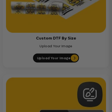
Custom DTF By Size
Upload Your Image
Upload Your Image