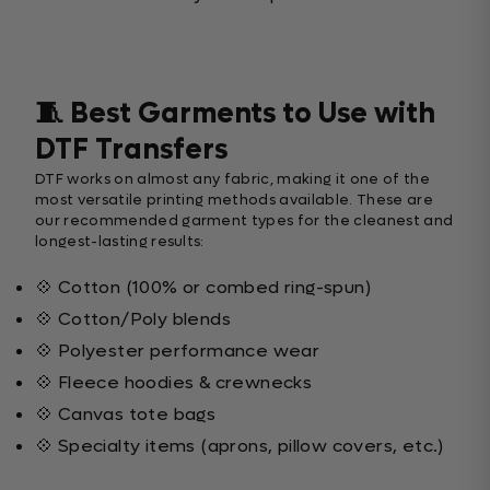
🧵 Best Garments to Use with
DTF Transfers
DTF works on almost any fabric, making it one of the
most versatile printing methods available. These are
our recommended garment types for the cleanest and
longest-lasting results:
💠 Cotton (100% or combed ring-spun)
💠 Cotton/Poly blends
💠 Polyester performance wear
💠 Fleece hoodies & crewnecks
💠 Canvas tote bags
💠 Specialty items (aprons, pillow covers, etc.)