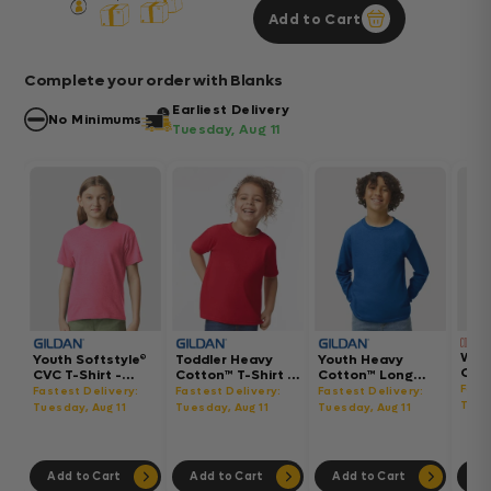
Add to Cart
Complete your order with Blanks
Earliest Delivery
No Minimums
Tuesday, Aug 11
Wom
Youth Softstyle®
Toddler Heavy
Youth Heavy
Gar
CVC T-Shirt -
Cotton™ T-Shirt -
Cotton™ Long
Hea
64000BCVC
5100P
Sleeve T-Shirt -
Fast
Fastest Delivery:
Fastest Delivery:
Fastest Delivery:
Boxy
5400B
Tues
Tuesday, Aug 11
Tuesday, Aug 11
Tuesday, Aug 11
302
Add to Cart
Add to Cart
Add to Cart
Ad