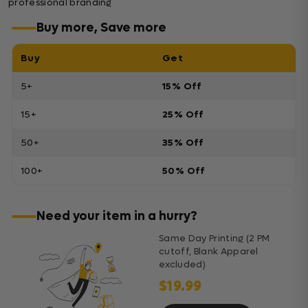
professional branding
Buy more, Save more
Buy
Get
5+
15% Off
15+
25% Off
50+
35% Off
100+
50% Off
Need your item in a hurry?
Same Day Printing (2 PM
cutoff, Blank Apparel
excluded)
$19.99