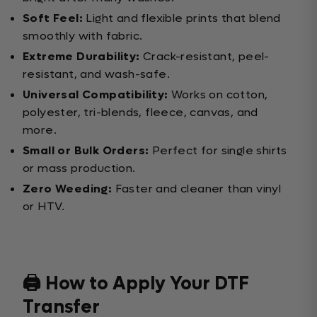
Soft Feel:
Light and flexible prints that blend
smoothly with fabric.
Extreme Durability:
Crack-resistant, peel-
resistant, and wash-safe.
Universal Compatibility:
Works on cotton,
polyester, tri-blends, fleece, canvas, and
more.
Small or Bulk Orders:
Perfect for single shirts
or mass production.
Zero Weeding:
Faster and cleaner than vinyl
or HTV.
🖨️ How to Apply Your DTF
Transfer