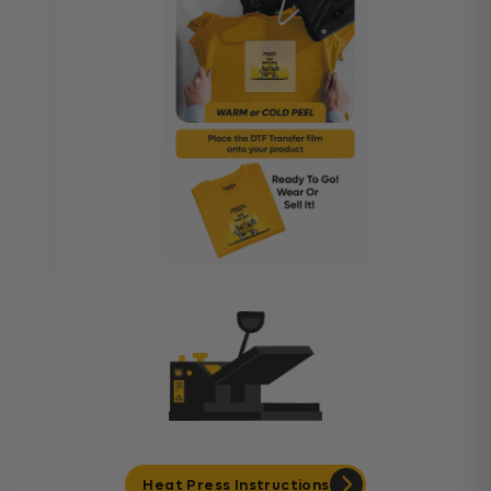
Heat Press Instructions