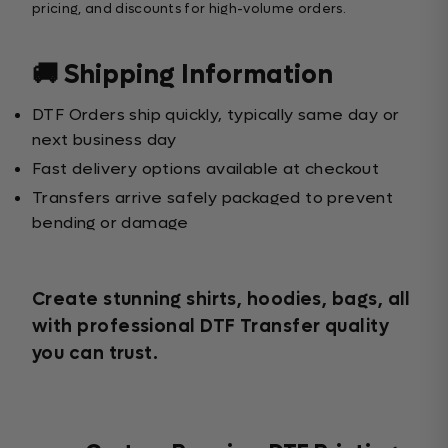
pricing, and discounts for high-volume orders.
🚚 Shipping Information
DTF Orders ship quickly, typically same day or
next business day
Fast delivery options available at checkout
Transfers arrive safely packaged to prevent
bending or damage
Create stunning shirts, hoodies, bags, all
with professional DTF Transfer quality
you can trust.