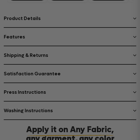
Product Details
Features
Shipping & Returns
Satisfaction Guarantee
Press Instructions
Washing Instructions
Apply it on Any Fabric,
any garment, any color