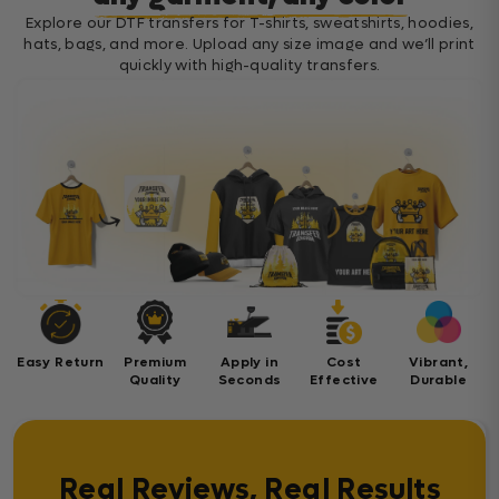
Explore our DTF transfers for T-shirts, sweatshirts, hoodies,
hats, bags, and more. Upload any size image and we’ll print
quickly with high-quality transfers.
Easy Return
Premium
Apply in
Cost
Vibrant,
Quality
Seconds
Effective
Durable
Real Reviews, Real Results