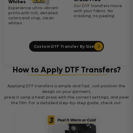
Whites
Our DTF transfers move
Experience ultra-vibrant
with your fabric. No
prints with rich, detailed
cracking, no peeling
colors and crisp, clean
whites.
Custom DTF Transfer By Size
How to Apply DTF Transfers?
Applying DTF transfers is simple and fast. Just position the
design on your garment,
press it using a heat press with the correct settings, and peel
the film. For a detailed step-by-step guide, check out: