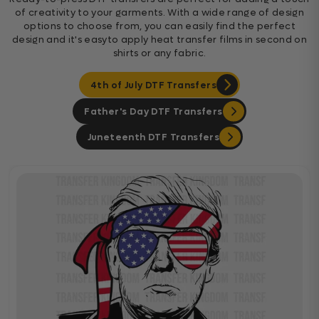
of creativity to your garments. With a wide range of design
options to choose from, you can easily find the perfect
design and it's easyto apply heat transfer films in second on
shirts or any fabric.
4th of July DTF Transfers
Father's Day DTF Transfers
Juneteenth DTF Transfers