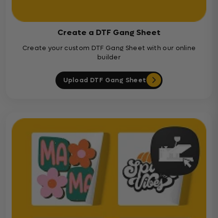
Create a DTF Gang Sheet
Create your custom DTF Gang Sheet with our online
builder
Upload DTF Gang Sheet