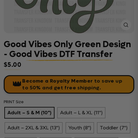
Close
(esc)
Good Vibes Only Green Design
- Good Vibes DTF Transfer
$5.00
Regular price
Become a Royalty Member
to save up
👑
to 50% and get free shipping.
PRINT Size
Adult – S & M (10")
Adult – L & XL (11")
Adult – 2XL & 3XL (13")
Youth (8")
Toddler (7")