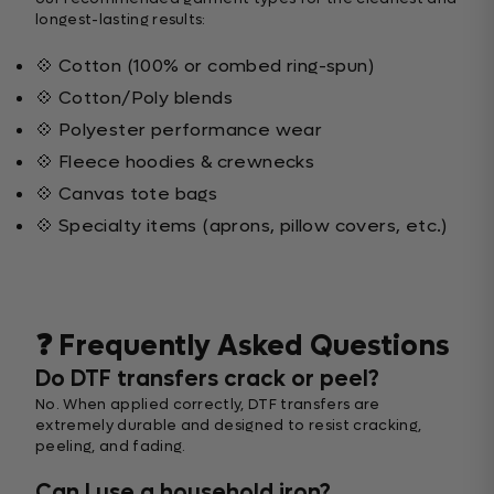
longest-lasting results:
💠 Cotton (100% or combed ring-spun)
💠 Cotton/Poly blends
💠 Polyester performance wear
💠 Fleece hoodies & crewnecks
💠 Canvas tote bags
💠 Specialty items (aprons, pillow covers, etc.)
❓ Frequently Asked Questions
Do DTF transfers crack or peel?
No. When applied correctly, DTF transfers are
extremely durable and designed to resist cracking,
peeling, and fading.
Can I use a household iron?