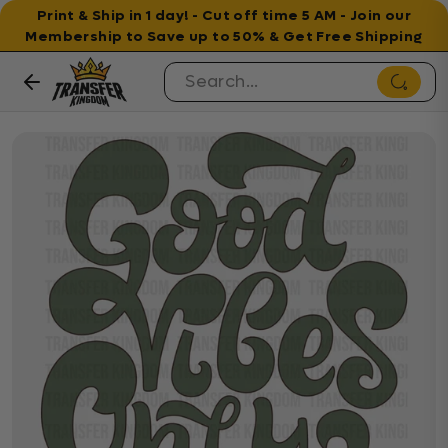
Print & Ship in 1 day! - Cut off time 5 AM - Join our
Membership to Save up to 50% & Get Free Shipping
Skip to content