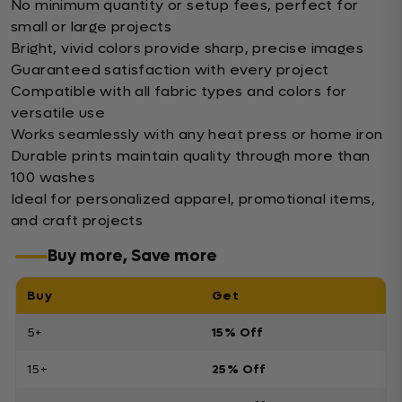
No minimum quantity or setup fees, perfect for
small or large projects
Bright, vivid colors provide sharp, precise images
Guaranteed satisfaction with every project
Compatible with all fabric types and colors for
versatile use
Works seamlessly with any heat press or home iron
Durable prints maintain quality through more than
100 washes
Ideal for personalized apparel, promotional items,
and craft projects
Buy more, Save more
Buy
Get
5+
15% Off
15+
25% Off