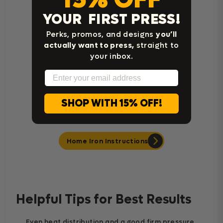
YOUR FIRST PRESS!
Cricut Easy Press Instructions
Perks, promos, and designs
you’ll
actually want to press,
straight to
your inbox.
Email
SHOP WITH 15% OFF!
Home Iron Instructions
Helpful Tips for Best Results
Even heat distribution and a good firm pressure