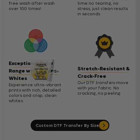
free wash after wash
time no tearing, no
over 100 times!
stress, just clean results
in seconds
Exceptional Color
Stretch-Resistant &
Range with Cleaner
Crack-Free
Whites
Our DTF transfers move
Experience ultra-vibrant
with your fabric. No
prints with rich, detailed
cracking, no peeling
colors and crisp, clean
whites.
Custom DTF Transfer By Size