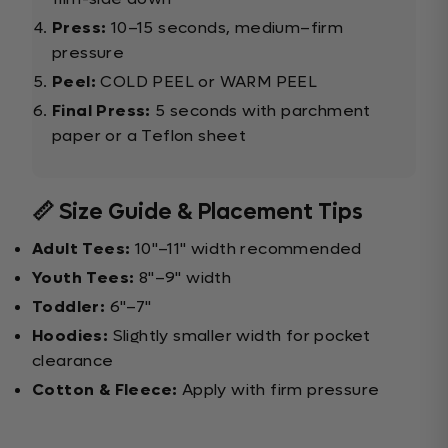
Press:
10–15 seconds, medium–firm
pressure
Peel:
COLD PEEL or WARM PEEL
Final Press:
5 seconds with parchment
paper or a Teflon sheet
📏 Size Guide & Placement Tips
Adult Tees:
10"–11" width recommended
Youth Tees:
8"–9" width
Toddler:
6"–7"
Hoodies:
Slightly smaller width for pocket
clearance
Cotton & Fleece:
Apply with firm pressure