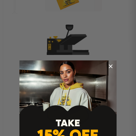
Heat Press Instructions
TAKE
15% OFF