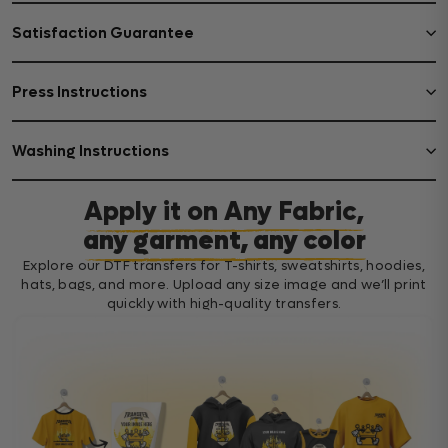
Satisfaction Guarantee
Press Instructions
Washing Instructions
Apply it on Any Fabric,
any garment, any color
Explore our DTF transfers for T-shirts, sweatshirts, hoodies,
hats, bags, and more. Upload any size image and we’ll print
quickly with high-quality transfers.