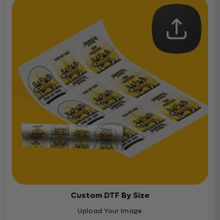
Custom DTF By Size
Upload Your Image