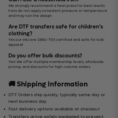
We strongly recommend a heat press for best results.
Irons do not apply consistent pressure or temperature
and may ruin the design.
Are DTF transfers safe for children’s
clothing?
Yes our inks are OEKO-TEX certified and safe for kids’
apparel.
Do you offer bulk discounts?
Yes! We offer multiple membership levels, wholesale
pricing, and discounts for high-volume orders.
🚚 Shipping Information
DTF Orders ship quickly, typically same day or
next business day
Fast delivery options available at checkout
Transfers arrive safely packaged to prevent