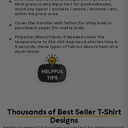
Heat press is very important for good adhesion,
avoid any zipper / pockets / seams / buttons / etc.
within the press area.
Cover the transfer with Teflon (for shiny look) or
parchment paper (for matte look).
Polyester/Blend Fabric; If Needed Lower the
temperature to 250-300 degrees & shorten time 4-
5 seconds, these types of fabrics absorb heat at a
much faster.
Thousands of Best Seller T-Shirt
Designs
Ready-to-press DTF transfers are perfect for adding a touch