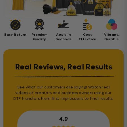
Easy Return
Premium
Apply in
Cost
Vibrant,
Quality
Seconds
Effective
Durable
Real Reviews, Real Results
See what our customers are saying! Watch real
videos of creators and business owners using our
DTF transfers from first impressions to final results.
4.9