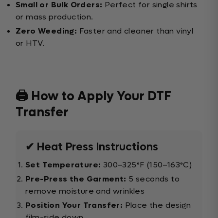
Small or Bulk Orders:
Perfect for single shirts
or mass production.
Zero Weeding:
Faster and cleaner than vinyl
or HTV.
🖨️ How to Apply Your DTF
Transfer
✔ Heat Press Instructions
Set Temperature:
300–325°F (150–163°C)
Pre-Press the Garment:
5 seconds to
remove moisture and wrinkles
Position Your Transfer:
Place the design
film-side down