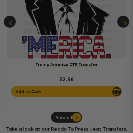
Trump America DTF Transfer
$2.56
Add to Cart
View all
Take a look at our Ready To Press Heat Transfers,