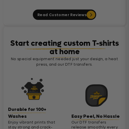
Read Customer Reviews
Start creating custom T-shirts
at home
No special equipment needed just your design, a heat
press, and our DTF transfers.
Durable for 100+
Washes
Easy Peel, No Hassle
Enjoy vibrant prints that
Our DTF transfers
stay strong and crack-
release smoothly every