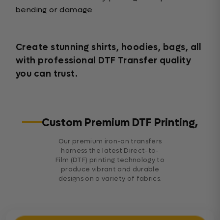
bending or damage
Create stunning shirts, hoodies, bags, all
with professional DTF Transfer quality
you can trust.
Custom Premium DTF Printing,
Our premium iron-on transfers
harness the latest Direct-to-
Film (DTF) printing technology to
produce vibrant and durable
designs on a variety of fabrics.