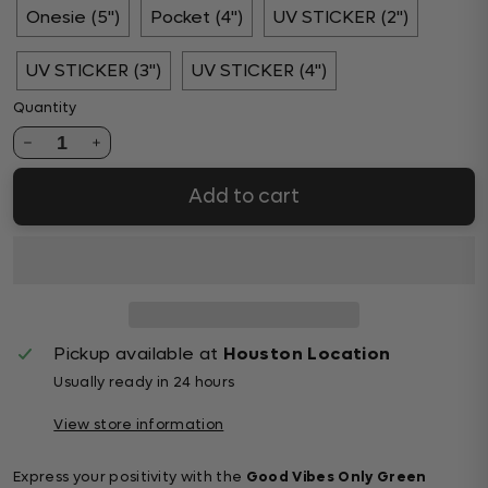
Onesie (5")
Pocket (4")
UV STICKER (2")
UV STICKER (3")
UV STICKER (4")
Quantity
1
Add to cart
Pickup available at
Houston Location
Usually ready in 24 hours
View store information
Express your positivity with the
Good Vibes Only Green