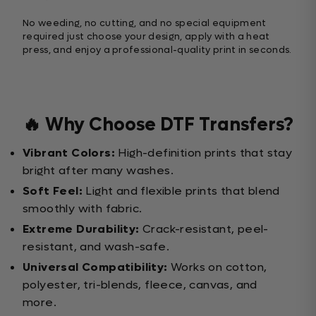
No weeding, no cutting, and no special equipment
required just choose your design, apply with a heat
press, and enjoy a professional-quality print in seconds.
🔥 Why Choose DTF Transfers?
Vibrant Colors:
High-definition prints that stay
bright after many washes.
Soft Feel:
Light and flexible prints that blend
smoothly with fabric.
Extreme Durability:
Crack-resistant, peel-
resistant, and wash-safe.
Universal Compatibility:
Works on cotton,
polyester, tri-blends, fleece, canvas, and
more.