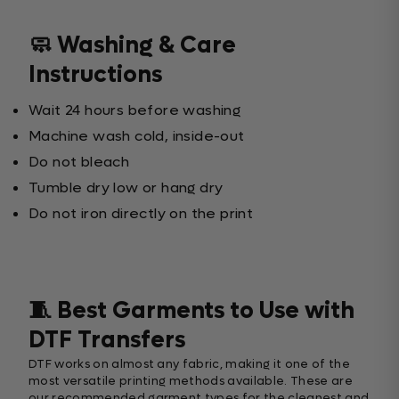
🧼 Washing & Care
Instructions
Wait 24 hours before washing
Machine wash cold, inside-out
Do not bleach
Tumble dry low or hang dry
Do not iron directly on the print
🧵 Best Garments to Use with
DTF Transfers
DTF works on almost any fabric, making it one of the
most versatile printing methods available. These are
our recommended garment types for the cleanest and