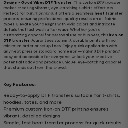
Design - Good Vibes DTF Transfer
. This
custom DTF transfer
makes creating vibrant, eye-catching t-shirts effortless.
Perfect for
t-shirt printing
, it offers a seamless
heat transfer
process, ensuring professional-quality results on all fabric
types. Elevate your designs with vivid colors and intricate
details that last wash after wash. Whether you're
customizing apparel for personal use or business, this
iron on
DTF transfer
guarantees stunning, durable prints with no
minimum order or setup fees. Enjoy quick application with
any heat press or standard home iron—making
DTF printing
easy and accessible for everyone. Unlock your creative
potential today and produce unique, eye-catching apparel
that stands out from the crowd.
Key Features:
Ready-to-apply DTF transfers suitable for t-shirts,
hoodies, totes, and more
Premium custom iron-on DTF printing ensures
vibrant, detailed designs
Simple, fast heat transfer process for quick results