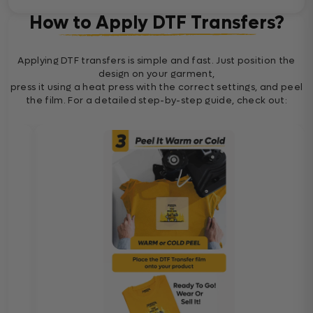
How to Apply DTF Transfers?
Applying DTF transfers is simple and fast. Just position the
design on your garment,
press it using a heat press with the correct settings, and peel
the film. For a detailed step-by-step guide, check out: