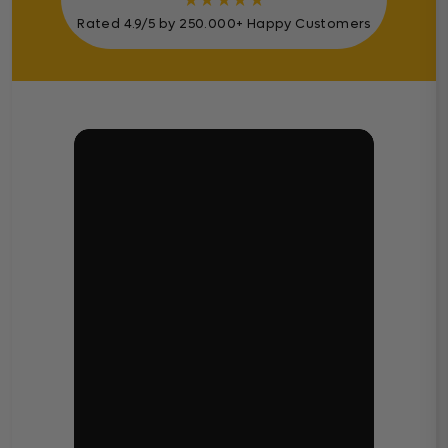
★
★
★
★
★
Rated 4.9/5 by 250.000+ Happy Customers