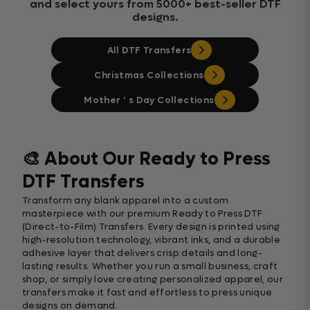
and select yours from 5000+ best-seller DTF
designs.
All DTF Transfers
Christmas Collections
Mother ‘ s Day Collections
🎨 About Our Ready to Press
DTF Transfers
Transform any blank apparel into a custom
masterpiece with our premium Ready to Press DTF
(Direct-to-Film) Transfers. Every design is printed using
high-resolution technology, vibrant inks, and a durable
adhesive layer that delivers crisp details and long-
lasting results. Whether you run a small business, craft
shop, or simply love creating personalized apparel, our
transfers make it fast and effortless to press unique
designs on demand.