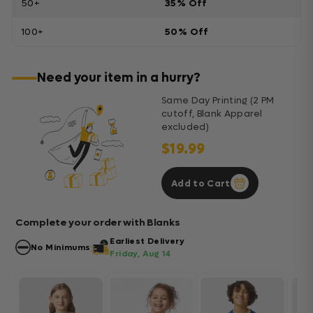
50+
35% Off
100+
50% Off
Need your item in a hurry?
Same Day Printing (2 PM
cutoff, Blank Apparel
excluded)
$19.99
Add to Cart
Complete your order with Blanks
Earliest Delivery
No Minimums
Friday, Aug 14