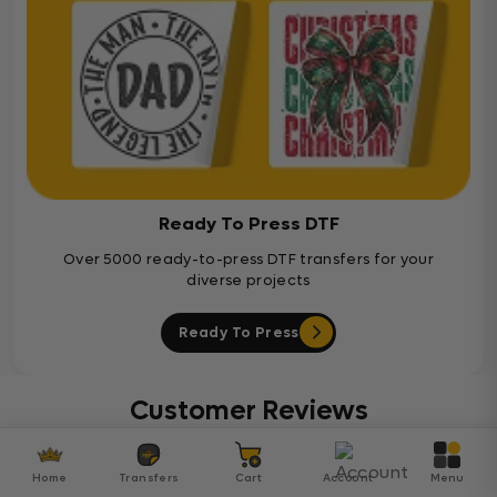
Ready To Press DTF
Over 5000 ready-to-press DTF transfers for your
diverse projects
Ready To Press
Customer Reviews
Be the first to write a review
Home
Transfers
Cart
Account
Menu