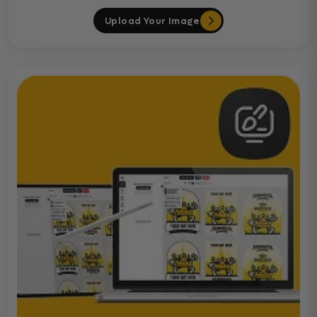
Upload Your Image