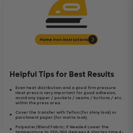
Home Iron Instructions
Helpful Tips for Best Results
Even heat distribution and a good firm pressure
Heat press is very important for good adhesion,
avoid any zipper / pockets / seams / buttons / etc.
within the press area.
Cover the transfer with Teflon (for shiny look) or
parchment paper (for matte look).
Polyester/Blend Fabric; If Needed Lower the
temperature to 250-300 degrees & shorten time 4-