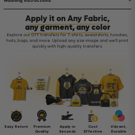
Washing Instructions
Apply it on Any Fabric,
any garment, any color
Explore our DTF transfers for T-shirts, sweatshirts, hoodies,
hats, bags, and more. Upload any size image and we’ll print
quickly with high-quality transfers.
Easy Return
Premium
Apply in
Cost
Vibrant,
Quality
Seconds
Effective
Durable