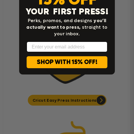
YOUR FIRST PRESS!
Perks, promos, and designs
you’ll
actually want to press,
straight to
Heat Press Instructions
your inbox.
Email
SHOP WITH 15% OFF!
Cricut Easy Press Instructions