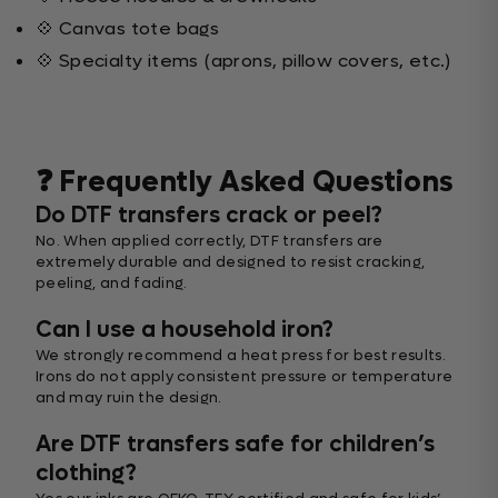
💠 Canvas tote bags
💠 Specialty items (aprons, pillow covers, etc.)
❓ Frequently Asked Questions
Do DTF transfers crack or peel?
No. When applied correctly, DTF transfers are
extremely durable and designed to resist cracking,
peeling, and fading.
Can I use a household iron?
We strongly recommend a heat press for best results.
Irons do not apply consistent pressure or temperature
and may ruin the design.
Are DTF transfers safe for children’s
clothing?