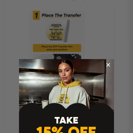
TAKE
15% OFF