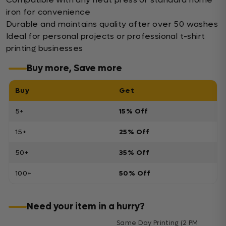
iron for convenience
Durable and maintains quality after over 50 washes
Ideal for personal projects or professional t-shirt
printing businesses
Buy more, Save more
Buy
Get
5+
15% Off
15+
25% Off
50+
35% Off
100+
50% Off
Need your item in a hurry?
Same Day Printing (2 PM