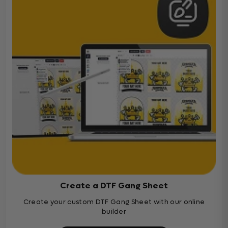
Create a DTF Gang Sheet
Create your custom DTF Gang Sheet with our online
builder