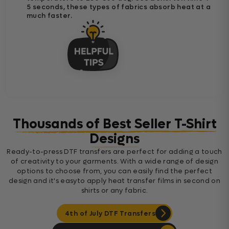
5 seconds, these types of fabrics absorb heat at a
much faster.
Thousands of Best Seller T-Shirt
Designs
Ready-to-press DTF transfers are perfect for adding a touch
of creativity to your garments. With a wide range of design
options to choose from, you can easily find the perfect
design and it's easyto apply heat transfer films in second on
shirts or any fabric.
4th of July DTF Transfers