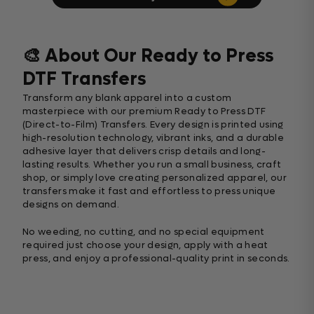
🎨 About Our Ready to Press
DTF Transfers
Transform any blank apparel into a custom
masterpiece with our premium Ready to Press DTF
(Direct-to-Film) Transfers. Every design is printed using
high-resolution technology, vibrant inks, and a durable
adhesive layer that delivers crisp details and long-
lasting results. Whether you run a small business, craft
shop, or simply love creating personalized apparel, our
transfers make it fast and effortless to press unique
designs on demand.
No weeding, no cutting, and no special equipment
required just choose your design, apply with a heat
press, and enjoy a professional-quality print in seconds.