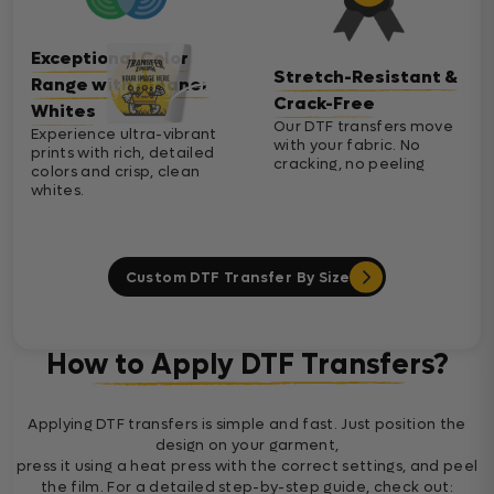
Exceptional Color
Stretch-Resistant &
Range with Cleaner
Crack-Free
Whites
Our DTF transfers move
Experience ultra-vibrant
with your fabric. No
prints with rich, detailed
cracking, no peeling
colors and crisp, clean
whites.
Custom DTF Transfer By Size
How to Apply DTF Transfers?
Applying DTF transfers is simple and fast. Just position the
design on your garment,
press it using a heat press with the correct settings, and peel
the film. For a detailed step-by-step guide, check out: