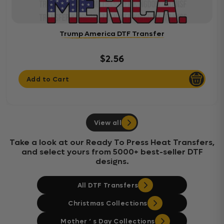
Trump America DTF Transfer
$2.56
Add to Cart
View all
Take a look at our Ready To Press Heat Transfers,
and select yours from 5000+ best-seller DTF
designs.
All DTF Transfers
Christmas Collections
Mother ‘ s Day Collections