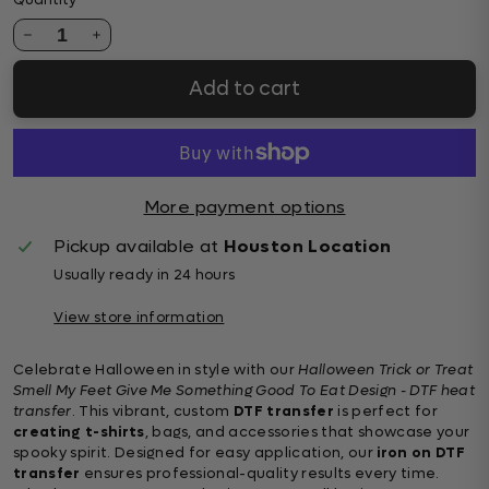
Quantity
1
Add to cart
More payment options
Pickup available at
Houston Location
Usually ready in 24 hours
View store information
Celebrate Halloween in style with our
Halloween Trick or Treat
Smell My Feet Give Me Something Good To Eat Design - DTF heat
transfer
. This vibrant, custom
DTF transfer
is perfect for
creating t-shirts
, bags, and accessories that showcase your
spooky spirit. Designed for easy application, our
iron on DTF
transfer
ensures professional-quality results every time.