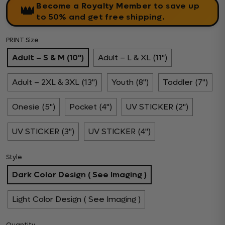
Become a Royalty Member
to save up
👑
to 50% and get free shipping.
PRINT Size
Adult – S & M (10")
Adult – L & XL (11")
Adult – 2XL & 3XL (13")
Youth (8")
Toddler (7")
Onesie (5")
Pocket (4")
UV STICKER (2")
UV STICKER (3")
UV STICKER (4")
Style
Dark Color Design ( See Imaging )
Light Color Design ( See Imaging )