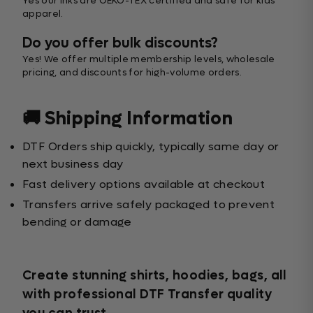
Yes our inks are OEKO-TEX certified and safe for kids’
apparel.
Do you offer bulk discounts?
Yes! We offer multiple membership levels, wholesale
pricing, and discounts for high-volume orders.
🚚 Shipping Information
DTF Orders ship quickly, typically same day or
next business day
Fast delivery options available at checkout
Transfers arrive safely packaged to prevent
bending or damage
Create stunning shirts, hoodies, bags, all
with professional DTF Transfer quality