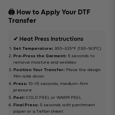
🖨️ How to Apply Your DTF
Transfer
✔ Heat Press Instructions
Set Temperature:
300–325°F (150–163°C)
Pre-Press the Garment:
5 seconds to
remove moisture and wrinkles
Position Your Transfer:
Place the design
film-side down
Press:
10–15 seconds, medium–firm
pressure
Peel:
COLD PEEL or WARM PEEL
Final Press:
5 seconds with parchment
paper or a Teflon sheet