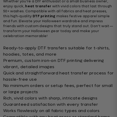
Whether you're a DIY enthusiast or a small business owner,
enjoy quick,
heat transfer
with vivid colors that last through
50+ washes. Compatible with all fabrics and heat presses,
this high-quality
DTF printing
makes festive apparel simple
and fun. Elevate your Halloween wardrobe and impress
friends with custom designs that truly stand out. Don’t wait—
transform your Halloween gear today and make your
celebration memorable!
Ready-to-apply DTF transfers suitable for t-shirts,
hoodies, totes, and more
Premium, custom iron-on DTF printing delivering
vibrant, detailed images
Quick and straightforward heat transfer process for
hassle-free use
No minimum orders or setup fees, perfect for small
or large projects
Rich, vivid colors with sharp, intricate designs
Guaranteed satisfaction with every transfer
Works flawlessly on all fabric types and colors
Compatible with any heat press or standard home