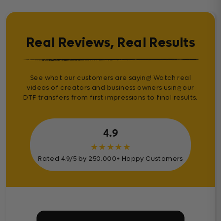
Real Reviews, Real Results
See what our customers are saying! Watch real
videos of creators and business owners using our
DTF transfers from first impressions to final results.
4.9
★
★
★
★
★
Rated 4.9/5 by 250.000+ Happy Customers