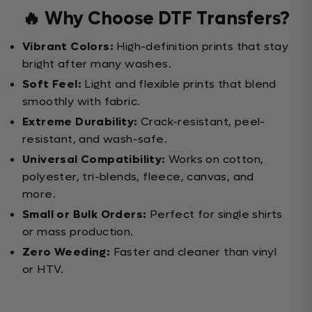
🔥 Why Choose DTF Transfers?
Vibrant Colors:
High-definition prints that stay
bright after many washes.
Soft Feel:
Light and flexible prints that blend
smoothly with fabric.
Extreme Durability:
Crack-resistant, peel-
resistant, and wash-safe.
Universal Compatibility:
Works on cotton,
polyester, tri-blends, fleece, canvas, and
more.
Small or Bulk Orders:
Perfect for single shirts
or mass production.
Zero Weeding:
Faster and cleaner than vinyl
or HTV.