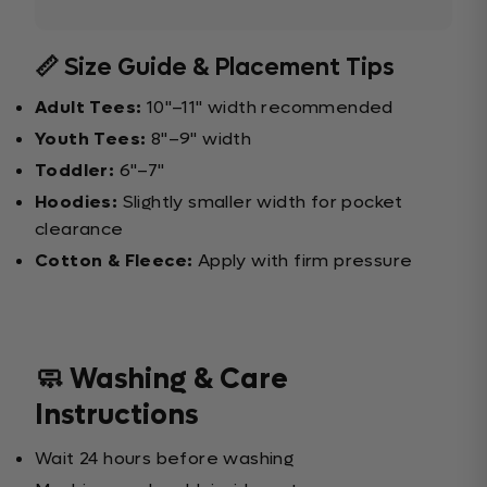
📏 Size Guide & Placement Tips
Adult Tees:
10"–11" width recommended
Youth Tees:
8"–9" width
Toddler:
6"–7"
Hoodies:
Slightly smaller width for pocket
clearance
Cotton & Fleece:
Apply with firm pressure
🧼 Washing & Care
Instructions
Wait 24 hours before washing