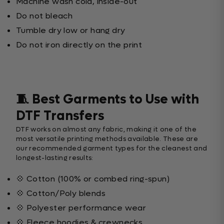
Machine wash cold, inside-out
Do not bleach
Tumble dry low or hang dry
Do not iron directly on the print
🧵 Best Garments to Use with
DTF Transfers
DTF works on almost any fabric, making it one of the
most versatile printing methods available. These are
our recommended garment types for the cleanest and
longest-lasting results:
💠 Cotton (100% or combed ring-spun)
💠 Cotton/Poly blends
💠 Polyester performance wear
💠 Fleece hoodies & crewnecks