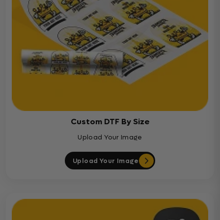
Custom DTF By Size
Upload Your Image
Upload Your Image