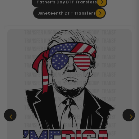
Father's Day DTF Transfers
Juneteenth DTF Transfers