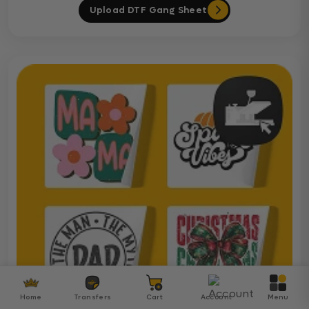
Upload DTF Gang Sheet
Home
Transfers
Cart
Account
Menu