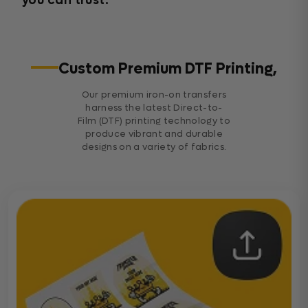
you can trust.
Custom Premium DTF Printing,
Our premium iron-on transfers
harness the latest Direct-to-
Film (DTF) printing technology to
produce vibrant and durable
designs on a variety of fabrics.