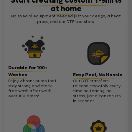
Start creating custom T-shirts
at home
No special equipment needed just your design, a heat
press, and our DTF transfers.
Durable for 100+
Washes
Easy Peel, No Hassle
Enjoy vibrant prints that
Our DTF transfers
stay strong and crack-
release smoothly every
free wash after wash
time no tearing, no
over 100 times!
stress, just clean results
in seconds