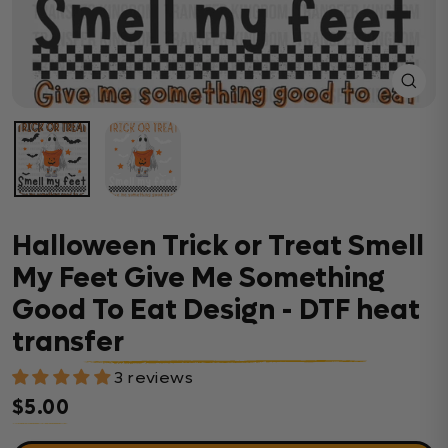
Close
(esc)
Halloween Trick or Treat Smell
My Feet Give Me Something
Good To Eat Design - DTF heat
transfer
3 reviews
$5.00
Regular price