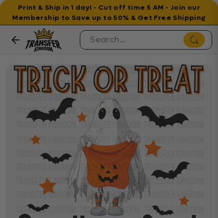
Print & Ship in 1 day! - Cut off time 5 AM - Join our
Membership to Save up to 50% & Get Free Shipping
Skip to content