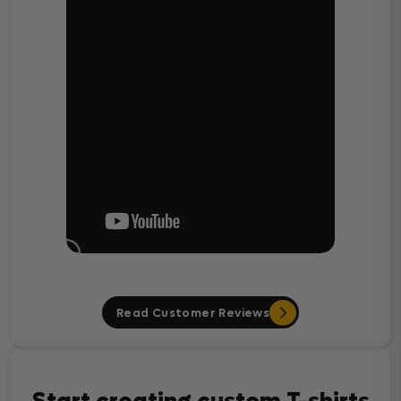
Read Customer Reviews