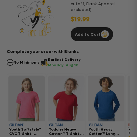
cutoff, Blank Apparel
excluded)
$19.99
Add to Cart
Complete your order with Blanks
Earliest Delivery
No Minimums
Monday, Aug 10
Wom
Youth Softstyle®
Toddler Heavy
Youth Heavy
Gar
CVC T-Shirt -
Cotton™ T-Shirt -
Cotton™ Long