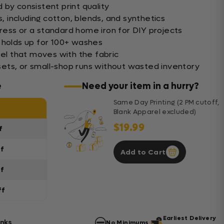
by consistent print quality
s, including cotton, blends, and synthetics
ess or a standard home iron for DIY projects
 holds up for 100+ washes
eel that moves with the fabric
s sets, or small-shop runs without wasted inventory
e
Need your item in a hurry?
Same Day Printing (2 PM cutoff,
Blank Apparel excluded)
$19.99
f
ff
Add to Cart
ff
ff
Earliest Delivery
anks
No Minimums