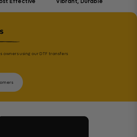
ost Effective
Vibrant, Durable
s
s owners using our DTF transfers
tomers