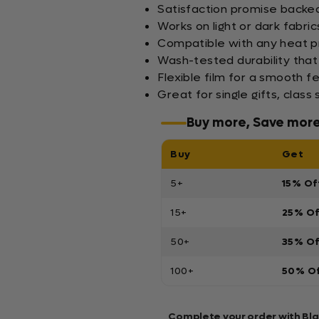
Satisfaction promise backed 
Works on light or dark fabric
Compatible with any heat pr
Wash-tested durability that
Flexible film for a smooth f
Great for single gifts, clas
Buy more, Save mor
Buy
Get
5+
15% Of
15+
25% O
50+
35% O
100+
50% O
Complete your order with Bl