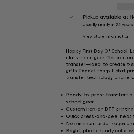
Pickup available at
H
Usually ready in 24 hours
View store information
Happy First Day Of School, Le
class-team gear. This iron o
transfer—ideal to create t-s
gifts. Expect sharp t-shirt p
transfer technology and relia
Ready-to-press transfers s
school gear
Custom iron-on DTF printing 
Quick press-and-peel heat t
No minimum order requirem
Bright, photo-ready color w