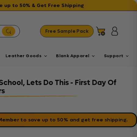
ave up to 50% & Get Free Shipping
Free Sample Pack
Cart
Log in
Leather Goods
Blank Apparel
Support
chool, Lets Do This - First Day Of
rs
 Member
to save up to 50% and get free shipping.