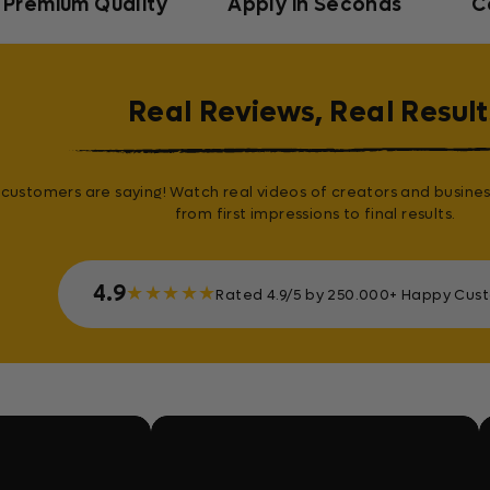
Premium Quality
Apply in Seconds
C
Real Reviews, Real Result
customers are saying! Watch real videos of creators and busines
from first impressions to final results.
4.9
★
★
★
★
★
Rated 4.9/5 by 250.000+ Happy Cus