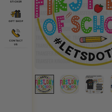
STICKER
GIFT SHOP
CONTACT
US