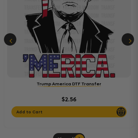
Trump America DTF Transfer
$2.56
Add to Cart