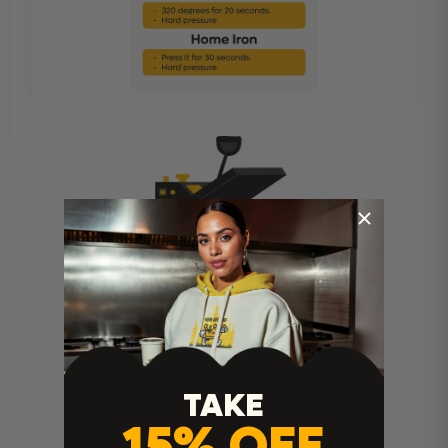
Heat Press Instructions
TAKE
15% OFF