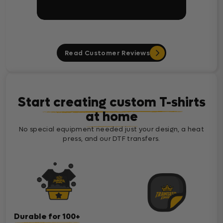
Read Customer Reviews
Start creating custom T-shirts
at home
No special equipment needed just your design, a heat
press, and our DTF transfers.
Durable for 100+