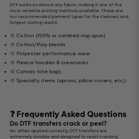
DTF works on almost any fabric, making it one of the
most versatile printing methods available. These are
our recommended garment types for the cleanest and
longest-lasting results:
💠 Cotton (100% or combed ring-spun)
💠 Cotton/Poly blends
💠 Polyester performance wear
💠 Fleece hoodies & crewnecks
💠 Canvas tote bags
💠 Specialty items (aprons, pillow covers, etc.)
❓ Frequently Asked Questions
Do DTF transfers crack or peel?
No. When applied correctly, DTF transfers are
extremely durable and designed to resist cracking,