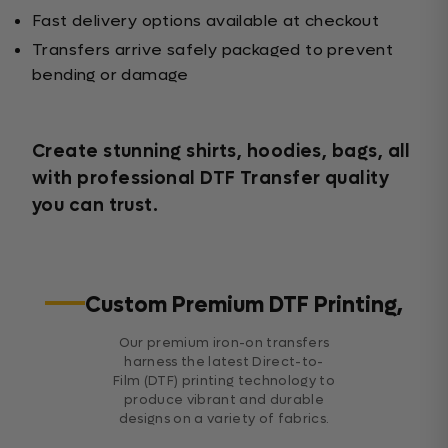
Fast delivery options available at checkout
Transfers arrive safely packaged to prevent
bending or damage
Create stunning shirts, hoodies, bags, all
with professional DTF Transfer quality
you can trust.
Custom Premium DTF Printing,
Our premium iron-on transfers
harness the latest Direct-to-
Film (DTF) printing technology to
produce vibrant and durable
designs on a variety of fabrics.