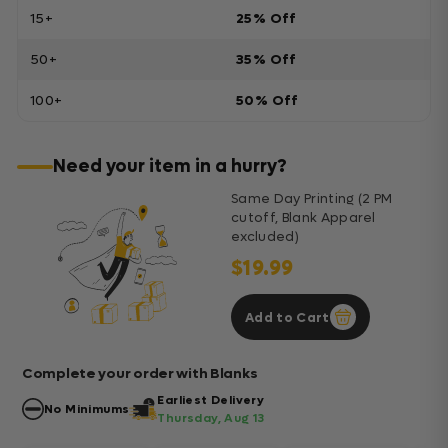
15+
25% Off
50+
35% Off
100+
50% Off
Need your item in a hurry?
Same Day Printing (2 PM
cutoff, Blank Apparel
excluded)
$19.99
Add to Cart
Complete your order with Blanks
Earliest Delivery
No Minimums
Thursday, Aug 13