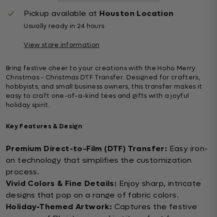
Pickup available at
Houston Location
Usually ready in 24 hours
View store information
Bring festive cheer to your creations with the Hoho Merry
Christmas - Christmas DTF Transfer. Designed for crafters,
hobbyists, and small business owners, this transfer makes it
easy to craft one-of-a-kind tees and gifts with a joyful
holiday spirit.
Key Features & Design
Premium Direct-to-Film (DTF) Transfer:
Easy iron-
on technology that simplifies the customization
process.
Vivid Colors & Fine Details:
Enjoy sharp, intricate
designs that pop on a range of fabric colors.
Holiday-Themed Artwork:
Captures the festive