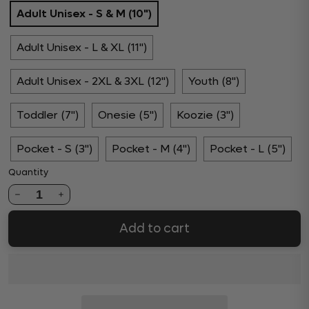
Adult Unisex - S & M (10")
Adult Unisex - L & XL (11")
Adult Unisex - 2XL & 3XL (12")
Youth (8")
Toddler (7")
Onesie (5")
Koozie (3")
Pocket - S (3")
Pocket - M (4")
Pocket - L (5")
Quantity
1
Add to cart