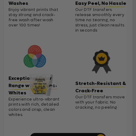
Washes
Easy Peel, No Hassle
Enjoy vibrant prints that
Our DTF transfers
stay strong and crack-
release smoothly every
free wash after wash
time no tearing, no
over 100 times!
stress, just clean results
in seconds
Exceptional Color
Stretch-Resistant &
Range with Cleaner
Crack-Free
Whites
Our DTF transfers move
Experience ultra-vibrant
with your fabric. No
prints with rich, detailed
cracking, no peeling
colors and crisp, clean
whites.