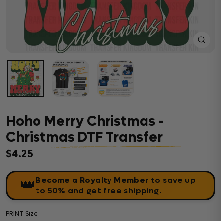
Close
(esc)
Hoho Merry Christmas -
Christmas DTF Transfer
$4.25
Regular price
Become a Royalty Member
to save up
👑
to 50% and get free shipping.
PRINT Size