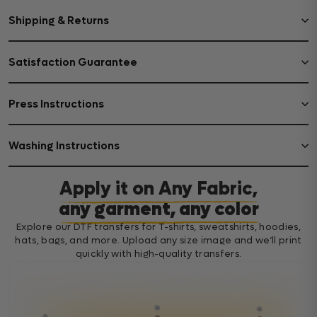
Shipping & Returns
Satisfaction Guarantee
Press Instructions
Washing Instructions
Apply it on Any Fabric,
any garment, any color
Explore our DTF transfers for T-shirts, sweatshirts, hoodies,
hats, bags, and more. Upload any size image and we’ll print
quickly with high-quality transfers.