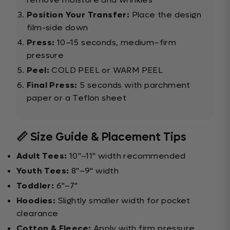
Position Your Transfer:
Place the design
film-side down
Press:
10–15 seconds, medium–firm
pressure
Peel:
COLD PEEL or WARM PEEL
Final Press:
5 seconds with parchment
paper or a Teflon sheet
📏 Size Guide & Placement Tips
Adult Tees:
10"–11" width recommended
Youth Tees:
8"–9" width
Toddler:
6"–7"
Hoodies:
Slightly smaller width for pocket
clearance
Cotton & Fleece:
Apply with firm pressure