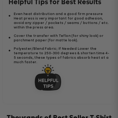
Helpful Tips for Best Results
Even heat distribution and a good firm pressure
Heat press is very important for good adhesion,
avoid any zipper / pockets / seams / buttons / etc.
within the press area.
Cover the transfer with Teflon (for shiny look) or
parchment paper (for matte look).
Polyester/Blend Fabric; If Needed Lower the
temperature to 250-300 degrees & shorten time 4-
5 seconds, these types of fabrics absorb heat at a
much faster.