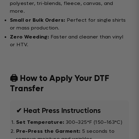
polyester, tri-blends, fleece, canvas, and
more.
Small or Bulk Orders:
Perfect for single shirts
or mass production.
Zero Weeding:
Faster and cleaner than vinyl
or HTV.
🖨️ How to Apply Your DTF
Transfer
✔ Heat Press Instructions
Set Temperature:
300–325°F (150–163°C)
Pre-Press the Garment:
5 seconds to
remove moisture and wrinkles