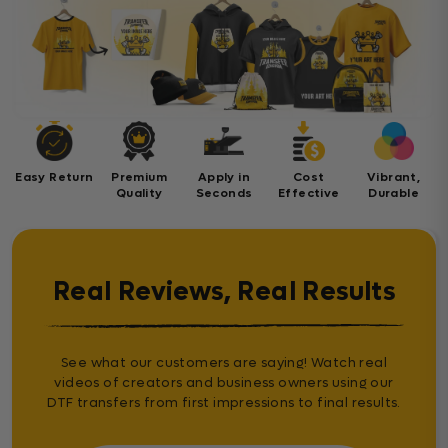
Easy Return
Premium
Apply in
Cost
Vibrant,
Quality
Seconds
Effective
Durable
Real Reviews, Real Results
See what our customers are saying! Watch real
videos of creators and business owners using our
DTF transfers from first impressions to final results.