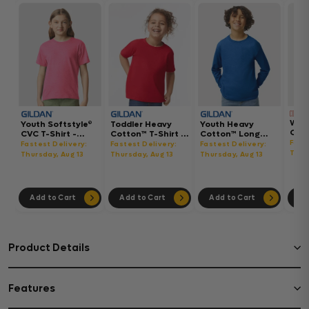
Wom
Youth Softstyle®
Toddler Heavy
Youth Heavy
Gar
CVC T-Shirt -
Cotton™ T-Shirt -
Cotton™ Long
Hea
64000BCVC
5100P
Sleeve T-Shirt -
Fast
Fastest Delivery:
Fastest Delivery:
Fastest Delivery:
Boxy
5400B
Thur
Thursday, Aug 13
Thursday, Aug 13
Thursday, Aug 13
302
Add to Cart
Add to Cart
Add to Cart
Ad
Product Details
Features