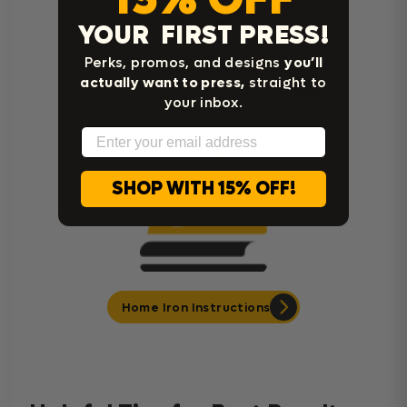
YOUR FIRST PRESS!
Perks, promos, and designs
you’ll
actually want to press,
straight to
Cricut Easy Press Instructions
your inbox.
Email
SHOP WITH 15% OFF!
Home Iron Instructions