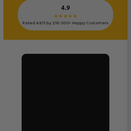
4.9
★
★
★
★
★
Rated 4.9/5 by 250.000+ Happy Customers