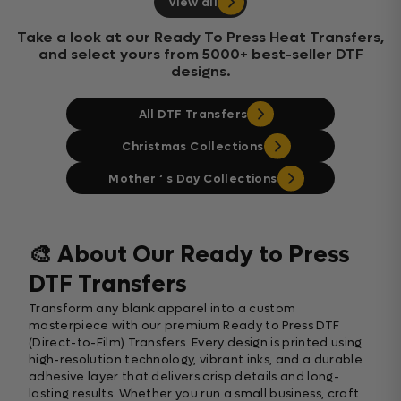
View all
Take a look at our Ready To Press Heat Transfers,
and select yours from 5000+ best-seller DTF
designs.
All DTF Transfers
Christmas Collections
Mother ‘ s Day Collections
🎨 About Our Ready to Press
DTF Transfers
Transform any blank apparel into a custom
masterpiece with our premium Ready to Press DTF
(Direct-to-Film) Transfers. Every design is printed using
high-resolution technology, vibrant inks, and a durable
adhesive layer that delivers crisp details and long-
lasting results. Whether you run a small business, craft