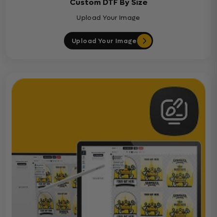
Custom DTF By Size
Upload Your Image
Upload Your Image