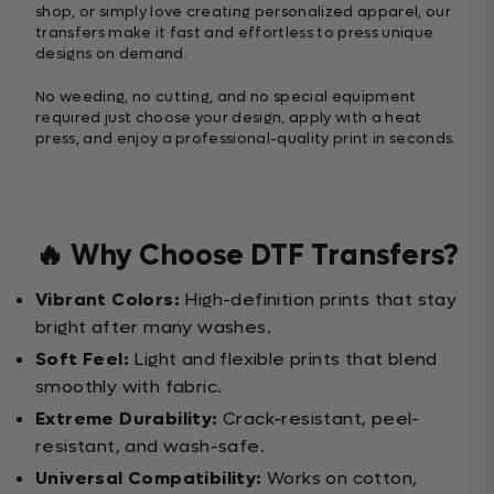
shop, or simply love creating personalized apparel, our
transfers make it fast and effortless to press unique
designs on demand.
No weeding, no cutting, and no special equipment
required just choose your design, apply with a heat
press, and enjoy a professional-quality print in seconds.
🔥 Why Choose DTF Transfers?
Vibrant Colors:
High-definition prints that stay
bright after many washes.
Soft Feel:
Light and flexible prints that blend
smoothly with fabric.
Extreme Durability:
Crack-resistant, peel-
resistant, and wash-safe.
Universal Compatibility:
Works on cotton,