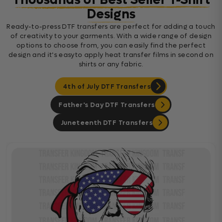
Thousands of Best Seller T-Shirt
Designs
Ready-to-press DTF transfers are perfect for adding a touch
of creativity to your garments. With a wide range of design
options to choose from, you can easily find the perfect
design and it's easyto apply heat transfer films in second on
shirts or any fabric.
4th of July DTF Transfers
Father's Day DTF Transfers
Juneteenth DTF Transfers