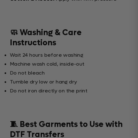
🧼 Washing & Care
Instructions
Wait 24 hours before washing
Machine wash cold, inside-out
Do not bleach
Tumble dry low or hang dry
Do not iron directly on the print
🧵 Best Garments to Use with
DTF Transfers