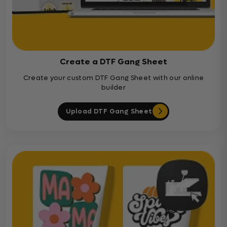
Create a DTF Gang Sheet
Create your custom DTF Gang Sheet with our online
builder
Upload DTF Gang Sheet