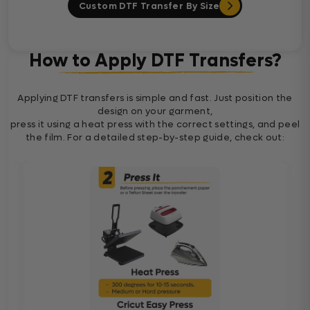
Custom DTF Transfer By Size
How to Apply DTF Transfers?
Applying DTF transfers is simple and fast. Just position the
design on your garment,
press it using a heat press with the correct settings, and peel
the film. For a detailed step-by-step guide, check out: