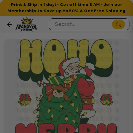
Print & Ship in 1 day! - Cut off time 5 AM - Join our
Membership to Save up to 50% & Get Free Shipping
Skip to content