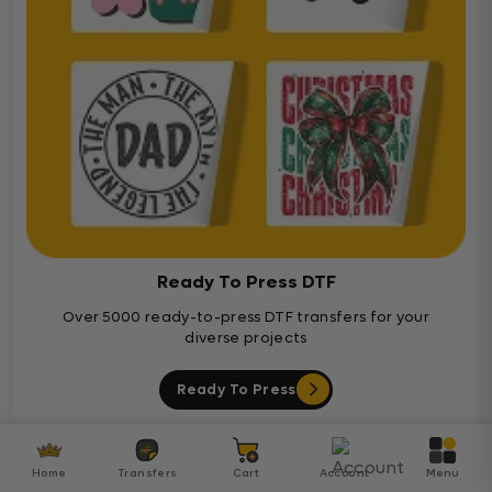
Ready To Press DTF
Over 5000 ready-to-press DTF transfers for your
diverse projects
Ready To Press
Customer Reviews
Home
Transfers
Cart
Account
Menu