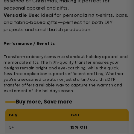
essence of Christmas, making it perfect for
seasonal apparel and gifts.
Versatile Use:
Ideal for personalizing t-shirts, bags,
and fabric-based gifts—perfect for both DIY
projects and small batch production.
Performance / Benefits
Transform ordinary items into standout holiday apparel and
memorable gifts. The high-quality transfer ensures your
designs remain bright and eye-catching, while the quick,
fuss-free application supports efficient crafting. Whether
you're a seasoned creator or just starting out, this DTF
transfer offers a reliable way to capture the warmth and
excitement of the holiday season.
Buy more, Save more
Buy
Get
5+
15% Off