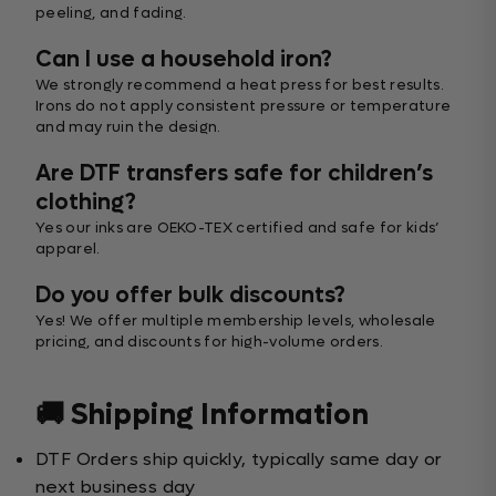
peeling, and fading.
Can I use a household iron?
We strongly recommend a heat press for best results.
Irons do not apply consistent pressure or temperature
and may ruin the design.
Are DTF transfers safe for children’s
clothing?
Yes our inks are OEKO-TEX certified and safe for kids’
apparel.
Do you offer bulk discounts?
Yes! We offer multiple membership levels, wholesale
pricing, and discounts for high-volume orders.
🚚 Shipping Information
DTF Orders ship quickly, typically same day or
next business day