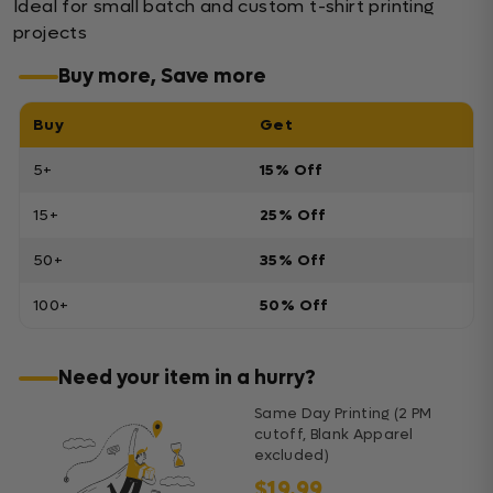
Ideal for small batch and custom t-shirt printing
projects
Buy more, Save more
Buy
Get
5+
15% Off
15+
25% Off
50+
35% Off
100+
50% Off
Need your item in a hurry?
Same Day Printing (2 PM
cutoff, Blank Apparel
excluded)
$19.99