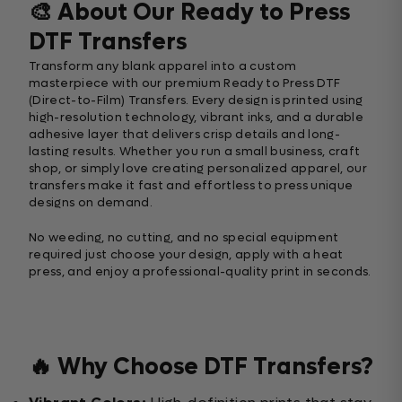
🎨 About Our Ready to Press
DTF Transfers
Transform any blank apparel into a custom
masterpiece with our premium Ready to Press DTF
(Direct-to-Film) Transfers. Every design is printed using
high-resolution technology, vibrant inks, and a durable
adhesive layer that delivers crisp details and long-
lasting results. Whether you run a small business, craft
shop, or simply love creating personalized apparel, our
transfers make it fast and effortless to press unique
designs on demand.
No weeding, no cutting, and no special equipment
required just choose your design, apply with a heat
press, and enjoy a professional-quality print in seconds.
🔥 Why Choose DTF Transfers?