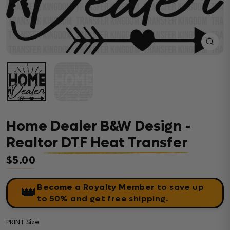
Close
(esc)
Home Dealer B&W Design -
Realtor DTF Heat Transfer
$5.00
Regular price
Become a Royalty Member
to save up
👑
to 50% and get free shipping.
PRINT Size