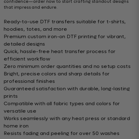
confidence—order now to start crafting standout designs
that impress and endure.
Ready-to-use DTF transfers suitable for t-shirts,
hoodies, totes, and more
Premium custom iron-on DTF printing for vibrant,
detailed designs
Quick, hassle-free heat transfer process for
efficient workflow
Zero minimum order quantities and no setup costs
Bright, precise colors and sharp details for
professional finishes
Guaranteed satisfaction with durable, long-lasting
prints
Compatible with all fabric types and colors for
versatile use
Works seamlessly with any heat press or standard
home iron
Resists fading and peeling for over 50 washes