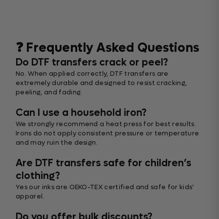
❓ Frequently Asked Questions
Do DTF transfers crack or peel?
No. When applied correctly, DTF transfers are
extremely durable and designed to resist cracking,
peeling, and fading.
Can I use a household iron?
We strongly recommend a heat press for best results.
Irons do not apply consistent pressure or temperature
and may ruin the design.
Are DTF transfers safe for children’s
clothing?
Yes our inks are OEKO-TEX certified and safe for kids’
apparel.
Do you offer bulk discounts?