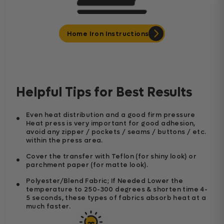
Home Iron Instructions
Helpful Tips for Best Results
Even heat distribution and a good firm pressure
Heat press is very important for good adhesion,
avoid any zipper / pockets / seams / buttons / etc.
within the press area.
Cover the transfer with Teflon (for shiny look) or
parchment paper (for matte look).
Polyester/Blend Fabric; If Needed Lower the
temperature to 250-300 degrees & shorten time 4-
5 seconds, these types of fabrics absorb heat at a
much faster.