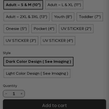
Adult – S & M (10")
Adult – L & XL (11")
Adult – 2XL & 3XL (13")
Youth (8")
Toddler (7")
Onesie (5")
Pocket (4")
UV STICKER (2")
UV STICKER (3")
UV STICKER (4")
Style
Dark Color Design ( See Imaging )
Light Color Design ( See Imaging )
Quantity
1
Add to cart