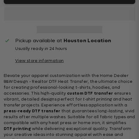
Pickup available at
Houston Location
Usually ready in 24 hours
View store information
Elevate your apparel customization with the Home Dealer
B&W Design - Realtor DTF Heat Transfer, the ultimate choice
for creating professional-looking t-shirts, hoodies, and
accessories. This high-quality
custom DTF transfer
ensures
vibrant, detailed designs perfect for
t-shirt printing
and
heat
transfer
projects. Experience effortless application with a
press-ready DTF transfer
that guarantees long-lasting, vivid
results after multiple washes. Suitable for all fabric types and
compatible with any heat press or home iron, it simplifies
DTF printing
while delivering exceptional quality. Transform
your creative ideas into stunning apparel with ease and