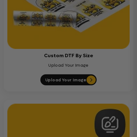
Custom DTF By Size
Upload Your Image
Upload Your Image