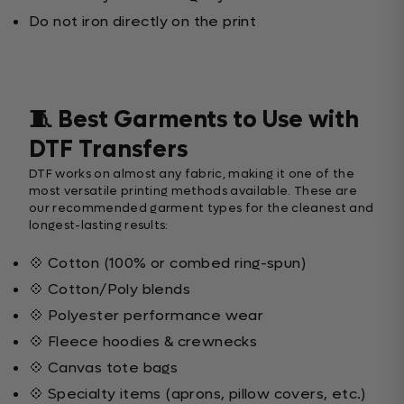
Do not iron directly on the print
🧵 Best Garments to Use with
DTF Transfers
DTF works on almost any fabric, making it one of the
most versatile printing methods available. These are
our recommended garment types for the cleanest and
longest-lasting results:
💠 Cotton (100% or combed ring-spun)
💠 Cotton/Poly blends
💠 Polyester performance wear
💠 Fleece hoodies & crewnecks
💠 Canvas tote bags
💠 Specialty items (aprons, pillow covers, etc.)