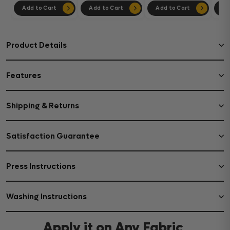
Add to Cart
Add to Cart
Add to Cart
Ad
Product Details
Features
Shipping & Returns
Satisfaction Guarantee
Press Instructions
Washing Instructions
Apply it on Any Fabric,