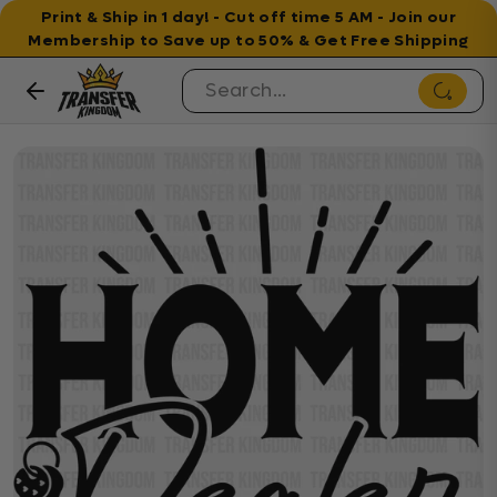
Print & Ship in 1 day! - Cut off time 5 AM - Join our
Membership to Save up to 50% & Get Free Shipping
Skip to content