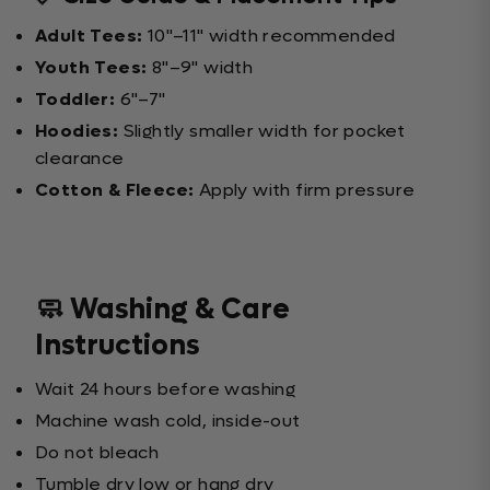
Adult Tees:
10"–11" width recommended
Youth Tees:
8"–9" width
Toddler:
6"–7"
Hoodies:
Slightly smaller width for pocket
clearance
Cotton & Fleece:
Apply with firm pressure
🧼 Washing & Care
Instructions
Wait 24 hours before washing
Machine wash cold, inside-out
Do not bleach
Tumble dry low or hang dry