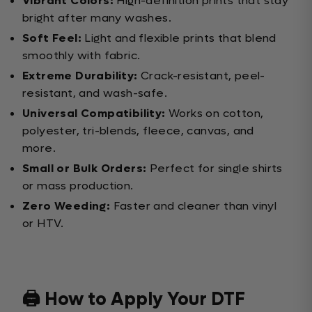
Vibrant Colors:
High-definition prints that stay
bright after many washes.
Soft Feel:
Light and flexible prints that blend
smoothly with fabric.
Extreme Durability:
Crack-resistant, peel-
resistant, and wash-safe.
Universal Compatibility:
Works on cotton,
polyester, tri-blends, fleece, canvas, and
more.
Small or Bulk Orders:
Perfect for single shirts
or mass production.
Zero Weeding:
Faster and cleaner than vinyl
or HTV.
🖨️ How to Apply Your DTF