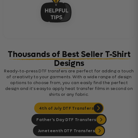
Thousands of Best Seller T-Shirt
Designs
Ready-to-press DTF transfers are perfect for adding a touch
of creativity to your garments. With a wide range of design
options to choose from, you can easily find the perfect
design and it's easyto apply heat transfer films in second on
shirts or any fabric.
4th of July DTF Transfers
Father's Day DTF Transfers
Juneteenth DTF Transfers