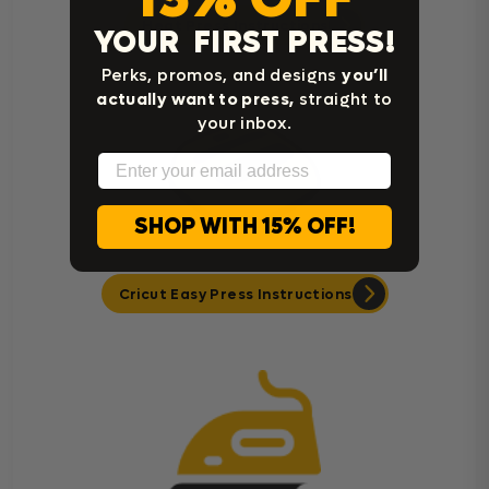
Heat Press Instructions
YOUR FIRST PRESS!
Perks, promos, and designs
you’ll
actually want to press,
straight to
your inbox.
Email
SHOP WITH 15% OFF!
Cricut Easy Press Instructions