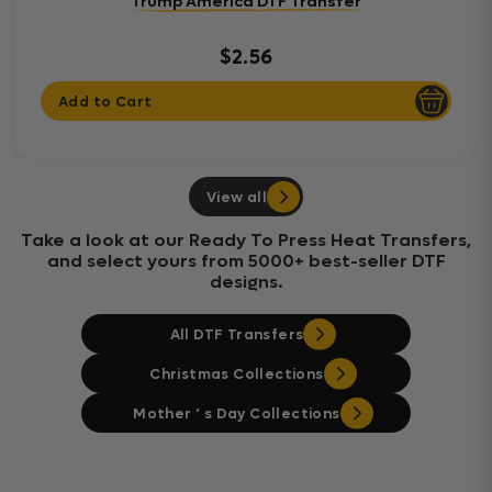
Trump America DTF Transfer
$2.56
Add to Cart
View all
Take a look at our Ready To Press Heat Transfers,
and select yours from 5000+ best-seller DTF
designs.
All DTF Transfers
Christmas Collections
Mother ‘ s Day Collections