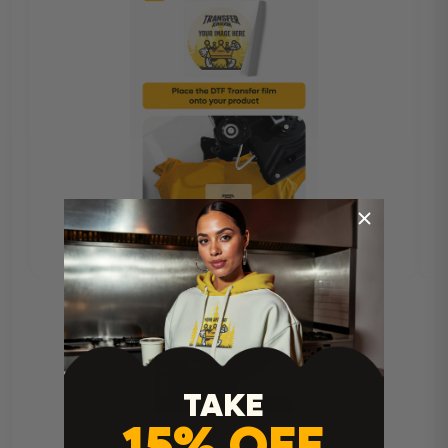
TAKE
15% OFF