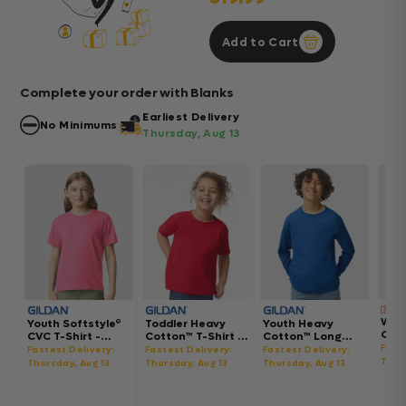
Add to Cart
Complete your order with Blanks
Earliest Delivery
No Minimums
Thursday, Aug 13
Wom
Youth Softstyle®
Toddler Heavy
Youth Heavy
Gar
CVC T-Shirt -
Cotton™ T-Shirt -
Cotton™ Long
Hea
64000BCVC
5100P
Sleeve T-Shirt -
Fast
Fastest Delivery:
Fastest Delivery:
Fastest Delivery:
Boxy
5400B
Thur
Thursday, Aug 13
Thursday, Aug 13
Thursday, Aug 13
302