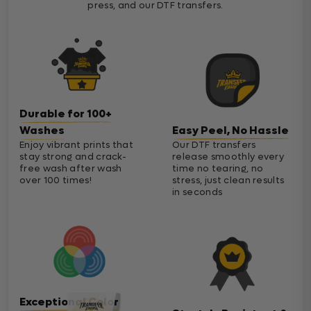
press, and our DTF transfers.
Durable for 100+
Washes
Easy Peel, No Hassle
Enjoy vibrant prints that
Our DTF transfers
stay strong and crack-
release smoothly every
free wash after wash
time no tearing, no
over 100 times!
stress, just clean results
in seconds
Exceptional Color