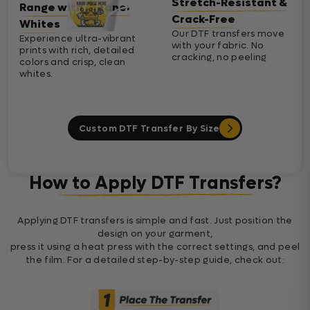
Stretch-Resistant &
Range with Cleaner
Crack-Free
Whites
Our DTF transfers move
Experience ultra-vibrant
with your fabric. No
prints with rich, detailed
cracking, no peeling
colors and crisp, clean
whites.
Custom DTF Transfer By Size
How to Apply DTF Transfers?
Applying DTF transfers is simple and fast. Just position the
design on your garment,
press it using a heat press with the correct settings, and peel
the film. For a detailed step-by-step guide, check out: