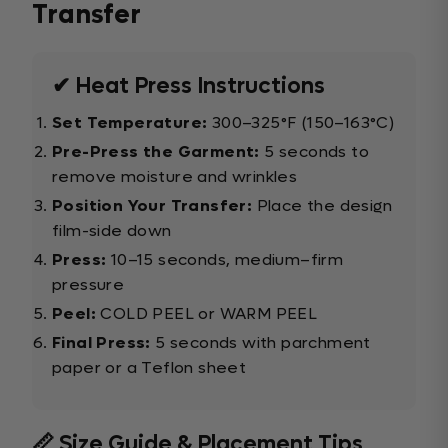
Transfer
✔ Heat Press Instructions
Set Temperature:
300–325°F (150–163°C)
Pre-Press the Garment:
5 seconds to
remove moisture and wrinkles
Position Your Transfer:
Place the design
film-side down
Press:
10–15 seconds, medium–firm
pressure
Peel:
COLD PEEL or WARM PEEL
Final Press:
5 seconds with parchment
paper or a Teflon sheet
📏 Size Guide & Placement Tips