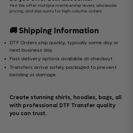
Yes! We offer multiple membership levels, wholesale
pricing, and discounts for high-volume orders.
🚚 Shipping Information
DTF Orders ship quickly, typically same day or
next business day
Fast delivery options available at checkout
Transfers arrive safely packaged to prevent
bending or damage
Create stunning shirts, hoodies, bags, all
with professional DTF Transfer quality
you can trust.