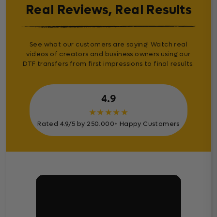
Real Reviews, Real Results
See what our customers are saying! Watch real
videos of creators and business owners using our
DTF transfers from first impressions to final results.
4.9
★
★
★
★
★
Rated 4.9/5 by 250.000+ Happy Customers