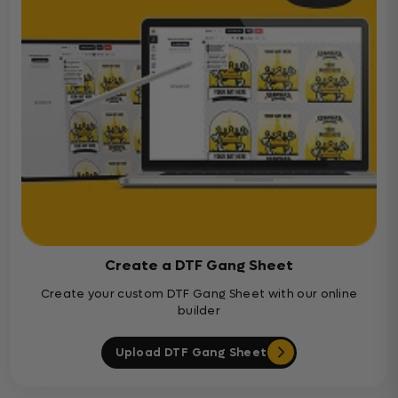
Create a DTF Gang Sheet
Create your custom DTF Gang Sheet with our online
builder
Upload DTF Gang Sheet