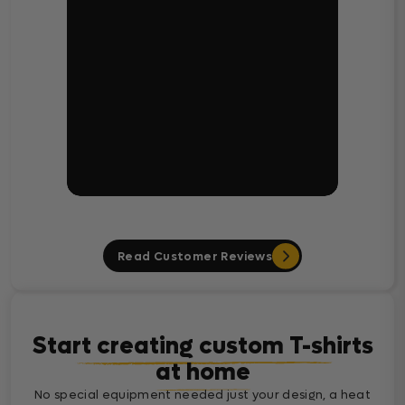
Read Customer Reviews
Start creating custom T-shirts
at home
No special equipment needed just your design, a heat