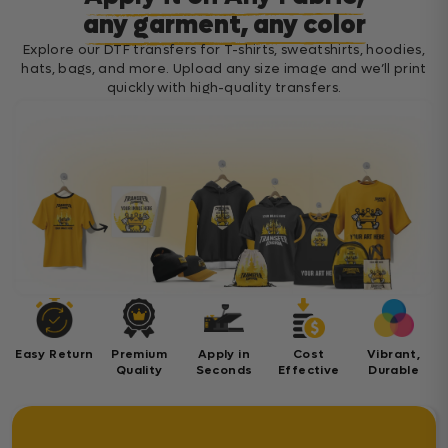
any garment, any color
Explore our DTF transfers for T-shirts, sweatshirts, hoodies,
hats, bags, and more. Upload any size image and we’ll print
quickly with high-quality transfers.
Easy Return
Premium
Apply in
Cost
Vibrant,
Quality
Seconds
Effective
Durable