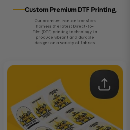
Custom Premium DTF Printing,
Our premium iron-on transfers
harness the latest Direct-to-
Film (DTF) printing technology to
produce vibrant and durable
designs on a variety of fabrics.