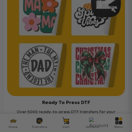
Ready To Press DTF
Over 5000 ready-to-press DTF transfers for your
diverse projects
Home
Transfers
Cart
Account
Menu
Ready To Press