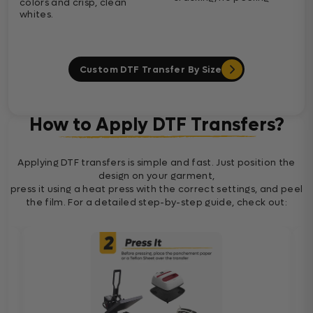
colors and crisp, clean
whites.
Custom DTF Transfer By Size
How to Apply DTF Transfers?
Applying DTF transfers is simple and fast. Just position the
design on your garment,
press it using a heat press with the correct settings, and peel
the film. For a detailed step-by-step guide, check out: