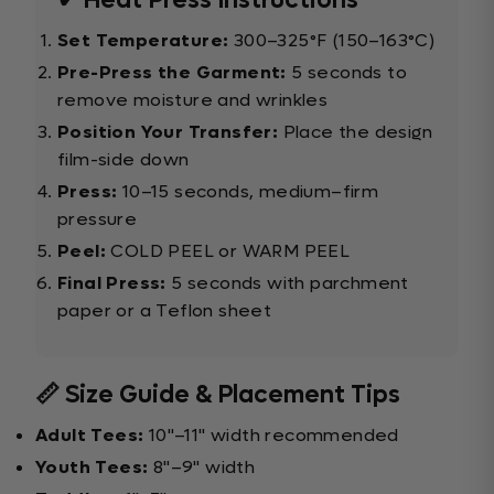
✔ Heat Press Instructions
Set Temperature:
300–325°F (150–163°C)
Pre-Press the Garment:
5 seconds to
remove moisture and wrinkles
Position Your Transfer:
Place the design
film-side down
Press:
10–15 seconds, medium–firm
pressure
Peel:
COLD PEEL or WARM PEEL
Final Press:
5 seconds with parchment
paper or a Teflon sheet
📏 Size Guide & Placement Tips
Adult Tees:
10"–11" width recommended
Youth Tees:
8"–9" width