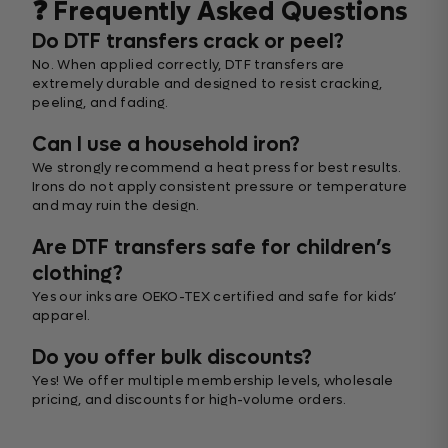
❓ Frequently Asked Questions
Do DTF transfers crack or peel?
No. When applied correctly, DTF transfers are
extremely durable and designed to resist cracking,
peeling, and fading.
Can I use a household iron?
We strongly recommend a heat press for best results.
Irons do not apply consistent pressure or temperature
and may ruin the design.
Are DTF transfers safe for children’s
clothing?
Yes our inks are OEKO-TEX certified and safe for kids’
apparel.
Do you offer bulk discounts?
Yes! We offer multiple membership levels, wholesale
pricing, and discounts for high-volume orders.