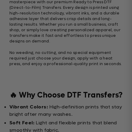
masterpiece with our premium Ready to Press DTF
(Direct-to-Film) Transfers. Every design is printed using
high-resolution technology, vibrant inks, and a durable
adhesive layer that delivers crisp details and long-
lasting results. Whether you run a small business, craft
shop, or simply love creating personalized apparel, our
transfers make it fast and effortless to press unique
designs on demand.
No weeding, no cutting, and no special equipment
required just choose your design, apply with a heat
press, and enjoy a professional-quality print in seconds.
🔥 Why Choose DTF Transfers?
Vibrant Colors:
High-definition prints that stay
bright after many washes.
Soft Feel:
Light and flexible prints that blend
smoothly with fabric.