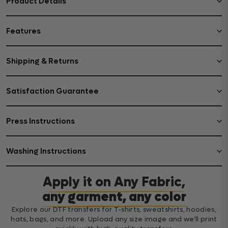
Product Details
Features
Shipping & Returns
Satisfaction Guarantee
Press Instructions
Washing Instructions
Apply it on Any Fabric,
any garment, any color
Explore our DTF transfers for T-shirts, sweatshirts, hoodies,
hats, bags, and more. Upload any size image and we’ll print