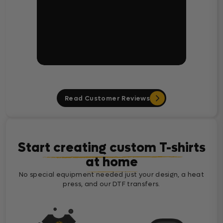
Read Customer Reviews
Start creating custom T-shirts
at home
No special equipment needed just your design, a heat
press, and our DTF transfers.