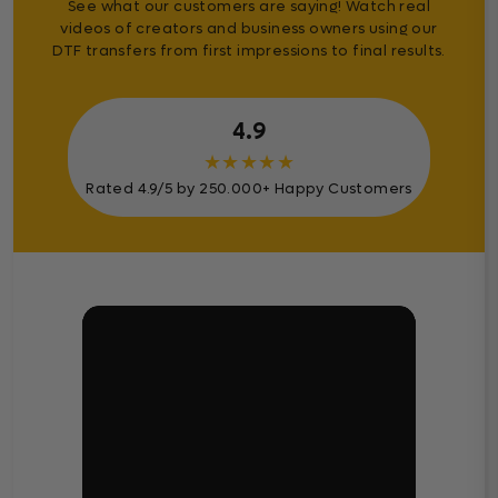
See what our customers are saying! Watch real
videos of creators and business owners using our
DTF transfers from first impressions to final results.
4.9
★
★
★
★
★
Rated 4.9/5 by 250.000+ Happy Customers