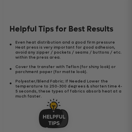
Helpful Tips for Best Results
Even heat distribution and a good firm pressure
Heat press is very important for good adhesion,
avoid any zipper / pockets / seams / buttons / etc.
within the press area.
Cover the transfer with Teflon (for shiny look) or
parchment paper (for matte look).
Polyester/Blend Fabric; If Needed Lower the
temperature to 250-300 degrees & shorten time 4-
5 seconds, these types of fabrics absorb heat at a
much faster.