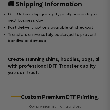
🚚 Shipping Information
DTF Orders ship quickly, typically same day or
next business day
Fast delivery options available at checkout
Transfers arrive safely packaged to prevent
bending or damage
Create stunning shirts, hoodies, bags, all
with professional DTF Transfer quality
you can trust.
Custom Premium DTF Printing,
Our premium iron-on transfers