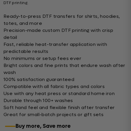
DTF printing.
Ready-to-press DTF transfers for shirts, hoodies,
totes, and more
Precision-made custom DTF printing with crisp
detail
Fast, reliable heat-transfer application with
predictable results
No minimums or setup fees ever
Bright colors and fine prints that endure wash after
wash
100% satisfaction guaranteed
Compatible with all fabric types and colors
Use with any heat press or standard home iron
Durable through 100+ washes
Soft hand feel and flexible finish after transfer
Great for small-batch projects or gift sets
Buy more, Save more