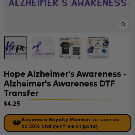
Close
(esc)
Hope Alzheimer's Awareness -
Alzheimer's Awareness DTF
Transfer
$4.25
Regular price
Become a Royalty Member
to save up
👑
to 50% and get free shipping.