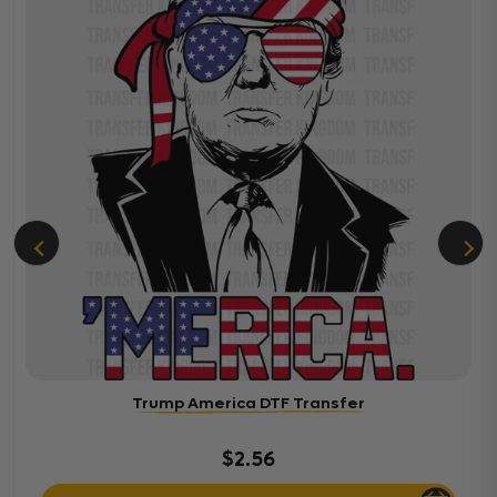
Trump America DTF Transfer
$2.56