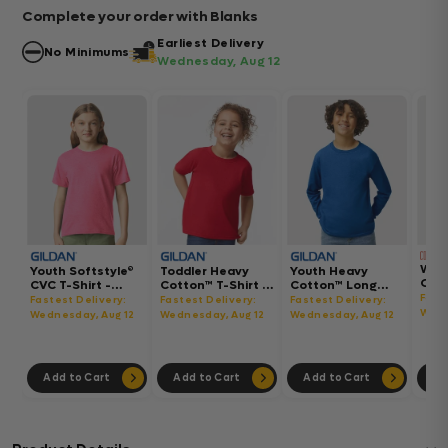
Complete your order with Blanks
Earliest Delivery
No Minimums
Wednesday, Aug 12
Wom
Youth Softstyle®
Toddler Heavy
Youth Heavy
Gar
CVC T-Shirt -
Cotton™ T-Shirt -
Cotton™ Long
Hea
64000BCVC
5100P
Sleeve T-Shirt -
Fast
Fastest Delivery:
Fastest Delivery:
Fastest Delivery:
Boxy
5400B
Wedn
Wednesday, Aug 12
Wednesday, Aug 12
Wednesday, Aug 12
302
Add to Cart
Add to Cart
Add to Cart
Ad