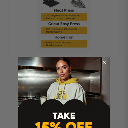
Heat Press Instructions
TAKE
15% OFF