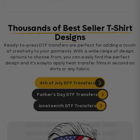
Thousands of Best Seller T-Shirt
Designs
Ready-to-press DTF transfers are perfect for adding a touch
of creativity to your garments. With a wide range of design
options to choose from, you can easily find the perfect
design and it's easyto apply heat transfer films in second on
shirts or any fabric.
4th of July DTF Transfers
Father's Day DTF Transfers
Juneteenth DTF Transfers