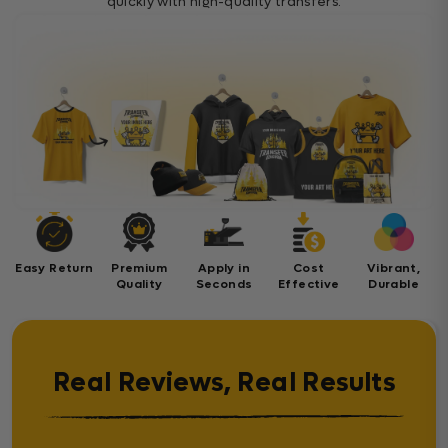
quickly with high-quality transfers.
Easy Return
Premium
Apply in
Cost
Vibrant,
Quality
Seconds
Effective
Durable
Real Reviews, Real Results