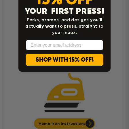
YOUR FIRST PRESS!
Perks, promos, and designs
you’ll
actually want to press,
straight to
your inbox.
Email
Cricut Easy Press Instructions
SHOP WITH 15% OFF!
Home Iron Instructions