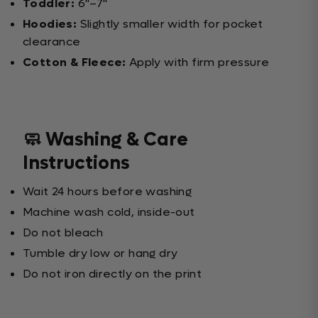
Toddler:
6"–7"
Hoodies:
Slightly smaller width for pocket
clearance
Cotton & Fleece:
Apply with firm pressure
🧼 Washing & Care
Instructions
Wait 24 hours before washing
Machine wash cold, inside-out
Do not bleach
Tumble dry low or hang dry
Do not iron directly on the print