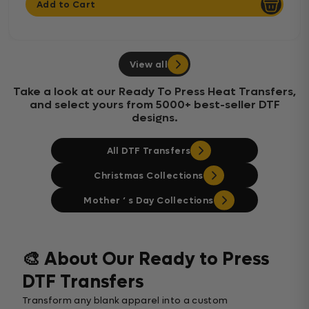
Add to Cart
View all
Take a look at our Ready To Press Heat Transfers,
and select yours from 5000+ best-seller DTF
designs.
All DTF Transfers
Christmas Collections
Mother ‘ s Day Collections
🎨 About Our Ready to Press
DTF Transfers
Transform any blank apparel into a custom