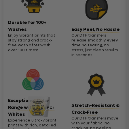
Durable for 100+
Washes
Easy Peel, No Hassle
Enjoy vibrant prints that
Our DTF transfers
stay strong and crack-
release smoothly every
free wash after wash
time no tearing, no
over 100 times!
stress, just clean results
in seconds
Exceptional Color
Stretch-Resistant &
Range with Cleaner
Crack-Free
Whites
Our DTF transfers move
Experience ultra-vibrant
with your fabric. No
prints with rich, detailed
cracking, no peeling