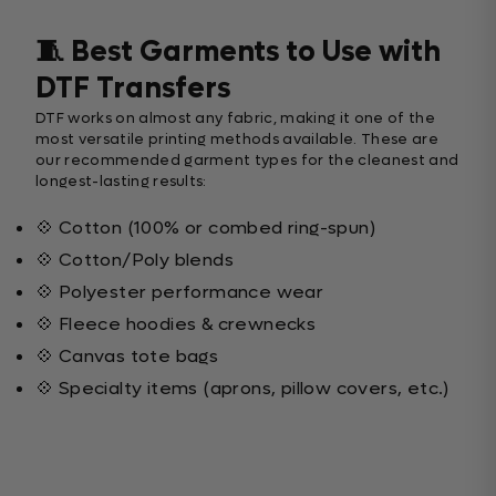
🧵 Best Garments to Use with
DTF Transfers
DTF works on almost any fabric, making it one of the
most versatile printing methods available. These are
our recommended garment types for the cleanest and
longest-lasting results:
💠 Cotton (100% or combed ring-spun)
💠 Cotton/Poly blends
💠 Polyester performance wear
💠 Fleece hoodies & crewnecks
💠 Canvas tote bags
💠 Specialty items (aprons, pillow covers, etc.)