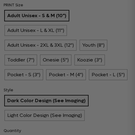
PRINT Size
Adult Unisex - S & M (10")
Adult Unisex - L & XL (11")
Adult Unisex - 2XL & 3XL (12")
Youth (8")
Toddler (7")
Onesie (5")
Koozie (3")
Pocket - S (3")
Pocket - M (4")
Pocket - L (5")
Style
Dark Color Design (See Imaging)
Light Color Design (See Imaging)
Quantity