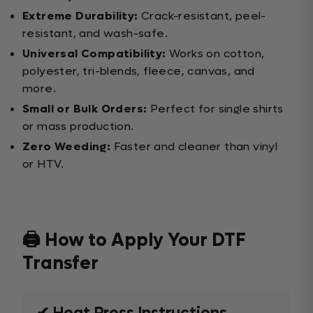
Extreme Durability:
Crack-resistant, peel-
resistant, and wash-safe.
Universal Compatibility:
Works on cotton,
polyester, tri-blends, fleece, canvas, and
more.
Small or Bulk Orders:
Perfect for single shirts
or mass production.
Zero Weeding:
Faster and cleaner than vinyl
or HTV.
🖨️ How to Apply Your DTF
Transfer