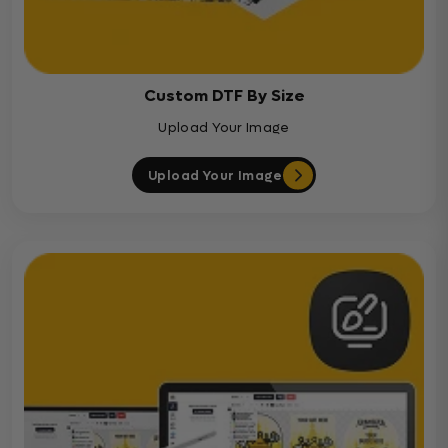
Custom DTF By Size
Upload Your Image
Upload Your Image