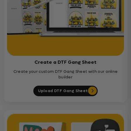
Create a DTF Gang Sheet
Create your custom DTF Gang Sheet with our online
builder
Upload DTF Gang Sheet