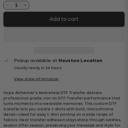
1
Add to cart
Pickup available at
Houston Location
Usually ready in 24 hours
View store information
Hope Alzheimer's Awareness DTF Transfer delivers
professional-grade, iron on DTF Transfer performance that
turns moments into wearable memories. This custom DTF
transfer lets you create t-shirts with bold, monochrome
detail—ideal for easy t-shirt printing on a wide range of
fabrics. Heat transfer adhesion stays sharp through washes,
season after season, preserving your message and style for