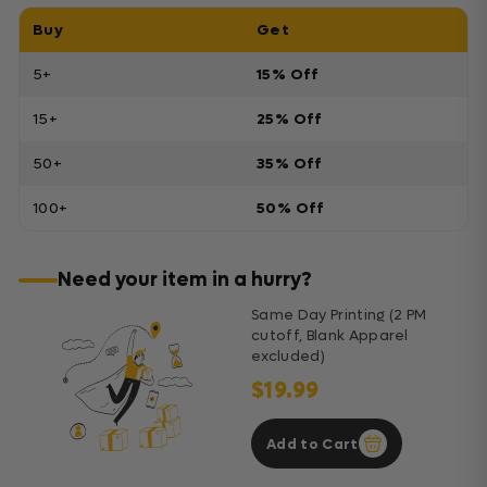
Buy
Get
5+
15% Off
15+
25% Off
50+
35% Off
100+
50% Off
Need your item in a hurry?
Same Day Printing (2 PM
cutoff, Blank Apparel
excluded)
$19.99
Add to Cart