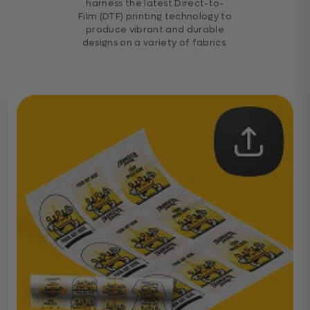
harness the latest Direct-to-
Film (DTF) printing technology to
produce vibrant and durable
designs on a variety of fabrics.