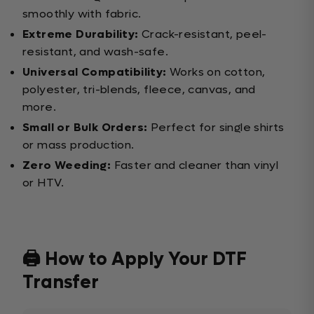
smoothly with fabric.
Extreme Durability:
Crack-resistant, peel-
resistant, and wash-safe.
Universal Compatibility:
Works on cotton,
polyester, tri-blends, fleece, canvas, and
more.
Small or Bulk Orders:
Perfect for single shirts
or mass production.
Zero Weeding:
Faster and cleaner than vinyl
or HTV.
🖨️ How to Apply Your DTF
Transfer