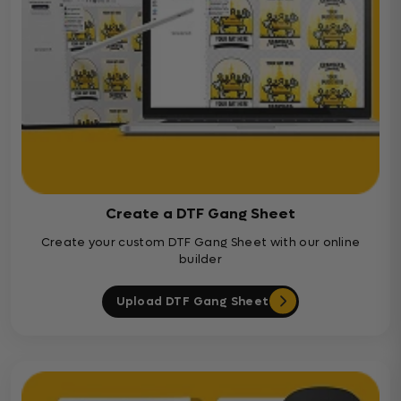
Create a DTF Gang Sheet
Create your custom DTF Gang Sheet with our online
builder
Upload DTF Gang Sheet