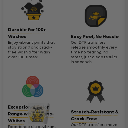
Durable for 100+
Washes
Easy Peel, No Hassle
Enjoy vibrant prints that
Our DTF transfers
stay strong and crack-
release smoothly every
free wash after wash
time no tearing, no
over 100 times!
stress, just clean results
in seconds
Exceptional Color
Stretch-Resistant &
Range with Cleaner
Crack-Free
Whites
Our DTF transfers move
Experience ultra-vibrant