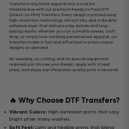
Transform any blank apparel into a custom
masterpiece with our premium Ready to Press DTF
(Direct-to-Film) Transfers. Every design is printed using
high-resolution technology, vibrant inks, and a durable
adhesive layer that delivers crisp details and long-
lasting results. Whether you run a small business, craft
shop, or simply love creating personalized apparel, our
transfers make it fast and effortless to press unique
designs on demand.
No weeding, no cutting, and no special equipment
required just choose your design, apply with a heat
press, and enjoy a professional-quality print in seconds.
🔥 Why Choose DTF Transfers?
Vibrant Colors:
High-definition prints that stay
bright after many washes.
Soft Feel:
Light and flexible prints that blend