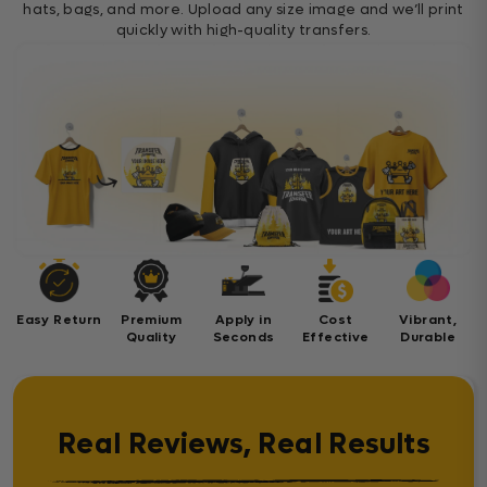
hats, bags, and more. Upload any size image and we’ll print
quickly with high-quality transfers.
Easy Return
Premium
Apply in
Cost
Vibrant,
Quality
Seconds
Effective
Durable
Real Reviews, Real Results