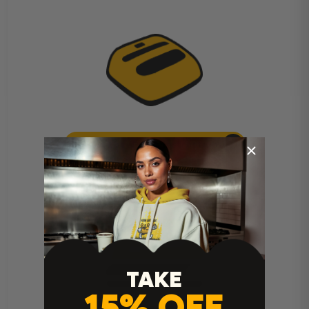
Cricut Easy Press Instructions
TAKE
15% OFF