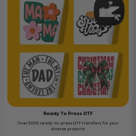
Ready To Press DTF
Over 5000 ready-to-press DTF transfers for your
diverse projects