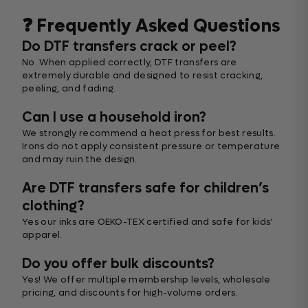
❓ Frequently Asked Questions
Do DTF transfers crack or peel?
No. When applied correctly, DTF transfers are
extremely durable and designed to resist cracking,
peeling, and fading.
Can I use a household iron?
We strongly recommend a heat press for best results.
Irons do not apply consistent pressure or temperature
and may ruin the design.
Are DTF transfers safe for children’s
clothing?
Yes our inks are OEKO-TEX certified and safe for kids’
apparel.
Do you offer bulk discounts?
Yes! We offer multiple membership levels, wholesale
pricing, and discounts for high-volume orders.