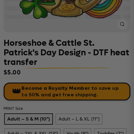
Close
(esc)
Horseshoe & Cattle St.
Patrick's Day Design - DTF heat
transfer
$5.00
Regular price
Become a Royalty Member
to save up
👑
to 50% and get free shipping.
PRINT Size
Adult – S & M (10")
Adult – L & XL (11")
Adult – 2XL & 3XL (13")
Youth (8")
Toddler (7")