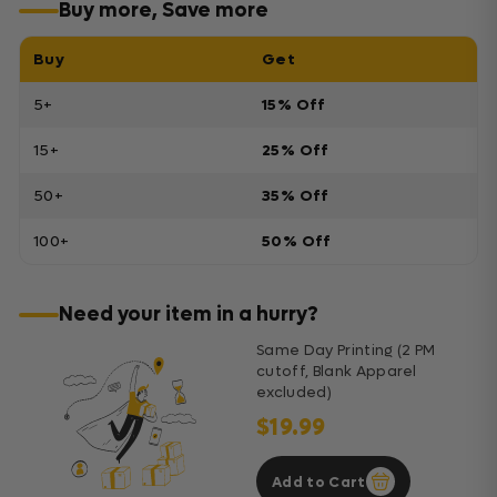
Buy more, Save more
Buy
Get
5+
15% Off
15+
25% Off
50+
35% Off
100+
50% Off
Need your item in a hurry?
Same Day Printing (2 PM
cutoff, Blank Apparel
excluded)
$19.99
Add to Cart