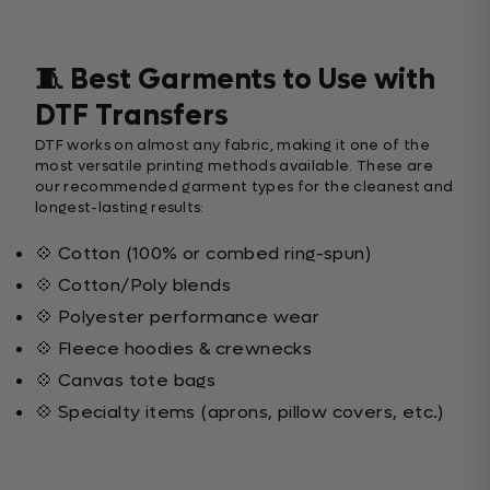
🧵 Best Garments to Use with
DTF Transfers
DTF works on almost any fabric, making it one of the
most versatile printing methods available. These are
our recommended garment types for the cleanest and
longest-lasting results:
💠 Cotton (100% or combed ring-spun)
💠 Cotton/Poly blends
💠 Polyester performance wear
💠 Fleece hoodies & crewnecks
💠 Canvas tote bags
💠 Specialty items (aprons, pillow covers, etc.)