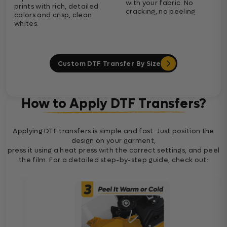
with your fabric. No
prints with rich, detailed
cracking, no peeling
colors and crisp, clean
whites.
Custom DTF Transfer By Size
How to Apply DTF Transfers?
Applying DTF transfers is simple and fast. Just position the
design on your garment,
press it using a heat press with the correct settings, and peel
the film. For a detailed step-by-step guide, check out: