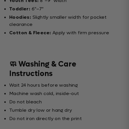
Youth Tees:
8"–9" width
Toddler:
6"–7"
Hoodies:
Slightly smaller width for pocket
clearance
Cotton & Fleece:
Apply with firm pressure
🧼 Washing & Care
Instructions
Wait 24 hours before washing
Machine wash cold, inside-out
Do not bleach
Tumble dry low or hang dry
Do not iron directly on the print