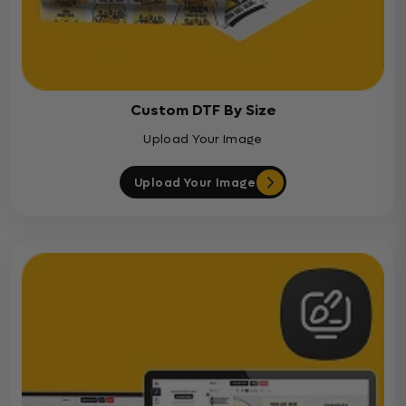
Custom DTF By Size
Upload Your Image
Upload Your Image