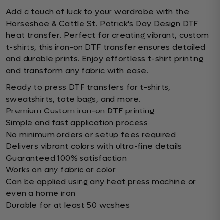
Add a touch of luck to your wardrobe with the
Horseshoe & Cattle St. Patrick's Day Design DTF
heat transfer. Perfect for creating vibrant, custom
t-shirts, this iron-on DTF transfer ensures detailed
and durable prints. Enjoy effortless t-shirt printing
and transform any fabric with ease.
Ready to press DTF transfers for t-shirts,
sweatshirts, tote bags, and more.
Premium Custom iron-on DTF printing
Simple and fast application process
No minimum orders or setup fees required
Delivers vibrant colors with ultra-fine details
Guaranteed 100% satisfaction
Works on any fabric or color
Can be applied using any heat press machine or
even a home iron
Durable for at least 50 washes