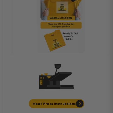
Heat Press Instructions