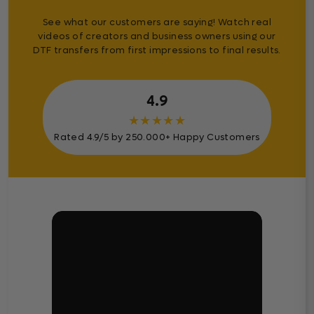
See what our customers are saying! Watch real
videos of creators and business owners using our
DTF transfers from first impressions to final results.
4.9
★
★
★
★
★
Rated 4.9/5 by 250.000+ Happy Customers