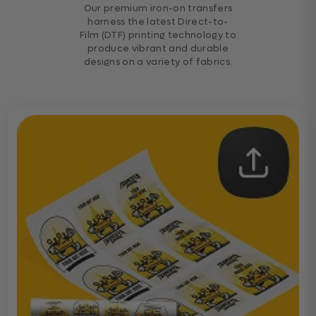
Our premium iron-on transfers
harness the latest Direct-to-
Film (DTF) printing technology to
produce vibrant and durable
designs on a variety of fabrics.