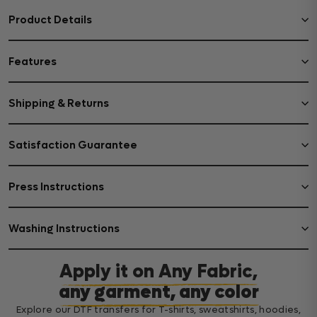
Product Details
Features
Shipping & Returns
Satisfaction Guarantee
Press Instructions
Washing Instructions
Apply it on Any Fabric,
any garment, any color
Explore our DTF transfers for T-shirts, sweatshirts, hoodies,