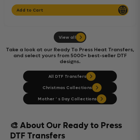
Add to Cart
View all
Take a look at our Ready To Press Heat Transfers,
and select yours from 5000+ best-seller DTF
designs.
All DTF Transfers
Christmas Collections
Mother ‘ s Day Collections
🎨 About Our Ready to Press
DTF Transfers