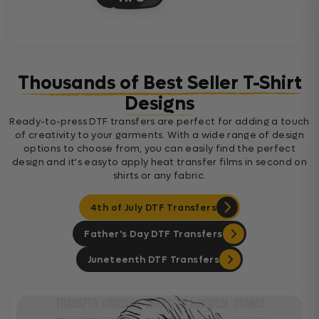
Thousands of Best Seller T-Shirt
Designs
Ready-to-press DTF transfers are perfect for adding a touch
of creativity to your garments. With a wide range of design
options to choose from, you can easily find the perfect
design and it's easyto apply heat transfer films in second on
shirts or any fabric.
4th of July DTF Transfers
Father's Day DTF Transfers
Juneteenth DTF Transfers