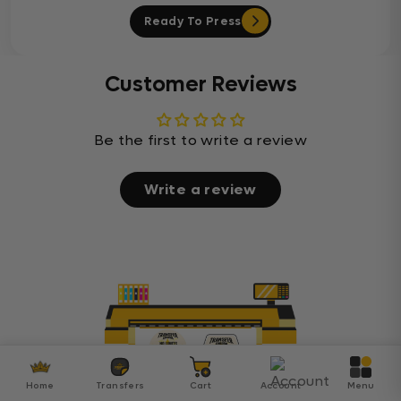
Ready To Press
Customer Reviews
Be the first to write a review
Write a review
Home
Transfers
Cart
Account
Menu