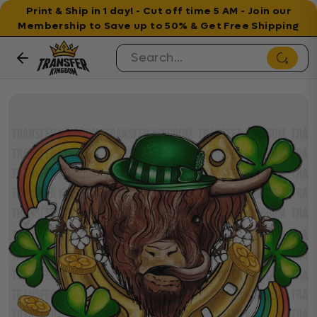
Print & Ship in 1 day! - Cut off time 5 AM - Join our
Membership to Save up to 50% & Get Free Shipping
Skip to content