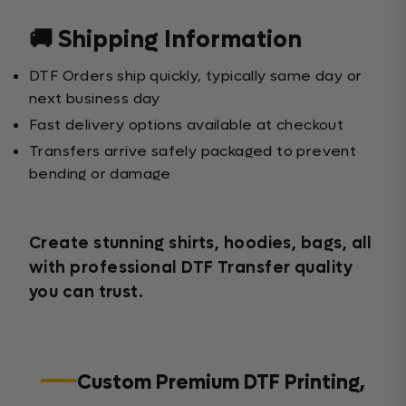
🚚 Shipping Information
DTF Orders ship quickly, typically same day or
next business day
Fast delivery options available at checkout
Transfers arrive safely packaged to prevent
bending or damage
Create stunning shirts, hoodies, bags, all
with professional DTF Transfer quality
you can trust.
Custom Premium DTF Printing,