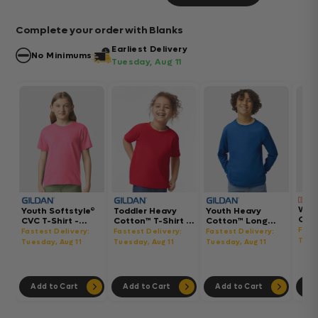
Complete your order with Blanks
Earliest Delivery
No Minimums
Tuesday, Aug 11
Wom
Youth Softstyle®
Toddler Heavy
Youth Heavy
Gar
CVC T-Shirt -
Cotton™ T-Shirt -
Cotton™ Long
Hea
64000BCVC
5100P
Sleeve T-Shirt -
Fast
Fastest Delivery:
Fastest Delivery:
Fastest Delivery:
Boxy
5400B
Tues
Tuesday, Aug 11
Tuesday, Aug 11
Tuesday, Aug 11
302
Add to Cart
Add to Cart
Add to Cart
Ad