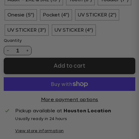
Onesie (5")
Pocket (4")
UV STICKER (2")
UV STICKER (3")
UV STICKER (4")
Quantity
1
Add to cart
More payment options
Pickup available at
Houston Location
Usually ready in 24 hours
View store information