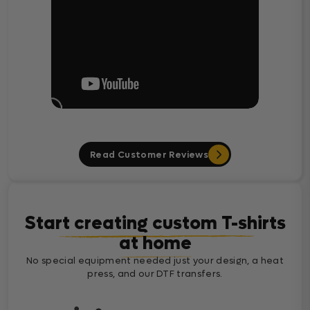
Read Customer Reviews
Start creating custom T-shirts
at home
No special equipment needed just your design, a heat
press, and our DTF transfers.