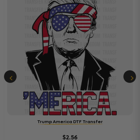
Trump America DTF Transfer
$2.56