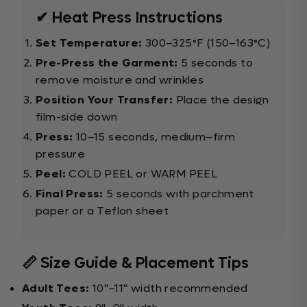
✔ Heat Press Instructions
Set Temperature:
300–325°F (150–163°C)
Pre-Press the Garment:
5 seconds to
remove moisture and wrinkles
Position Your Transfer:
Place the design
film-side down
Press:
10–15 seconds, medium–firm
pressure
Peel:
COLD PEEL or WARM PEEL
Final Press:
5 seconds with parchment
paper or a Teflon sheet
📏 Size Guide & Placement Tips
Adult Tees:
10"–11" width recommended