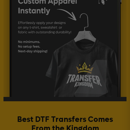
Best DTF Transfers Comes
From the Kingdom