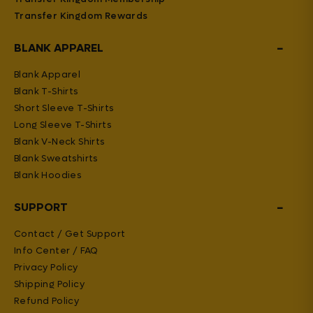
Transfer Kingdom Rewards
−
BLANK APPAREL
Blank Apparel
Blank T-Shirts
Short Sleeve T-Shirts
Long Sleeve T-Shirts
Blank V-Neck Shirts
Blank Sweatshirts
Blank Hoodies
−
SUPPORT
Contact / Get Support
Info Center / FAQ
Privacy Policy
Shipping Policy
Refund Policy