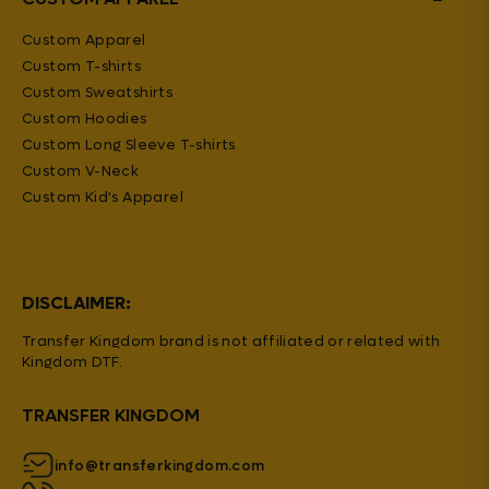
Custom Apparel
Custom T-shirts
Custom Sweatshirts
Custom Hoodies
Custom Long Sleeve T-shirts
Custom V-Neck
Custom Kid's Apparel
DISCLAIMER:
Transfer Kingdom brand is not affiliated or related with
Kingdom DTF.
TRANSFER KINGDOM
info@transferkingdom.com