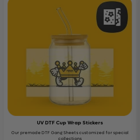
UV DTF Cup Wrap Stickers
Our premade DTF Gang Sheets customized for special
collections