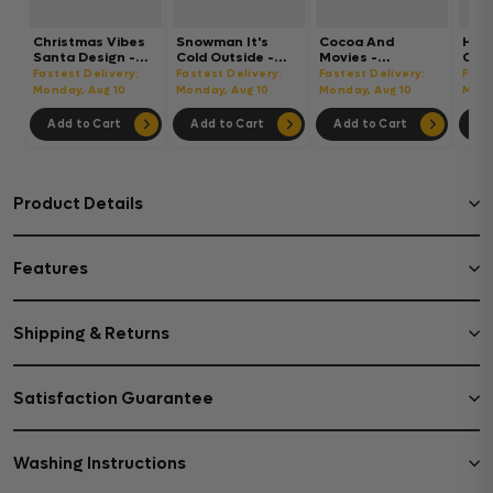
Christmas Vibes
Snowman It's
Cocoa And
Hot
Santa Design -
Cold Outside -
Movies -
Chri
Christmas Cup
Christmas Cup
Christmas Cup
Chri
Fastest Delivery:
Fastest Delivery:
Fastest Delivery:
Fast
Wrap UV Sticker
Wrap UV Sticker
Wrap UV Sticker
Wrap
Monday, Aug 10
Monday, Aug 10
Monday, Aug 10
Mond
Permanent UV
Permanent UV
Permanent UV
Per
DTF Decal
DTF Decal
DTF Decal
DTF 
Add to Cart
Add to Cart
Add to Cart
Ad
Product Details
Features
Shipping & Returns
Satisfaction Guarantee
Washing Instructions