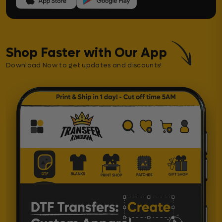
Shop Faster with Our App
Download Now to get updates and discounts!