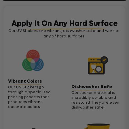
Apply It On Any Hard Surface
Our UV Stickers are vibrant, dishwasher safe and work on
any of hard surfaces.
Vibrant Colors
Dishwasher Safe
Our UV Stickers go
through a specialized
Our sticker material is
printing process that
incredibly durable and
produces vibrant
resistant! They are even
accurate colors.
dishwasher safe!