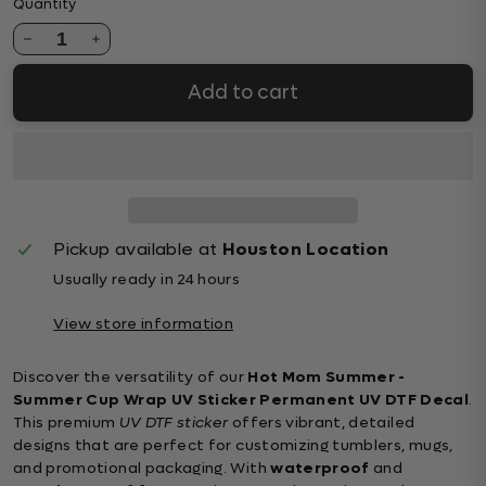
Quantity
1
Add to cart
Pickup available at
Houston Location
Usually ready in 24 hours
View store information
Discover the versatility of our
Hot Mom Summer -
Summer Cup Wrap UV Sticker Permanent UV DTF Decal
.
This premium
UV DTF sticker
offers vibrant, detailed
designs that are perfect for customizing tumblers, mugs,
and promotional packaging. With
waterproof
and