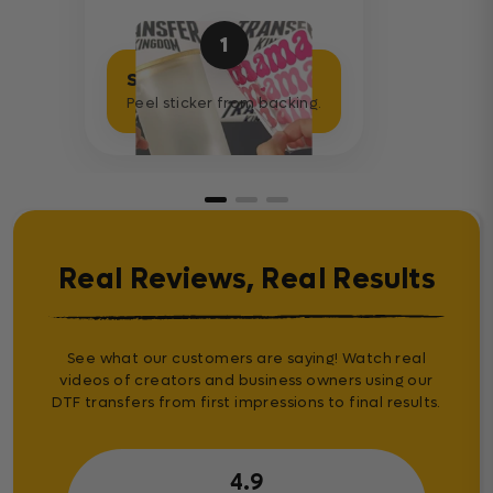
1
Separate Sticker
Peel sticker from backing.
Real Reviews, Real Results
See what our customers are saying! Watch real
videos of creators and business owners using our
DTF transfers from first impressions to final results.
4.9