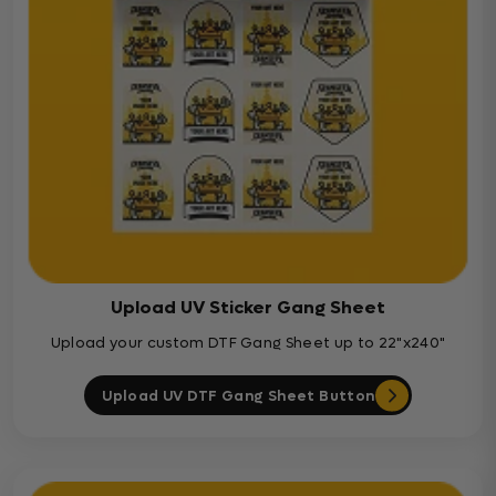
Upload UV Sticker Gang Sheet
Upload your custom DTF Gang Sheet up to 22"x240"
Upload UV DTF Gang Sheet Button