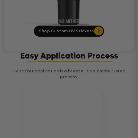
Shop Custom UV Stickers
Easy Application Process
UV sticker application is a breeze! It's a simple 3-step
process: