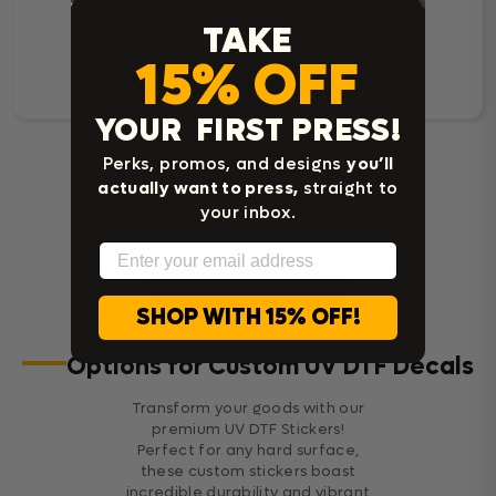
TAKE
15% OFF
Read Customer Reviews
YOUR FIRST PRESS!
Customer Reviews
Perks, promos, and designs
you’ll
actually want to press,
straight to
your inbox.
Be the first to write a review
Email
Write a review
SHOP WITH 15% OFF!
Options for Custom UV DTF Decals
Transform your goods with our
premium UV DTF Stickers!
Perfect for any hard surface,
these custom stickers boast
incredible durability and vibrant