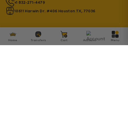
+1 832-271-4479
10611 Harwin Dr. #406 Houston TX, 77036
Home
Transfers
Cart
Account
Menu
© 2026 Transfer Kingdom - Established by Innovation
SA Inc.