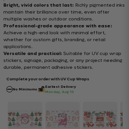
Bright, vivid colors that last:
Richly pigmented inks
maintain their brilliance over time, even after
multiple washes or outdoor conditions.
Professional-grade appearance with ease:
Achieve a high-end look with minimal effort,
whether for custom gifts, branding, or retail
applications.
Versatile and practical:
Suitable for UV cup wrap
stickers, signage, packaging, or any project needing
durable, permanent adhesive stickers.
Complete your order with UV Cup Wraps
Earliest Delivery
No Minimums
Monday, Aug 10