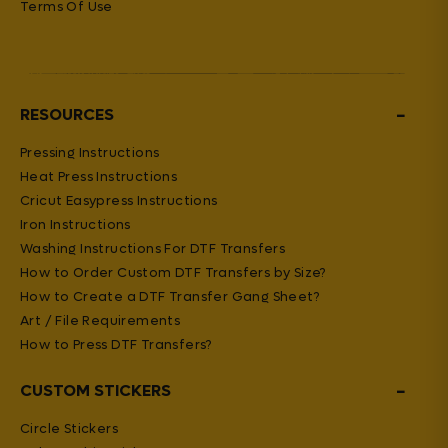
Terms Of Use
−
RESOURCES
Pressing Instructions
Heat Press Instructions
Cricut Easypress Instructions
Iron Instructions
Washing Instructions For DTF Transfers
How to Order Custom DTF Transfers by Size?
How to Create a DTF Transfer Gang Sheet?
Art / File Requirements
How to Press DTF Transfers?
−
CUSTOM STICKERS
Circle Stickers