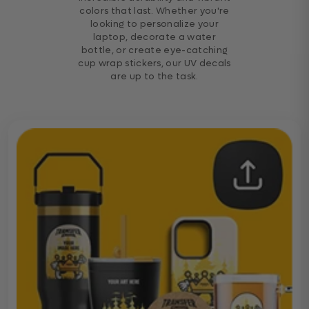
colors that last. Whether you're
looking to personalize your
laptop, decorate a water
bottle, or create eye-catching
cup wrap stickers, our UV decals
are up to the task.