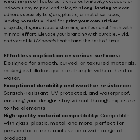
weatherproof
features, it ensures longevity outdoors or
indoors. Easy to peel and stick, this
long-lasting sticker
adheres securely to glass, plastic, or metal surfaces,
leaving no residue. Ideal for
print your own sticker
projects, it guarantees a stunning, professional finish with
minimal effort. Elevate your branding with durable, vivid,
and versatile
UV decals
that stand the test of time.
Effortless application on various surfaces:
Designed for smooth, curved, or textured materials,
making installation quick and simple without heat or
water.
Exceptional durability and weather resistance:
Scratch-resistant, UV protected, and waterproof,
ensuring your designs stay vibrant through exposure
to the elements.
High-quality material compatibility:
Compatible
with glass, plastic, metal, and more, perfect for
personal or commercial use on a wide range of
products.