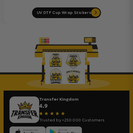
UV DTF Cup Wrap Stickers
Transfer Kingdom
4.9
Trusted by +250.000 Customers