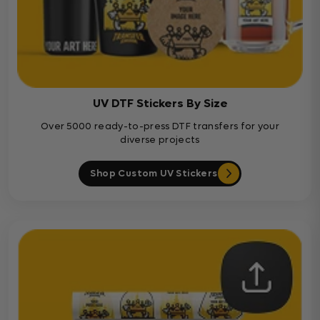
UV DTF Stickers By Size
Over 5000 ready-to-press DTF transfers for your
diverse projects
Shop Custom UV Stickers