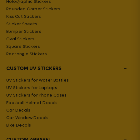
Holographic Stickers
Rounded Corner Stickers
Kiss Cut Stickers
Sticker Sheets
Bumper Stickers
Oval Stickers
Square Stickers
Rectangle Stickers
−
CUSTOM UV STICKERS
UV Stickers for Water Bottles
UV Stickers for Laptops
UV Stickers for Phone Cases
Football Helmet Decals
Car Decals
Car Window Decals
Bike Decals
−
CUSTOM APPAREL