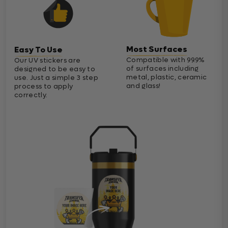
Most Surfaces
Easy To Use
Compatible with 99.9%
Our UV stickers are
of surfaces including
designed to be easy to
metal, plastic, ceramic
use. Just a simple 3 step
and glass!
process to apply
correctly.