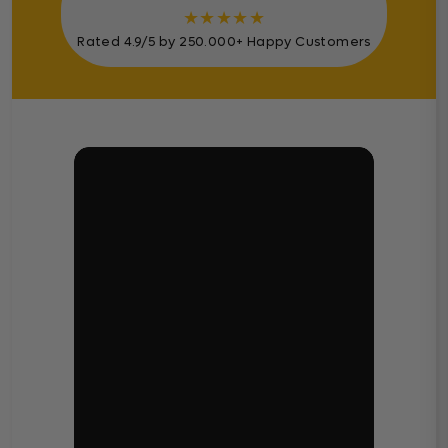
★
★
★
★
★
Rated 4.9/5 by 250.000+ Happy Customers