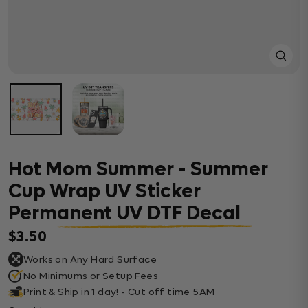
Close
(esc)
Hot Mom Summer - Summer
Cup Wrap UV Sticker
Permanent UV DTF Decal
$3.50
Regular price
Works on Any Hard Surface
No Minimums or Setup Fees
Print & Ship in 1 day! - Cut off time 5AM