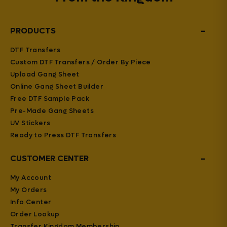
−
PRODUCTS
DTF Transfers
Custom DTF Transfers / Order By Piece
Upload Gang Sheet
Online Gang Sheet Builder
Free DTF Sample Pack
Pre-Made Gang Sheets
UV Stickers
Ready to Press DTF Transfers
−
CUSTOMER CENTER
My Account
My Orders
Info Center
Order Lookup
Transfer Kingdom Membership