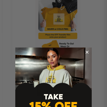
TAKE
15% OFF