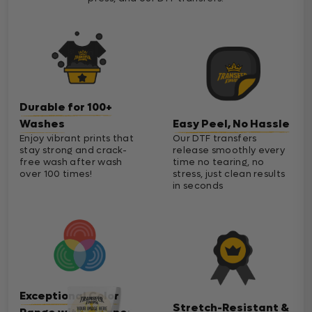
Durable for 100+
Washes
Easy Peel, No Hassle
Enjoy vibrant prints that
Our DTF transfers
stay strong and crack-
release smoothly every
free wash after wash
time no tearing, no
over 100 times!
stress, just clean results
in seconds
Exceptional Color
Stretch-Resistant &