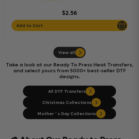
$2.56
Add to Cart
View all
Take a look at our Ready To Press Heat Transfers,
and select yours from 5000+ best-seller DTF
designs.
All DTF Transfers
Christmas Collections
Mother ‘ s Day Collections