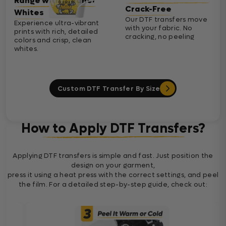
Range with Cleaner
Crack-Free
Whites
Our DTF transfers move
Experience ultra-vibrant
with your fabric. No
prints with rich, detailed
cracking, no peeling
colors and crisp, clean
whites.
Custom DTF Transfer By Size
How to Apply DTF Transfers?
Applying DTF transfers is simple and fast. Just position the
design on your garment,
press it using a heat press with the correct settings, and peel
the film. For a detailed step-by-step guide, check out: