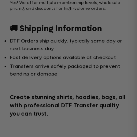
Yes! We offer multiple membership levels, wholesale
pricing, and discounts for high-volume orders.
🚚 Shipping Information
DTF Orders ship quickly, typically same day or
next business day
Fast delivery options available at checkout
Transfers arrive safely packaged to prevent
bending or damage
Create stunning shirts, hoodies, bags, all
with professional DTF Transfer quality
you can trust.