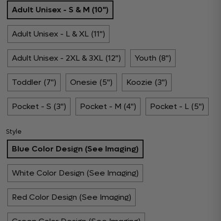
Adult Unisex - S & M (10")
Adult Unisex - L & XL (11")
Adult Unisex - 2XL & 3XL (12")
Youth (8")
Toddler (7")
Onesie (5")
Koozie (3")
Pocket - S (3")
Pocket - M (4")
Pocket - L (5")
Style
Blue Color Design (See Imaging)
White Color Design (See Imaging)
Red Color Design (See Imaging)