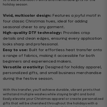
holiday season.
Vivid, multicolor design:
Features a joyful motif in
four classic Christmas hues, ideal for adding
seasonal cheer to any garment.
High-quality DTF technology:
Provides crisp
details and clean edges, ensuring every application
looks sharp and professional.
Easy to use:
Built for effortless heat transfer onto
a range of fabrics, making it accessible for both
beginners and experienced makers.
Versatile creativity:
Designed for holiday apparel,
personalized gifts, and small business merchandise
during the festive season.
With this transfer, you’ll achieve durable, vibrant prints that
withstand multiple washes while staying bright and bold.
Easily elevate your Christmas apparel or create personalized
gifts that will be cherished throughout the holidays with a