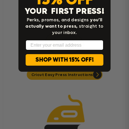
Heat Press Instructions
YOUR FIRST PRESS!
Perks, promos, and designs
you’ll
actually want to press,
straight to
your inbox.
Email
SHOP WITH 15% OFF!
Cricut Easy Press Instructions