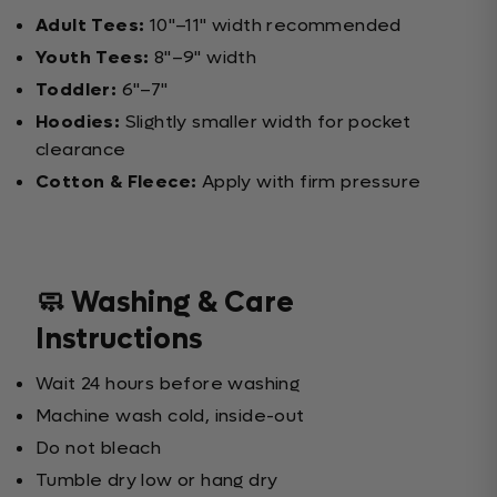
Adult Tees:
10"–11" width recommended
Youth Tees:
8"–9" width
Toddler:
6"–7"
Hoodies:
Slightly smaller width for pocket
clearance
Cotton & Fleece:
Apply with firm pressure
🧼 Washing & Care
Instructions
Wait 24 hours before washing
Machine wash cold, inside-out
Do not bleach
Tumble dry low or hang dry