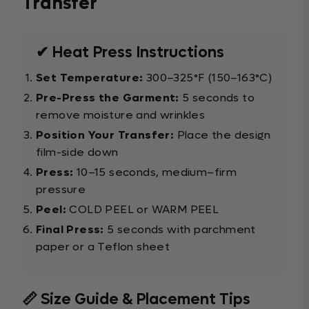
Transfer
✔ Heat Press Instructions
Set Temperature:
300–325°F (150–163°C)
Pre-Press the Garment:
5 seconds to
remove moisture and wrinkles
Position Your Transfer:
Place the design
film-side down
Press:
10–15 seconds, medium–firm
pressure
Peel:
COLD PEEL or WARM PEEL
Final Press:
5 seconds with parchment
paper or a Teflon sheet
📏 Size Guide & Placement Tips