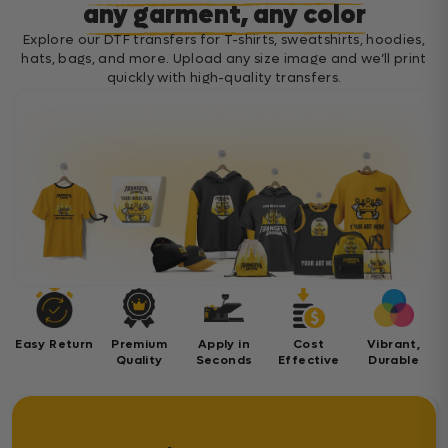
any garment, any color
Explore our DTF transfers for T-shirts, sweatshirts, hoodies,
hats, bags, and more. Upload any size image and we’ll print
quickly with high-quality transfers.
Easy Return
Premium
Apply in
Cost
Vibrant,
Quality
Seconds
Effective
Durable