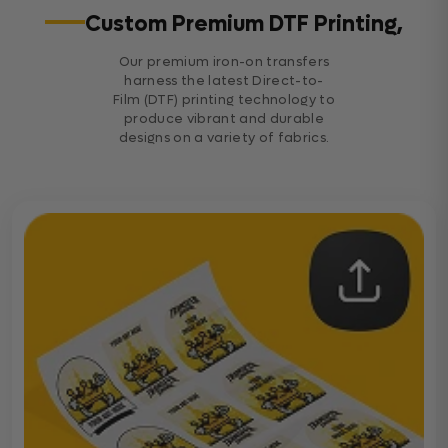
Custom Premium DTF Printing,
Our premium iron-on transfers
harness the latest Direct-to-
Film (DTF) printing technology to
produce vibrant and durable
designs on a variety of fabrics.