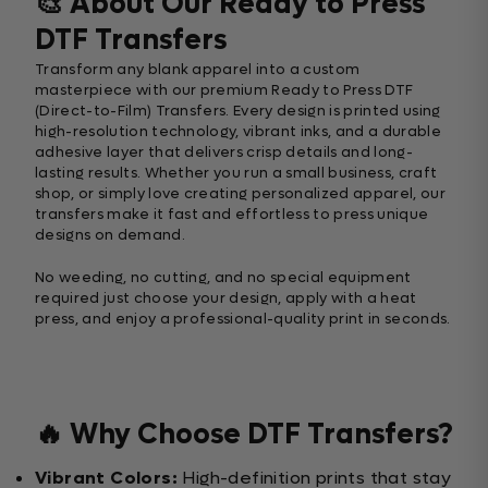
🎨 About Our Ready to Press
DTF Transfers
Transform any blank apparel into a custom
masterpiece with our premium Ready to Press DTF
(Direct-to-Film) Transfers. Every design is printed using
high-resolution technology, vibrant inks, and a durable
adhesive layer that delivers crisp details and long-
lasting results. Whether you run a small business, craft
shop, or simply love creating personalized apparel, our
transfers make it fast and effortless to press unique
designs on demand.
No weeding, no cutting, and no special equipment
required just choose your design, apply with a heat
press, and enjoy a professional-quality print in seconds.
🔥 Why Choose DTF Transfers?
Vibrant Colors:
High-definition prints that stay