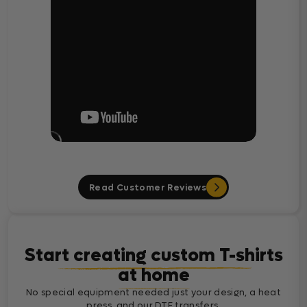
Read Customer Reviews
Start creating custom T-shirts
at home
No special equipment needed just your design, a heat
press, and our DTF transfers.