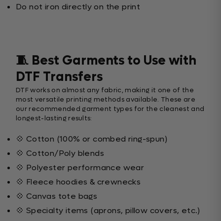
Do not iron directly on the print
🧵 Best Garments to Use with
DTF Transfers
DTF works on almost any fabric, making it one of the
most versatile printing methods available. These are
our recommended garment types for the cleanest and
longest-lasting results:
💠 Cotton (100% or combed ring-spun)
💠 Cotton/Poly blends
💠 Polyester performance wear
💠 Fleece hoodies & crewnecks
💠 Canvas tote bags
💠 Specialty items (aprons, pillow covers, etc.)