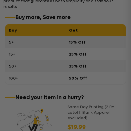
product that guarantees both simplicity and standout
results.
Buy more, Save more
Buy
Get
5+
15% Off
15+
25% Off
50+
35% Off
100+
50% Off
Need your item in a hurry?
Same Day Printing (2 PM
cutoff, Blank Apparel
excluded)
$19.99