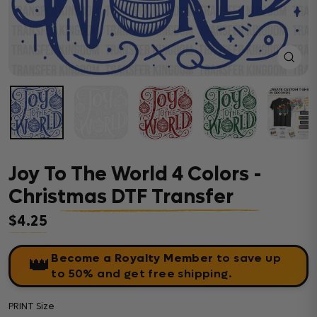
Close
(esc)
Joy To The World 4 Colors -
Christmas DTF Transfer
$4.25
Regular price
Become a Royalty Member
to save up
👑
to 50% and get free shipping.
PRINT Size