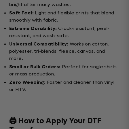
bright after many washes.
Soft Feel:
Light and flexible prints that blend
smoothly with fabric.
Extreme Durability:
Crack-resistant, peel-
resistant, and wash-safe.
Universal Compatibility:
Works on cotton,
polyester, tri-blends, fleece, canvas, and
more.
Small or Bulk Orders:
Perfect for single shirts
or mass production.
Zero Weeding:
Faster and cleaner than vinyl
or HTV.
🖨️ How to Apply Your DTF