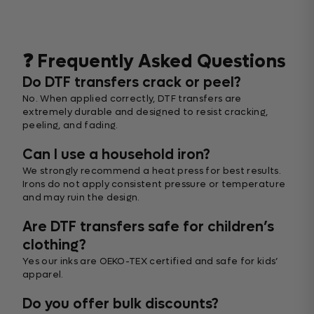
❓ Frequently Asked Questions
Do DTF transfers crack or peel?
No. When applied correctly, DTF transfers are
extremely durable and designed to resist cracking,
peeling, and fading.
Can I use a household iron?
We strongly recommend a heat press for best results.
Irons do not apply consistent pressure or temperature
and may ruin the design.
Are DTF transfers safe for children’s
clothing?
Yes our inks are OEKO-TEX certified and safe for kids’
apparel.
Do you offer bulk discounts?