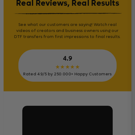
Real Reviews, Real Results
See what our customers are saying! Watch real
videos of creators and business owners using our
DTF transfers from first impressions to final results.
4.9
★
★
★
★
★
Rated 4.9/5 by 250.000+ Happy Customers