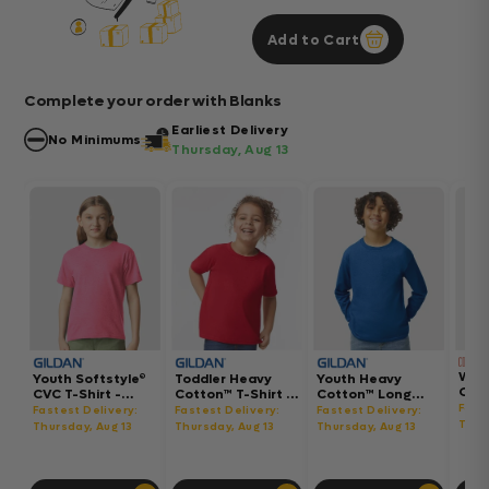
Add to Cart
Complete your order with Blanks
Earliest Delivery
No Minimums
Thursday, Aug 13
Wom
Youth Softstyle®
Toddler Heavy
Youth Heavy
Gar
CVC T-Shirt -
Cotton™ T-Shirt -
Cotton™ Long
Hea
64000BCVC
5100P
Sleeve T-Shirt -
Fast
Fastest Delivery:
Fastest Delivery:
Fastest Delivery:
Boxy
5400B
Thur
Thursday, Aug 13
Thursday, Aug 13
Thursday, Aug 13
302