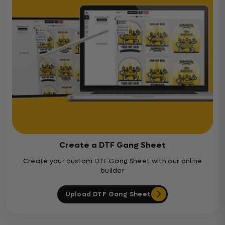
Create a DTF Gang Sheet
Create your custom DTF Gang Sheet with our online
builder
Upload DTF Gang Sheet