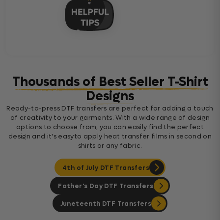
Thousands of Best Seller T-Shirt
Designs
Ready-to-press DTF transfers are perfect for adding a touch
of creativity to your garments. With a wide range of design
options to choose from, you can easily find the perfect
design and it's easyto apply heat transfer films in second on
shirts or any fabric.
4th of July DTF Transfers
Father's Day DTF Transfers
Juneteenth DTF Transfers