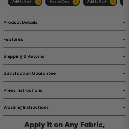
Add to Cart
Add to Cart
Add to Cart
Ad
Product Details
Features
Shipping & Returns
Satisfaction Guarantee
Press Instructions
Washing Instructions
Apply it on Any Fabric,