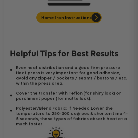
Home Iron Instructions
Helpful Tips for Best Results
Even heat distribution and a good firm pressure
Heat press is very important for good adhesion,
avoid any zipper / pockets / seams / buttons / etc.
within the press area.
Cover the transfer with Teflon (for shiny look) or
parchment paper (for matte look).
Polyester/Blend Fabric; If Needed Lower the
temperature to 250-300 degrees & shorten time 4-
5 seconds, these types of fabrics absorb heat at a
much faster.