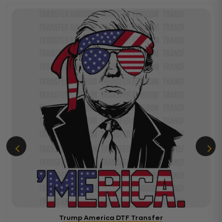
Trump America DTF Transfer