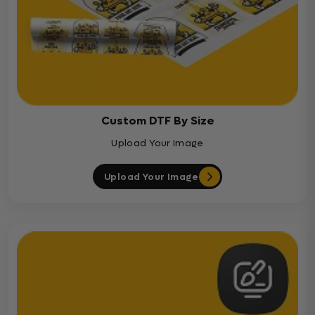
Custom DTF By Size
Upload Your Image
Upload Your Image