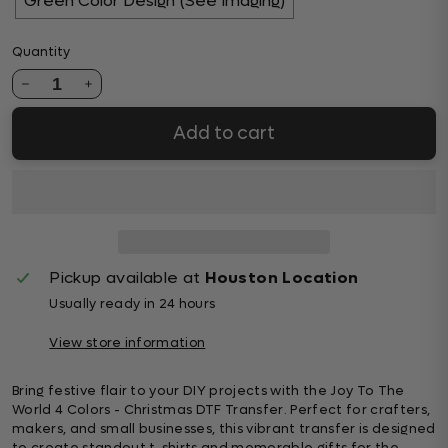
Green Color Design (See Imaging)
Quantity
1
Add to cart
Pickup available at
Houston Location
Usually ready in 24 hours
View store information
Bring festive flair to your DIY projects with the Joy To The
World 4 Colors - Christmas DTF Transfer. Perfect for crafters,
makers, and small businesses, this vibrant transfer is designed
to create standout t-shirts and memorable gifts for the