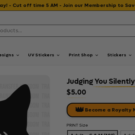
 day! - Cut off time 5 AM - Join our Membership to S
esigns
UV Stickers
Print Shop
Stickers
Judging You Silently
$5.00
Regular price
👑
Become a Royalty
PRINT Size