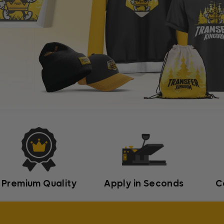
Premium Quality
Apply in Seconds
C