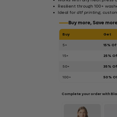
Resilient through 100+ washe
Ideal for
dtf printing
, custo
Buy more, Save mor
Buy
Get
5+
15% Of
15+
25% O
50+
35% O
100+
50% O
Complete your order with Bl