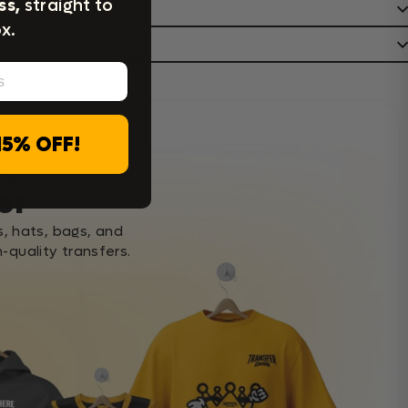
ss,
straight to
x.
15% OFF!
c,
or
s, hats, bags, and
-quality transfers.