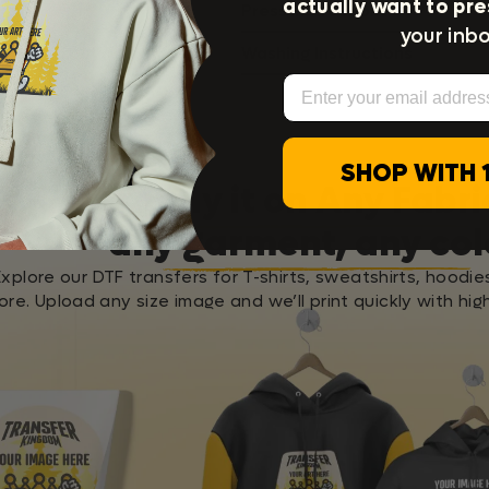
actually want to pre
Press Instructions
your inbo
Washing Instructions
Email
SHOP WITH 
Apply it on Any Fabri
any garment, any col
Explore our DTF transfers for T-shirts, sweatshirts, hoodie
re. Upload any size image and we’ll print quickly with high