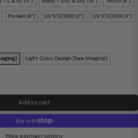
 – L & XL (11")
Adult – 2XL & 3XL (13")
Youth (8")
Pocket (4")
UV STICKER (2")
UV STICKER (3")
maging)
Light Color Design (See Imaging)
Add to cart
More payment options