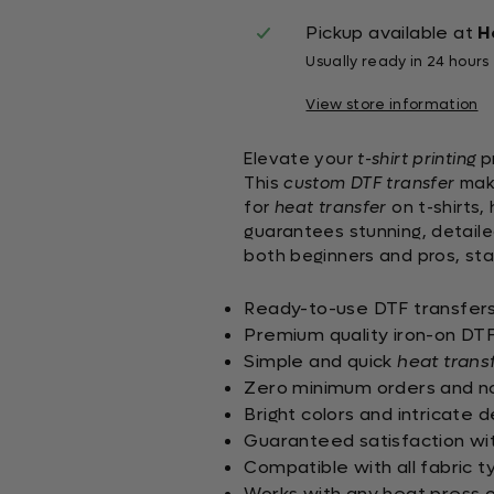
Pickup available at
H
Usually ready in 24 hours
View store information
Elevate your
t-shirt printing
pr
This
custom DTF transfer
make
for
heat transfer
on t-shirts,
guarantees stunning, detaile
both beginners and pros, sta
Ready-to-use DTF transfers 
Premium quality iron-on DTF 
Simple and quick
heat trans
Zero minimum orders and no 
Bright colors and intricate 
Guaranteed satisfaction with
Compatible with all fabric t
Works with any heat press o