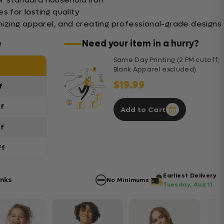
s for lasting quality
mizing apparel, and creating professional-grade designs
e
Need your item in a hurry?
Same Day Printing (2 PM cutoff,
Blank Apparel excluded)
$19.99
f
ff
Add to Cart
ff
ff
Earliest Delivery
anks
No Minimums
Tuesday, Aug 11