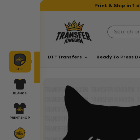
Skip to content
Print & Ship in 1
DTF Transfers
Ready To Press D
DTF
BLANKS
PRINTSHOP