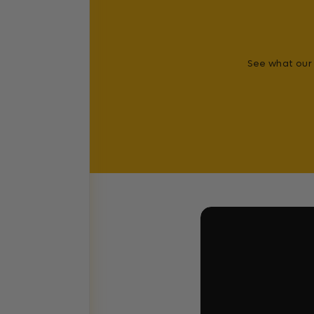
See what our 