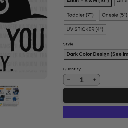
Adult – S & M (10")
Adult
Toddler (7")
Onesie (5")
UV STICKER (4")
Style
Dark Color Design (See I
Quantity
1