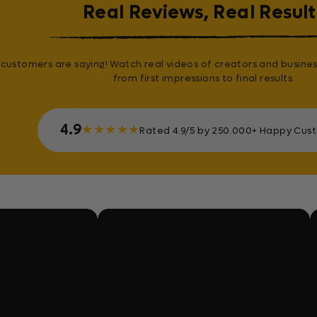
Real Reviews, Real Result
customers are saying! Watch real videos of creators and busines
from first impressions to final results.
4.9
★
★
★
★
★
Rated 4.9/5 by 250.000+ Happy Cus