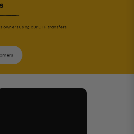
s
s owners using our DTF transfers
tomers