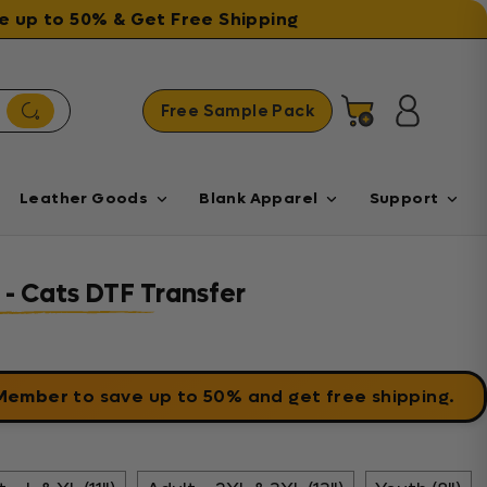
ave up to 50% & Get Free Shipping
Free Sample Pack
Cart
Log in
Leather Goods
Blank Apparel
Support
 - Cats DTF Transfer
 Member
to save up to 50% and get free shipping.