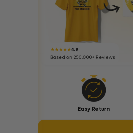
★★★★★
4.9
Based on 250.000+ Reviews
Easy Return