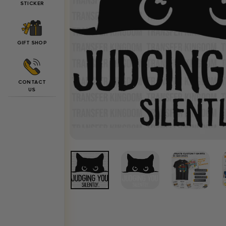
STICKER
GIFT SHOP
CONTACT
US