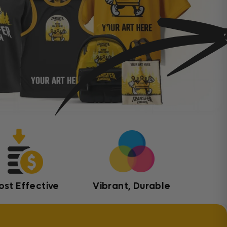
ost Effective
Vibrant, Durable