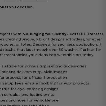
ouston Location
ojects with our
Judging You Silently - Cats DTF Transfer
.
s creating unique, vibrant designs effortless, whether
 hoodies, or totes. Designed for seamless application, it
d results that last through over 50 washes. Perfect for
rt transforming your ideas into wearable art today!
suitable for various apparel and accessories
printing delivers crisp, vivid images
fer
process for efficient production
setup fees ensure flexibility for your projects
details for eye-catching designs
 durable, long-lasting prints
ypes and hues for versatile use
r standard household iron