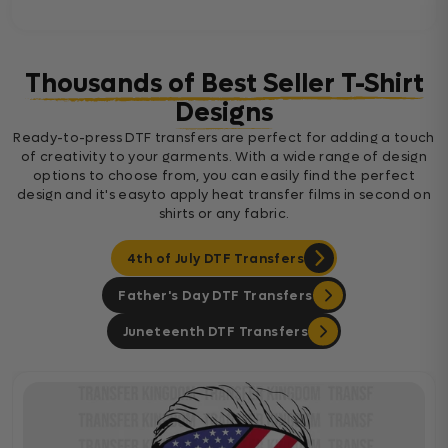
Thousands of Best Seller T-Shirt
Designs
Ready-to-press DTF transfers are perfect for adding a touch
of creativity to your garments. With a wide range of design
options to choose from, you can easily find the perfect
design and it's easyto apply heat transfer films in second on
shirts or any fabric.
4th of July DTF Transfers
Father's Day DTF Transfers
Juneteenth DTF Transfers