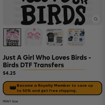
Close
(esc)
Just A Girl Who Loves Birds -
Birds DTF Transfers
$4.25
Regular price
Become a Royalty Member
to save up
👑
to 50% and get free shipping.
PRINT Size