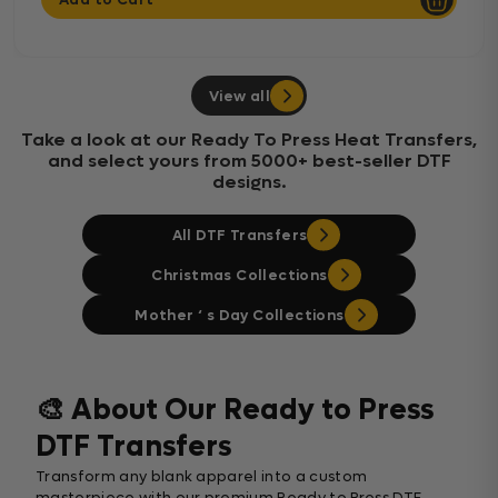
View all
Take a look at our Ready To Press Heat Transfers,
and select yours from 5000+ best-seller DTF
designs.
All DTF Transfers
Christmas Collections
Mother ‘ s Day Collections
🎨 About Our Ready to Press
DTF Transfers
Transform any blank apparel into a custom
masterpiece with our premium Ready to Press DTF