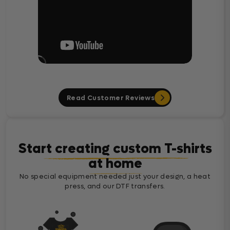
Read Customer Reviews
Start creating custom T-shirts
at home
No special equipment needed just your design, a heat
press, and our DTF transfers.