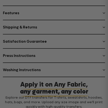
Features
Shipping & Returns
Satisfaction Guarantee
Press Instructions
Washing Instructions
Apply it on Any Fabric,
any garment, any color
Explore our DTF transfers for T-shirts, sweatshirts, hoodies,
hats, bags, and more. Upload any size image and we’ll print
quickly with high-quality transfers.