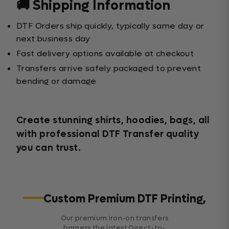
🚚 Shipping Information
DTF Orders ship quickly, typically same day or
next business day
Fast delivery options available at checkout
Transfers arrive safely packaged to prevent
bending or damage
Create stunning shirts, hoodies, bags, all
with professional DTF Transfer quality
you can trust.
Custom Premium DTF Printing,
Our premium iron-on transfers
harness the latest Direct-to-