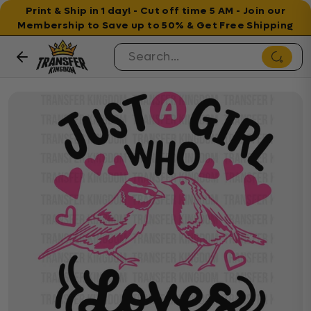
Print & Ship in 1 day! - Cut off time 5 AM - Join our
Membership to Save up to 50% & Get Free Shipping
Skip to content