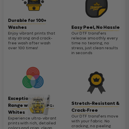
Durable for 100+
Washes
Easy Peel, No Hassle
Enjoy vibrant prints that
Our DTF transfers
stay strong and crack-
release smoothly every
free wash after wash
time no tearing, no
over 100 times!
stress, just clean results
in seconds
Exceptional Color
Stretch-Resistant &
Range with Cleaner
Crack-Free
Whites
Our DTF transfers move
Experience ultra-vibrant
with your fabric. No
prints with rich, detailed
cracking, no peeling
colors and crisp, clean