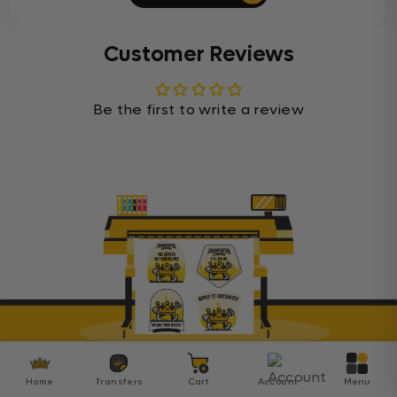
Customer Reviews
Be the first to write a review
Transfer Kingdom
Home
Transfers
Cart
Account
Menu