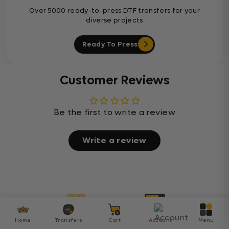
Over 5000 ready-to-press DTF transfers for your
diverse projects
Ready To Press
Customer Reviews
Be the first to write a review
Write a review
Home
Transfers
Cart
Account
Menu