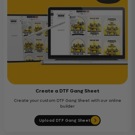
Create a DTF Gang Sheet
Create your custom DTF Gang Sheet with our online
builder
Upload DTF Gang Sheet