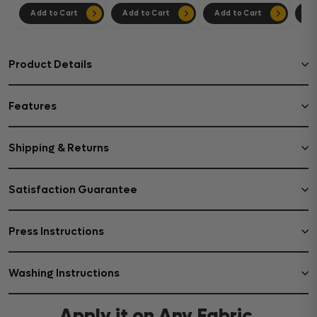
Add to Cart
Add to Cart
Add to Cart
Ad
Product Details
Features
Shipping & Returns
Satisfaction Guarantee
Press Instructions
Washing Instructions
Apply it on Any Fabric,