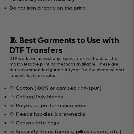
Do not iron directly on the print
🧵 Best Garments to Use with
DTF Transfers
DTF works on almost any fabric, making it one of the
most versatile printing methods available. These are
our recommended garment types for the cleanest and
longest-lasting results:
💠 Cotton (100% or combed ring-spun)
💠 Cotton/Poly blends
💠 Polyester performance wear
💠 Fleece hoodies & crewnecks
💠 Canvas tote bags
💠 Specialty items (aprons, pillow covers, etc.)