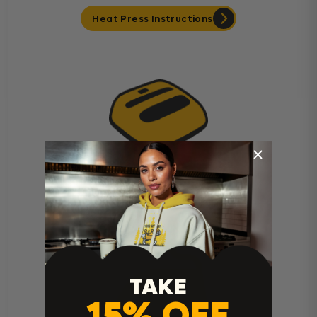
Heat Press Instructions
Cricut Easy Press Instructions
TAKE
15% OFF