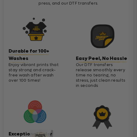
press, and our DTF transfers.
Durable for 100+
Washes
Easy Peel, No Hassle
Enjoy vibrant prints that
Our DTF transfers
stay strong and crack-
release smoothly every
free wash after wash
time no tearing, no
over 100 times!
stress, just clean results
in seconds
Exceptional Color