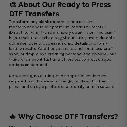
🎨 About Our Ready to Press
DTF Transfers
Transform any blank apparel into a custom
masterpiece with our premium Ready to Press DTF
(Direct-to-Film) Transfers. Every design is printed using
high-resolution technology, vibrant inks, and a durable
adhesive layer that delivers crisp details and long-
lasting results. Whether you run a small business, craft
shop, or simply love creating personalized apparel, our
transfers make it fast and effortless to press unique
designs on demand.
No weeding, no cutting, and no special equipment
required just choose your design, apply with a heat
press, and enjoy a professional-quality print in seconds.
🔥 Why Choose DTF Transfers?