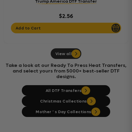
Trump America DTF Transfer
$2.56
Add to Cart
View all
Take a look at our Ready To Press Heat Transfers,
and select yours from 5000+ best-seller DTF
designs.
All DTF Transfers
Christmas Collections
Mother ‘ s Day Collections