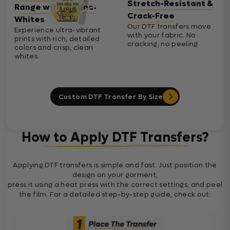
Stretch-Resistant &
Range with Cleaner
Crack-Free
Whites
Our DTF transfers move
Experience ultra-vibrant
with your fabric. No
prints with rich, detailed
cracking, no peeling
colors and crisp, clean
whites.
Custom DTF Transfer By Size
How to Apply DTF Transfers?
Applying DTF transfers is simple and fast. Just position the
design on your garment,
press it using a heat press with the correct settings, and peel
the film. For a detailed step-by-step guide, check out: