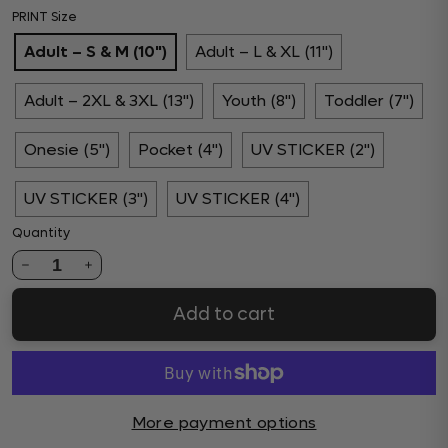
PRINT Size
Adult – S & M (10")
Adult – L & XL (11")
Adult – 2XL & 3XL (13")
Youth (8")
Toddler (7")
Onesie (5")
Pocket (4")
UV STICKER (2")
UV STICKER (3")
UV STICKER (4")
Quantity
1
Add to cart
More payment options