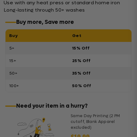
Use with any heat press or standard home iron
Long-lasting through 50+ washes
Buy more, Save more
Buy
Get
5+
15% Off
15+
25% Off
50+
35% Off
100+
50% Off
Need your item in a hurry?
Same Day Printing (2 PM
cutoff, Blank Apparel
excluded)