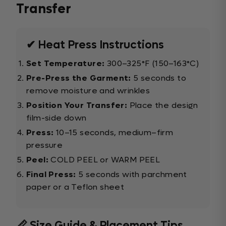
Transfer
✔ Heat Press Instructions
Set Temperature:
300–325°F (150–163°C)
Pre-Press the Garment:
5 seconds to
remove moisture and wrinkles
Position Your Transfer:
Place the design
film-side down
Press:
10–15 seconds, medium–firm
pressure
Peel:
COLD PEEL or WARM PEEL
Final Press:
5 seconds with parchment
paper or a Teflon sheet
📏 Size Guide & Placement Tips