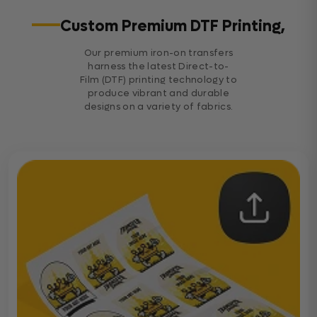
Custom Premium DTF Printing,
Our premium iron-on transfers
harness the latest Direct-to-
Film (DTF) printing technology to
produce vibrant and durable
designs on a variety of fabrics.