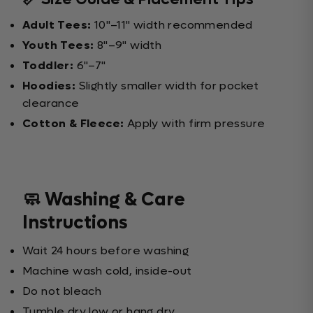
Adult Tees:
10"–11" width recommended
Youth Tees:
8"–9" width
Toddler:
6"–7"
Hoodies:
Slightly smaller width for pocket
clearance
Cotton & Fleece:
Apply with firm pressure
🧼 Washing & Care
Instructions
Wait 24 hours before washing
Machine wash cold, inside-out
Do not bleach
Tumble dry low or hang dry