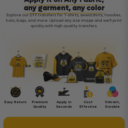
any garment, any color
Explore our DTF transfers for T-shirts, sweatshirts, hoodies,
hats, bags, and more. Upload any size image and we’ll print
quickly with high-quality transfers.
Easy Return
Premium
Apply in
Cost
Vibrant,
Quality
Seconds
Effective
Durable