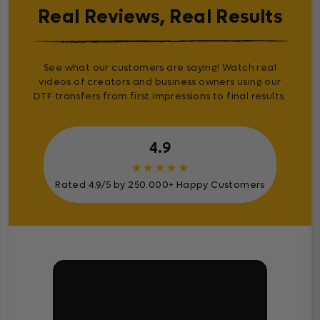
Real Reviews, Real Results
See what our customers are saying! Watch real
videos of creators and business owners using our
DTF transfers from first impressions to final results.
4.9
★
★
★
★
★
Rated 4.9/5 by 250.000+ Happy Customers