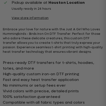
Pickup available at
Houston Location
Usually ready in 24 hours
View store information
Embrace your love for nature with the Just A Girl Who Loves
Hummingbirds - Birds Iron On DTF Transfer. Perfect for those
who adore these delicate creatures, this custom DTF
transfer allows you to create t-shirts that truly express your
passion. Experience seamless t-shirt printing with high-quality
heat transfer technology that ensures vibrant designs.
Press-ready DTF transfers for t-shirts, hoodies,
totes, and more
High-quality custom iron-on DTF printing
Fast and easy heat transfer application
No minimums or setup fees ever
Vivid colors with precise, detailed prints
100% satisfaction guaranteed
Compatible with all fabric types and colors