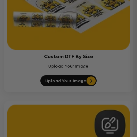
Custom DTF By Size
Upload Your Image
Upload Your Image