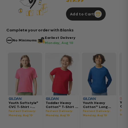
$19.99
Add to Cart
Complete your order with Blanks
Earliest Delivery
No Minimums
Monday, Aug 10
Wom
Youth Softstyle®
Toddler Heavy
Youth Heavy
Gar
CVC T-Shirt -
Cotton™ T-Shirt -
Cotton™ Long
Hea
64000BCVC
5100P
Sleeve T-Shirt -
Fast
Fastest Delivery:
Fastest Delivery:
Fastest Delivery:
Boxy
5400B
Mond
Monday, Aug 10
Monday, Aug 10
Monday, Aug 10
302