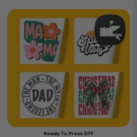
Ready To Press DTF