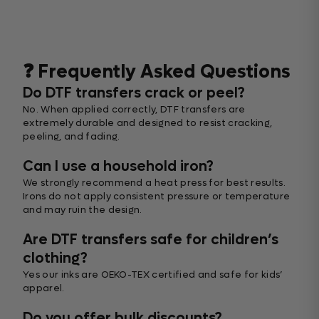
❓ Frequently Asked Questions
Do DTF transfers crack or peel?
No. When applied correctly, DTF transfers are
extremely durable and designed to resist cracking,
peeling, and fading.
Can I use a household iron?
We strongly recommend a heat press for best results.
Irons do not apply consistent pressure or temperature
and may ruin the design.
Are DTF transfers safe for children’s
clothing?
Yes our inks are OEKO-TEX certified and safe for kids’
apparel.
Do you offer bulk discounts?