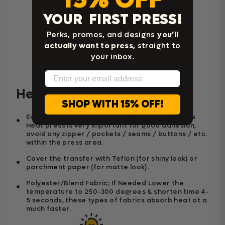
YOUR FIRST PRESS!
Perks, promos, and designs
you’ll
Home Iron Instructions
actually want to press,
straight to
your inbox.
Email
Helpful Tips for Best Results
SHOP WITH 15% OFF!
Even heat distribution and a good firm pressure
Heat press is very important for good adhesion,
avoid any zipper / pockets / seams / buttons / etc.
within the press area.
Cover the transfer with Teflon (for shiny look) or
parchment paper (for matte look).
Polyester/Blend Fabric; If Needed Lower the
temperature to 250-300 degrees & shorten time 4-
5 seconds, these types of fabrics absorb heat at a
much faster.