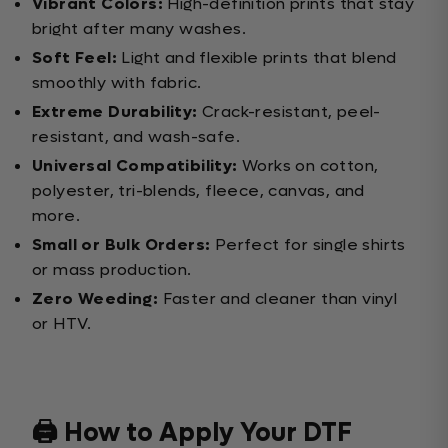
Vibrant Colors:
High-definition prints that stay
bright after many washes.
Soft Feel:
Light and flexible prints that blend
smoothly with fabric.
Extreme Durability:
Crack-resistant, peel-
resistant, and wash-safe.
Universal Compatibility:
Works on cotton,
polyester, tri-blends, fleece, canvas, and
more.
Small or Bulk Orders:
Perfect for single shirts
or mass production.
Zero Weeding:
Faster and cleaner than vinyl
or HTV.
🖨️ How to Apply Your DTF