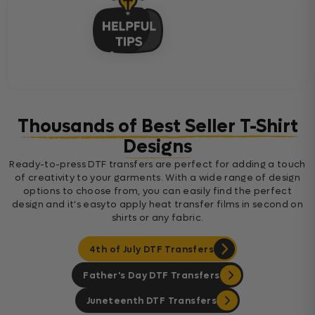
Thousands of Best Seller T-Shirt
Designs
Ready-to-press DTF transfers are perfect for adding a touch
of creativity to your garments. With a wide range of design
options to choose from, you can easily find the perfect
design and it's easyto apply heat transfer films in second on
shirts or any fabric.
4th of July DTF Transfers
Father's Day DTF Transfers
Juneteenth DTF Transfers