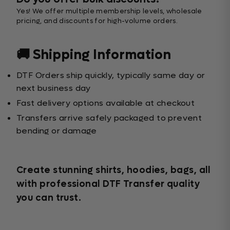
Yes! We offer multiple membership levels, wholesale
pricing, and discounts for high-volume orders.
🚚 Shipping Information
DTF Orders ship quickly, typically same day or
next business day
Fast delivery options available at checkout
Transfers arrive safely packaged to prevent
bending or damage
Create stunning shirts, hoodies, bags, all
with professional DTF Transfer quality
you can trust.