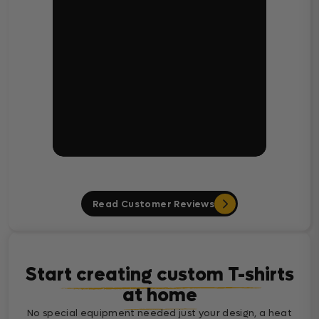
Read Customer Reviews
Start creating custom T-shirts
at home
No special equipment needed just your design, a heat