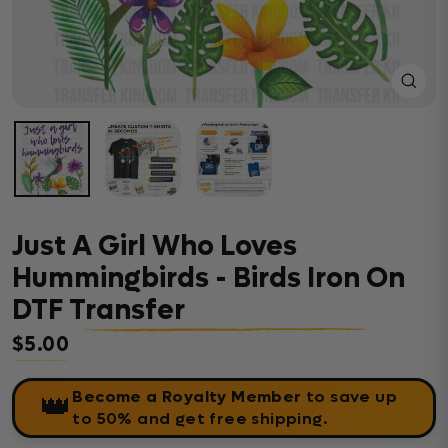
Close
(esc)
Just A Girl Who Loves
Hummingbirds - Birds Iron On
DTF Transfer
$5.00
Regular price
Become a Royalty Member
to save up
👑
to 50% and get free shipping.