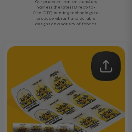
Our premium iron-on transfers
harness the latest Direct-to-
Film (DTF) printing technology to
produce vibrant and durable
designs on a variety of fabrics.