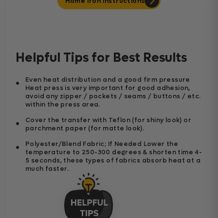
Home Iron Instructions
Helpful Tips for Best Results
Even heat distribution and a good firm pressure
Heat press is very important for good adhesion,
avoid any zipper / pockets / seams / buttons / etc.
within the press area.
Cover the transfer with Teflon (for shiny look) or
parchment paper (for matte look).
Polyester/Blend Fabric; If Needed Lower the
temperature to 250-300 degrees & shorten time 4-
5 seconds, these types of fabrics absorb heat at a
much faster.