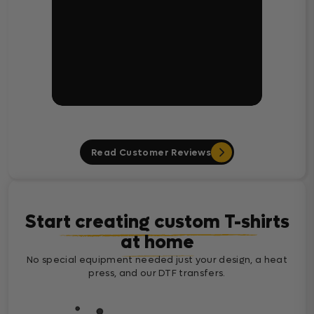
Read Customer Reviews
Start creating custom T-shirts
at home
No special equipment needed just your design, a heat
press, and our DTF transfers.