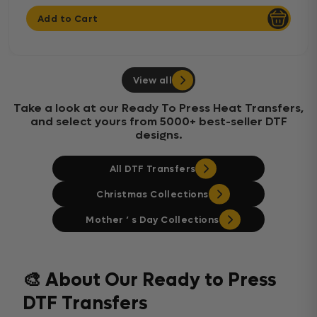
Add to Cart
View all
Take a look at our Ready To Press Heat Transfers,
and select yours from 5000+ best-seller DTF
designs.
All DTF Transfers
Christmas Collections
Mother ‘ s Day Collections
🎨 About Our Ready to Press
DTF Transfers