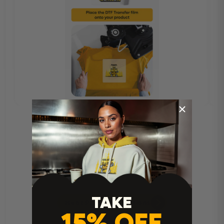
TAKE
Heat Press Instructions
15% OFF