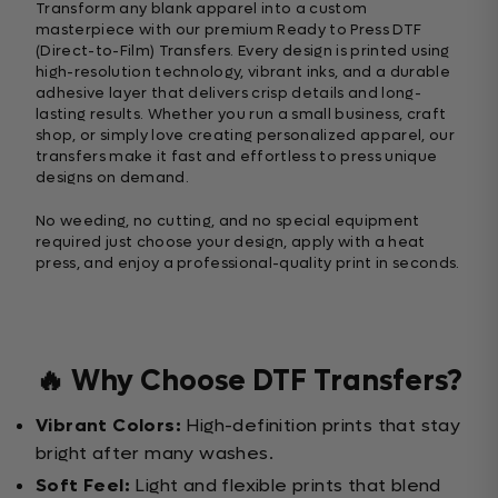
Transform any blank apparel into a custom
masterpiece with our premium Ready to Press DTF
(Direct-to-Film) Transfers. Every design is printed using
high-resolution technology, vibrant inks, and a durable
adhesive layer that delivers crisp details and long-
lasting results. Whether you run a small business, craft
shop, or simply love creating personalized apparel, our
transfers make it fast and effortless to press unique
designs on demand.
No weeding, no cutting, and no special equipment
required just choose your design, apply with a heat
press, and enjoy a professional-quality print in seconds.
🔥 Why Choose DTF Transfers?
Vibrant Colors:
High-definition prints that stay
bright after many washes.
Soft Feel:
Light and flexible prints that blend