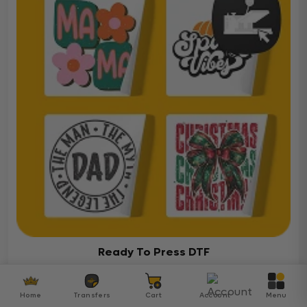
Ready To Press DTF
Over 5000 ready-to-press DTF transfers for your
diverse projects
Home
Transfers
Cart
Account
Menu