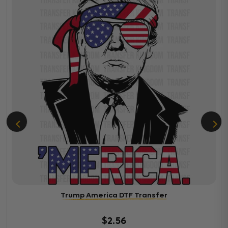
Trump America DTF Transfer
$2.56