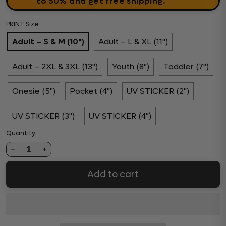
to 50% and get free shipping.
PRINT Size
Adult – S & M (10")
Adult – L & XL (11")
Adult – 2XL & 3XL (13")
Youth (8")
Toddler (7")
Onesie (5")
Pocket (4")
UV STICKER (2")
UV STICKER (3")
UV STICKER (4")
Quantity
1
Add to cart