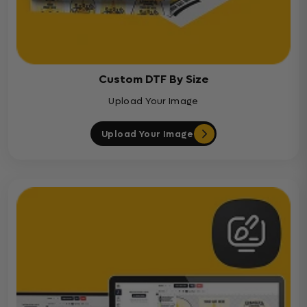
Custom DTF By Size
Upload Your Image
Upload Your Image