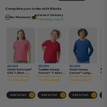
Complete your order with Blanks
Earliest Delivery
No Minimums
Thursday, Aug 13
Wom
Youth Softstyle®
Toddler Heavy
Youth Heavy
Gar
CVC T-Shirt -
Cotton™ T-Shirt -
Cotton™ Long
Hea
64000BCVC
5100P
Sleeve T-Shirt -
Fast
Fastest Delivery:
Fastest Delivery:
Fastest Delivery:
Boxy
5400B
Thur
Thursday, Aug 13
Thursday, Aug 13
Thursday, Aug 13
302
Add to Cart
Add to Cart
Add to Cart
Ad