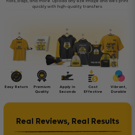
hats, bags, and more. Upload any size image and we’ll print
quickly with high-quality transfers.
Easy Return
Premium
Apply in
Cost
Vibrant,
Quality
Seconds
Effective
Durable
Real Reviews, Real Results