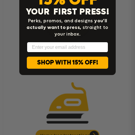
YOUR FIRST PRESS!
Perks, promos, and designs
you’ll
actually want to press,
straight to
your inbox.
Email
SHOP WITH 15% OFF!
Cricut Easy Press Instructions