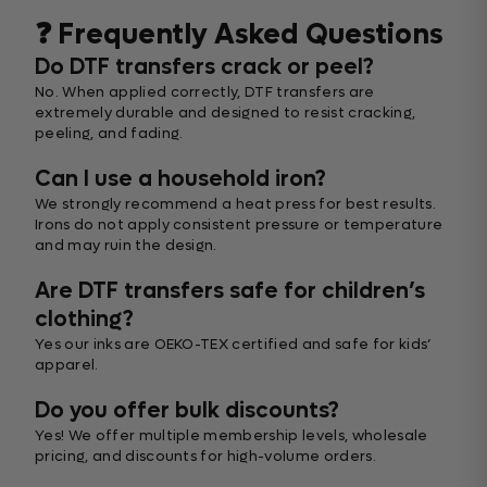
❓ Frequently Asked Questions
Do DTF transfers crack or peel?
No. When applied correctly, DTF transfers are
extremely durable and designed to resist cracking,
peeling, and fading.
Can I use a household iron?
We strongly recommend a heat press for best results.
Irons do not apply consistent pressure or temperature
and may ruin the design.
Are DTF transfers safe for children’s
clothing?
Yes our inks are OEKO-TEX certified and safe for kids’
apparel.
Do you offer bulk discounts?
Yes! We offer multiple membership levels, wholesale
pricing, and discounts for high-volume orders.