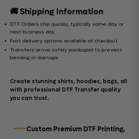
🚚 Shipping Information
DTF Orders ship quickly, typically same day or
next business day
Fast delivery options available at checkout
Transfers arrive safely packaged to prevent
bending or damage
Create stunning shirts, hoodies, bags, all
with professional DTF Transfer quality
you can trust.
Custom Premium DTF Printing,