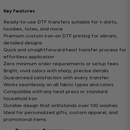
Key Features
Ready-to-use DTF transfers suitable for t-shirts,
hoodies, totes, and more
Premium custom iron-on DTF printing for vibrant,
detailed designs
Quick and straightforward heat transfer process for
effortless application
Zero minimum order requirements or setup fees
Bright, vivid colors with sharp, precise details
Guaranteed satisfaction with every transfer
Works seamlessly on all fabric types and colors
Compatible with any heat press or standard
household iron
Durable design that withstands over 100 washes
Ideal for personalized gifts, custom apparel, and
promotional items