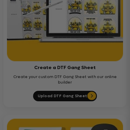
Create a DTF Gang Sheet
Create your custom DTF Gang Sheet with our online
builder
Upload DTF Gang Sheet