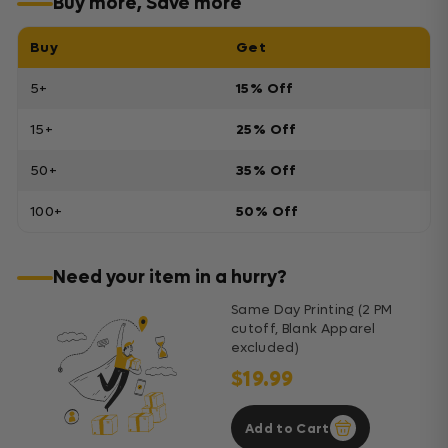
Buy more, Save more
Buy
Get
5+
15% Off
15+
25% Off
50+
35% Off
100+
50% Off
Need your item in a hurry?
Same Day Printing (2 PM
cutoff, Blank Apparel
excluded)
$19.99
Add to Cart