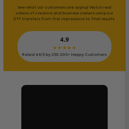
See what our customers are saying! Watch real
videos of creators and business owners using our
DTF transfers from first impressions to final results.
4.9
★
★
★
★
★
Rated 4.9/5 by 250.000+ Happy Customers