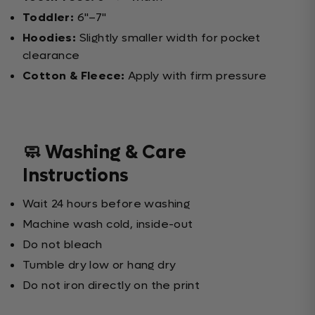
Toddler:
6"–7"
Hoodies:
Slightly smaller width for pocket
clearance
Cotton & Fleece:
Apply with firm pressure
🧼 Washing & Care
Instructions
Wait 24 hours before washing
Machine wash cold, inside-out
Do not bleach
Tumble dry low or hang dry
Do not iron directly on the print