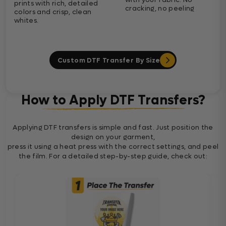
prints with rich, detailed
cracking, no peeling
colors and crisp, clean
whites.
Custom DTF Transfer By Size
How to Apply DTF Transfers?
Applying DTF transfers is simple and fast. Just position the
design on your garment,
press it using a heat press with the correct settings, and peel
the film. For a detailed step-by-step guide, check out: