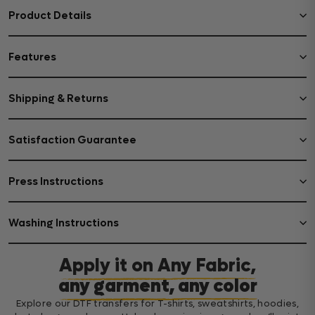
Product Details
Features
Shipping & Returns
Satisfaction Guarantee
Press Instructions
Washing Instructions
Apply it on Any Fabric,
any garment, any color
Explore our DTF transfers for T-shirts, sweatshirts, hoodies,