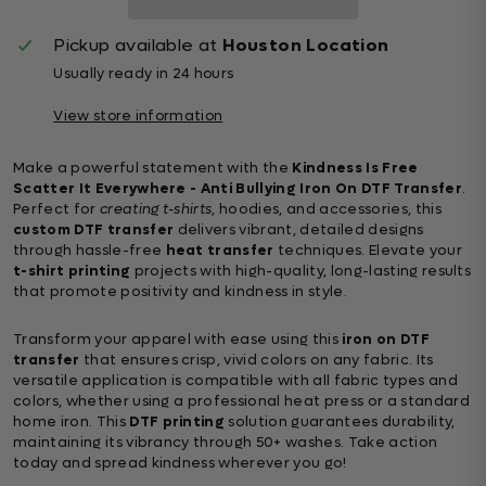
Pickup available at
Houston Location
Usually ready in 24 hours
View store information
Make a powerful statement with the
Kindness Is Free
Scatter It Everywhere - Anti Bullying Iron On DTF Transfer
.
Perfect for
creating t-shirts
, hoodies, and accessories, this
custom DTF transfer
delivers vibrant, detailed designs
through hassle-free
heat transfer
techniques. Elevate your
t-shirt printing
projects with high-quality, long-lasting results
that promote positivity and kindness in style.
Transform your apparel with ease using this
iron on DTF
transfer
that ensures crisp, vivid colors on any fabric. Its
versatile application is compatible with all fabric types and
colors, whether using a professional heat press or a standard
home iron. This
DTF printing
solution guarantees durability,
maintaining its vibrancy through 50+ washes. Take action
today and spread kindness wherever you go!