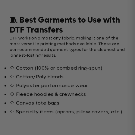
🧵 Best Garments to Use with
DTF Transfers
DTF works on almost any fabric, making it one of the
most versatile printing methods available. These are
our recommended garment types for the cleanest and
longest-lasting results:
💠 Cotton (100% or combed ring-spun)
💠 Cotton/Poly blends
💠 Polyester performance wear
💠 Fleece hoodies & crewnecks
💠 Canvas tote bags
💠 Specialty items (aprons, pillow covers, etc.)