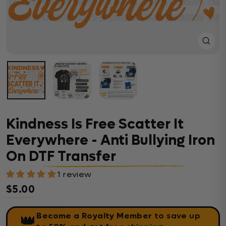
Close
(esc)
Kindness Is Free Scatter It
Everywhere - Anti Bullying Iron
On DTF Transfer
1 review
$5.00
Regular price
Become a Royalty Member
to save up
👑