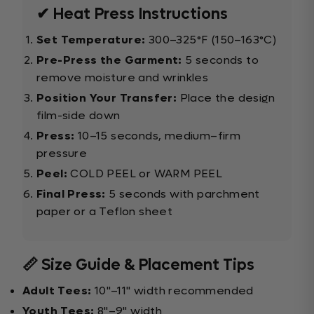
✔ Heat Press Instructions
Set Temperature:
300–325°F (150–163°C)
Pre-Press the Garment:
5 seconds to
remove moisture and wrinkles
Position Your Transfer:
Place the design
film-side down
Press:
10–15 seconds, medium–firm
pressure
Peel:
COLD PEEL or WARM PEEL
Final Press:
5 seconds with parchment
paper or a Teflon sheet
📏 Size Guide & Placement Tips
Adult Tees:
10"–11" width recommended
Youth Tees:
8"–9" width