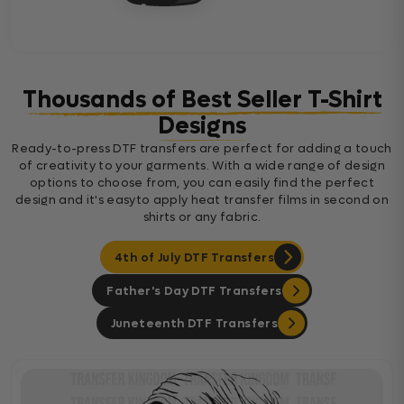
Thousands of Best Seller T-Shirt
Designs
Ready-to-press DTF transfers are perfect for adding a touch
of creativity to your garments. With a wide range of design
options to choose from, you can easily find the perfect
design and it's easyto apply heat transfer films in second on
shirts or any fabric.
4th of July DTF Transfers
Father's Day DTF Transfers
Juneteenth DTF Transfers