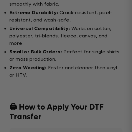
smoothly with fabric.
Extreme Durability:
Crack-resistant, peel-
resistant, and wash-safe.
Universal Compatibility:
Works on cotton,
polyester, tri-blends, fleece, canvas, and
more.
Small or Bulk Orders:
Perfect for single shirts
or mass production.
Zero Weeding:
Faster and cleaner than vinyl
or HTV.
🖨️ How to Apply Your DTF
Transfer