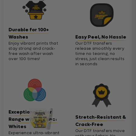
Durable for 100+
Washes
Easy Peel, No Hassle
Enjoy vibrant prints that
Our DTF transfers
stay strong and crack-
release smoothly every
free wash after wash
time no tearing, no
over 100 times!
stress, just clean results
in seconds
Exceptional Color
Stretch-Resistant &
Range with Cleaner
Crack-Free
Whites
Our DTF transfers move
Experience ultra-vibrant
with your fabric. No