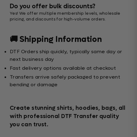
Do you offer bulk discounts?
Yes! We offer multiple membership levels, wholesale
pricing, and discounts for high-volume orders.
🚚 Shipping Information
DTF Orders ship quickly, typically same day or
next business day
Fast delivery options available at checkout
Transfers arrive safely packaged to prevent
bending or damage
Create stunning shirts, hoodies, bags, all
with professional DTF Transfer quality
you can trust.