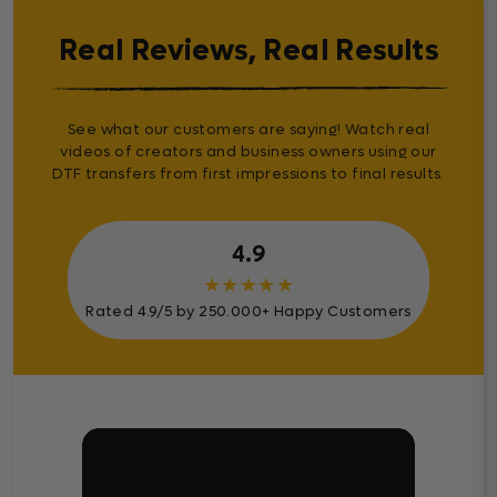
Real Reviews, Real Results
See what our customers are saying! Watch real
videos of creators and business owners using our
DTF transfers from first impressions to final results.
4.9
★
★
★
★
★
Rated 4.9/5 by 250.000+ Happy Customers