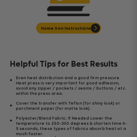
Home Iron Instructions
Helpful Tips for Best Results
Even heat distribution and a good firm pressure
Heat press is very important for good adhesion,
avoid any zipper / pockets / seams / buttons / etc.
within the press area.
Cover the transfer with Teflon (for shiny look) or
parchment paper (for matte look).
Polyester/Blend Fabric; If Needed Lower the
temperature to 250-300 degrees & shorten time 4-
5 seconds, these types of fabrics absorb heat at a
much faster.