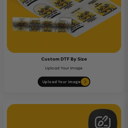
Custom DTF By Size
Upload Your Image
Upload Your Image