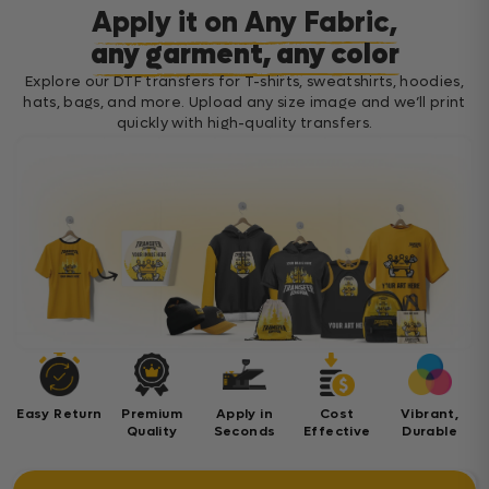
Apply it on Any Fabric,
any garment, any color
Explore our DTF transfers for T-shirts, sweatshirts, hoodies,
hats, bags, and more. Upload any size image and we’ll print
quickly with high-quality transfers.
Easy Return
Premium
Apply in
Cost
Vibrant,
Quality
Seconds
Effective
Durable