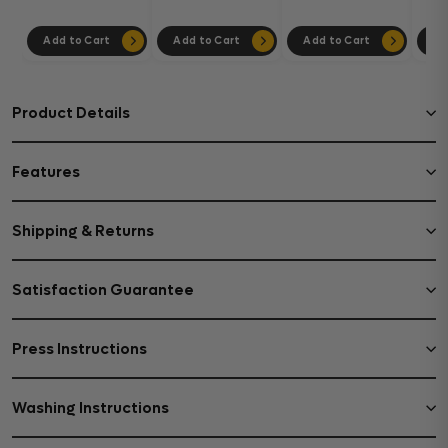
Add to Cart
Add to Cart
Add to Cart
Ad
Product Details
Features
Shipping & Returns
Satisfaction Guarantee
Press Instructions
Washing Instructions