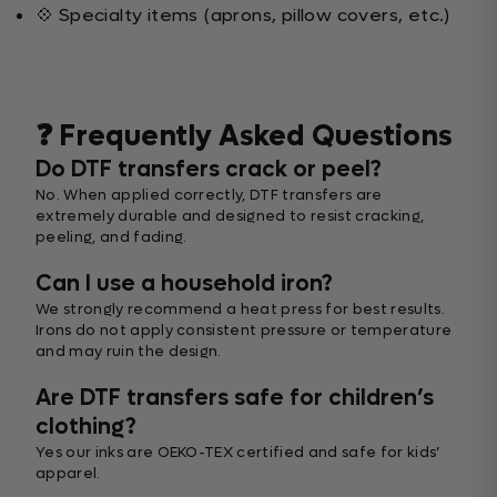
💠 Specialty items (aprons, pillow covers, etc.)
❓ Frequently Asked Questions
Do DTF transfers crack or peel?
No. When applied correctly, DTF transfers are
extremely durable and designed to resist cracking,
peeling, and fading.
Can I use a household iron?
We strongly recommend a heat press for best results.
Irons do not apply consistent pressure or temperature
and may ruin the design.
Are DTF transfers safe for children’s
clothing?
Yes our inks are OEKO-TEX certified and safe for kids’
apparel.