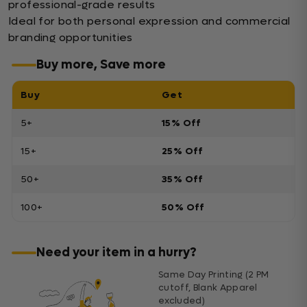
professional-grade results
Ideal for both personal expression and commercial
branding opportunities
Buy more, Save more
Buy
Get
5+
15% Off
15+
25% Off
50+
35% Off
100+
50% Off
Need your item in a hurry?
Same Day Printing (2 PM
cutoff, Blank Apparel
excluded)