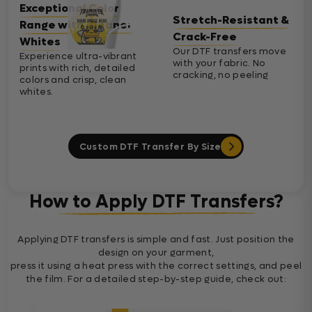
Exceptional Color
Stretch-Resistant &
Range with Cleaner
Crack-Free
Whites
Our DTF transfers move
Experience ultra-vibrant
with your fabric. No
prints with rich, detailed
cracking, no peeling
colors and crisp, clean
whites.
Custom DTF Transfer By Size
How to Apply DTF Transfers?
Applying DTF transfers is simple and fast. Just position the
design on your garment,
press it using a heat press with the correct settings, and peel
the film. For a detailed step-by-step guide, check out: