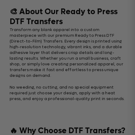
🎨 About Our Ready to Press
DTF Transfers
Transform any blank apparel into a custom
masterpiece with our premium Ready to Press DTF
(Direct-to-Film) Transfers. Every design is printed using
high-resolution technology, vibrant inks, and a durable
adhesive layer that delivers crisp details and long-
lasting results. Whether you run a small business, craft
shop, or simply love creating personalized apparel, our
transfers make it fast and effortless to press unique
designs on demand.
No weeding, no cutting, and no special equipment
required just choose your design, apply with a heat
press, and enjoy a professional-quality print in seconds.
🔥 Why Choose DTF Transfers?