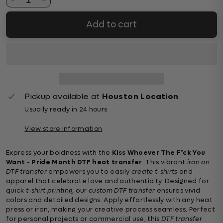
Add to cart
Pickup available at
Houston Location
Usually ready in 24 hours
View store information
Express your boldness with the
Kiss Whoever The F*ck You
Want - Pride Month DTF heat transfer
. This vibrant
iron on
DTF transfer
empowers you to easily
create t-shirts
and
apparel that celebrate love and authenticity. Designed for
quick
t-shirt printing
, our
custom DTF transfer
ensures vivid
colors and detailed designs. Apply effortlessly with any heat
press or iron, making your creative process seamless. Perfect
for personal projects or commercial use, this
DTF transfer