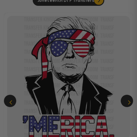
Juneteenth DTF Transfers