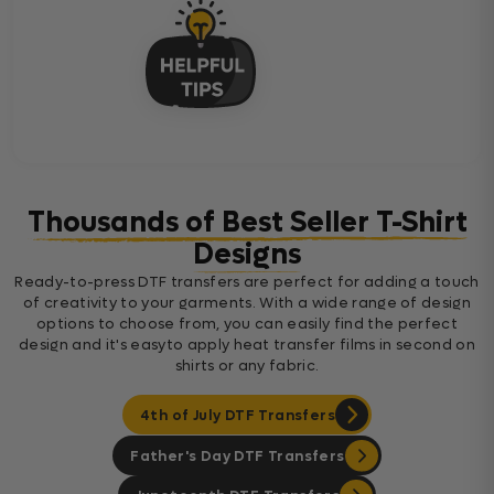
Thousands of Best Seller T-Shirt
Designs
Ready-to-press DTF transfers are perfect for adding a touch
of creativity to your garments. With a wide range of design
options to choose from, you can easily find the perfect
design and it's easyto apply heat transfer films in second on
shirts or any fabric.
4th of July DTF Transfers
Father's Day DTF Transfers