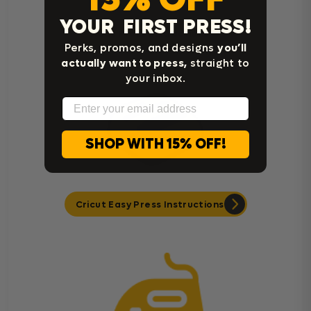
YOUR FIRST PRESS!
Heat Press Instructions
Perks, promos, and designs
you’ll
actually want to press,
straight to
your inbox.
Email
SHOP WITH 15% OFF!
Cricut Easy Press Instructions