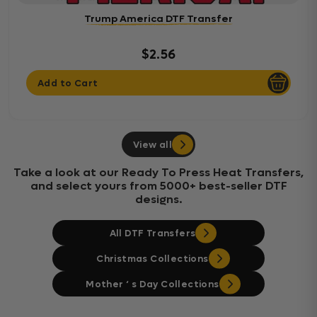
Trump America DTF Transfer
$2.56
Add to Cart
View all
Take a look at our Ready To Press Heat Transfers,
and select yours from 5000+ best-seller DTF
designs.
All DTF Transfers
Christmas Collections
Mother ‘ s Day Collections