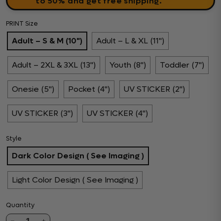
to 50% and get free shipping.
PRINT Size
Adult – S & M (10")
Adult – L & XL (11")
Adult – 2XL & 3XL (13")
Youth (8")
Toddler (7")
Onesie (5")
Pocket (4")
UV STICKER (2")
UV STICKER (3")
UV STICKER (4")
Style
Dark Color Design ( See Imaging )
Light Color Design ( See Imaging )
Quantity
1