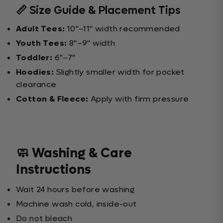
📏 Size Guide & Placement Tips
Adult Tees:
10"–11" width recommended
Youth Tees:
8"–9" width
Toddler:
6"–7"
Hoodies:
Slightly smaller width for pocket
clearance
Cotton & Fleece:
Apply with firm pressure
🧼 Washing & Care
Instructions
Wait 24 hours before washing
Machine wash cold, inside-out
Do not bleach