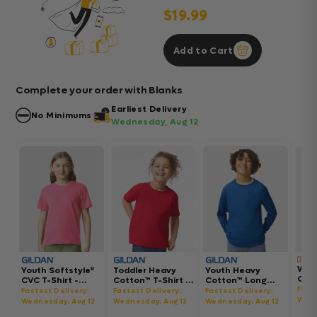
$19.99
Add to Cart
Complete your order with Blanks
Earliest Delivery
No Minimums
Wednesday, Aug 12
Wom
Youth Softstyle®
Toddler Heavy
Youth Heavy
Gar
CVC T-Shirt -
Cotton™ T-Shirt -
Cotton™ Long
Hea
64000BCVC
5100P
Sleeve T-Shirt -
Fast
Fastest Delivery:
Fastest Delivery:
Fastest Delivery:
Boxy
5400B
Wedn
Wednesday, Aug 12
Wednesday, Aug 12
Wednesday, Aug 12
302