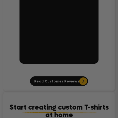
Read Customer Reviews
Start creating custom T-shirts
at home