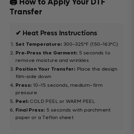
🖨️ How to Apply Your DTF
Transfer
✔ Heat Press Instructions
Set Temperature:
300–325°F (150–163°C)
Pre-Press the Garment:
5 seconds to
remove moisture and wrinkles
Position Your Transfer:
Place the design
film-side down
Press:
10–15 seconds, medium–firm
pressure
Peel:
COLD PEEL or WARM PEEL
Final Press:
5 seconds with parchment
paper or a Teflon sheet