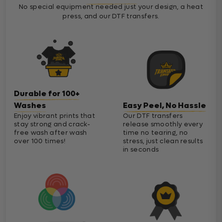
No special equipment needed just your design, a heat
press, and our DTF transfers.
Durable for 100+
Washes
Easy Peel, No Hassle
Enjoy vibrant prints that
Our DTF transfers
stay strong and crack-
release smoothly every
free wash after wash
time no tearing, no
over 100 times!
stress, just clean results
in seconds