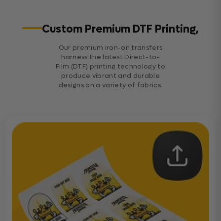
Custom Premium DTF Printing,
Our premium iron-on transfers
harness the latest Direct-to-
Film (DTF) printing technology to
produce vibrant and durable
designs on a variety of fabrics.