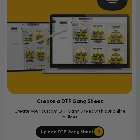
Create a DTF Gang Sheet
Create your custom DTF Gang Sheet with our online
builder
Upload DTF Gang Sheet