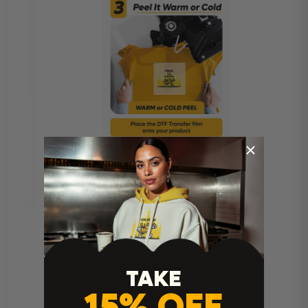
TAKE
15% OFF