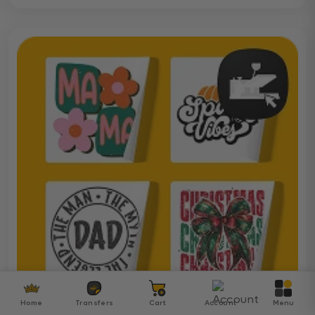
Home
Transfers
Cart
Account
Menu