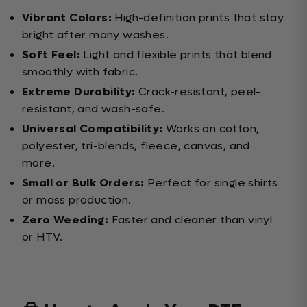
Vibrant Colors:
High-definition prints that stay
bright after many washes.
Soft Feel:
Light and flexible prints that blend
smoothly with fabric.
Extreme Durability:
Crack-resistant, peel-
resistant, and wash-safe.
Universal Compatibility:
Works on cotton,
polyester, tri-blends, fleece, canvas, and
more.
Small or Bulk Orders:
Perfect for single shirts
or mass production.
Zero Weeding:
Faster and cleaner than vinyl
or HTV.