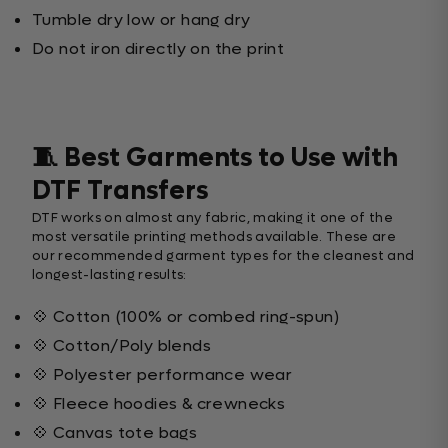
Tumble dry low or hang dry
Do not iron directly on the print
🧵 Best Garments to Use with
DTF Transfers
DTF works on almost any fabric, making it one of the
most versatile printing methods available. These are
our recommended garment types for the cleanest and
longest-lasting results:
💠 Cotton (100% or combed ring-spun)
💠 Cotton/Poly blends
💠 Polyester performance wear
💠 Fleece hoodies & crewnecks
💠 Canvas tote bags