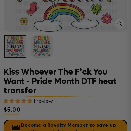
Close
(esc)
Kiss Whoever The F*ck You
Want - Pride Month DTF heat
transfer
1 review
$5.00
Regular price
Become a Royalty Member
to save up
👑