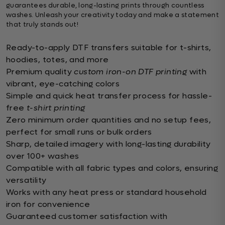
guarantees durable, long-lasting prints through countless
washes. Unleash your creativity today and make a statement
that truly stands out!
Ready-to-apply DTF transfers suitable for t-shirts,
hoodies, totes, and more
Premium quality
custom iron-on DTF printing
with
vibrant, eye-catching colors
Simple and quick heat transfer process for hassle-
free
t-shirt printing
Zero minimum order quantities and no setup fees,
perfect for small runs or bulk orders
Sharp, detailed imagery with long-lasting durability
over 100+ washes
Compatible with all fabric types and colors, ensuring
versatility
Works with any heat press or standard household
iron for convenience
Guaranteed customer satisfaction with