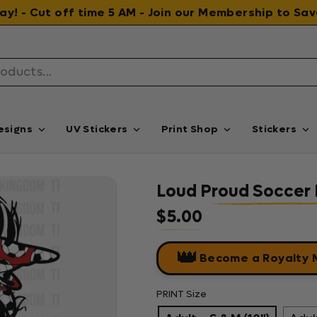
 day! - Cut off time 5 AM - Join our Membership to S
esigns
UV Stickers
Print Shop
Stickers
Loud Proud Soccer
$5.00
Regular price
👑
Become a Royalty
PRINT Size