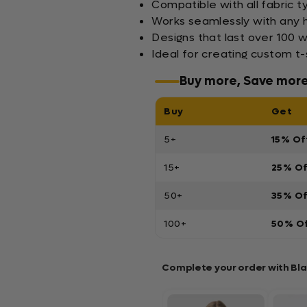
Compatible with all fabric t
Works seamlessly with any h
Designs that last over 100 
Ideal for creating custom t-
Buy more, Save mor
Buy
Get
5+
15% Of
15+
25% O
50+
35% O
100+
50% O
Complete your order with Bl