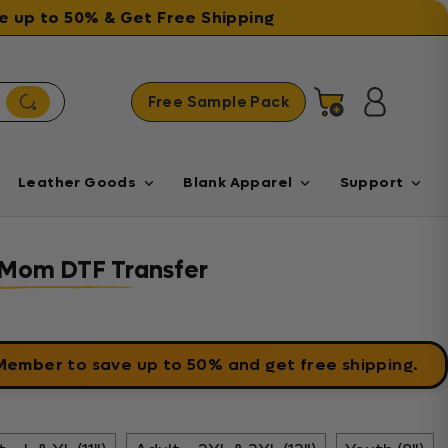
ave up to 50% & Get Free Shipping
Free Sample Pack
Cart
Log in
Leather Goods
Blank Apparel
Support
 Mom DTF Transfer
 Member
to save up to 50% and get free shipping.