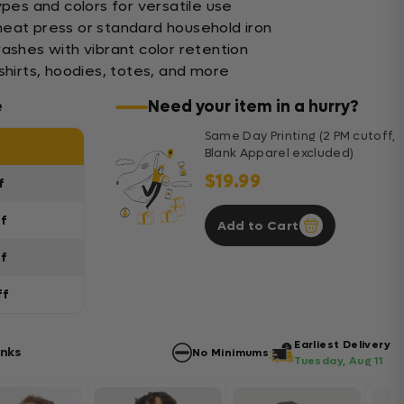
ypes and colors for versatile use
eat press or standard household iron
washes with vibrant color retention
shirts, hoodies, totes, and more
e
Need your item in a hurry?
Same Day Printing (2 PM cutoff,
Blank Apparel excluded)
$19.99
f
ff
Add to Cart
ff
ff
Earliest Delivery
anks
No Minimums
Tuesday, Aug 11