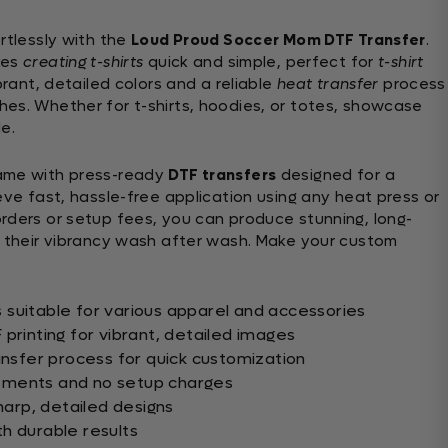
rtlessly with the
Loud Proud Soccer Mom DTF Transfer
.
es
creating t-shirts
quick and simple, perfect for
t-shirt
rant, detailed colors and a reliable
heat transfer
process
es. Whether for t-shirts, hoodies, or totes, showcase
e.
me with press-ready
DTF transfers
designed for a
eve fast, hassle-free application using any heat press or
rders or setup fees, you can produce stunning, long-
n their vibrancy wash after wash. Make your custom
suitable for various apparel and accessories
printing for vibrant, detailed images
ansfer process for quick customization
ements and no setup charges
sharp, detailed designs
h durable results