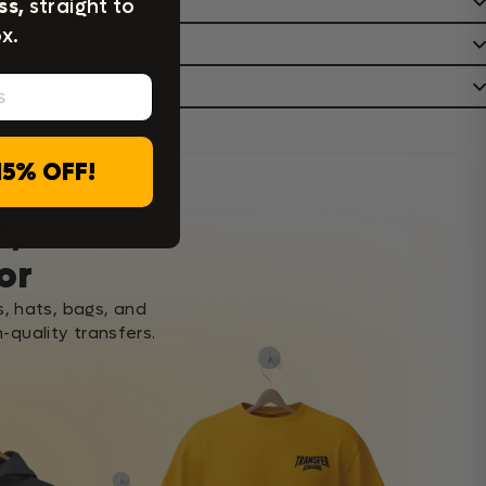
ss,
straight to
x.
15% OFF!
c,
or
s, hats, bags, and
-quality transfers.