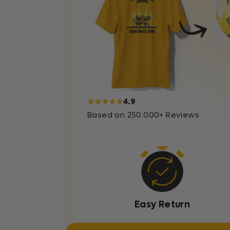
★★★★★
4.9
Based on 250.000+ Reviews
Easy Return