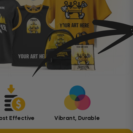
ost Effective
Vibrant, Durable