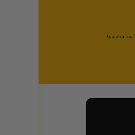
See what our 