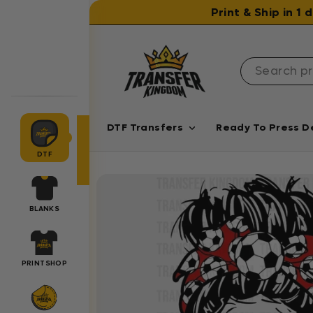
Skip to content
Print & Ship in 1
DTF Transfers
Ready To Press D
DTF
BLANKS
PRINTSHOP