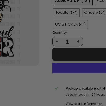
Adult – S & M (10")
Adult
Toddler (7")
Onesie (5")
UV STICKER (4")
Quantity
1
Pickup available at
H
Usually ready in 24 hours
View store information