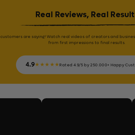
Real Reviews, Real Result
customers are saying! Watch real videos of creators and busines
from first impressions to final results.
4.9
★
★
★
★
★
Rated 4.9/5 by 250.000+ Happy Cus