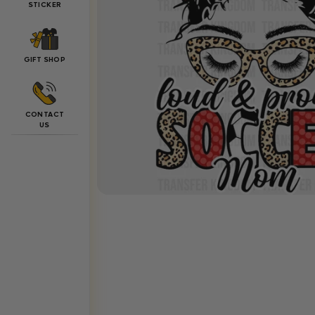
STICKER
GIFT SHOP
CONTACT
US