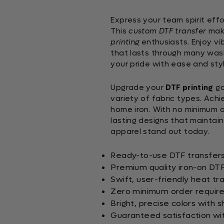
Express your team spirit effo
This
custom DTF transfer
mak
printing
enthusiasts. Enjoy vib
that lasts through many wash
your pride with ease and styl
Upgrade your
DTF printing
ga
variety of fabric types. Achi
home iron. With no minimum o
lasting designs that maintai
apparel stand out today.
Ready-to-use DTF transfers 
Premium quality iron-on DTF 
Swift, user-friendly heat tr
Zero minimum order requir
Bright, precise colors with 
Guaranteed satisfaction wit