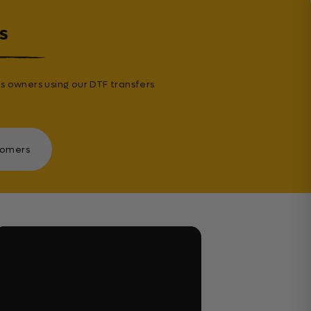
s
s owners using our DTF transfers
tomers