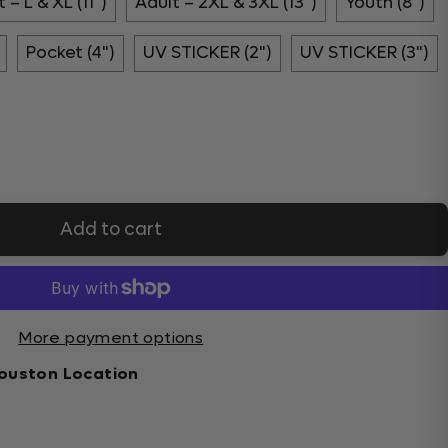
 – L & XL (11")
Adult – 2XL & 3XL (13")
Youth (8")
Pocket (4")
UV STICKER (2")
UV STICKER (3")
Add to cart
More payment options
ouston Location