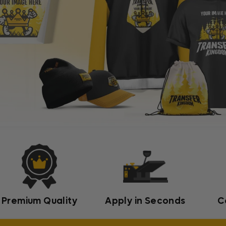
Premium Quality
Apply in Seconds
C