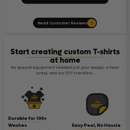
Read Customer Reviews
Start creating custom T-shirts
at home
No special equipment needed just your design, a heat
press, and our DTF transfers.
Durable for 100+
Washes
Easy Peel, No Hassle