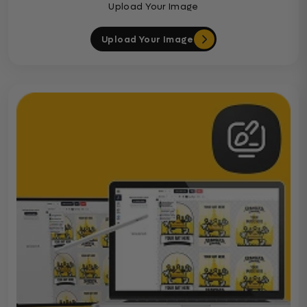
Upload Your Image
Upload Your Image