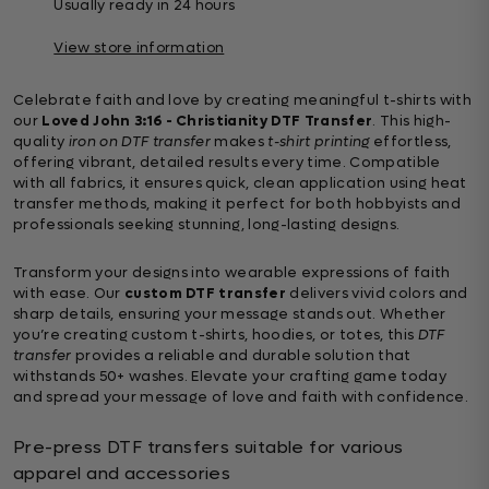
Usually ready in 24 hours
View store information
Celebrate faith and love by creating meaningful t-shirts with
our
Loved John 3:16 - Christianity DTF Transfer
. This high-
quality
iron on DTF transfer
makes
t-shirt printing
effortless,
offering vibrant, detailed results every time. Compatible
with all fabrics, it ensures quick, clean application using heat
transfer methods, making it perfect for both hobbyists and
professionals seeking stunning, long-lasting designs.
Transform your designs into wearable expressions of faith
with ease. Our
custom DTF transfer
delivers vivid colors and
sharp details, ensuring your message stands out. Whether
you’re creating custom t-shirts, hoodies, or totes, this
DTF
transfer
provides a reliable and durable solution that
withstands 50+ washes. Elevate your crafting game today
and spread your message of love and faith with confidence.
Pre-press DTF transfers suitable for various
apparel and accessories