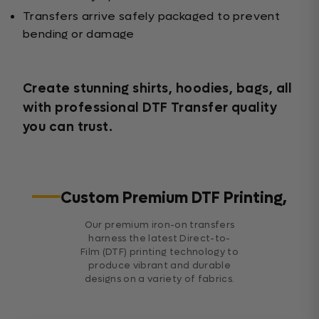
Transfers arrive safely packaged to prevent
bending or damage
Create stunning shirts, hoodies, bags, all
with professional DTF Transfer quality
you can trust.
Custom Premium DTF Printing,
Our premium iron-on transfers
harness the latest Direct-to-
Film (DTF) printing technology to
produce vibrant and durable
designs on a variety of fabrics.