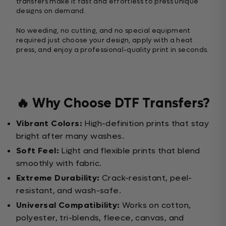
transfers make it fast and effortless to press unique
designs on demand.
No weeding, no cutting, and no special equipment
required just choose your design, apply with a heat
press, and enjoy a professional-quality print in seconds.
🔥 Why Choose DTF Transfers?
Vibrant Colors:
High-definition prints that stay
bright after many washes.
Soft Feel:
Light and flexible prints that blend
smoothly with fabric.
Extreme Durability:
Crack-resistant, peel-
resistant, and wash-safe.
Universal Compatibility:
Works on cotton,
polyester, tri-blends, fleece, canvas, and