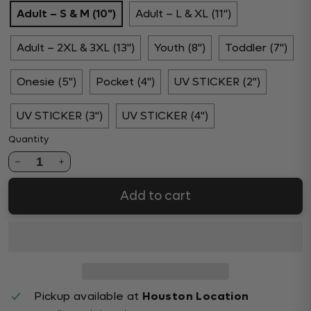
Adult – S & M (10")
Adult – L & XL (11")
Adult – 2XL & 3XL (13")
Youth (8")
Toddler (7")
Onesie (5")
Pocket (4")
UV STICKER (2")
UV STICKER (3")
UV STICKER (4")
Quantity
1
Add to cart
Pickup available at
Houston Location