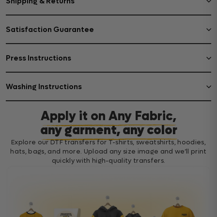
Shipping & Returns
Satisfaction Guarantee
Press Instructions
Washing Instructions
Apply it on Any Fabric,
any garment, any color
Explore our DTF transfers for T-shirts, sweatshirts, hoodies,
hats, bags, and more. Upload any size image and we’ll print
quickly with high-quality transfers.