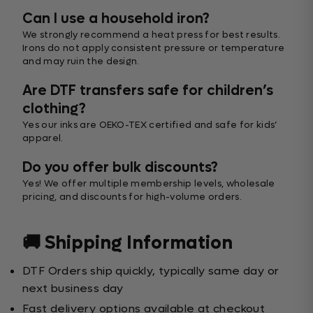
Can I use a household iron?
We strongly recommend a heat press for best results.
Irons do not apply consistent pressure or temperature
and may ruin the design.
Are DTF transfers safe for children’s
clothing?
Yes our inks are OEKO-TEX certified and safe for kids’
apparel.
Do you offer bulk discounts?
Yes! We offer multiple membership levels, wholesale
pricing, and discounts for high-volume orders.
🚚 Shipping Information
DTF Orders ship quickly, typically same day or
next business day
Fast delivery options available at checkout