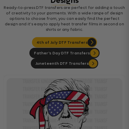
Designs
Ready-to-press DTF transfers are perfect for adding a touch
of creativity to your garments. With a wide range of design
options to choose from, you can easily find the perfect
design and it's easyto apply heat transfer films in second on
shirts or any fabric.
4th of July DTF Transfers
Father's Day DTF Transfers
Juneteenth DTF Transfers