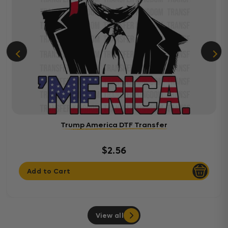
Trump America DTF Transfer
$2.56
Add to Cart
View all