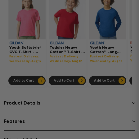
Wom
Youth Softstyle®
Toddler Heavy
Youth Heavy
Gar
CVC T-Shirt -
Cotton™ T-Shirt -
Cotton™ Long
Hea
64000BCVC
5100P
Sleeve T-Shirt -
Fast
Fastest Delivery:
Fastest Delivery:
Fastest Delivery:
Boxy
5400B
Wedn
Wednesday, Aug 12
Wednesday, Aug 12
Wednesday, Aug 12
302
Add to Cart
Add to Cart
Add to Cart
Ad
Product Details
Features