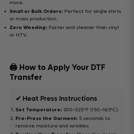
more.
Small or Bulk Orders:
Perfect for single shirts
or mass production.
Zero Weeding:
Faster and cleaner than vinyl
or HTV.
🖨️ How to Apply Your DTF
Transfer
✔ Heat Press Instructions
Set Temperature:
300–325°F (150–163°C)
Pre-Press the Garment:
5 seconds to
remove moisture and wrinkles