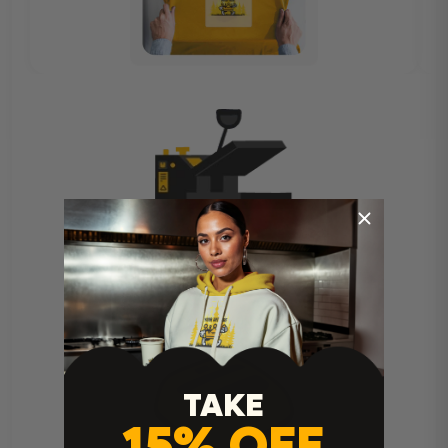
Heat Press Instructions
TAKE
15% OFF