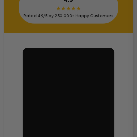
4.9
★
★
★
★
★
Rated 4.9/5 by 250.000+ Happy Customers