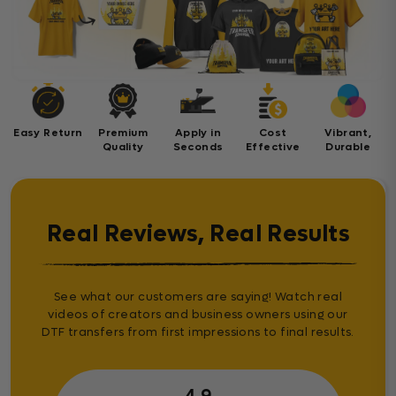
Easy Return
Premium
Apply in
Cost
Vibrant,
Quality
Seconds
Effective
Durable
Real Reviews, Real Results
See what our customers are saying! Watch real
videos of creators and business owners using our
DTF transfers from first impressions to final results.