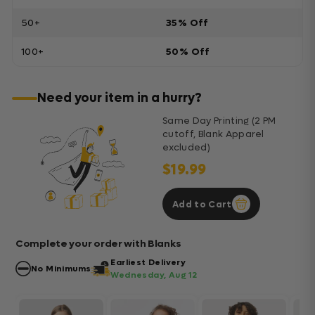
50+
35% Off
100+
50% Off
Need your item in a hurry?
Same Day Printing (2 PM
cutoff, Blank Apparel
excluded)
$19.99
Add to Cart
Complete your order with Blanks
Earliest Delivery
No Minimums
Wednesday, Aug 12