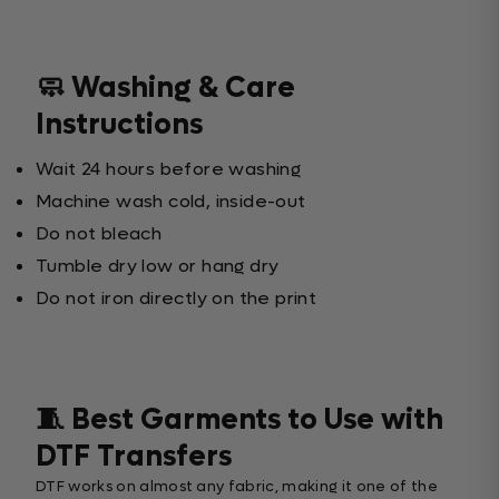
🧼 Washing & Care
Instructions
Wait 24 hours before washing
Machine wash cold, inside-out
Do not bleach
Tumble dry low or hang dry
Do not iron directly on the print
🧵 Best Garments to Use with
DTF Transfers
DTF works on almost any fabric, making it one of the