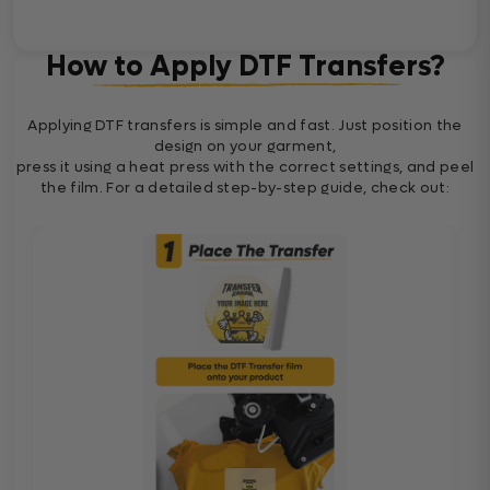
How to Apply DTF Transfers?
Applying DTF transfers is simple and fast. Just position the
design on your garment,
press it using a heat press with the correct settings, and peel
the film. For a detailed step-by-step guide, check out: