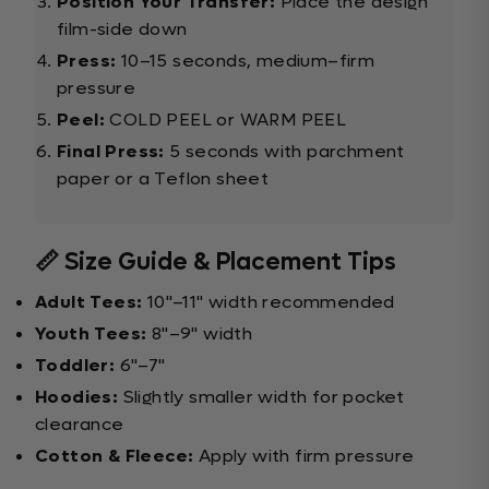
Position Your Transfer:
Place the design
film-side down
Press:
10–15 seconds, medium–firm
pressure
Peel:
COLD PEEL or WARM PEEL
Final Press:
5 seconds with parchment
paper or a Teflon sheet
📏 Size Guide & Placement Tips
Adult Tees:
10"–11" width recommended
Youth Tees:
8"–9" width
Toddler:
6"–7"
Hoodies:
Slightly smaller width for pocket
clearance
Cotton & Fleece:
Apply with firm pressure