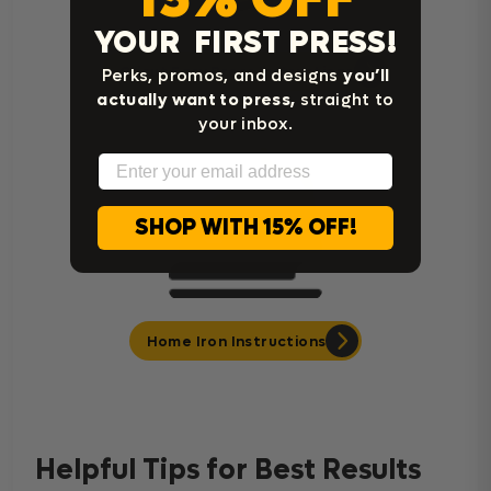
YOUR FIRST PRESS!
Cricut Easy Press Instructions
Perks, promos, and designs
you’ll
actually want to press,
straight to
your inbox.
Email
SHOP WITH 15% OFF!
Home Iron Instructions
Helpful Tips for Best Results