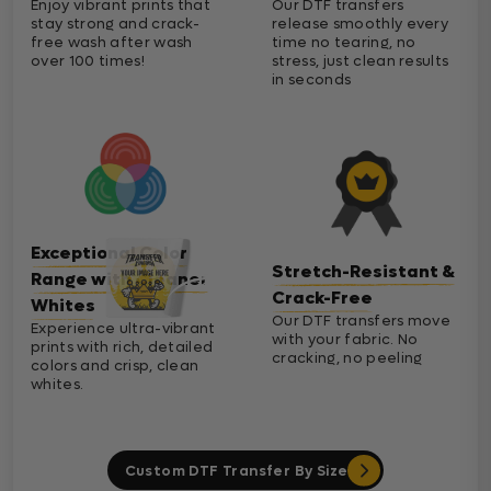
Enjoy vibrant prints that
Our DTF transfers
stay strong and crack-
release smoothly every
free wash after wash
time no tearing, no
over 100 times!
stress, just clean results
in seconds
Exceptional Color
Stretch-Resistant &
Range with Cleaner
Crack-Free
Whites
Our DTF transfers move
Experience ultra-vibrant
with your fabric. No
prints with rich, detailed
cracking, no peeling
colors and crisp, clean
whites.
Custom DTF Transfer By Size