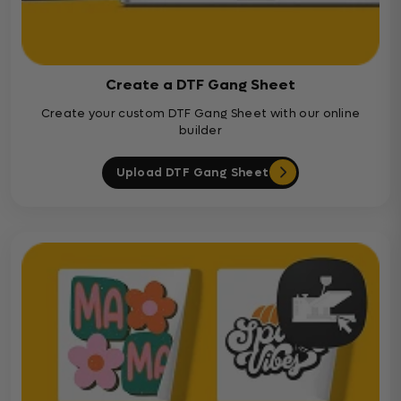
Create a DTF Gang Sheet
Create your custom DTF Gang Sheet with our online
builder
Upload DTF Gang Sheet