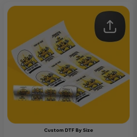
Custom DTF By Size