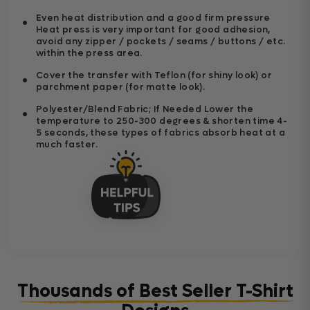
Even heat distribution and a good firm pressure
Heat press is very important for good adhesion,
avoid any zipper / pockets / seams / buttons / etc.
within the press area.
Cover the transfer with Teflon (for shiny look) or
parchment paper (for matte look).
Polyester/Blend Fabric; If Needed Lower the
temperature to 250-300 degrees & shorten time 4-
5 seconds, these types of fabrics absorb heat at a
much faster.
Thousands of Best Seller T-Shirt