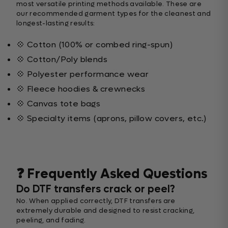
most versatile printing methods available. These are
our recommended garment types for the cleanest and
longest-lasting results:
💠 Cotton (100% or combed ring-spun)
💠 Cotton/Poly blends
💠 Polyester performance wear
💠 Fleece hoodies & crewnecks
💠 Canvas tote bags
💠 Specialty items (aprons, pillow covers, etc.)
❓ Frequently Asked Questions
Do DTF transfers crack or peel?
No. When applied correctly, DTF transfers are
extremely durable and designed to resist cracking,
peeling, and fading.