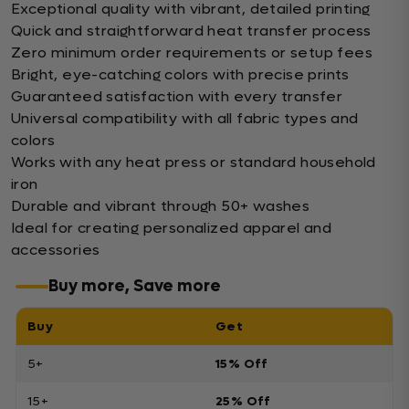
Exceptional quality with vibrant, detailed printing
Quick and straightforward heat transfer process
Zero minimum order requirements or setup fees
Bright, eye-catching colors with precise prints
Guaranteed satisfaction with every transfer
Universal compatibility with all fabric types and
colors
Works with any heat press or standard household
iron
Durable and vibrant through 50+ washes
Ideal for creating personalized apparel and
accessories
Buy more, Save more
Buy
Get
5+
15% Off
15+
25% Off