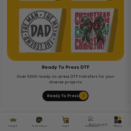
Ready To Press DTF
Over 5000 ready-to-press DTF transfers for your
diverse projects
Ready To Press
Customer Reviews
Home
Transfers
Cart
Account
Menu