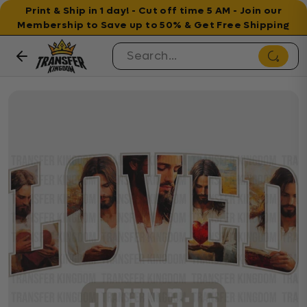
Print & Ship in 1 day! - Cut off time 5 AM - Join our
Membership to Save up to 50% & Get Free Shipping
Skip to content