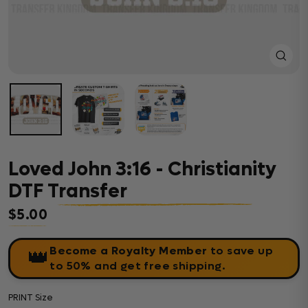
Close
(esc)
Loved John 3:16 - Christianity
DTF Transfer
$5.00
Regular price
Become a Royalty Member
to save up
👑
to 50% and get free shipping.
PRINT Size