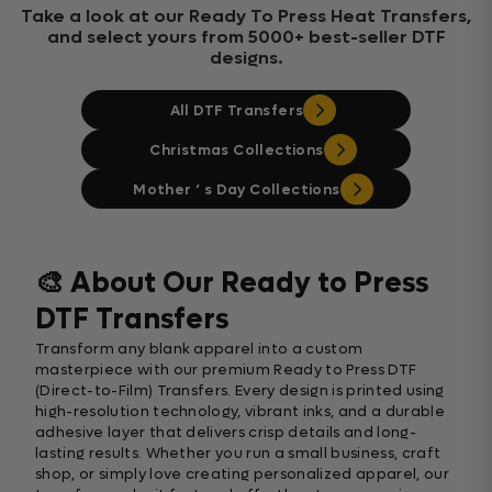
Take a look at our Ready To Press Heat Transfers,
and select yours from 5000+ best-seller DTF
designs.
All DTF Transfers
Christmas Collections
Mother ‘ s Day Collections
🎨 About Our Ready to Press
DTF Transfers
Transform any blank apparel into a custom
masterpiece with our premium Ready to Press DTF
(Direct-to-Film) Transfers. Every design is printed using
high-resolution technology, vibrant inks, and a durable
adhesive layer that delivers crisp details and long-
lasting results. Whether you run a small business, craft
shop, or simply love creating personalized apparel, our