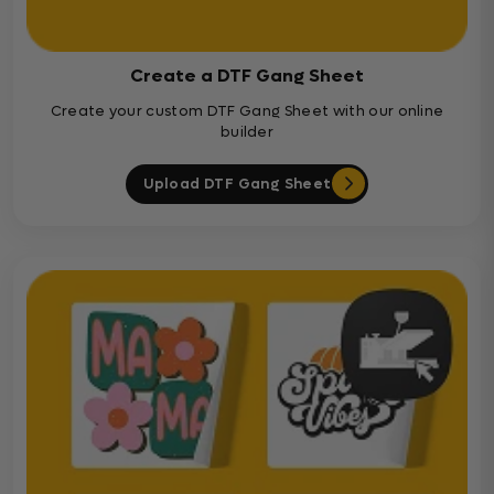
Create a DTF Gang Sheet
Create your custom DTF Gang Sheet with our online
builder
Upload DTF Gang Sheet