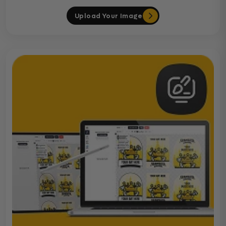
Upload Your Image