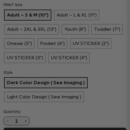
PRINT Size
Adult – S & M (10")
Adult – L & XL (11")
Adult – 2XL & 3XL (13")
Youth (8")
Toddler (7")
Onesie (5")
Pocket (4")
UV STICKER (2")
UV STICKER (3")
UV STICKER (4")
Style
Dark Color Design ( See Imaging )
Light Color Design ( See Imaging )
Quantity
1