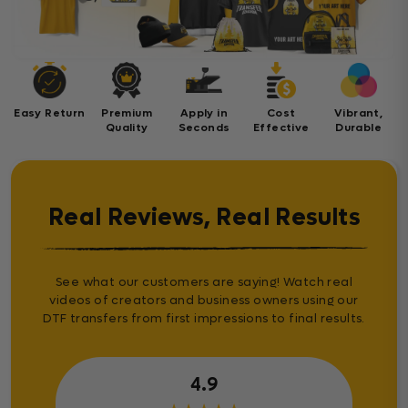
Easy Return
Premium
Apply in
Cost
Vibrant,
Quality
Seconds
Effective
Durable
Real Reviews, Real Results
See what our customers are saying! Watch real
videos of creators and business owners using our
DTF transfers from first impressions to final results.
4.9