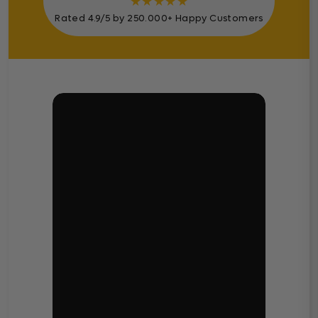
★
★
★
★
★
Rated 4.9/5 by 250.000+ Happy Customers