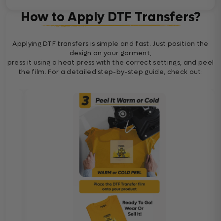
How to Apply DTF Transfers?
Applying DTF transfers is simple and fast. Just position the
design on your garment,
press it using a heat press with the correct settings, and peel
the film. For a detailed step-by-step guide, check out: