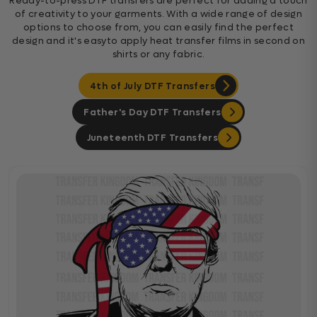
Ready-to-press DTF transfers are perfect for adding a touch
of creativity to your garments. With a wide range of design
options to choose from, you can easily find the perfect
design and it's easyto apply heat transfer films in second on
shirts or any fabric.
4th of July DTF Transfers
Father's Day DTF Transfers
Juneteenth DTF Transfers