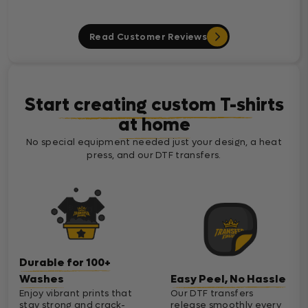
Read Customer Reviews
Start creating custom T-shirts
at home
No special equipment needed just your design, a heat
press, and our DTF transfers.
Durable for 100+
Washes
Easy Peel, No Hassle
Enjoy vibrant prints that
Our DTF transfers
stay strong and crack-
release smoothly every