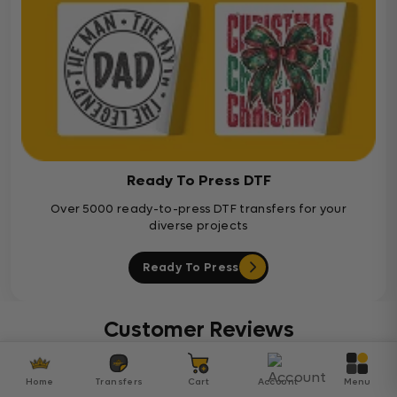
Ready To Press DTF
Over 5000 ready-to-press DTF transfers for your
diverse projects
Ready To Press
Customer Reviews
Be the first to write a review
Home
Transfers
Cart
Account
Menu