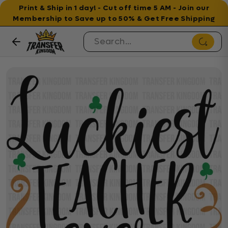
Print & Ship in 1 day! - Cut off time 5 AM - Join our
Membership to Save up to 50% & Get Free Shipping
Skip to content