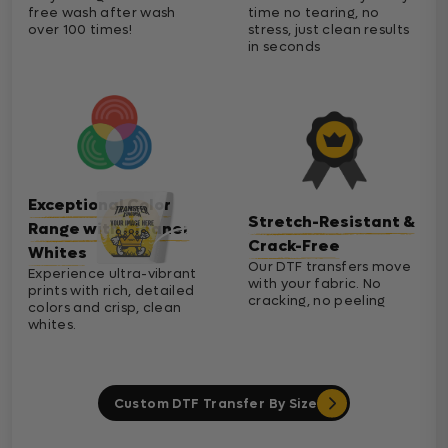
free wash after wash
time no tearing, no
over 100 times!
stress, just clean results
in seconds
Exceptional Color
Stretch-Resistant &
Range with Cleaner
Crack-Free
Whites
Our DTF transfers move
Experience ultra-vibrant
with your fabric. No
prints with rich, detailed
cracking, no peeling
colors and crisp, clean
whites.
Custom DTF Transfer By Size