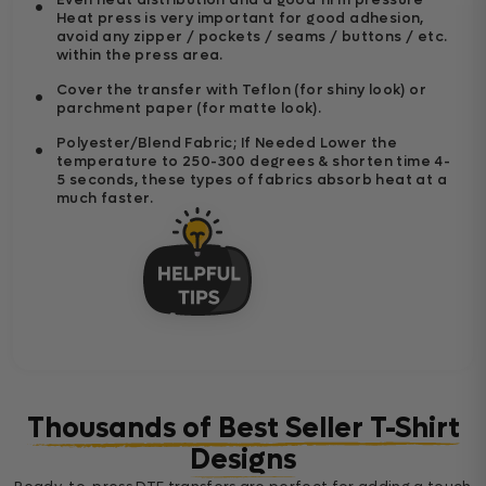
Heat press is very important for good adhesion,
avoid any zipper / pockets / seams / buttons / etc.
within the press area.
Cover the transfer with Teflon (for shiny look) or
parchment paper (for matte look).
Polyester/Blend Fabric; If Needed Lower the
temperature to 250-300 degrees & shorten time 4-
5 seconds, these types of fabrics absorb heat at a
much faster.
Thousands of Best Seller T-Shirt
Designs