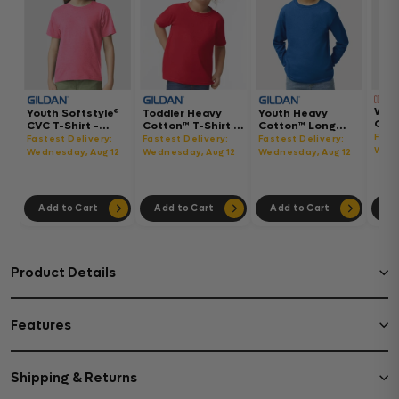
Wom
Youth Softstyle®
Toddler Heavy
Youth Heavy
Gar
CVC T-Shirt -
Cotton™ T-Shirt -
Cotton™ Long
Hea
64000BCVC
5100P
Sleeve T-Shirt -
Fast
Fastest Delivery:
Fastest Delivery:
Fastest Delivery:
Boxy
5400B
Wedn
Wednesday, Aug 12
Wednesday, Aug 12
Wednesday, Aug 12
302
Add to Cart
Add to Cart
Add to Cart
Ad
Product Details
Features
Shipping & Returns