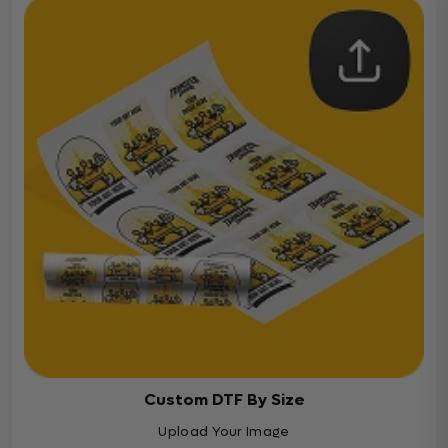
Custom DTF By Size
Upload Your Image