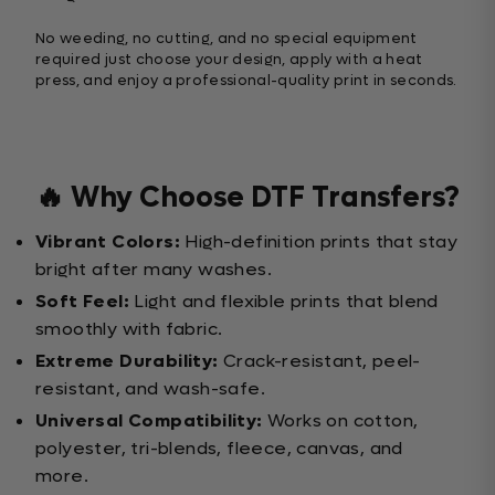
No weeding, no cutting, and no special equipment
required just choose your design, apply with a heat
press, and enjoy a professional-quality print in seconds.
🔥 Why Choose DTF Transfers?
Vibrant Colors:
High-definition prints that stay
bright after many washes.
Soft Feel:
Light and flexible prints that blend
smoothly with fabric.
Extreme Durability:
Crack-resistant, peel-
resistant, and wash-safe.
Universal Compatibility:
Works on cotton,
polyester, tri-blends, fleece, canvas, and
more.