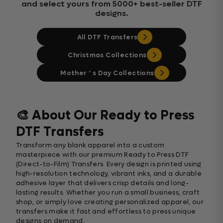
and select yours from 5000+ best-seller DTF
designs.
All DTF Transfers
Christmas Collections
Mother ‘ s Day Collections
🎨 About Our Ready to Press
DTF Transfers
Transform any blank apparel into a custom
masterpiece with our premium Ready to Press DTF
(Direct-to-Film) Transfers. Every design is printed using
high-resolution technology, vibrant inks, and a durable
adhesive layer that delivers crisp details and long-
lasting results. Whether you run a small business, craft
shop, or simply love creating personalized apparel, our
transfers make it fast and effortless to press unique
designs on demand.