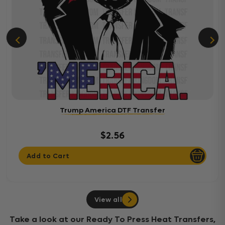
Trump America DTF Transfer
$2.56
Add to Cart
View all
Take a look at our Ready To Press Heat Transfers,