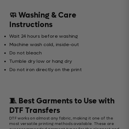
🧼 Washing & Care
Instructions
Wait 24 hours before washing
Machine wash cold, inside-out
Do not bleach
Tumble dry low or hang dry
Do not iron directly on the print
🧵 Best Garments to Use with
DTF Transfers
DTF works on almost any fabric, making it one of the
most versatile printing methods available. These are