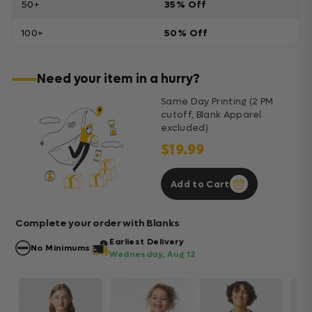
50+
35% Off
100+
50% Off
Need your item in a hurry?
Same Day Printing (2 PM
cutoff, Blank Apparel
excluded)
$19.99
Add to Cart
Complete your order with Blanks
Earliest Delivery
No Minimums
Wednesday, Aug 12