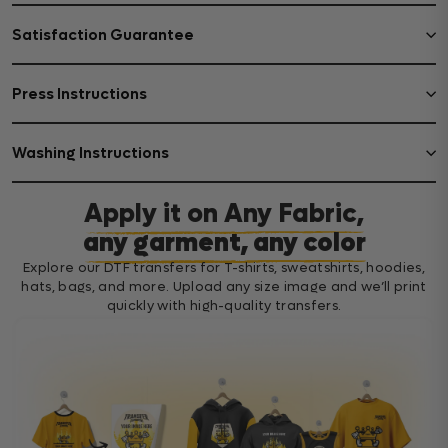
Satisfaction Guarantee
Press Instructions
Washing Instructions
Apply it on Any Fabric,
any garment, any color
Explore our DTF transfers for T-shirts, sweatshirts, hoodies,
hats, bags, and more. Upload any size image and we’ll print
quickly with high-quality transfers.