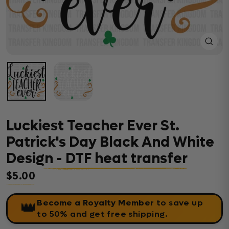
Close
(esc)
Luckiest Teacher Ever St.
Patrick's Day Black And White
Design - DTF heat transfer
$5.00
Regular price
Become a Royalty Member
to save up
👑
to 50% and get free shipping.