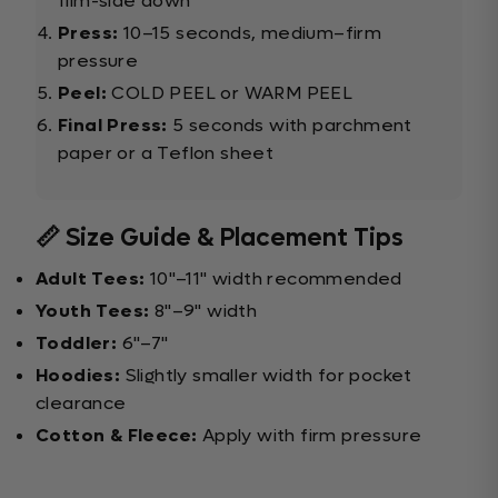
film-side down
Press:
10–15 seconds, medium–firm
pressure
Peel:
COLD PEEL or WARM PEEL
Final Press:
5 seconds with parchment
paper or a Teflon sheet
📏 Size Guide & Placement Tips
Adult Tees:
10"–11" width recommended
Youth Tees:
8"–9" width
Toddler:
6"–7"
Hoodies:
Slightly smaller width for pocket
clearance
Cotton & Fleece:
Apply with firm pressure