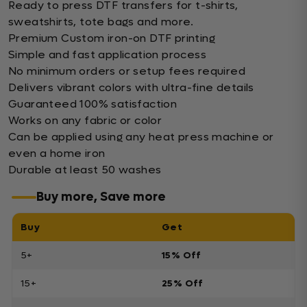
Ready to press DTF transfers for t-shirts,
sweatshirts, tote bags and more.
Premium Custom iron-on DTF printing
Simple and fast application process
No minimum orders or setup fees required
Delivers vibrant colors with ultra-fine details
Guaranteed 100% satisfaction
Works on any fabric or color
Can be applied using any heat press machine or
even a home iron
Durable at least 50 washes
Buy more, Save more
Buy
Get
5+
15% Off
15+
25% Off