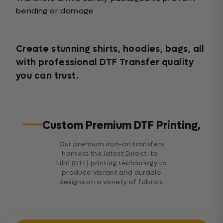
bending or damage
Create stunning shirts, hoodies, bags, all
with professional DTF Transfer quality
you can trust.
Custom Premium DTF Printing,
Our premium iron-on transfers
harness the latest Direct-to-
Film (DTF) printing technology to
produce vibrant and durable
designs on a variety of fabrics.