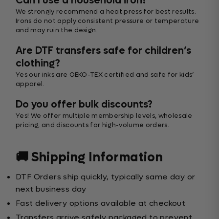
Can I use a household iron?
We strongly recommend a heat press for best results.
Irons do not apply consistent pressure or temperature
and may ruin the design.
Are DTF transfers safe for children’s
clothing?
Yes our inks are OEKO-TEX certified and safe for kids’
apparel.
Do you offer bulk discounts?
Yes! We offer multiple membership levels, wholesale
pricing, and discounts for high-volume orders.
🚚 Shipping Information
DTF Orders ship quickly, typically same day or
next business day
Fast delivery options available at checkout
Transfers arrive safely packaged to prevent