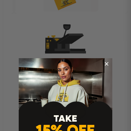
Heat Press Instructions
TAKE
15% OFF