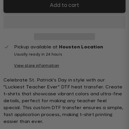
Add to cart
Pickup available at
Houston Location
Usually ready in 24 hours
View store information
Celebrate St. Patrick's Day in style with our
"Luckiest Teacher Ever" DTF heat transfer. Create
t-shirts that showcase vibrant colors and ultra-fine
details, perfect for making any teacher feel
special. This custom DTF transfer ensures a simple,
fast application process, making t-shirt printing
easier than ever.