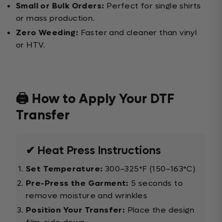
Small or Bulk Orders:
Perfect for single shirts
or mass production.
Zero Weeding:
Faster and cleaner than vinyl
or HTV.
🖨️ How to Apply Your DTF
Transfer
✔ Heat Press Instructions
Set Temperature:
300–325°F (150–163°C)
Pre-Press the Garment:
5 seconds to
remove moisture and wrinkles
Position Your Transfer:
Place the design