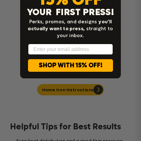
YOUR FIRST PRESS!
Cricut Easy Press Instructions
Perks, promos, and designs
you’ll
actually want to press,
straight to
your inbox.
Email
SHOP WITH 15% OFF!
Home Iron Instructions
Helpful Tips for Best Results
Even heat distribution and a good firm pressure