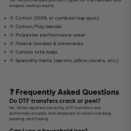
our recommended garment types for the cleanest and
longest-lasting results:
💠 Cotton (100% or combed ring-spun)
💠 Cotton/Poly blends
💠 Polyester performance wear
💠 Fleece hoodies & crewnecks
💠 Canvas tote bags
💠 Specialty items (aprons, pillow covers, etc.)
❓ Frequently Asked Questions
Do DTF transfers crack or peel?
No. When applied correctly, DTF transfers are
extremely durable and designed to resist cracking,
peeling, and fading.