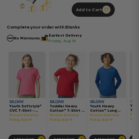
Add to Cart
Complete your order with Blanks
Earliest Delivery
No Minimums
Friday, Aug 14
Wom
Youth Softstyle®
Toddler Heavy
Youth Heavy
Gar
CVC T-Shirt -
Cotton™ T-Shirt -
Cotton™ Long
Hea
64000BCVC
5100P
Sleeve T-Shirt -
Fast
Fastest Delivery:
Fastest Delivery:
Fastest Delivery:
Boxy
5400B
Frida
Friday, Aug 14
Friday, Aug 14
Friday, Aug 14
302