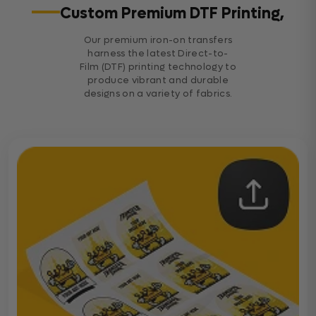
Custom Premium DTF Printing,
Our premium iron-on transfers
harness the latest Direct-to-
Film (DTF) printing technology to
produce vibrant and durable
designs on a variety of fabrics.