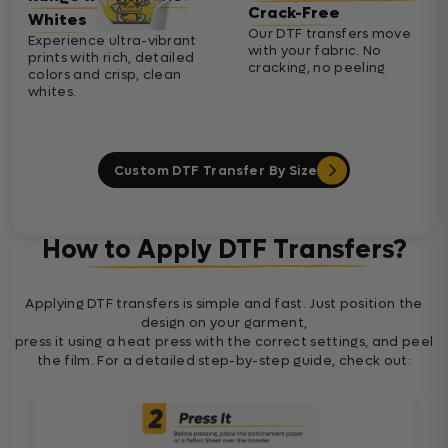
Crack-Free
Whites
Our DTF transfers move
Experience ultra-vibrant
with your fabric. No
prints with rich, detailed
cracking, no peeling
colors and crisp, clean
whites.
Custom DTF Transfer By Size
How to Apply DTF Transfers?
Applying DTF transfers is simple and fast. Just position the
design on your garment,
press it using a heat press with the correct settings, and peel
the film. For a detailed step-by-step guide, check out: