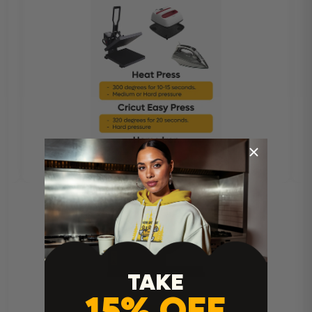
TAKE
15% OFF