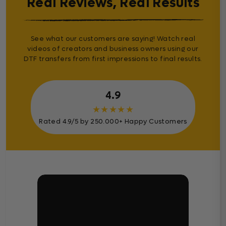
Real Reviews, Real Results
See what our customers are saying! Watch real
videos of creators and business owners using our
DTF transfers from first impressions to final results.
4.9
★
★
★
★
★
Rated 4.9/5 by 250.000+ Happy Customers