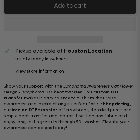
Add to cart
Pickup available at
Houston Location
Usually ready in 24 hours
View store information
Show your support with the
Lymphoma Awareness Cat Flower
Design - Lymphoma DTF heat transfer
! This
custom DTF
transfer
makes it easy to
create t-shirts
that raise
awareness and inspire change. Perfect for
t-shirt printing
,
our
iron on DTF transfer
offers vibrant, detailed prints and
simple heat transfer application. Use it on any fabric and
enjoy long-lasting results through 50+ washes. Elevate your
awareness campaigns today!