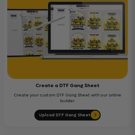
Create a DTF Gang Sheet
Create your custom DTF Gang Sheet with our online
builder
Upload DTF Gang Sheet