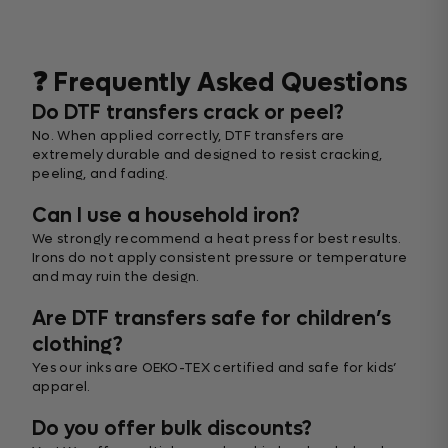
❓ Frequently Asked Questions
Do DTF transfers crack or peel?
No. When applied correctly, DTF transfers are
extremely durable and designed to resist cracking,
peeling, and fading.
Can I use a household iron?
We strongly recommend a heat press for best results.
Irons do not apply consistent pressure or temperature
and may ruin the design.
Are DTF transfers safe for children’s
clothing?
Yes our inks are OEKO-TEX certified and safe for kids’
apparel.
Do you offer bulk discounts?