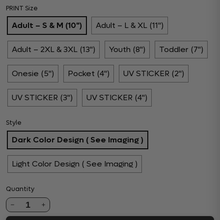
PRINT Size
Adult – S & M (10")
Adult – L & XL (11")
Adult – 2XL & 3XL (13")
Youth (8")
Toddler (7")
Onesie (5")
Pocket (4")
UV STICKER (2")
UV STICKER (3")
UV STICKER (4")
Style
Dark Color Design ( See Imaging )
Light Color Design ( See Imaging )
Quantity
1