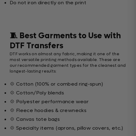
Do not iron directly on the print
🧵 Best Garments to Use with
DTF Transfers
DTF works on almost any fabric, making it one of the
most versatile printing methods available. These are
our recommended garment types for the cleanest and
longest-lasting results:
💠 Cotton (100% or combed ring-spun)
💠 Cotton/Poly blends
💠 Polyester performance wear
💠 Fleece hoodies & crewnecks
💠 Canvas tote bags
💠 Specialty items (aprons, pillow covers, etc.)