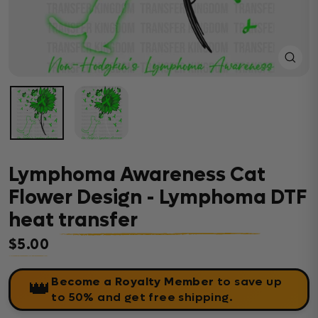
Close
(esc)
Lymphoma Awareness Cat
Flower Design - Lymphoma DTF
heat transfer
$5.00
Regular price
Become a Royalty Member
to save up
👑
to 50% and get free shipping.