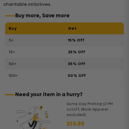
charitable initiatives
Buy more, Save more
Buy
Get
5+
15% Off
15+
25% Off
50+
35% Off
100+
50% Off
Need your item in a hurry?
Same Day Printing (2 PM
cutoff, Blank Apparel
excluded)
$19.99