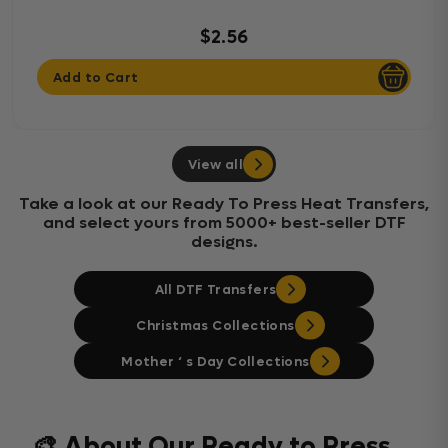
$2.56
Add to Cart
View all
Take a look at our Ready To Press Heat Transfers,
and select yours from 5000+ best-seller DTF
designs.
All DTF Transfers
Christmas Collections
Mother ‘ s Day Collections
🎨 About Our Ready to Press