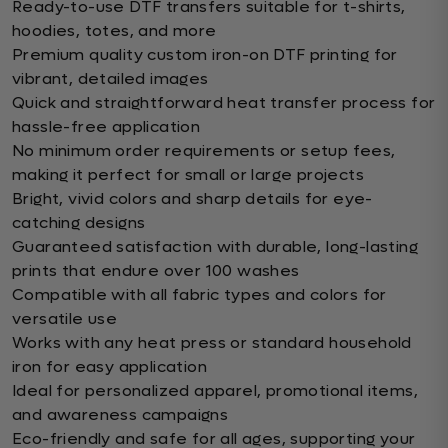
Ready-to-use DTF transfers suitable for t-shirts,
hoodies, totes, and more
Premium quality custom iron-on DTF printing for
vibrant, detailed images
Quick and straightforward heat transfer process for
hassle-free application
No minimum order requirements or setup fees,
making it perfect for small or large projects
Bright, vivid colors and sharp details for eye-
catching designs
Guaranteed satisfaction with durable, long-lasting
prints that endure over 100 washes
Compatible with all fabric types and colors for
versatile use
Works with any heat press or standard household
iron for easy application
Ideal for personalized apparel, promotional items,
and awareness campaigns
Eco-friendly and safe for all ages, supporting your