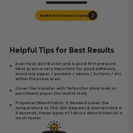
Home Iron Instructions
Helpful Tips for Best Results
Even heat distribution and a good firm pressure
Heat press is very important for good adhesion,
avoid any zipper / pockets / seams / buttons / etc.
within the press area.
Cover the transfer with Teflon (for shiny look) or
parchment paper (for matte look).
Polyester/Blend Fabric; If Needed Lower the
temperature to 250-300 degrees & shorten time 4-
5 seconds, these types of fabrics absorb heat at a
much faster.