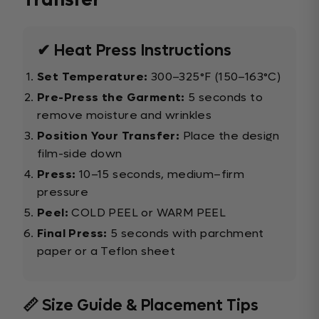
Transfer
✔ Heat Press Instructions
Set Temperature:
300–325°F (150–163°C)
Pre-Press the Garment:
5 seconds to
remove moisture and wrinkles
Position Your Transfer:
Place the design
film-side down
Press:
10–15 seconds, medium–firm
pressure
Peel:
COLD PEEL or WARM PEEL
Final Press:
5 seconds with parchment
paper or a Teflon sheet
📏 Size Guide & Placement Tips