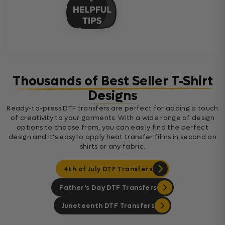
Thousands of Best Seller T-Shirt
Designs
Ready-to-press DTF transfers are perfect for adding a touch
of creativity to your garments. With a wide range of design
options to choose from, you can easily find the perfect
design and it's easyto apply heat transfer films in second on
shirts or any fabric.
4th of July DTF Transfers
Father's Day DTF Transfers
Juneteenth DTF Transfers