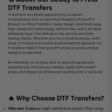
DTF Transfers
Transform any blank apparel into a custom
masterpiece with our premium Ready to Press DTF
(Direct-to-Film) Transfers. Every design is printed using
high-resolution technology, vibrant inks, and a durable
adhesive layer that delivers crisp details and long-
lasting results. Whether you run a small business, craft
shop, or simply love creating personalized apparel, our
transfers make it fast and effortless to press unique
designs on demand.
No weeding, no cutting, and no special equipment
required just choose your design, apply with a heat
press, and enjoy a professional-quality print in seconds.
🔥 Why Choose DTF Transfers?
Vibrant Colors:
High-definition prints that stay