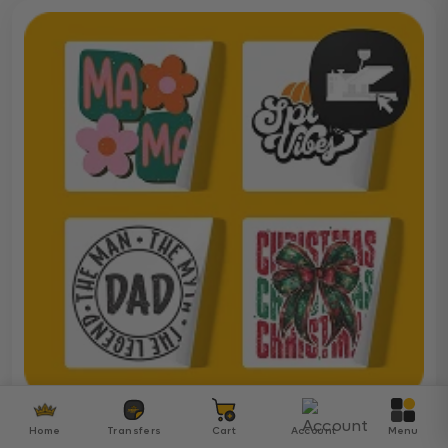
Ready To Press DTF
Home
Transfers
Cart
Account
Menu