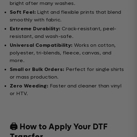
bright after many washes.
Soft Feel:
Light and flexible prints that blend
smoothly with fabric.
Extreme Durability:
Crack-resistant, peel-
resistant, and wash-safe.
Universal Compatibility:
Works on cotton,
polyester, tri-blends, fleece, canvas, and
more.
Small or Bulk Orders:
Perfect for single shirts
or mass production.
Zero Weeding:
Faster and cleaner than vinyl
or HTV.
🖨️ How to Apply Your DTF