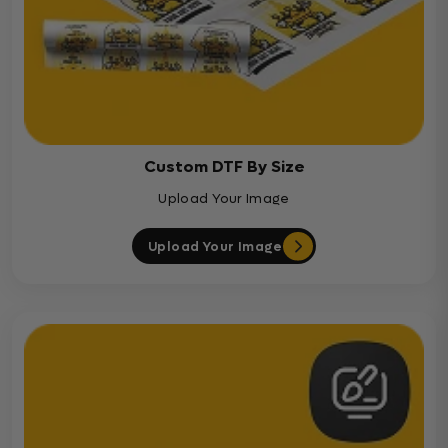
Custom DTF By Size
Upload Your Image
Upload Your Image