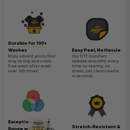
Durable for 100+
Washes
Easy Peel, No Hassle
Enjoy vibrant prints that
Our DTF transfers
stay strong and crack-
release smoothly every
free wash after wash
time no tearing, no
over 100 times!
stress, just clean results
in seconds
Exceptional Color
Stretch-Resistant &
Range with Cleaner