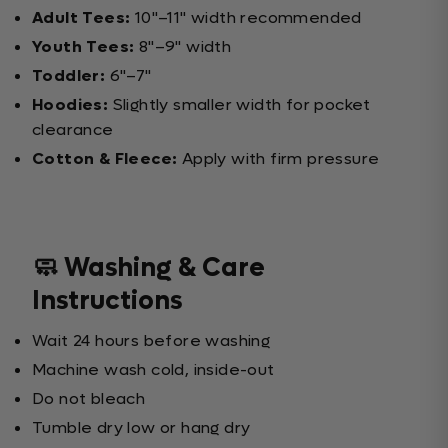
Adult Tees:
10"–11" width recommended
Youth Tees:
8"–9" width
Toddler:
6"–7"
Hoodies:
Slightly smaller width for pocket
clearance
Cotton & Fleece:
Apply with firm pressure
🧼 Washing & Care
Instructions
Wait 24 hours before washing
Machine wash cold, inside-out
Do not bleach
Tumble dry low or hang dry