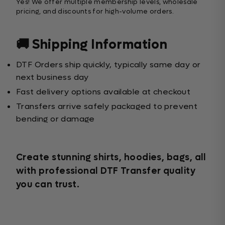
Yes! We offer multiple membership levels, wholesale
pricing, and discounts for high-volume orders.
🚚 Shipping Information
DTF Orders ship quickly, typically same day or
next business day
Fast delivery options available at checkout
Transfers arrive safely packaged to prevent
bending or damage
Create stunning shirts, hoodies, bags, all
with professional DTF Transfer quality
you can trust.