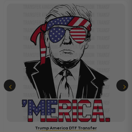
Trump America DTF Transfer