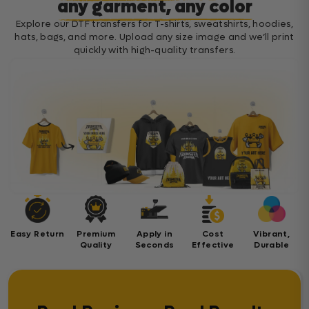
any garment, any color
Explore our DTF transfers for T-shirts, sweatshirts, hoodies,
hats, bags, and more. Upload any size image and we’ll print
quickly with high-quality transfers.
Easy Return
Premium
Apply in
Cost
Vibrant,
Quality
Seconds
Effective
Durable