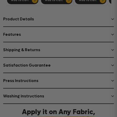
Add to Cart
Add to Cart
Add to Cart
Ad
Product Details
Features
Shipping & Returns
Satisfaction Guarantee
Press Instructions
Washing Instructions
Apply it on Any Fabric,