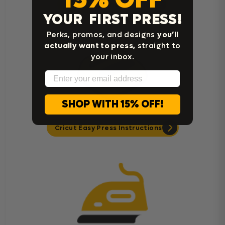
Heat Press Instructions
YOUR FIRST PRESS!
Perks, promos, and designs
you’ll
actually want to press,
straight to
your inbox.
Email
SHOP WITH 15% OFF!
Cricut Easy Press Instructions