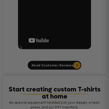
Read Customer Reviews
Start creating custom T-shirts
at home
No special equipment needed just your design, a heat
press, and our DTF transfers.