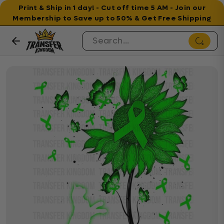
Print & Ship in 1 day! - Cut off time 5 AM - Join our
Membership to Save up to 50% & Get Free Shipping
Skip to content