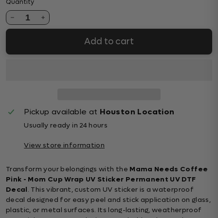
Quantity
1
Add to cart
Pickup available at
Houston Location
Usually ready in 24 hours
View store information
Transform your belongings with the
Mama Needs Coffee
Pink - Mom Cup Wrap UV Sticker Permanent UV DTF
Decal
. This vibrant, custom UV sticker is a waterproof
decal designed for easy peel and stick application on glass,
plastic, or metal surfaces. Its long-lasting, weatherproof