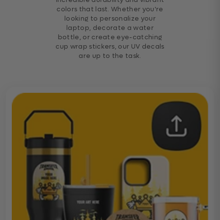
colors that last. Whether you're
looking to personalize your
laptop, decorate a water
bottle, or create eye-catching
cup wrap stickers, our UV decals
are up to the task.