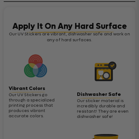
Apply It On Any Hard Surface
Our UV Stickers are vibrant, dishwasher safe and work on
any of hard surfaces.
Vibrant Colors
Dishwasher Safe
Our UV Stickers go
through a specialized
Our sticker material is
printing process that
incredibly durable and
produces vibrant
resistant! They are even
accurate colors.
dishwasher safe!