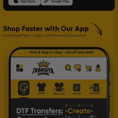
Shop Faster with Our App
Download Now to get updates and discounts!