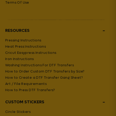
Terms Of Use
−
RESOURCES
Pressing Instructions
Heat Press Instructions
Cricut Easypress Instructions
Iron Instructions
Washing Instructions For DTF Transfers
How to Order Custom DTF Transfers by Size?
How to Create a DTF Transfer Gang Sheet?
Art / File Requirements
How to Press DTF Transfers?
−
CUSTOM STICKERS
Circle Stickers