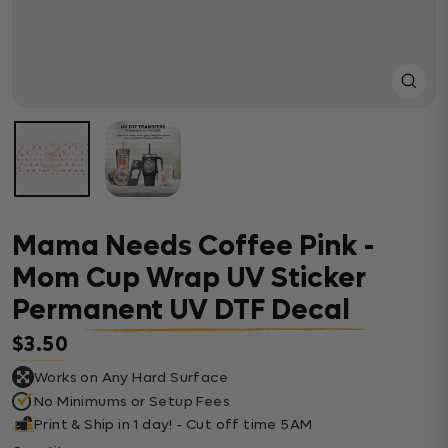
Close
(esc)
Mama Needs Coffee Pink -
Mom Cup Wrap UV Sticker
Permanent UV DTF Decal
$3.50
Regular price
Works on Any Hard Surface
No Minimums or Setup Fees
Print & Ship in 1 day! - Cut off time 5AM