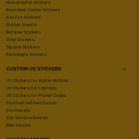
Holographic Stickers
Rounded Corner Stickers
Kiss Cut Stickers
Sticker Sheets
Bumper Stickers
Oval Stickers
Square Stickers
Rectangle Stickers
−
CUSTOM UV STICKERS
UV Stickers for Water Bottles
UV Stickers for Laptops
UV Stickers for Phone Cases
Football Helmet Decals
Car Decals
Car Window Decals
Bike Decals