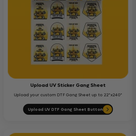
Upload UV Sticker Gang Sheet
Upload your custom DTF Gang Sheet up to 22"x240"
Upload UV DTF Gang Sheet Button