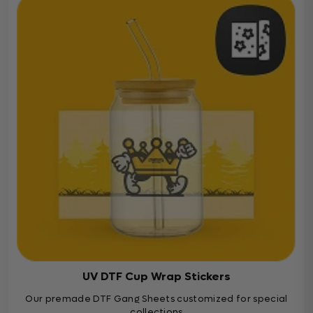
UV DTF Cup Wrap Stickers
Our premade DTF Gang Sheets customized for special
collections