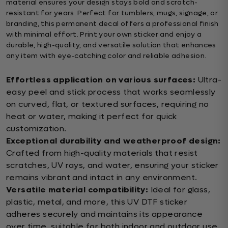
material ensures your design stays bold and scratch-
resistant for years. Perfect for tumblers, mugs, signage, or
branding, this permanent decal offers a professional finish
with minimal effort. Print your own sticker and enjoy a
durable, high-quality, and versatile solution that enhances
any item with eye-catching color and reliable adhesion.
Effortless application on various surfaces:
Ultra-
easy peel and stick process that works seamlessly
on curved, flat, or textured surfaces, requiring no
heat or water, making it perfect for quick
customization.
Exceptional durability and weatherproof design:
Crafted from high-quality materials that resist
scratches, UV rays, and water, ensuring your sticker
remains vibrant and intact in any environment.
Versatile material compatibility:
Ideal for glass,
plastic, metal, and more, this UV DTF sticker
adheres securely and maintains its appearance
over time, suitable for both indoor and outdoor use.