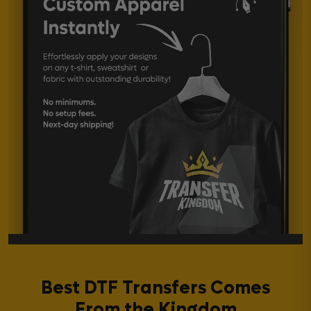
Best DTF Transfers Comes
From the Kingdom