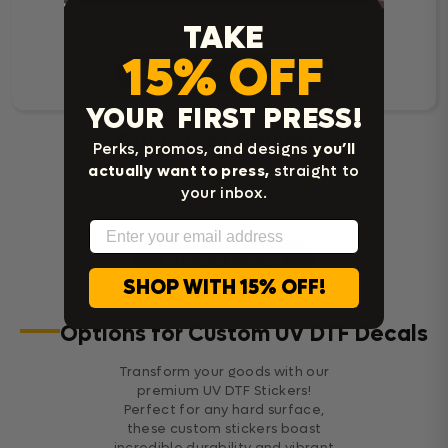
TAKE
15% OFF
Read Customer Reviews
YOUR FIRST PRESS!
Customer Reviews
Perks, promos, and designs
you’ll
actually want to press,
straight to
your inbox.
Be the first to write a review
Email
Write a review
SHOP WITH 15% OFF!
Options for Custom UV DTF Decals
Transform your goods with our
premium UV DTF Stickers!
Perfect for any hard surface,
these custom stickers boast
incredible durability and vibrant