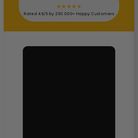
★
★
★
★
★
Rated 4.9/5 by 250.000+ Happy Customers