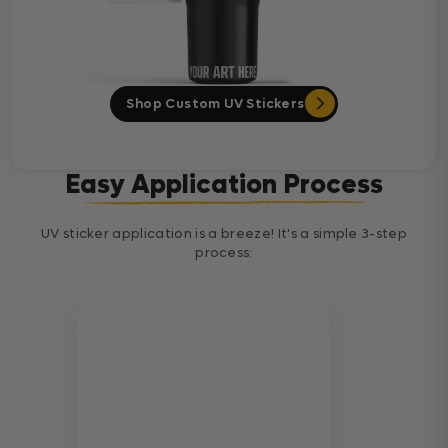
Shop Custom UV Stickers
Easy Application Process
UV sticker application is a breeze! It's a simple 3-step
process: