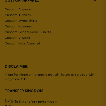
−
CUSTOM APPAREL
Custom Apparel
Custom T-shirts
Custom Sweatshirts
Custom Hoodies
Custom Long Sleeve T-shirts
Custom V-Neck
Custom Kid's Apparel
DISCLAIMER:
Transfer Kingdom brand is not affiliated or related with
Kingdom DTF.
TRANSFER KINGDOM
info@transferkingdom.com