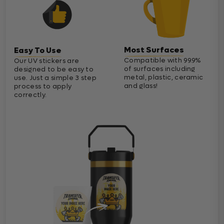
Most Surfaces
Easy To Use
Compatible with 99.9%
Our UV stickers are
of surfaces including
designed to be easy to
metal, plastic, ceramic
use. Just a simple 3 step
and glass!
process to apply
correctly.