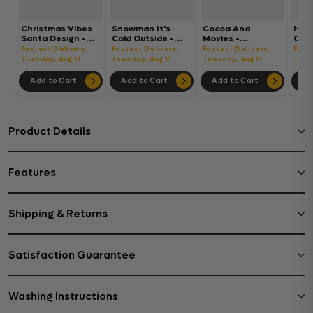
Christmas Vibes
Snowman It's
Cocoa And
Hot
Santa Design -
Cold Outside -
Movies -
Chri
Christmas Cup
Christmas Cup
Christmas Cup
Chri
Fastest Delivery:
Fastest Delivery:
Fastest Delivery:
Fast
Wrap UV Sticker
Wrap UV Sticker
Wrap UV Sticker
Wrap
Tuesday, Aug 11
Tuesday, Aug 11
Tuesday, Aug 11
Tues
Permanent UV
Permanent UV
Permanent UV
Per
DTF Decal
DTF Decal
DTF Decal
DTF 
Add to Cart
Add to Cart
Add to Cart
Ad
Product Details
Features
Shipping & Returns
Satisfaction Guarantee
Washing Instructions