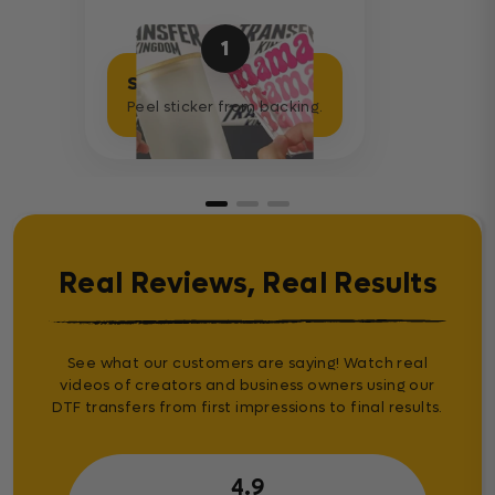
1
Separate Sticker
Peel sticker from backing.
Real Reviews, Real Results
See what our customers are saying! Watch real
videos of creators and business owners using our
DTF transfers from first impressions to final results.
4.9