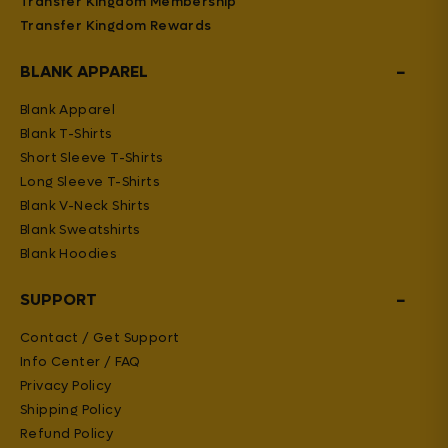
Transfer Kingdom Membership
Transfer Kingdom Rewards
−
BLANK APPAREL
Blank Apparel
Blank T-Shirts
Short Sleeve T-Shirts
Long Sleeve T-Shirts
Blank V-Neck Shirts
Blank Sweatshirts
Blank Hoodies
−
SUPPORT
Contact / Get Support
Info Center / FAQ
Privacy Policy
Shipping Policy
Refund Policy