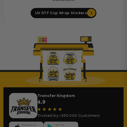
UV DTF Cup Wrap Stickers
Transfer Kingdom
4.9
Trusted by +250.000 Customers