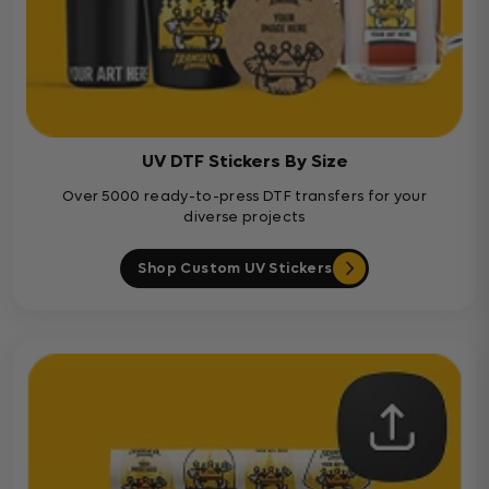
UV DTF Stickers By Size
Over 5000 ready-to-press DTF transfers for your
diverse projects
Shop Custom UV Stickers