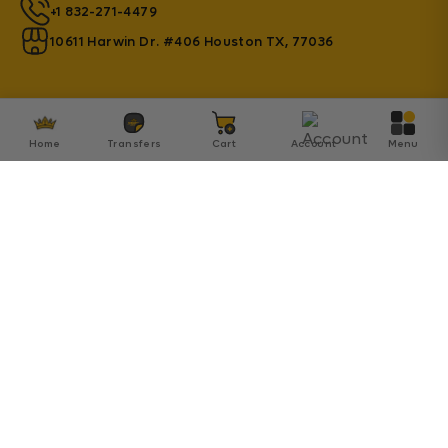
+1 832-271-4479
10611 Harwin Dr. #406 Houston TX, 77036
Home
Transfers
Cart
Account
Menu
© 2026 Transfer Kingdom - Established by Innovation
SA Inc.