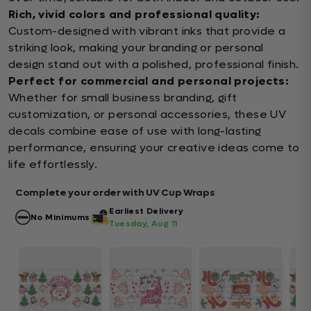
Rich, vivid colors and professional quality:
Custom-designed with vibrant inks that provide a
striking look, making your branding or personal
design stand out with a polished, professional finish.
Perfect for commercial and personal projects:
Whether for small business branding, gift
customization, or personal accessories, these UV
decals combine ease of use with long-lasting
performance, ensuring your creative ideas come to
life effortlessly.
Complete your order with UV Cup Wraps
Earliest Delivery
No Minimums
Tuesday, Aug 11