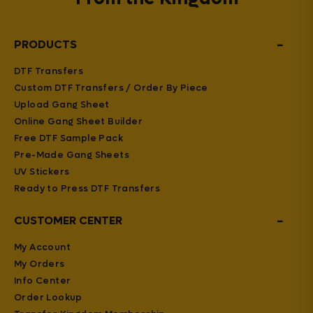
−
PRODUCTS
DTF Transfers
Custom DTF Transfers / Order By Piece
Upload Gang Sheet
Online Gang Sheet Builder
Free DTF Sample Pack
Pre-Made Gang Sheets
UV Stickers
Ready to Press DTF Transfers
−
CUSTOMER CENTER
My Account
My Orders
Info Center
Order Lookup