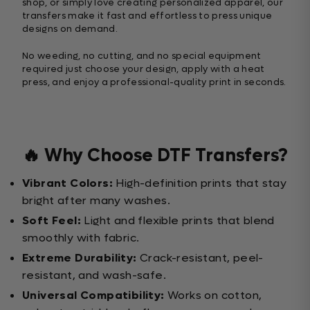
shop, or simply love creating personalized apparel, our
transfers make it fast and effortless to press unique
designs on demand.
No weeding, no cutting, and no special equipment
required just choose your design, apply with a heat
press, and enjoy a professional-quality print in seconds.
🔥 Why Choose DTF Transfers?
Vibrant Colors:
High-definition prints that stay
bright after many washes.
Soft Feel:
Light and flexible prints that blend
smoothly with fabric.
Extreme Durability:
Crack-resistant, peel-
resistant, and wash-safe.
Universal Compatibility:
Works on cotton,