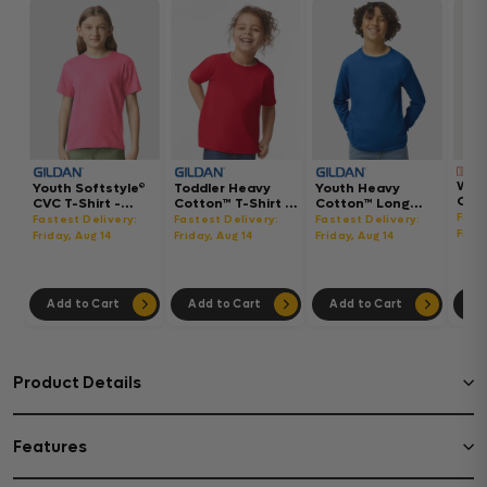
Wom
Youth Softstyle®
Toddler Heavy
Youth Heavy
Gar
CVC T-Shirt -
Cotton™ T-Shirt -
Cotton™ Long
Hea
64000BCVC
5100P
Sleeve T-Shirt -
Fast
Fastest Delivery:
Fastest Delivery:
Fastest Delivery:
Boxy
5400B
Frida
Friday, Aug 14
Friday, Aug 14
Friday, Aug 14
302
Add to Cart
Add to Cart
Add to Cart
Ad
Product Details
Features