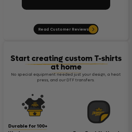
Read Customer Reviews
Start creating custom T-shirts
at home
No special equipment needed just your design, a heat
press, and our DTF transfers.
Durable for 100+