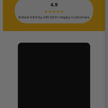
4.9
★
★
★
★
★
Rated 4.9/5 by 250.000+ Happy Customers