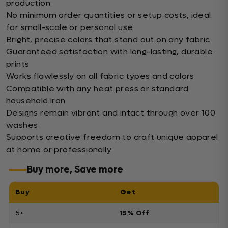
production
No minimum order quantities or setup costs, ideal
for small-scale or personal use
Bright, precise colors that stand out on any fabric
Guaranteed satisfaction with long-lasting, durable
prints
Works flawlessly on all fabric types and colors
Compatible with any heat press or standard
household iron
Designs remain vibrant and intact through over 100
washes
Supports creative freedom to craft unique apparel
at home or professionally
Buy more, Save more
Buy
Get
5+
15% Off