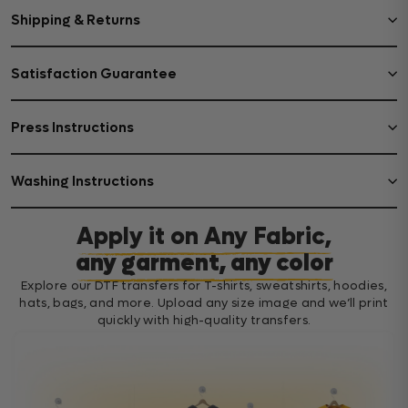
Shipping & Returns
Satisfaction Guarantee
Press Instructions
Washing Instructions
Apply it on Any Fabric,
any garment, any color
Explore our DTF transfers for T-shirts, sweatshirts, hoodies,
hats, bags, and more. Upload any size image and we’ll print
quickly with high-quality transfers.