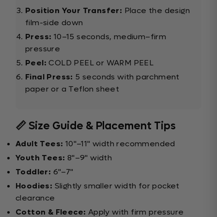
Position Your Transfer:
Place the design
film-side down
Press:
10–15 seconds, medium–firm
pressure
Peel:
COLD PEEL or WARM PEEL
Final Press:
5 seconds with parchment
paper or a Teflon sheet
📏 Size Guide & Placement Tips
Adult Tees:
10"–11" width recommended
Youth Tees:
8"–9" width
Toddler:
6"–7"
Hoodies:
Slightly smaller width for pocket
clearance
Cotton & Fleece:
Apply with firm pressure