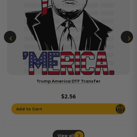
Trump America DTF Transfer
$2.56
Add to Cart
View all