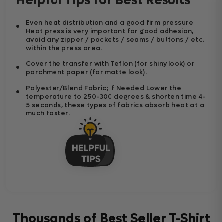
Helpful Tips for Best Results
Even heat distribution and a good firm pressure
Heat press is very important for good adhesion,
avoid any zipper / pockets / seams / buttons / etc.
within the press area.
Cover the transfer with Teflon (for shiny look) or
parchment paper (for matte look).
Polyester/Blend Fabric; If Needed Lower the
temperature to 250-300 degrees & shorten time 4-
5 seconds, these types of fabrics absorb heat at a
much faster.
Thousands of Best Seller T-Shirt