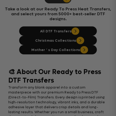
Take a look at our Ready To Press Heat Transfers,
and select yours from 5000+ best-seller DTF
designs.
All DTF Transfers
Christmas Collections
Mother ‘ s Day Collections
🎨 About Our Ready to Press
DTF Transfers
Transform any blank apparel into a custom
masterpiece with our premium Ready to Press DTF
(Direct-to-Film) Transfers. Every design is printed using
high-resolution technology, vibrant inks, and a durable
adhesive layer that delivers crisp details and long-
lasting results. Whether you run a small business, craft