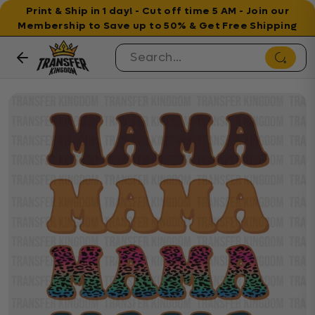
Print & Ship in 1 day! - Cut off time 5 AM - Join our
Membership to Save up to 50% & Get Free Shipping
Skip to content