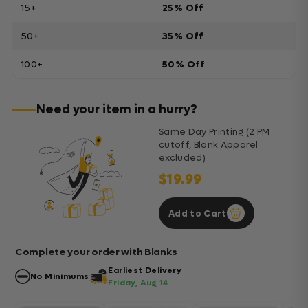
15+
25% Off
50+
35% Off
100+
50% Off
Need your item in a hurry?
Same Day Printing (2 PM
cutoff, Blank Apparel
excluded)
$19.99
Add to Cart
Complete your order with Blanks
Earliest Delivery
No Minimums
Friday, Aug 14