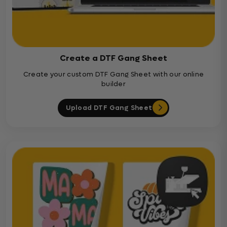
Create a DTF Gang Sheet
Create your custom DTF Gang Sheet with our online
builder
Upload DTF Gang Sheet