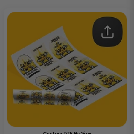
Custom DTF By Size