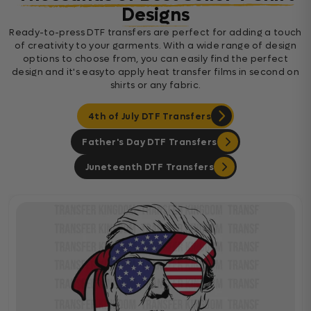
Designs
Ready-to-press DTF transfers are perfect for adding a touch
of creativity to your garments. With a wide range of design
options to choose from, you can easily find the perfect
design and it's easyto apply heat transfer films in second on
shirts or any fabric.
4th of July DTF Transfers
Father's Day DTF Transfers
Juneteenth DTF Transfers