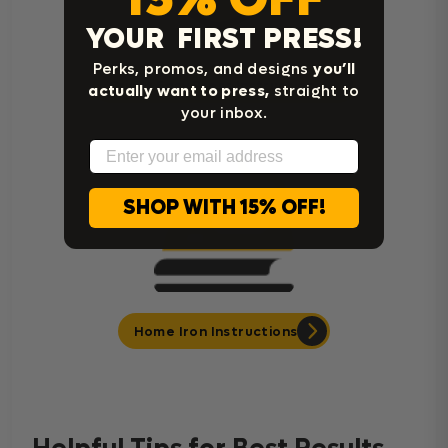
YOUR FIRST PRESS!
Perks, promos, and designs
you’ll
Cricut Easy Press Instructions
actually want to press,
straight to
your inbox.
Email
SHOP WITH 15% OFF!
Home Iron Instructions