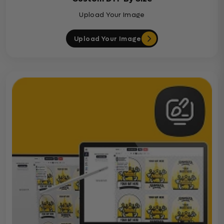
Upload Your Image
Upload Your Image