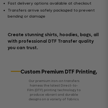
Fast delivery options available at checkout
Transfers arrive safely packaged to prevent
bending or damage
Create stunning shirts, hoodies, bags, all
with professional DTF Transfer quality
you can trust.
Custom Premium DTF Printing,
Our premium iron-on transfers
harness the latest Direct-to-
Film (DTF) printing technology to
produce vibrant and durable
designs on a variety of fabrics.