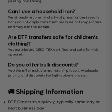
peeling, and fading.
Can I use a household iron?
We strongly recommend a heat press for best results.
Irons do not apply consistent pressure or temperature
and may ruin the design.
Are DTF transfers safe for children’s
clothing?
Yes our inks are OEKO-TEX certified and safe for kids’
apparel.
Do you offer bulk discounts?
Yes! We offer multiple membership levels, wholesale
pricing, and discounts for high-volume orders.
🚚 Shipping Information
DTF Orders ship quickly, typically same day or
next business day