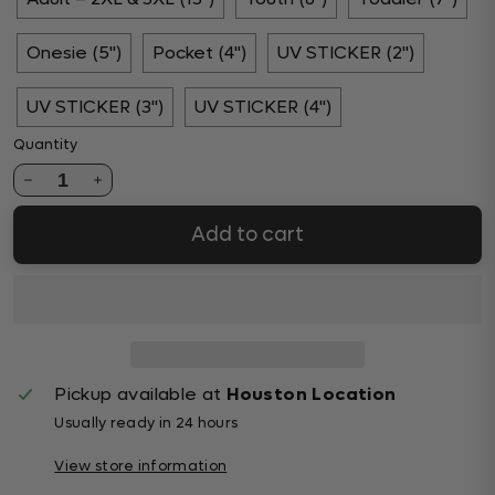
Onesie (5")
Pocket (4")
UV STICKER (2")
UV STICKER (3")
UV STICKER (4")
Quantity
1
Add to cart
Pickup available at
Houston Location
Usually ready in 24 hours
View store information