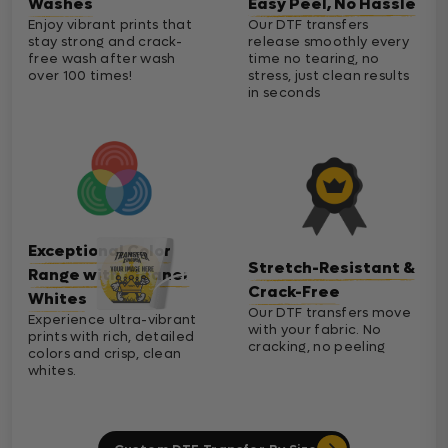
Washes
Easy Peel, No Hassle
Enjoy vibrant prints that
Our DTF transfers
stay strong and crack-
release smoothly every
free wash after wash
time no tearing, no
over 100 times!
stress, just clean results
in seconds
Exceptional Color
Stretch-Resistant &
Range with Cleaner
Crack-Free
Whites
Our DTF transfers move
Experience ultra-vibrant
with your fabric. No
prints with rich, detailed
cracking, no peeling
colors and crisp, clean
whites.