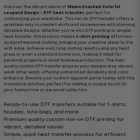
Discover the vibrant world of
Mama Stacked Colorful
Leopard Design - DTF heat transfer
, perfect for
customizing your wardrobe. This
iron on DTF transfer
offers a
seamless way to
create t-shirts
and accessories with stunning,
detailed designs. Whether you’re into
DTF printing
or simple
heat transfer
, this product makes
t-shirt printing
effortless
and professional-looking, bringing your creative ideas to life
with ease. Achieve vivid, long-lasting results using any heat
press or even a standard home iron, making it ideal for
personal projects or small business production. The high-
quality
custom DTF transfer
ensures your designs stay vibrant
wash after wash, offering unmatched durability and color
brilliance. Elevate your custom apparel game today with this
innovative solution, perfect for adding a unique touch to
your fashion line or personal collection.
Ready-to-use DTF transfers suitable for t-shirts,
hoodies, tote bags, and more
Premium quality custom iron-on DTF printing for
vibrant, detailed visuals
Simple, quick heat transfer process for efficient