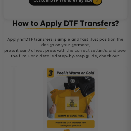
Custom DTF Transfer By Size
How to Apply DTF Transfers?
Applying DTF transfers is simple and fast. Just position the
design on your garment,
press it using a heat press with the correct settings, and peel
the film. For a detailed step-by-step guide, check out: