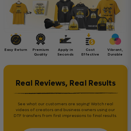
Easy Return
Premium
Apply in
Cost
Vibrant,
Quality
Seconds
Effective
Durable
Real Reviews, Real Results
See what our customers are saying! Watch real
videos of creators and business owners using our
DTF transfers from first impressions to final results.