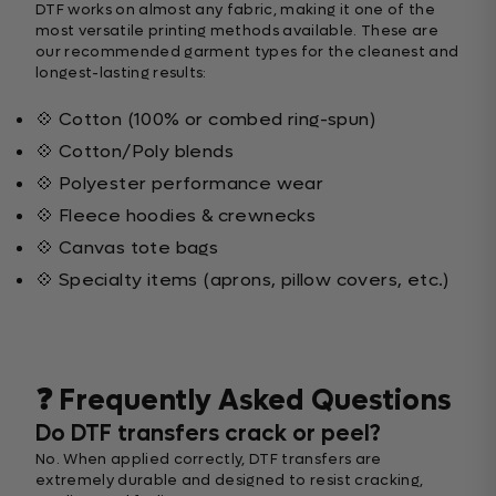
DTF works on almost any fabric, making it one of the
most versatile printing methods available. These are
our recommended garment types for the cleanest and
longest-lasting results:
💠 Cotton (100% or combed ring-spun)
💠 Cotton/Poly blends
💠 Polyester performance wear
💠 Fleece hoodies & crewnecks
💠 Canvas tote bags
💠 Specialty items (aprons, pillow covers, etc.)
❓ Frequently Asked Questions
Do DTF transfers crack or peel?
No. When applied correctly, DTF transfers are
extremely durable and designed to resist cracking,