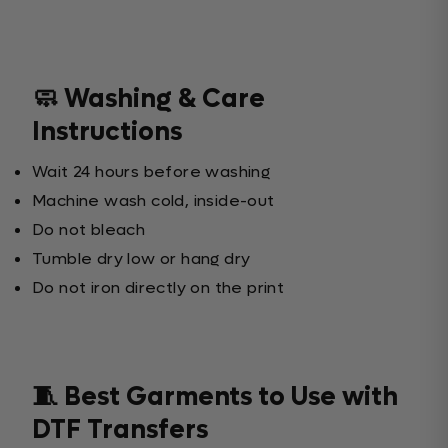
🧼 Washing & Care
Instructions
Wait 24 hours before washing
Machine wash cold, inside-out
Do not bleach
Tumble dry low or hang dry
Do not iron directly on the print
🧵 Best Garments to Use with
DTF Transfers