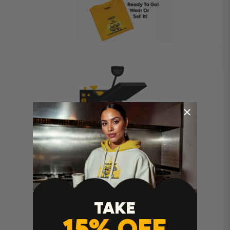
Heat Press Instructions
TAKE
15% OFF