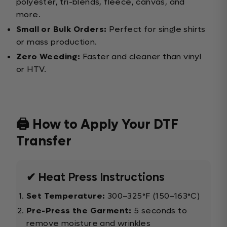
polyester, tri-blends, fleece, canvas, and
more.
Small or Bulk Orders:
Perfect for single shirts
or mass production.
Zero Weeding:
Faster and cleaner than vinyl
or HTV.
🖨️ How to Apply Your DTF
Transfer
✔ Heat Press Instructions
Set Temperature:
300–325°F (150–163°C)
Pre-Press the Garment:
5 seconds to
remove moisture and wrinkles