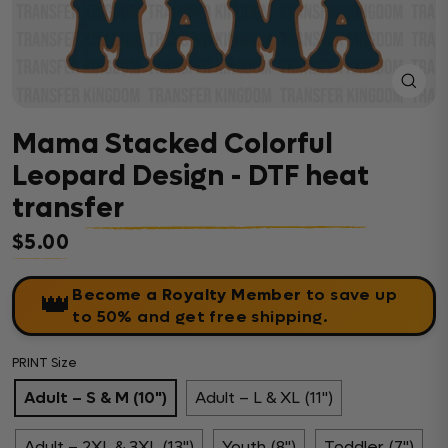
Close
(esc)
Mama Stacked Colorful
Leopard Design - DTF heat
transfer
$5.00
Regular price
Become a Royalty Member
to save up
👑
to 50% and get free shipping.
PRINT Size
Adult – S & M (10")
Adult – L & XL (11")
Adult – 2XL & 3XL (13")
Youth (8")
Toddler (7")