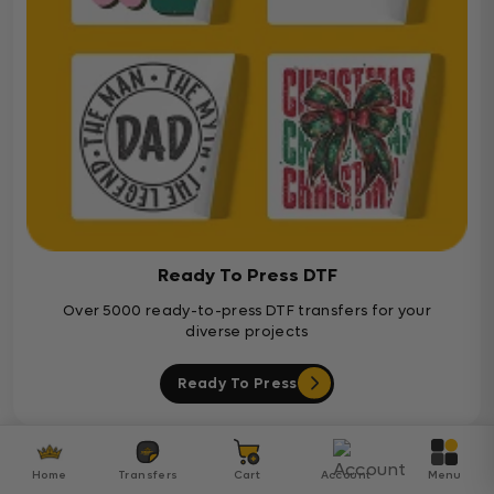
Ready To Press DTF
Over 5000 ready-to-press DTF transfers for your
diverse projects
Ready To Press
Customer Reviews
Home
Transfers
Cart
Account
Menu